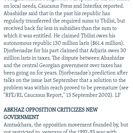
on local needs, Caucasus Press and Interfax reported.
Abashidze said that in the past his republic has
regularly transferred the required sums to Tbilisi, but
received back far less in subsidies than the sum to
which it was entitled. He claimed Tbilisi owes his
autonomous republic 130 million laris ($61.4 million).
Djorbenadze for his part claimed that Adjaria owes 30
million laris in taxes. The dispute between Abashidze
and the central Georgian government over taxes has
been going on for years. Djorbenadze's prediction after
talks on the issue last September that a solution to the
problem was within reach proved to be premature (see
"RFE/RL Caucasus Report," 13 September 2002). LF
ABKHAZ OPPOSITION CRITICIZES NEW
GOVERNMENT
Amtsakhara, the opposition movement founded by, but
not restricted to, veterans of the 1992-93 war with