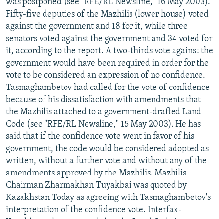
was postponed (see "RFE/RL Newsline," 16 May 2003).
Fifty-five deputies of the Mazhilis (lower house) voted
against the government and 18 for it, while three
senators voted against the government and 34 voted for
it, according to the report. A two-thirds vote against the
government would have been required in order for the
vote to be considered an expression of no confidence.
Tasmaghambetov had called for the vote of confidence
because of his dissatisfaction with amendments that
the Mazhilis attached to a government-drafted Land
Code (see "RFE/RL Newsline," 15 May 2003). He has
said that if the confidence vote went in favor of his
government, the code would be considered adopted as
written, without a further vote and without any of the
amendments approved by the Mazhilis. Mazhilis
Chairman Zharmakhan Tuyakbai was quoted by
Kazakhstan Today as agreeing with Tasmaghambetov's
interpretation of the confidence vote. Interfax-