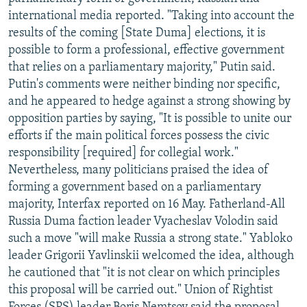
NEWSLETTERS
SERBIA
RFE/RL INVESTIGATES
international media reported. "Taking into account the
results of the coming [State Duma] elections, it is
PODCASTS
SCHEMES
WIDER EUROPE BY RIKARD JOZWIAK
possible to form a professional, effective government
SHARE TIPS SECURELY
SYSTEMA
THE RUNDOWN
MAJLIS
that relies on a parliamentary majority," Putin said.
Putin's comments were neither binding nor specific,
BYPASS BLOCKING
and he appeared to hedge against a strong showing by
ABOUT RFE/RL
opposition parties by saying, "It is possible to unite our
efforts if the main political forces possess the civic
CONTACT US
responsibility [required] for collegial work."
Nevertheless, many politicians praised the idea of
Subscribe
forming a government based on a parliamentary
majority, Interfax reported on 16 May. Fatherland-All
FOLLOW US
Russia Duma faction leader Vyacheslav Volodin said
such a move "will make Russia a strong state." Yabloko
leader Grigorii Yavlinskii welcomed the idea, although
he cautioned that "it is not clear on which principles
this proposal will be carried out." Union of Rightist
All RFE/RL sites