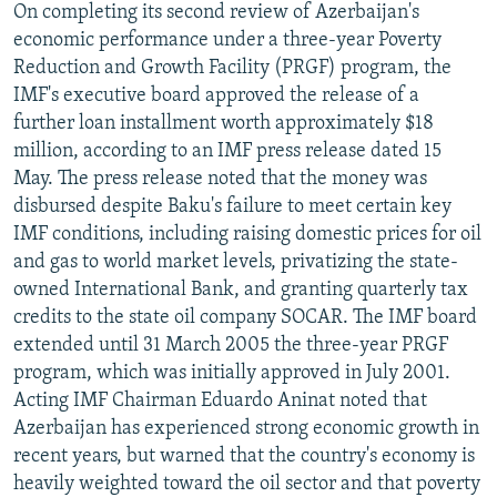
On completing its second review of Azerbaijan's
economic performance under a three-year Poverty
Reduction and Growth Facility (PRGF) program, the
IMF's executive board approved the release of a
further loan installment worth approximately $18
million, according to an IMF press release dated 15
May. The press release noted that the money was
disbursed despite Baku's failure to meet certain key
IMF conditions, including raising domestic prices for oil
and gas to world market levels, privatizing the state-
owned International Bank, and granting quarterly tax
credits to the state oil company SOCAR. The IMF board
extended until 31 March 2005 the three-year PRGF
program, which was initially approved in July 2001.
Acting IMF Chairman Eduardo Aninat noted that
Azerbaijan has experienced strong economic growth in
recent years, but warned that the country's economy is
heavily weighted toward the oil sector and that poverty