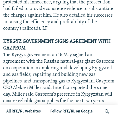
protested his innocence, arguing that the prosecution
had failed to provide concrete evidence to substantiate
the charges against him. He also detailed his successes
in raising the efficiency and profitability of the
country's railroads. LF
KYRGYZ GOVERNMENT SIGNS AGREEMENT WITH
GAZPROM
The Kyrgyz government on 16 May signed an
agreement with the Russian natural-gas giant Gazprom
on cooperation in exploring and developing Kyrgyz oil
and gas fields, repairing and building new gas
pipelines, and transporting gas to Kyrgyzstan, Gazprom
CEO Aleksei Miller said, Interfax reported the same
day. Miller said Gazprom's presence in Kyrgyzstan will
ensure reliable gas supplies for the next two years.
Kyrgyzstan has had serious problems for several years
All RFE/RL websites
Follow RFE/RL on Google
with gas supplies from Uzbekistan, which has regularly