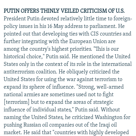
PUTIN OFFERS THINLY VEILED CRITICISM OF U.S.
President Putin devoted relatively little time to foreign-
policy issues in his 16 May address to parliament. He
pointed out that developing ties with CIS countries and
further integrating with the European Union are
among the country's highest priorities. "This is our
historical choice," Putin said. He mentioned the United
States only in the context of its role in the international
antiterrorism coalition. He obliquely criticized the
United States for using the war against terrorism to
expand its sphere of influence. "Strong, well-armed
national armies are sometimes used not to fight
[terrorism] but to expand the areas of strategic
influence of individual states," Putin said. Without
naming the United States, he criticized Washington for
pushing Russian oil companies out of the Iraqi oil
market. He said that "countries with highly developed