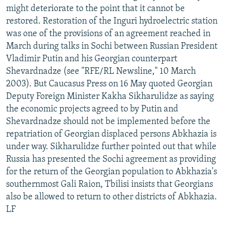
might deteriorate to the point that it cannot be
restored. Restoration of the Inguri hydroelectric station
was one of the provisions of an agreement reached in
March during talks in Sochi between Russian President
Vladimir Putin and his Georgian counterpart
Shevardnadze (see "RFE/RL Newsline," 10 March
2003). But Caucasus Press on 16 May quoted Georgian
Deputy Foreign Minister Kakha Sikharulidze as saying
the economic projects agreed to by Putin and
Shevardnadze should not be implemented before the
repatriation of Georgian displaced persons Abkhazia is
under way. Sikharulidze further pointed out that while
Russia has presented the Sochi agreement as providing
for the return of the Georgian population to Abkhazia's
southernmost Gali Raion, Tbilisi insists that Georgians
also be allowed to return to other districts of Abkhazia.
LF