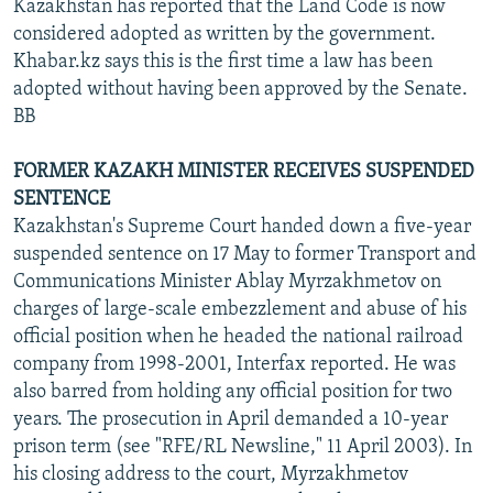
Kazakhstan has reported that the Land Code is now
considered adopted as written by the government.
Khabar.kz says this is the first time a law has been
adopted without having been approved by the Senate.
BB
FORMER KAZAKH MINISTER RECEIVES SUSPENDED
SENTENCE
Kazakhstan's Supreme Court handed down a five-year
suspended sentence on 17 May to former Transport and
Communications Minister Ablay Myrzakhmetov on
charges of large-scale embezzlement and abuse of his
official position when he headed the national railroad
company from 1998-2001, Interfax reported. He was
also barred from holding any official position for two
years. The prosecution in April demanded a 10-year
prison term (see "RFE/RL Newsline," 11 April 2003). In
his closing address to the court, Myrzakhmetov