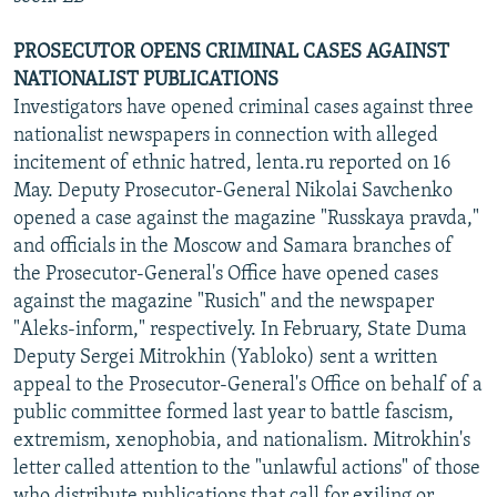
PROSECUTOR OPENS CRIMINAL CASES AGAINST
NATIONALIST PUBLICATIONS
Investigators have opened criminal cases against three
nationalist newspapers in connection with alleged
incitement of ethnic hatred, lenta.ru reported on 16
May. Deputy Prosecutor-General Nikolai Savchenko
opened a case against the magazine "Russkaya pravda,"
and officials in the Moscow and Samara branches of
the Prosecutor-General's Office have opened cases
against the magazine "Rusich" and the newspaper
"Aleks-inform," respectively. In February, State Duma
Deputy Sergei Mitrokhin (Yabloko) sent a written
appeal to the Prosecutor-General's Office on behalf of a
public committee formed last year to battle fascism,
extremism, xenophobia, and nationalism. Mitrokhin's
letter called attention to the "unlawful actions" of those
who distribute publications that call for exiling or