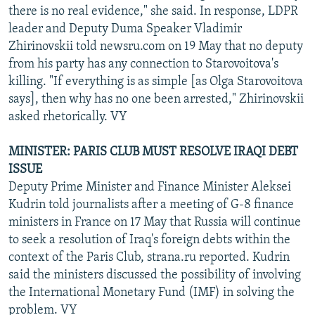
there is no real evidence," she said. In response, LDPR
leader and Deputy Duma Speaker Vladimir
Zhirinovskii told newsru.com on 19 May that no deputy
from his party has any connection to Starovoitova's
killing. "If everything is as simple [as Olga Starovoitova
says], then why has no one been arrested," Zhirinovskii
asked rhetorically. VY
MINISTER: PARIS CLUB MUST RESOLVE IRAQI DEBT
ISSUE
Deputy Prime Minister and Finance Minister Aleksei
Kudrin told journalists after a meeting of G-8 finance
ministers in France on 17 May that Russia will continue
to seek a resolution of Iraq's foreign debts within the
context of the Paris Club, strana.ru reported. Kudrin
said the ministers discussed the possibility of involving
the International Monetary Fund (IMF) in solving the
problem. VY