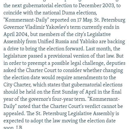
the next gubernatorial election to December 2003, to
coincide with the national Duma elections,
"Kommersant-Daily" reported on 17 May. St. Petersburg
Governor Vladimir Yakovlev's term currently ends in
April 2004, but members of the city's Legislative
Assembly from Unified Russia and Yabloko are backing
a drive to bring the election forward. Last month, the
legislature passed a provisional version of that law. But
in order to preempt a possible legal challenge, deputies
asked the Charter Court to consider whether changing
the election date would require amendments to the
City Charter, which states that gubernatorial elections
should be held on the first Sunday of April in the final
year of the governor's four-year term. "Kommersant-
Daily" noted that the Charter Court's verdict cannot be
appealed. The St. Petersburg Legislative Assembly is
expected to adopt the law moving the election date
soon. LB