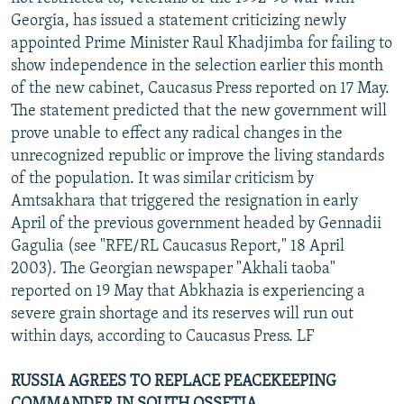
Georgia, has issued a statement criticizing newly
appointed Prime Minister Raul Khadjimba for failing to
show independence in the selection earlier this month
of the new cabinet, Caucasus Press reported on 17 May.
The statement predicted that the new government will
prove unable to effect any radical changes in the
unrecognized republic or improve the living standards
of the population. It was similar criticism by
Amtsakhara that triggered the resignation in early
April of the previous government headed by Gennadii
Gagulia (see "RFE/RL Caucasus Report," 18 April
2003). The Georgian newspaper "Akhali taoba"
reported on 19 May that Abkhazia is experiencing a
severe grain shortage and its reserves will run out
within days, according to Caucasus Press. LF
RUSSIA AGREES TO REPLACE PEACEKEEPING