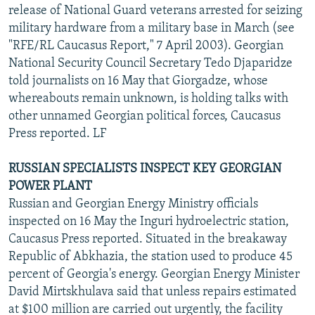
release of National Guard veterans arrested for seizing
military hardware from a military base in March (see
"RFE/RL Caucasus Report," 7 April 2003). Georgian
National Security Council Secretary Tedo Djaparidze
told journalists on 16 May that Giorgadze, whose
whereabouts remain unknown, is holding talks with
other unnamed Georgian political forces, Caucasus
Press reported. LF
RUSSIAN SPECIALISTS INSPECT KEY GEORGIAN
POWER PLANT
Russian and Georgian Energy Ministry officials
inspected on 16 May the Inguri hydroelectric station,
Caucasus Press reported. Situated in the breakaway
Republic of Abkhazia, the station used to produce 45
percent of Georgia's energy. Georgian Energy Minister
David Mirtskhulava said that unless repairs estimated
at $100 million are carried out urgently, the facility