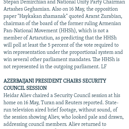
Stepan Demirchian and National Unity Party Chairman
Artashes Geghamian. Also on 16 May, the opposition
paper "Haykakan zhamanak" quoted Ararat Zurabian,
chairman of the board of the former ruling Armenian
Pan-National Movement (HHSh), which is not a
member of Artarutiun, as predicting that the HHSh
will poll at least the 5 percent of the vote required to
win representation under the proportional system and
win several other parliament mandates. The HHSh is
not represented in the outgoing parliament. LF
AZERBAIJANI PRESIDENT CHAIRS SECURITY
COUNCIL SESSION
Heidar Aliev chaired a Security Council session at his
home on 16 May, Turan and Reuters reported. State-
run television aired brief footage, without sound, of
the session showing Aliev, who looked pale and drawn,
addressing council members. Aliev returned to