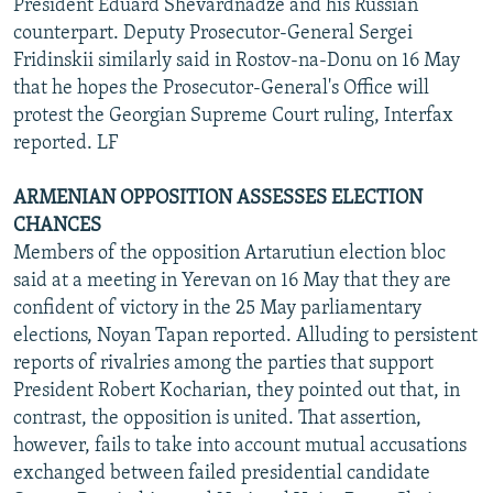
President Eduard Shevardnadze and his Russian
counterpart. Deputy Prosecutor-General Sergei
Fridinskii similarly said in Rostov-na-Donu on 16 May
that he hopes the Prosecutor-General's Office will
protest the Georgian Supreme Court ruling, Interfax
reported. LF
ARMENIAN OPPOSITION ASSESSES ELECTION
CHANCES
Members of the opposition Artarutiun election bloc
said at a meeting in Yerevan on 16 May that they are
confident of victory in the 25 May parliamentary
elections, Noyan Tapan reported. Alluding to persistent
reports of rivalries among the parties that support
President Robert Kocharian, they pointed out that, in
contrast, the opposition is united. That assertion,
however, fails to take into account mutual accusations
exchanged between failed presidential candidate