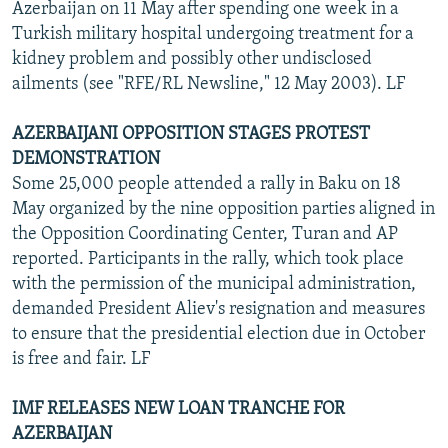
Azerbaijan on 11 May after spending one week in a
Turkish military hospital undergoing treatment for a
kidney problem and possibly other undisclosed
ailments (see "RFE/RL Newsline," 12 May 2003). LF
AZERBAIJANI OPPOSITION STAGES PROTEST
DEMONSTRATION
Some 25,000 people attended a rally in Baku on 18
May organized by the nine opposition parties aligned in
the Opposition Coordinating Center, Turan and AP
reported. Participants in the rally, which took place
with the permission of the municipal administration,
demanded President Aliev's resignation and measures
to ensure that the presidential election due in October
is free and fair. LF
IMF RELEASES NEW LOAN TRANCHE FOR
AZERBAIJAN