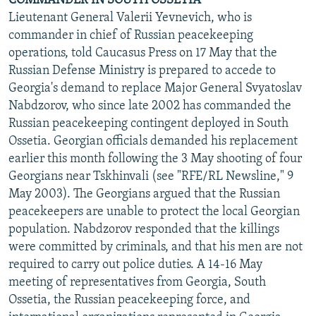
COMMANDER IN SOUTH OSSETIA
Lieutenant General Valerii Yevnevich, who is
commander in chief of Russian peacekeeping
operations, told Caucasus Press on 17 May that the
Russian Defense Ministry is prepared to accede to
Georgia's demand to replace Major General Svyatoslav
Nabdzorov, who since late 2002 has commanded the
Russian peacekeeping contingent deployed in South
Ossetia. Georgian officials demanded his replacement
earlier this month following the 3 May shooting of four
Georgians near Tskhinvali (see "RFE/RL Newsline," 9
May 2003). The Georgians argued that the Russian
peacekeepers are unable to protect the local Georgian
population. Nabdzorov responded that the killings
were committed by criminals, and that his men are not
required to carry out police duties. A 14-16 May
meeting of representatives from Georgia, South
Ossetia, the Russian peacekeeping force, and