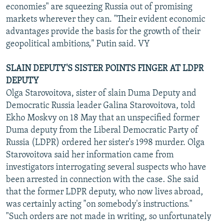
economies" are squeezing Russia out of promising
markets wherever they can. "Their evident economic
advantages provide the basis for the growth of their
geopolitical ambitions," Putin said. VY
SLAIN DEPUTY'S SISTER POINTS FINGER AT LDPR
DEPUTY
Olga Starovoitova, sister of slain Duma Deputy and
Democratic Russia leader Galina Starovoitova, told
Ekho Moskvy on 18 May that an unspecified former
Duma deputy from the Liberal Democratic Party of
Russia (LDPR) ordered her sister's 1998 murder. Olga
Starovoitova said her information came from
investigators interrogating several suspects who have
been arrested in connection with the case. She said
that the former LDPR deputy, who now lives abroad,
was certainly acting "on somebody's instructions."
"Such orders are not made in writing, so unfortunately