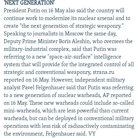
'NEXT GENERATION'
President Putin on 16 May also said the country will
continue work to modernize its nuclear arsenal and to
create "the next generation of strategic weaponry."
Speaking to journalists in Moscow the same day,
Deputy Prime Minister Boris Aleshin, who oversees the
military-industrial complex, said that Putin was
referring to a new "space-air-surface" intelligence
system that will provide for the integrated control of all
strategic and conventional weaponry, strana.ru
reported on 16 May. However, independent military
analyst Pavel Felgenhauer said that Putin was referring
to a new generation of nuclear warheads, AP reported
on 16 May. These new warheads could include so-called
mini-warheads, which are less powerful than current
warheads, but can be deployed in conventional military
operations with less risk of radioactively contaminating
the environment, Felgenhauer said. VY