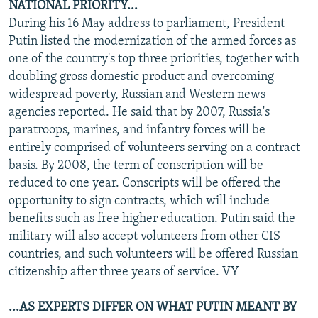
NATIONAL PRIORITY...
During his 16 May address to parliament, President
Putin listed the modernization of the armed forces as
one of the country's top three priorities, together with
doubling gross domestic product and overcoming
widespread poverty, Russian and Western news
agencies reported. He said that by 2007, Russia's
paratroops, marines, and infantry forces will be
entirely comprised of volunteers serving on a contract
basis. By 2008, the term of conscription will be
reduced to one year. Conscripts will be offered the
opportunity to sign contracts, which will include
benefits such as free higher education. Putin said the
military will also accept volunteers from other CIS
countries, and such volunteers will be offered Russian
citizenship after three years of service. VY
...AS EXPERTS DIFFER ON WHAT PUTIN MEANT BY