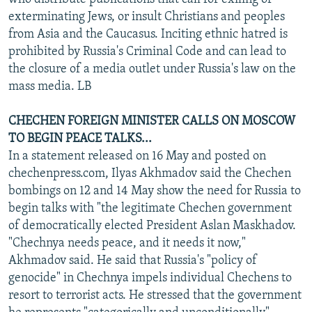
exterminating Jews, or insult Christians and peoples
from Asia and the Caucasus. Inciting ethnic hatred is
prohibited by Russia's Criminal Code and can lead to
the closure of a media outlet under Russia's law on the
mass media. LB
CHECHEN FOREIGN MINISTER CALLS ON MOSCOW
TO BEGIN PEACE TALKS...
In a statement released on 16 May and posted on
chechenpress.com, Ilyas Akhmadov said the Chechen
bombings on 12 and 14 May show the need for Russia to
begin talks with "the legitimate Chechen government
of democratically elected President Aslan Maskhadov.
"Chechnya needs peace, and it needs it now,"
Akhmadov said. He said that Russia's "policy of
genocide" in Chechnya impels individual Chechens to
resort to terrorist acts. He stressed that the government