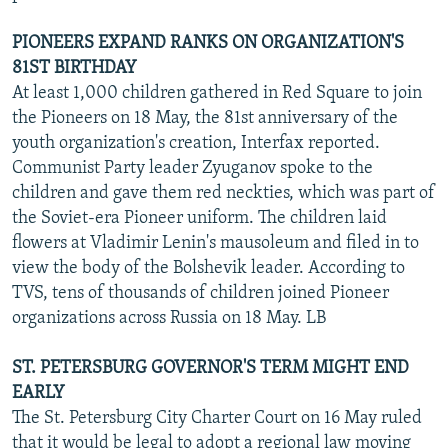
PIONEERS EXPAND RANKS ON ORGANIZATION'S
81ST BIRTHDAY
At least 1,000 children gathered in Red Square to join
the Pioneers on 18 May, the 81st anniversary of the
youth organization's creation, Interfax reported.
Communist Party leader Zyuganov spoke to the
children and gave them red neckties, which was part of
the Soviet-era Pioneer uniform. The children laid
flowers at Vladimir Lenin's mausoleum and filed in to
view the body of the Bolshevik leader. According to
TVS, tens of thousands of children joined Pioneer
organizations across Russia on 18 May. LB
ST. PETERSBURG GOVERNOR'S TERM MIGHT END
EARLY
The St. Petersburg City Charter Court on 16 May ruled
that it would be legal to adopt a regional law moving