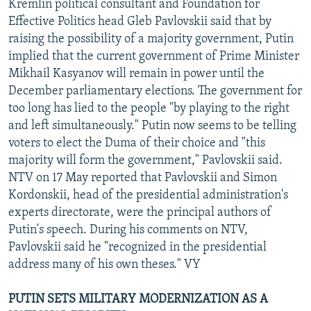
Kremlin political consultant and Foundation for
Effective Politics head Gleb Pavlovskii said that by
raising the possibility of a majority government, Putin
implied that the current government of Prime Minister
Mikhail Kasyanov will remain in power until the
December parliamentary elections. The government for
too long has lied to the people "by playing to the right
and left simultaneously." Putin now seems to be telling
voters to elect the Duma of their choice and "this
majority will form the government," Pavlovskii said.
NTV on 17 May reported that Pavlovskii and Simon
Kordonskii, head of the presidential administration's
experts directorate, were the principal authors of
Putin's speech. During his comments on NTV,
Pavlovskii said he "recognized in the presidential
address many of his own theses." VY
PUTIN SETS MILITARY MODERNIZATION AS A