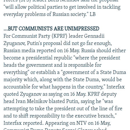
Forces (SPS) leader Boris Nemtsov said the proposal
"will allow political parties to get involved in tackling
everyday problems of Russian society." LB
...BUT COMMUNISTS ARE UNIMPRESSED
For Communist Party (KPRF) leader Gennadii
Zyuganov, Putin's proposal did not go far enough,
Russian media reported on 16 May. Russia should either
become a presidential republic "where the president
heads the government and is responsible for
everything" or establish a "government of a State Duma
majority which, along with the State Duma, would be
accountable for what happens in the country," Interfax
quoted Zyuganov as saying on 16 May. KPRF deputy
head Ivan Melnikov blasted Putin, saying he "was
attempting to take the president out of the line of fire
and to shift responsibility to the executive branch,"
Interfax reported. Appearing on NTV on 16 May,