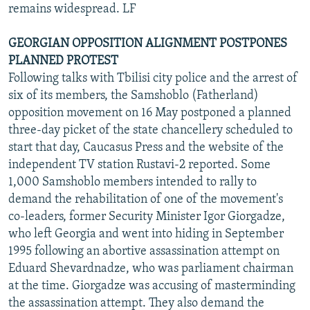
remains widespread. LF
GEORGIAN OPPOSITION ALIGNMENT POSTPONES
PLANNED PROTEST
Following talks with Tbilisi city police and the arrest of
six of its members, the Samshoblo (Fatherland)
opposition movement on 16 May postponed a planned
three-day picket of the state chancellery scheduled to
start that day, Caucasus Press and the website of the
independent TV station Rustavi-2 reported. Some
1,000 Samshoblo members intended to rally to
demand the rehabilitation of one of the movement's
co-leaders, former Security Minister Igor Giorgadze,
who left Georgia and went into hiding in September
1995 following an abortive assassination attempt on
Eduard Shevardnadze, who was parliament chairman
at the time. Giorgadze was accusing of masterminding
the assassination attempt. They also demand the