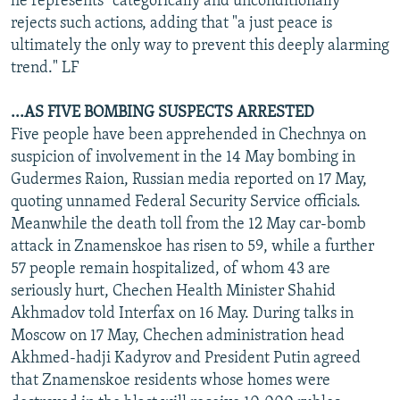
he represents "categorically and unconditionally"
rejects such actions, adding that "a just peace is
ultimately the only way to prevent this deeply alarming
trend." LF
...AS FIVE BOMBING SUSPECTS ARRESTED
Five people have been apprehended in Chechnya on
suspicion of involvement in the 14 May bombing in
Gudermes Raion, Russian media reported on 17 May,
quoting unnamed Federal Security Service officials.
Meanwhile the death toll from the 12 May car-bomb
attack in Znamenskoe has risen to 59, while a further
57 people remain hospitalized, of whom 43 are
seriously hurt, Chechen Health Minister Shahid
Akhmadov told Interfax on 16 May. During talks in
Moscow on 17 May, Chechen administration head
Akhmed-hadji Kadyrov and President Putin agreed
that Znamenskoe residents whose homes were