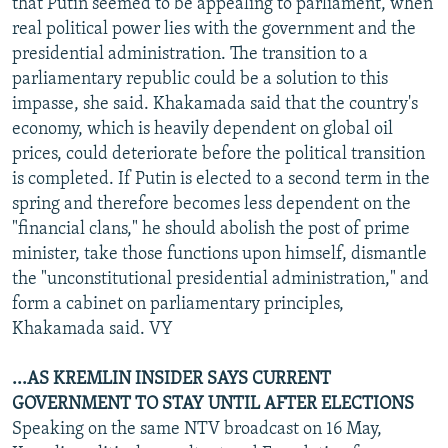
that Putin seemed to be appealing to parliament, when
real political power lies with the government and the
presidential administration. The transition to a
parliamentary republic could be a solution to this
impasse, she said. Khakamada said that the country's
economy, which is heavily dependent on global oil
prices, could deteriorate before the political transition
is completed. If Putin is elected to a second term in the
spring and therefore becomes less dependent on the
"financial clans," he should abolish the post of prime
minister, take those functions upon himself, dismantle
the "unconstitutional presidential administration," and
form a cabinet on parliamentary principles,
Khakamada said. VY
...AS KREMLIN INSIDER SAYS CURRENT
GOVERNMENT TO STAY UNTIL AFTER ELECTIONS
Speaking on the same NTV broadcast on 16 May,