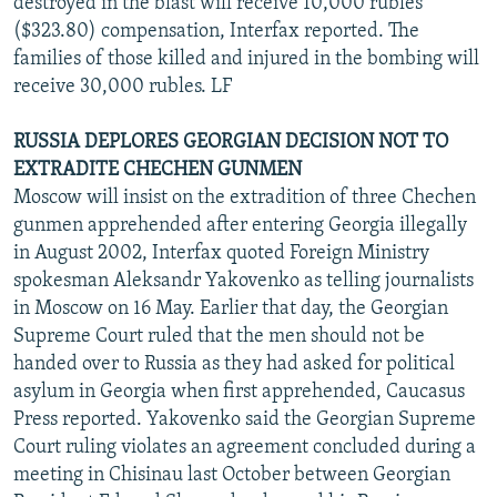
destroyed in the blast will receive 10,000 rubles
($323.80) compensation, Interfax reported. The
families of those killed and injured in the bombing will
receive 30,000 rubles. LF
RUSSIA DEPLORES GEORGIAN DECISION NOT TO
EXTRADITE CHECHEN GUNMEN
Moscow will insist on the extradition of three Chechen
gunmen apprehended after entering Georgia illegally
in August 2002, Interfax quoted Foreign Ministry
spokesman Aleksandr Yakovenko as telling journalists
in Moscow on 16 May. Earlier that day, the Georgian
Supreme Court ruled that the men should not be
handed over to Russia as they had asked for political
asylum in Georgia when first apprehended, Caucasus
Press reported. Yakovenko said the Georgian Supreme
Court ruling violates an agreement concluded during a
meeting in Chisinau last October between Georgian