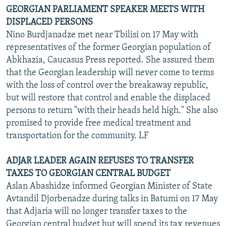
GEORGIAN PARLIAMENT SPEAKER MEETS WITH
DISPLACED PERSONS
Nino Burdjanadze met near Tbilisi on 17 May with
representatives of the former Georgian population of
Abkhazia, Caucasus Press reported. She assured them
that the Georgian leadership will never come to terms
with the loss of control over the breakaway republic,
but will restore that control and enable the displaced
persons to return "with their heads held high." She also
promised to provide free medical treatment and
transportation for the community. LF
ADJAR LEADER AGAIN REFUSES TO TRANSFER
TAXES TO GEORGIAN CENTRAL BUDGET
Aslan Abashidze informed Georgian Minister of State
Avtandil Djorbenadze during talks in Batumi on 17 May
that Adjaria will no longer transfer taxes to the
Georgian central budget but will spend its tax revenues