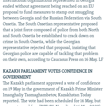
international organizations represented in Georgia
ended without agreement being reached on an EU
proposal to fund measures to stamp out smuggling
between Georgia and the Russian Federation via South
Ossetia. The South Ossetian representative proposed
that a joint force composed of police from both North
and South Ossetia be established to crack down on
crime in South Ossetia, while the Georgian
representative rejected that proposal, insisting that
Georgian police are capable of tackling that problem
on their own, according to Caucasus Press on 16 May. LF
KAZAKH PARLIAMENT VOTES CONFIDENCE IN
GOVERNMENT
The Kazakh parliament approved a vote of confidence
on 19 May in the government of Kazakh Prime Minister
Imanghaliy Tasmaghambetov, Kazakhstan Today
reported. The vote had been scheduled for 16 May, but