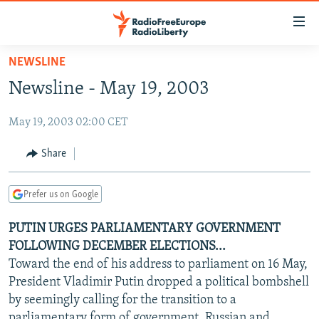
Accessibility
links
Skip
NEWSLINE
to
TO READERS IN RUSSIA
Newsline - May 19, 2003
main
RUSSIA PROGRAMMING
content
May 19, 2003 02:00 CET
IRAN
Skip
RADIO SVOBODA
to
CENTRAL ASIA
CURRENT TIME
Share
main
SOUTH ASIA
RADIO AZATLIQ
KAZAKHSTAN
Navigation
Prefer us on Google
Skip
CAUCASUS
MARSHO RADIO
KYRGYZSTAN
AFGHANISTAN
to
PUTIN URGES PARLIAMENTARY GOVERNMENT
CENTRAL/SE EUROPE
TAJIKISTAN
PAKISTAN
ARMENIA
Search
FOLLOWING DECEMBER ELECTIONS...
EAST EUROPE
TURKMENISTAN
AZERBAIJAN
BOSNIA
Toward the end of his address to parliament on 16 May,
VISUALS
President Vladimir Putin dropped a political bombshell
UZBEKISTAN
GEORGIA
KOSOVO
BELARUS
by seemingly calling for the transition to a
INVESTIGATIONS
MOLDOVA
UKRAINE
parliamentary form of government, Russian and