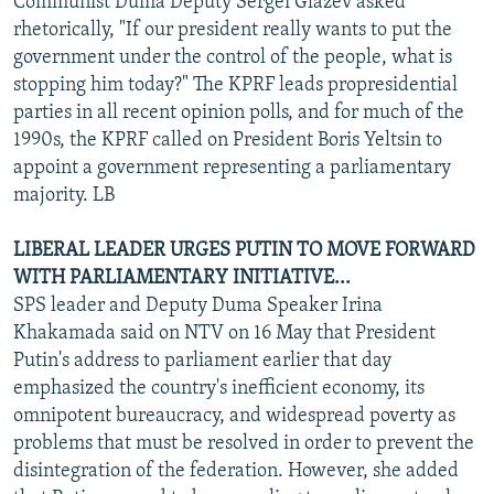
Communist Duma Deputy Sergei Glazev asked
rhetorically, "If our president really wants to put the
government under the control of the people, what is
stopping him today?" The KPRF leads propresidential
parties in all recent opinion polls, and for much of the
1990s, the KPRF called on President Boris Yeltsin to
appoint a government representing a parliamentary
majority. LB
LIBERAL LEADER URGES PUTIN TO MOVE FORWARD
WITH PARLIAMENTARY INITIATIVE...
SPS leader and Deputy Duma Speaker Irina
Khakamada said on NTV on 16 May that President
Putin's address to parliament earlier that day
emphasized the country's inefficient economy, its
omnipotent bureaucracy, and widespread poverty as
problems that must be resolved in order to prevent the
disintegration of the federation. However, she added