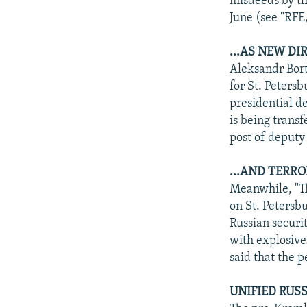
misdeeds by t
June (see "RF
...AS NEW DI
Aleksandr Bort
for St. Peters
presidential d
is being trans
post of deputy 
...AND TERR
Meanwhile, "Th
on St. Petersb
Russian securit
with explosive
said that the p
UNIFIED RUSS