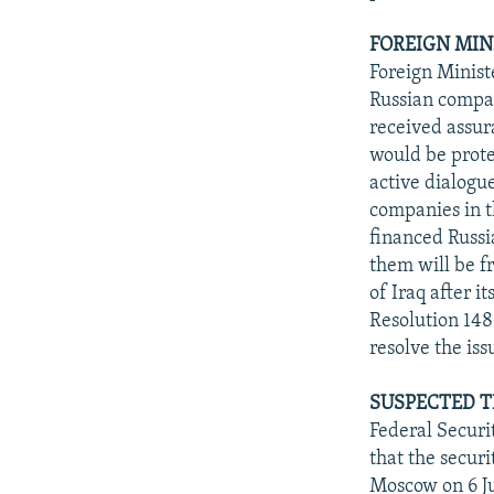
FOREIGN MIN
Foreign Minist
Russian compan
received assura
would be prote
active dialogue
companies in t
financed Russia
them will be f
of Iraq after i
Resolution 148
resolve the iss
SUSPECTED T
Federal Secur
that the securi
Moscow on 6 Ju