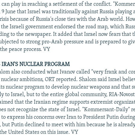
a can play in reaching a settlement of the conflict. "Komme
 June that Israel was traditionally against Russia playing a
risis because of Russia's close ties with the Arab world. Ho
the Israeli government endorsed the road map, which Russ
ding to the newspaper. It added that Israel now fears that 
ubjected to strong pro-Arab pressure and is prepared to g
n the peace process. VY
AS IRAN'S NUCLEAR PROGRAM
lom also conducted what Ivanov called "very frank and co
s nuclear ambitions, ORT reported. Shalom said Israel belie
 its nuclear program to develop nuclear weapons and that s
ly to Israel, but to the entire global community, RIA-Novost
aimed that the Iranian regime supports extremist organiza
does not recognize the state of Israel. "Kommersant-Daily" r
to express his concerns over Iran to President Putin durin
, but Putin declined to meet with him because he is alread
the United States on this issue. VY