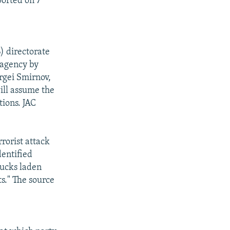
orted on 7
) directorate
 agency by
ergei Smirnov,
ill assume the
tions. JAC
rorist attack
dentified
rucks laden
s." The source