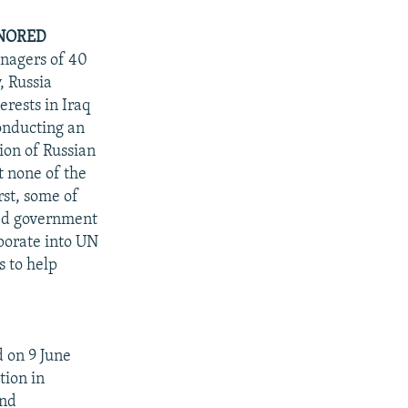
ONORED
anagers of 40
, Russia
erests in Iraq
conducting an
tion of Russian
t none of the
rst, some of
zed government
rporate into UN
s to help
 on 9 June
tion in
and