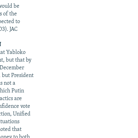
would be
s of the
pected to
03). JAC
N
hat Yabloko
, but that by
e December
, but President
s not a
which Putin
actics are
nfidence vote
ction, Unified
ituations
noted that
oney to both