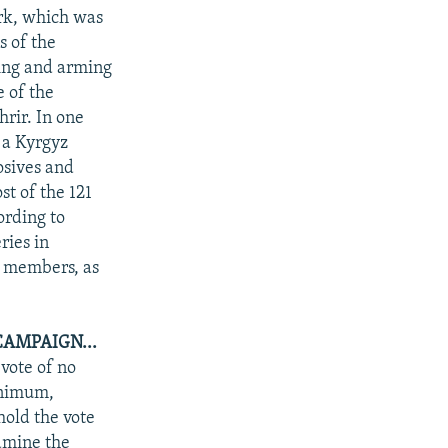
ork, which was
s of the
ing and arming
e of the
rir. In one
 a Kyrgyz
osives and
t of the 121
ording to
ries in
0 members, as
CAMPAIGN...
 vote of no
inimum,
hold the vote
amine the