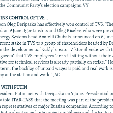
the Communist Party's election campaigns. VY
INS CONTROL OF TVS...
n Oleg Deripaska has effectively won control of TVS, "T
d on 9 June. Igor Linshits and Oleg Kiselev, who were previ
nergy Systems head Anatolii Chubais, announced on 6 June 
percent stake in TVS to a group of shareholders headed by D
 the developments, "Kukly" creator Viktor Shenderovich t
gazeta" that TVS employees "are still sitting without their
tive for technical services is already partially on strike." H
ar term, the backlog of unpaid wages is paid and real work i
ay at the station and work." JAC
S WITH PUTIN
sident Putin met with Deripaska on 9 June. Presidential pr
 told ITAR-TASS that the meeting was part of the presiden
h representatives of major Russian companies. According t
Putin about some large projects in Siberia and the Far East. 