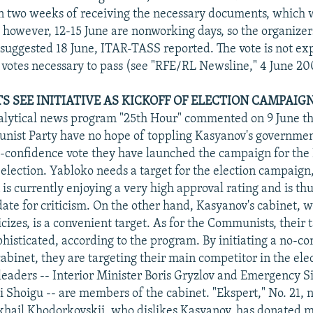
n two weeks of receiving the necessary documents, which 
; however, 12-15 June are nonworking days, so the organizer
e suggested 18 June, ITAR-TASS reported. The vote is not ex
 votes necessary to pass (see "RFE/RL Newsline," 4 June 20
TS SEE INITIATIVE AS KICKOFF OF ELECTION CAMPAIG
alytical news program "25th Hour" commented on 9 June t
ist Party have no hope of toppling Kasyanov's government
no-confidence vote they have launched the campaign for th
election. Yabloko needs a target for the election campaign
is currently enjoying a very high approval rating and is thu
date for criticism. On the other hand, Kasyanov's cabinet, 
icizes, is a convenient target. As for the Communists, their t
isticated, according to the program. By initiating a no-co
abinet, they are targeting their main competitor in the ele
leaders -- Interior Minister Boris Gryzlov and Emergency S
i Shoigu -- are members of the cabinet. "Ekspert," No. 21, 
hail Khodorkovskii, who dislikes Kasyanov, has donated m