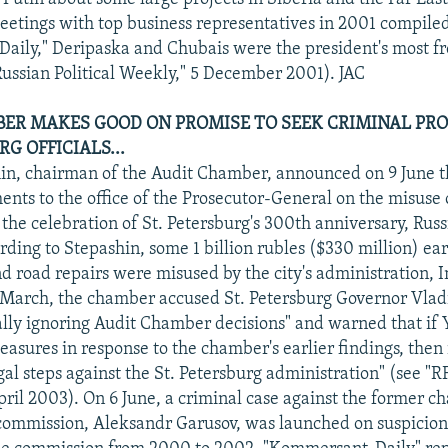
 meetings with top business representatives in 2001 compile
ily," Deripaska and Chubais were the president's most fr
ussian Political Weekly," 5 December 2001). JAC
ER MAKES GOOD ON PROMISE TO SEEK CRIMINAL PRO
RG OFFICIALS...
in, chairman of the Audit Chamber, announced on 9 June th
nts to the office of the Prosecutor-General on the misuse 
the celebration of St. Petersburg's 300th anniversary, Rus
rding to Stepashin, some 1 billion rubles ($330 million) e
d road repairs were misused by the city's administration, I
 March, the chamber accused St. Petersburg Governor Vla
ally ignoring Audit Chamber decisions" and warned that if 
asures in response to the chamber's earlier findings, then i
gal steps against the St. Petersburg administration" (see "
pril 2003). On 6 June, a criminal case against the former c
n commission, Aleksandr Garusov, was launched on suspicion 