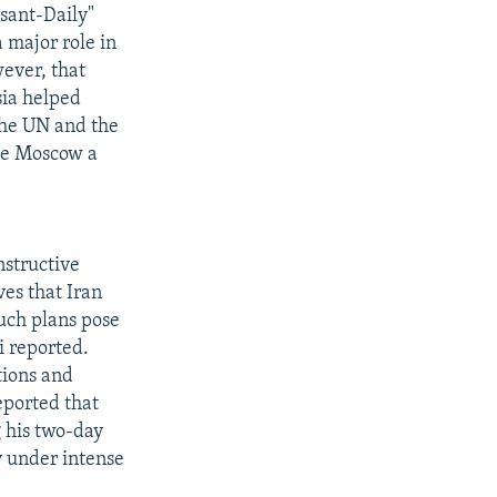
rsant-Daily"
 major role in
wever, that
ia helped
the UN and the
ive Moscow a
nstructive
ves that Iran
uch plans pose
i reported.
tions and
eported that
g his two-day
y under intense