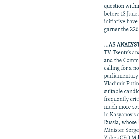
question withi
before 13 June
initiative hav
garner the 226
...AS ANALYS
TV-Tsentr's an
and the Commun
calling for a 
parliamentary 
Vladimir Putin 
suitable candi
frequently crit
much more soph
in Kasyanov's c
Russia, whose 
Minister Serge
Yukos CEO Mik