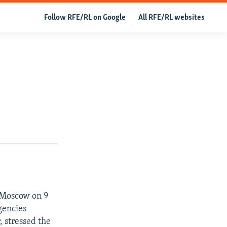
Follow RFE/RL on Google
All RFE/RL websites
n Moscow on 9
gencies
, stressed the