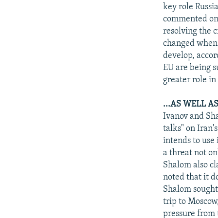
NEWSLETTERS
SERBIA
RFE/RL INVESTIGATES
key role Russi
PODCASTS
commented on 9
SCHEMES
WIDER EUROPE BY RIKARD JOZWIAK
resolving the c
SHARE TIPS SECURELY
SYSTEMA
THE RUNDOWN
MAJLIS
changed when 
BYPASS BLOCKING
develop, accor
EU are being s
ABOUT RFE/RL
greater role i
CONTACT US
...AS WELL 
Ivanov and Sha
talks" on Iran'
intends to use
a threat not on
Shalom also cl
noted that it 
Shalom sought 
trip to Moscow
pressure from 