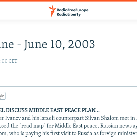
ne - June 10, 2003
2:00 CET
gle
EL DISCUSS MIDDLE EAST PEACE PLAN...
er Ivanov and his Israeli counterpart Silvan Shalom met i
ssed the "road map" for Middle East peace, Russian news a
m, who is paying his first visit to Russia as foreign minister