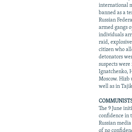
international 
banned as a ter
Russian Federa
armed gangs op
individuals ar
raid, explosiv
citizen who al
detonators wer
suspects were 
Ignatchenko, H
Moscow. Hizb u
well as in Taji
COMMUNISTS,
The 9 June ini
confidence in 
Russian media 
of no confide