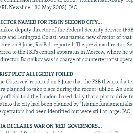
he commission from 2000 to 2002, "Kommersant-Daily" rep
E/RL Newsline," 30 May 2003). JAC
RECTOR NAMED FOR FSB IN SECOND CITY...
nikov, deputy director of the Federal Security Service (FSB
burg and Leningrad Oblast, was named new director of that
ecree on 8 June, RosBalt reported. The previous director, S
ferred to the FSB's central apparatus in Moscow, where he w
director. Bortnikov was in charge of counterterrorist opera
ORIST PLOT ALLEGEDLY FOILED
e Observer" reported on 8 June that the FSB thwarted a ter
urg planned to take place during the recent jubilee. An uni
y official told the London-based daily that a plot to drive t
s into the city had been planned by "Islamic fundamentalist
erpetrators had been identified but were still at large. JAC
IA DECLARES WAR ON 'RED' GOVERNORS...