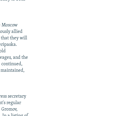
he Moscow
ously allied
that they will
eripaska.
old
 wages, and the
e continued,
s maintained,
ess secretary
t's regular
o Gromov,
In a listing of