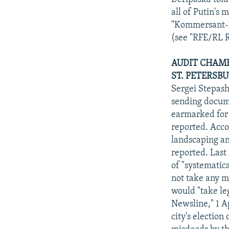
all of Putin's
"Kommersant-Da
(see "RFE/RL R
AUDIT CHAMB
ST. PETERSBU
Sergei Stepash
sending docume
earmarked for 
reported. Acco
landscaping an
reported. Last
of "systematic
not take any me
would "take le
Newsline," 1 A
city's electio