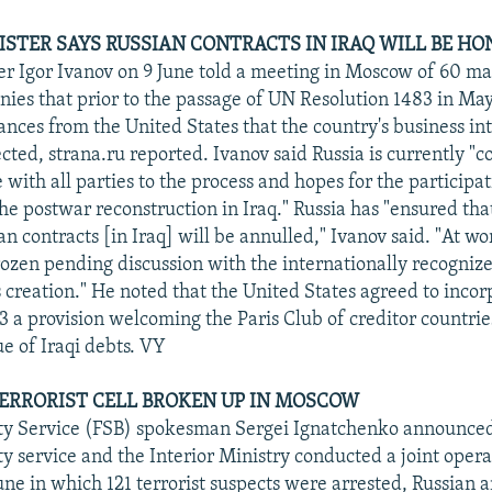
ISTER SAYS RUSSIAN CONTRACTS IN IRAQ WILL BE H
er Igor Ivanov on 9 June told a meeting in Moscow of 60 m
ies that prior to the passage of UN Resolution 1483 in May
nces from the United States that the country's business int
cted, strana.ru reported. Ivanov said Russia is currently "
 with all parties to the process and hopes for the participa
he postwar reconstruction in Iraq." Russia has "ensured tha
n contracts [in Iraq] will be annulled," Ivanov said. "At wo
rozen pending discussion with the internationally recogni
ts creation." He noted that the United States agreed to inco
3 a provision welcoming the Paris Club of creditor countrie
ue of Iraqi debts. VY
ERRORIST CELL BROKEN UP IN MOSCOW
ity Service (FSB) spokesman Sergei Ignatchenko announced
ty service and the Interior Ministry conducted a joint opera
ne in which 121 terrorist suspects were arrested, Russian 