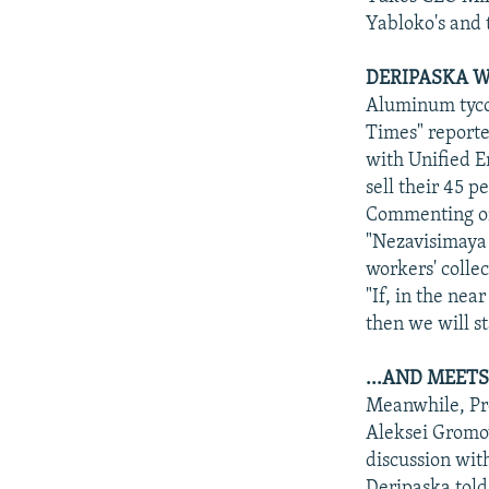
Yabloko's and 
DERIPASKA W
Aluminum tycoo
Times" reporte
with Unified E
sell their 45 
Commenting on
"Nezavisimaya 
workers' collec
"If, in the ne
then we will st
...AND MEET
Meanwhile, Pre
Aleksei Gromov
discussion wit
Deripaska told 