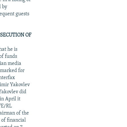
d by
equent guests
SECUTION OF
at he is
of funds
sian media
armarked for
nterfax
dimir Yakovlev
Yakovlev did
n April it
RFE/RL
hairman of the
of financial