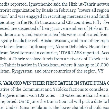
media reported. Ignatchenko said the Hizb ut-Tahrir netw
rorist organization by Russia in February, "covers all region
tion" and was engaged in recruiting mercenaries and fund
erating in the North Caucasus and CIS countries. Fifty-fiv
rested are suspected of being active members of Hizb ut-Tah
es, detonators, and extremist leaflets were confiscated from
legedly heads the cell, Alisher Musaev, and in another expl
e taken from a Tajik suspect, Akram Dzhalolov. He said mos
from "Mediterranean countries," ITAR-TASS reported. Acc
izb ut-Tahrir received funds from a network of Uzbek eate
t-Tahrir is active in Uzbekistan, where it has up to 10,00
kistan, Kyrgyzstan, and other countries of the region. VY
 YABLOKO WIN THEIR FIRST BATTLE IN STATE DUMA 
tiative of the Communist and Yabloko factions to consider a
the government won 103 votes -- 13 votes more than the m
reported. On 10 June the Duma Council will pick a date to 
nce. Under Duma regulations, the lower chamber should ex