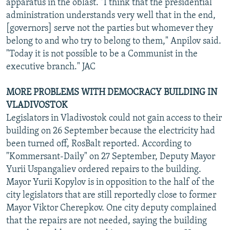
apparatus in the oblast. "I think that the presidential
administration understands very well that in the end,
[governors] serve not the parties but whomever they
belong to and who try to belong to them," Anpilov said.
"Today it is not possible to be a Communist in the
executive branch." JAC
MORE PROBLEMS WITH DEMOCRACY BUILDING IN
VLADIVOSTOK
Legislators in Vladivostok could not gain access to their
building on 26 September because the electricity had
been turned off, RosBalt reported. According to
"Kommersant-Daily" on 27 September, Deputy Mayor
Yurii Uspangaliev ordered repairs to the building.
Mayor Yurii Kopylov is in opposition to the half of the
city legislators that are still reportedly close to former
Mayor Viktor Cherepkov. One city deputy complained
that the repairs are not needed, saying the building