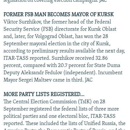
legislation on covering election campaigns. JAC
FORMER FSB MAN BECOMES MAYOR OF KURSK
Viktor Surzhikov, the former head of the Federal
Security Service (FSB) directorate for Kursk Oblast
and, later, for Volgograd Oblast, has won the 28
September mayoral election in the city of Kursk,
according to preliminary results available the next day,
ITAR-TASS reported. Surzhikov received 32.86
percent, compared with 20.7 percent for State Duma
Deputy Aleksandr Fedulov (independent). Incumbent
Mayor Sergei Maltsev came in third. JAC
MORE PARTY LISTS REGISTERED...
The Central Election Commission (TsIK) on 28
September registered the federal lists of three more
political parties and one electoral bloc, ITAR-TASS
reported. These included the lists of Unified Russia, the