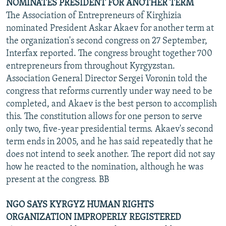
NOMINATES PRESIDENT FOR ANOTHER TERM
The Association of Entrepreneurs of Kirghizia
nominated President Askar Akaev for another term at
the organization's second congress on 27 September,
Interfax reported. The congress brought together 700
entrepreneurs from throughout Kyrgyzstan.
Association General Director Sergei Voronin told the
congress that reforms currently under way need to be
completed, and Akaev is the best person to accomplish
this. The constitution allows for one person to serve
only two, five-year presidential terms. Akaev's second
term ends in 2005, and he has said repeatedly that he
does not intend to seek another. The report did not say
how he reacted to the nomination, although he was
present at the congress. BB
NGO SAYS KYRGYZ HUMAN RIGHTS
ORGANIZATION IMPROPERLY REGISTERED