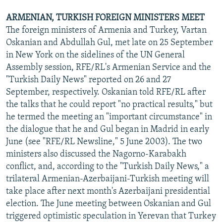
ARMENIAN, TURKISH FOREIGN MINISTERS MEET
The foreign ministers of Armenia and Turkey, Vartan
Oskanian and Abdullah Gul, met late on 25 September
in New York on the sidelines of the UN General
Assembly session, RFE/RL's Armenian Service and the
"Turkish Daily News" reported on 26 and 27
September, respectively. Oskanian told RFE/RL after
the talks that he could report "no practical results," but
he termed the meeting an "important circumstance" in
the dialogue that he and Gul began in Madrid in early
June (see "RFE/RL Newsline," 5 June 2003). The two
ministers also discussed the Nagorno-Karabakh
conflict, and, according to the "Turkish Daily News," a
trilateral Armenian-Azerbaijani-Turkish meeting will
take place after next month's Azerbaijani presidential
election. The June meeting between Oskanian and Gul
triggered optimistic speculation in Yerevan that Turkey