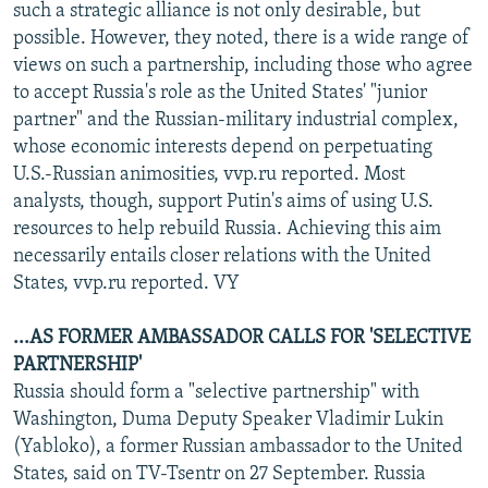
such a strategic alliance is not only desirable, but
possible. However, they noted, there is a wide range of
views on such a partnership, including those who agree
to accept Russia's role as the United States' "junior
partner" and the Russian-military industrial complex,
whose economic interests depend on perpetuating
U.S.-Russian animosities, vvp.ru reported. Most
analysts, though, support Putin's aims of using U.S.
resources to help rebuild Russia. Achieving this aim
necessarily entails closer relations with the United
States, vvp.ru reported. VY
...AS FORMER AMBASSADOR CALLS FOR 'SELECTIVE
PARTNERSHIP'
Russia should form a "selective partnership" with
Washington, Duma Deputy Speaker Vladimir Lukin
(Yabloko), a former Russian ambassador to the United
States, said on TV-Tsentr on 27 September. Russia