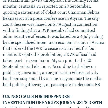
of Kazakhstan (DVK) throughout the country for six
months, centrasia.ru reported on 29 September,
quoting a statement of oblast court Chairman Bektas
Beknazarov at a press conference in Atyrau. The city
court decree was issued on 29 August in connection
with a finding that a DVK member had committed
administrative offenses. It was based on a 4 July ruling
by the specialized inter-raion economic court in Astana
that ordered the DVK to cease its activities for four
months. Despite the prohibition, a DVK official had
taken part in a seminar in Atyrau prior to the 20
September local elections. According to the law on
public organizations, an organization whose activity
has been suspended by a court may not use the media,
hold public gatherings, or participate in elections. BB
U.S. NGO CALLS FOR INDEPENDENT
INVESTIGATION OF KYRGYZ JOURNALIST'S DEATH