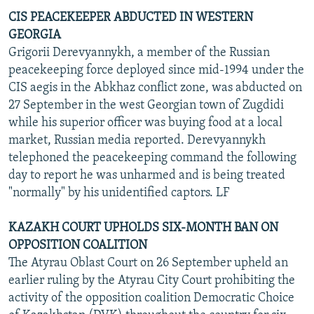
CIS PEACEKEEPER ABDUCTED IN WESTERN
GEORGIA
Grigorii Derevyannykh, a member of the Russian
peacekeeping force deployed since mid-1994 under the
CIS aegis in the Abkhaz conflict zone, was abducted on
27 September in the west Georgian town of Zugdidi
while his superior officer was buying food at a local
market, Russian media reported. Derevyannykh
telephoned the peacekeeping command the following
day to report he was unharmed and is being treated
"normally" by his unidentified captors. LF
KAZAKH COURT UPHOLDS SIX-MONTH BAN ON
OPPOSITION COALITION
The Atyrau Oblast Court on 26 September upheld an
earlier ruling by the Atyrau City Court prohibiting the
activity of the opposition coalition Democratic Choice