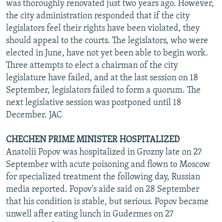
was thoroughly renovated just two years ago. However,
the city administration responded that if the city
legislators feel their rights have been violated, they
should appeal to the courts. The legislators, who were
elected in June, have not yet been able to begin work.
Three attempts to elect a chairman of the city
legislature have failed, and at the last session on 18
September, legislators failed to form a quorum. The
next legislative session was postponed until 18
December. JAC
CHECHEN PRIME MINISTER HOSPITALIZED
Anatolii Popov was hospitalized in Grozny late on 27
September with acute poisoning and flown to Moscow
for specialized treatment the following day, Russian
media reported. Popov's aide said on 28 September
that his condition is stable, but serious. Popov became
unwell after eating lunch in Gudermes on 27