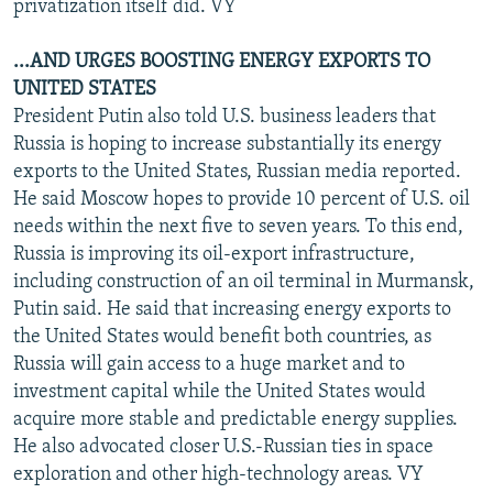
privatization itself did. VY
...AND URGES BOOSTING ENERGY EXPORTS TO
UNITED STATES
President Putin also told U.S. business leaders that
Russia is hoping to increase substantially its energy
exports to the United States, Russian media reported.
He said Moscow hopes to provide 10 percent of U.S. oil
needs within the next five to seven years. To this end,
Russia is improving its oil-export infrastructure,
including construction of an oil terminal in Murmansk,
Putin said. He said that increasing energy exports to
the United States would benefit both countries, as
Russia will gain access to a huge market and to
investment capital while the United States would
acquire more stable and predictable energy supplies.
He also advocated closer U.S.-Russian ties in space
exploration and other high-technology areas. VY