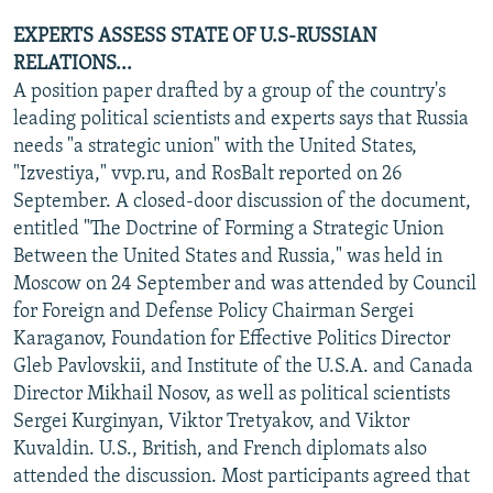
EXPERTS ASSESS STATE OF U.S-RUSSIAN
RELATIONS...
A position paper drafted by a group of the country's
leading political scientists and experts says that Russia
needs "a strategic union" with the United States,
"Izvestiya," vvp.ru, and RosBalt reported on 26
September. A closed-door discussion of the document,
entitled "The Doctrine of Forming a Strategic Union
Between the United States and Russia," was held in
Moscow on 24 September and was attended by Council
for Foreign and Defense Policy Chairman Sergei
Karaganov, Foundation for Effective Politics Director
Gleb Pavlovskii, and Institute of the U.S.A. and Canada
Director Mikhail Nosov, as well as political scientists
Sergei Kurginyan, Viktor Tretyakov, and Viktor
Kuvaldin. U.S., British, and French diplomats also
attended the discussion. Most participants agreed that