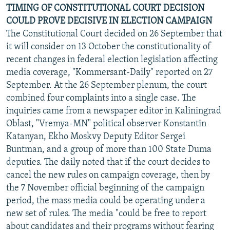
TIMING OF CONSTITUTIONAL COURT DECISION
COULD PROVE DECISIVE IN ELECTION CAMPAIGN
The Constitutional Court decided on 26 September that
it will consider on 13 October the constitutionality of
recent changes in federal election legislation affecting
media coverage, "Kommersant-Daily" reported on 27
September. At the 26 September plenum, the court
combined four complaints into a single case. The
inquiries came from a newspaper editor in Kaliningrad
Oblast, "Vremya-MN" political observer Konstantin
Katanyan, Ekho Moskvy Deputy Editor Sergei
Buntman, and a group of more than 100 State Duma
deputies. The daily noted that if the court decides to
cancel the new rules on campaign coverage, then by
the 7 November official beginning of the campaign
period, the mass media could be operating under a
new set of rules. The media "could be free to report
about candidates and their programs without fearing