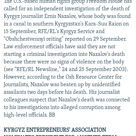
The U.S.-based human rights group Freedom House has
called for an independent investigation of the death of
Kyrgyz journalist Ernis Nazalov, whose body was found
in a canal in southern Kyrgyzstan's Kara-Suu Raion on
15 September, RFE/RL's Kyrgyz Service and
"Obshchestvennyi reiting" reported on 29 September.
Law enforcement officials have said they are not
starting a criminal investigation into Nazalov's death
because there were no signs of violence on the body
(see "RFE/RL Newsline," 24 and 25 September 2003).
However, according to the Osh Resource Center for
Journalists, Nazalov was beaten up by unidentified
assailants two days before his death. His journalist
colleagues suspect that Nazalov's death was connected
to his investigations into alleged corruption among
high-level officials. BB
KYRGYZ ENTREPRENEURS' ASSOCIATION