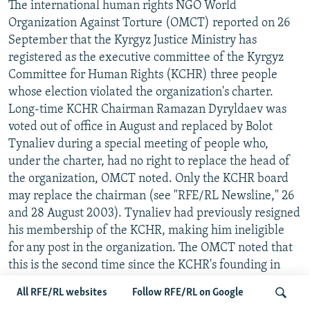
The international human rights NGO World
Organization Against Torture (OMCT) reported on 26
September that the Kyrgyz Justice Ministry has
registered as the executive committee of the Kyrgyz
Committee for Human Rights (KCHR) three people
whose election violated the organization's charter.
Long-time KCHR Chairman Ramazan Dyryldaev was
voted out of office in August and replaced by Bolot
Tynaliev during a special meeting of people who,
under the charter, had no right to replace the head of
the organization, OMCT noted. Only the KCHR board
may replace the chairman (see "RFE/RL Newsline," 26
and 28 August 2003). Tynaliev had previously resigned
his membership of the KCHR, making him ineligible
for any post in the organization. The OMCT noted that
this is the second time since the KCHR's founding in
1996 that a "false" KCHR has been registered by the
All RFE/RL websites
Follow RFE/RL on Google
authorities to silence the highly critical Dyryldaev and