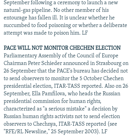
September following a ceremony to launch a new
natural-gas pipeline. No other member of his
entourage has fallen ill. It is unclear whether he
succumbed to food poisoning or whether a deliberate
attempt was made to poison him. LF
PACE WILL NOT MONITOR CHECHEN ELECTION
Parliamentary Assembly of the Council of Europe
Chairman Peter Schieder announced in Strasbourg on
26 September that the PACE's bureau has decided not
to send observers to monitor the 5 October Chechen
presidential election, ITAR-TASS reported. Also on 26
September, Ella Pamfilova, who heads the Russian
presidential commission for human rights,
characterized as "a serious mistake" a decision by
Russian human rights activists not to send election
observers to Chechnya, ITAR-TASS reported (see
"RFE/RL Newsline," 25 September 2003). LF