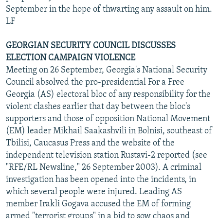
September in the hope of thwarting any assault on him.
LF
GEORGIAN SECURITY COUNCIL DISCUSSES
ELECTION CAMPAIGN VIOLENCE
Meeting on 26 September, Georgia's National Security
Council absolved the pro-presidential For a Free
Georgia (AS) electoral bloc of any responsibility for the
violent clashes earlier that day between the bloc's
supporters and those of opposition National Movement
(EM) leader Mikhail Saakashvili in Bolnisi, southeast of
Tbilisi, Caucasus Press and the website of the
independent television station Rustavi-2 reported (see
"RFE/RL Newsline," 26 September 2003). A criminal
investigation has been opened into the incidents, in
which several people were injured. Leading AS
member Irakli Gogava accused the EM of forming
armed "terrorist groups" in a bid to sow chaos and