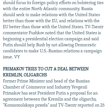
should focus its foreign-policy efforts on bolstering ties
with the entire North Atlantic community. Russia
should seek to make relations with the United States
better than those with the EU, and relations with the
EU better than those with the United States. TV-Tsentr
commentator Pushkov noted that the United States is
beginning a presidential election campaign and said
Putin should help Bush by not allowing Democratic
candidates to make U.S.-Russian relations a campaign
issue. VY
PRIMAKOV TRIES TO CUT A DEAL BETWEEN
KREMLIN, OLIGARCHS
Former Prime Minister and head of the Russian
Chamber of Commerce and Industry Yevgenii
Primakov has sent President Putin a proposal for an
agreement between the Kremlin and the oligarchs,
"Komsomolskaya pravda" and TV-Tsentr reported on 25