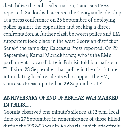
destabilize the political situation, Caucasus Press
reported. Saakashvili accused the Georgian leadership
at a press conference on 26 September of deploying
police against the opposition and seeking a direct
confrontation. A further clash between police and EM
supporters took place in the west Georgian district of
Senaki the same day, Caucasus Press reported. On 29
September, Kamal Muradkhanov, who is the EM's
parliamentary candidate in Bolnisi, told journalists in
Tbilisi on 28 September that police in the district are
intimidating local residents who support the EM,
Caucasus Press reported on 29 September. LF
ANNIVERSARY OF END OF ABKHAZ WAR MARKED
IN TBILISI...
Georgia observed one minute's silence at 12 p.m. local
time on 27 September in remembrance of those killed
during the 1992-93 war in Abkhazia, which effectively