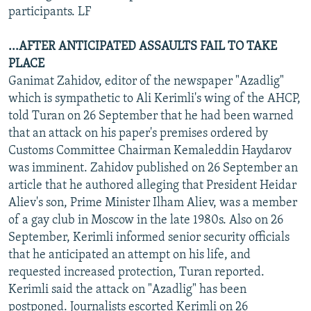
participants. LF
...AFTER ANTICIPATED ASSAULTS FAIL TO TAKE
PLACE
Ganimat Zahidov, editor of the newspaper "Azadlig"
which is sympathetic to Ali Kerimli's wing of the AHCP,
told Turan on 26 September that he had been warned
that an attack on his paper's premises ordered by
Customs Committee Chairman Kemaleddin Haydarov
was imminent. Zahidov published on 26 September an
article that he authored alleging that President Heidar
Aliev's son, Prime Minister Ilham Aliev, was a member
of a gay club in Moscow in the late 1980s. Also on 26
September, Kerimli informed senior security officials
that he anticipated an attempt on his life, and
requested increased protection, Turan reported.
Kerimli said the attack on "Azadlig" has been
postponed. Journalists escorted Kerimli on 26