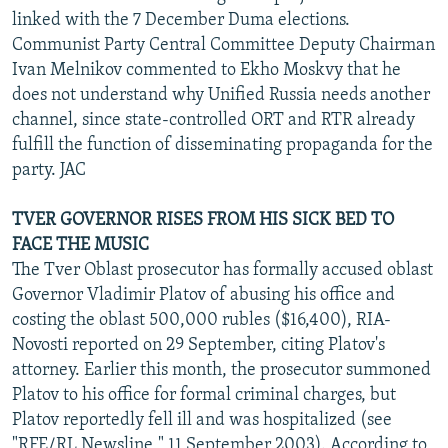
linked with the 7 December Duma elections.
Communist Party Central Committee Deputy Chairman
Ivan Melnikov commented to Ekho Moskvy that he
does not understand why Unified Russia needs another
channel, since state-controlled ORT and RTR already
fulfill the function of disseminating propaganda for the
party. JAC
TVER GOVERNOR RISES FROM HIS SICK BED TO
FACE THE MUSIC
The Tver Oblast prosecutor has formally accused oblast
Governor Vladimir Platov of abusing his office and
costing the oblast 500,000 rubles ($16,400), RIA-
Novosti reported on 29 September, citing Platov's
attorney. Earlier this month, the prosecutor summoned
Platov to his office for formal criminal charges, but
Platov reportedly fell ill and was hospitalized (see
"RFE/RL Newsline," 11 September 2003). According to