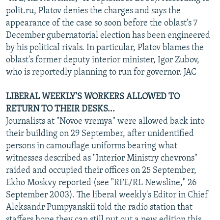
polit.ru, Platov denies the charges and says the
appearance of the case so soon before the oblast's 7
December gubernatorial election has been engineered
by his political rivals. In particular, Platov blames the
oblast's former deputy interior minister, Igor Zubov,
who is reportedly planning to run for governor. JAC
LIBERAL WEEKLY'S WORKERS ALLOWED TO
RETURN TO THEIR DESKS...
Journalists at "Novoe vremya" were allowed back into
their building on 29 September, after unidentified
persons in camouflage uniforms bearing what
witnesses described as "Interior Ministry chevrons"
raided and occupied their offices on 25 September,
Ekho Moskvy reported (see "RFE/RL Newsline," 26
September 2003). The liberal weekly's Editor in Chief
Aleksandr Pumpyanskii told the radio station that
staffers hope they can still put out a new edition this