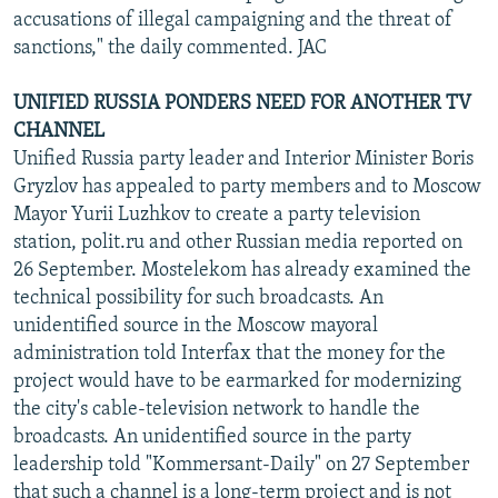
accusations of illegal campaigning and the threat of
sanctions," the daily commented. JAC
UNIFIED RUSSIA PONDERS NEED FOR ANOTHER TV
CHANNEL
Unified Russia party leader and Interior Minister Boris
Gryzlov has appealed to party members and to Moscow
Mayor Yurii Luzhkov to create a party television
station, polit.ru and other Russian media reported on
26 September. Mostelekom has already examined the
technical possibility for such broadcasts. An
unidentified source in the Moscow mayoral
administration told Interfax that the money for the
project would have to be earmarked for modernizing
the city's cable-television network to handle the
broadcasts. An unidentified source in the party
leadership told "Kommersant-Daily" on 27 September
that such a channel is a long-term project and is not