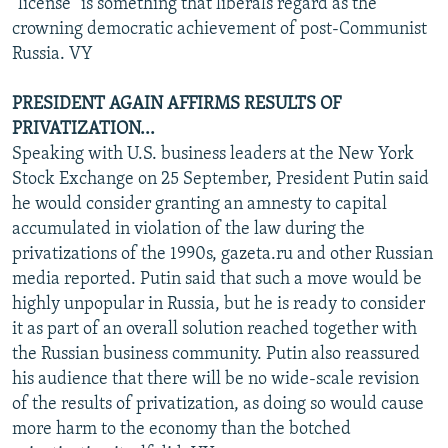
"license" is something that liberals regard as the
crowning democratic achievement of post-Communist
Russia. VY
PRESIDENT AGAIN AFFIRMS RESULTS OF
PRIVATIZATION...
Speaking with U.S. business leaders at the New York
Stock Exchange on 25 September, President Putin said
he would consider granting an amnesty to capital
accumulated in violation of the law during the
privatizations of the 1990s, gazeta.ru and other Russian
media reported. Putin said that such a move would be
highly unpopular in Russia, but he is ready to consider
it as part of an overall solution reached together with
the Russian business community. Putin also reassured
his audience that there will be no wide-scale revision
of the results of privatization, as doing so would cause
more harm to the economy than the botched