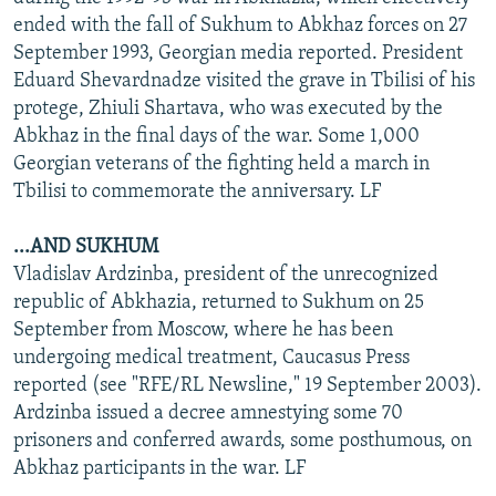
ended with the fall of Sukhum to Abkhaz forces on 27
September 1993, Georgian media reported. President
Eduard Shevardnadze visited the grave in Tbilisi of his
protege, Zhiuli Shartava, who was executed by the
Abkhaz in the final days of the war. Some 1,000
Georgian veterans of the fighting held a march in
Tbilisi to commemorate the anniversary. LF
...AND SUKHUM
Vladislav Ardzinba, president of the unrecognized
republic of Abkhazia, returned to Sukhum on 25
September from Moscow, where he has been
undergoing medical treatment, Caucasus Press
reported (see "RFE/RL Newsline," 19 September 2003).
Ardzinba issued a decree amnestying some 70
prisoners and conferred awards, some posthumous, on
Abkhaz participants in the war. LF