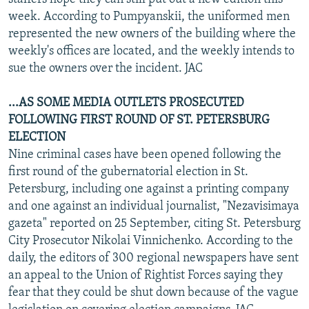
week. According to Pumpyanskii, the uniformed men
represented the new owners of the building where the
weekly's offices are located, and the weekly intends to
sue the owners over the incident. JAC
...AS SOME MEDIA OUTLETS PROSECUTED
FOLLOWING FIRST ROUND OF ST. PETERSBURG
ELECTION
Nine criminal cases have been opened following the
first round of the gubernatorial election in St.
Petersburg, including one against a printing company
and one against an individual journalist, "Nezavisimaya
gazeta" reported on 25 September, citing St. Petersburg
City Prosecutor Nikolai Vinnichenko. According to the
daily, the editors of 300 regional newspapers have sent
an appeal to the Union of Rightist Forces saying they
fear that they could be shut down because of the vague