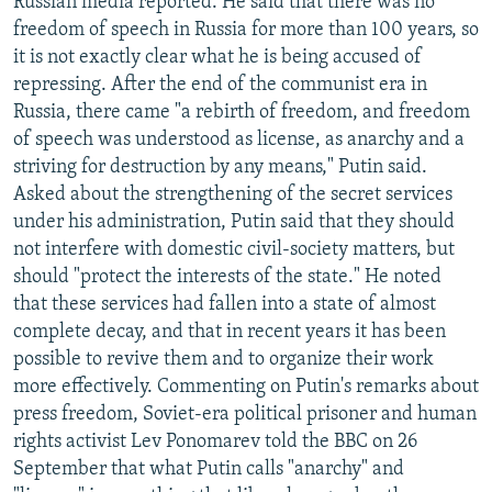
Russian media reported. He said that there was no
freedom of speech in Russia for more than 100 years, so
it is not exactly clear what he is being accused of
repressing. After the end of the communist era in
Russia, there came "a rebirth of freedom, and freedom
of speech was understood as license, as anarchy and a
striving for destruction by any means," Putin said.
Asked about the strengthening of the secret services
under his administration, Putin said that they should
not interfere with domestic civil-society matters, but
should "protect the interests of the state." He noted
that these services had fallen into a state of almost
complete decay, and that in recent years it has been
possible to revive them and to organize their work
more effectively. Commenting on Putin's remarks about
press freedom, Soviet-era political prisoner and human
rights activist Lev Ponomarev told the BBC on 26
September that what Putin calls "anarchy" and