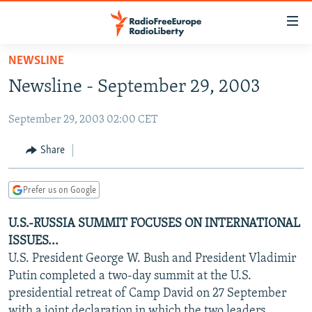
Accessibility
links
Skip
NEWSLINE
to
TO READERS IN RUSSIA
Newsline - September 29, 2003
main
RUSSIA PROGRAMMING
content
September 29, 2003 02:00 CET
IRAN
Skip
RADIO SVOBODA
to
CENTRAL ASIA
CURRENT TIME
Share
main
SOUTH ASIA
RADIO AZATLIQ
KAZAKHSTAN
Navigation
Prefer us on Google
Skip
CAUCASUS
MARSHO RADIO
KYRGYZSTAN
AFGHANISTAN
to
U.S.-RUSSIA SUMMIT FOCUSES ON INTERNATIONAL
CENTRAL/SE EUROPE
TAJIKISTAN
PAKISTAN
ARMENIA
Search
ISSUES...
EAST EUROPE
TURKMENISTAN
AZERBAIJAN
BOSNIA
U.S. President George W. Bush and President Vladimir
VISUALS
Putin completed a two-day summit at the U.S.
UZBEKISTAN
GEORGIA
KOSOVO
BELARUS
presidential retreat of Camp David on 27 September
INVESTIGATIONS
MOLDOVA
UKRAINE
with a joint declaration in which the two leaders