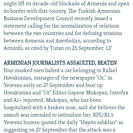
might lift its decade-old blockade of Armenia and open
its border with that country. The Turkish-Armenian
Business Development Council recently issued a
statement calling for the normalization of relations
between the two countries and for defusing tensions
between Armenia and Azerbaijan, according to
Arminfo, as cited by Turan on 25 September. LF
ARMENIAN JOURNALISTS ASSAULTED, BEATEN
Four masked men halted a car belonging to Rafael
Hovakimian, manager of the newspaper "Or," in
Yerevan early on 27 September and beat up
Hovakimian and "Or" Editor Gayane Mukoyan, Interfax
and A1+ reported. Mukoyan, who has been
hospitalized with a broken nose, said she believes the
assault was intended to intimidate her. RFE/RL's
Yerevan bureau quoted the daily "Hayots ashkhar" as
suggesting on 27 September that the attack was a