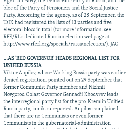
Agrarian Party, the Democratic Party of Russia, and the
bloc of the Party of Pensioners and the Social Justice
Party. According to the agency, as of 28 September, the
TsIK had registered the lists of 13 parties and five
electoral blocs in total (for more information, see
RFE/RL's dedicated Russian election webpage at
http://www.rferl.org/specials/russianelection/). JAC
...AS 'RED GOVERNOR' HEADS REGIONAL LIST FOR
UNIFIED RUSSIA
Viktor Anpilov, whose Working Russia party was earlier
denied registration, pointed out on 29 September that
former Communist Party member and Nizhnii
Novgorod Oblast Governor Gennadii Khodyrev leads
the interregional party list for the pro-Kremlin Unified
Russia party, iamik.ru reported. Anpilov complained
that there are no Communists or even former
Communists in the gubernatorial-administration