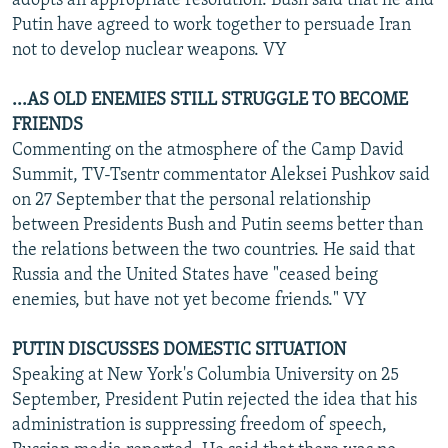
adopts an appropriate resolution. Bush said that he and
Putin have agreed to work together to persuade Iran
not to develop nuclear weapons. VY
...AS OLD ENEMIES STILL STRUGGLE TO BECOME
FRIENDS
Commenting on the atmosphere of the Camp David
Summit, TV-Tsentr commentator Aleksei Pushkov said
on 27 September that the personal relationship
between Presidents Bush and Putin seems better than
the relations between the two countries. He said that
Russia and the United States have "ceased being
enemies, but have not yet become friends." VY
PUTIN DISCUSSES DOMESTIC SITUATION
Speaking at New York's Columbia University on 25
September, President Putin rejected the idea that his
administration is suppressing freedom of speech,