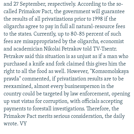
and 27 September, respectively. According to the so-
called Primakov Pact, the government will guarantee
the results of all privatizations prior to 1998 if the
oligarchs agree to pay in full all natural-resource fees
to the states. Currently, up to 80-85 percent of such
fees are misappropriated by the oligarchs, economist
and academician Nikolai Petrakov told TV-Tsentr.
Petrakov said this situation is as unjust as if a man who
purchased a knife and fork claimed this gives him the
right to all the food as well. However, "Komsomolskaya
pravda" commented, if privatization results are to be
reexamined, almost every businessperson in the
country could be targeted by law enforcement, opening
up vast vistas for corruption, with officials accepting
payments to forestall investigations. Therefore, the
Primakov Pact merits serious consideration, the daily
wrote. VY