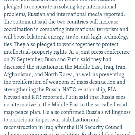
NEWSLETTERS
SERBIA
RFE/RL INVESTIGATES
pledged to cooperate in solving key international
problems, Russian and international media reported.
PODCASTS
SCHEMES
WIDER EUROPE BY RIKARD JOZWIAK
The statement said the two countries will increase
SHARE TIPS SECURELY
SYSTEMA
THE RUNDOWN
MAJLIS
coordination in combating international terrorism and
will boost bilateral energy, trade, and high-technology
BYPASS BLOCKING
ties. They also pledged to work together to protect
ABOUT RFE/RL
intellectual-property rights. At a joint press conference
on 27 September, Bush and Putin said they had
CONTACT US
discussed the situations in the Middle East, Iraq, Iran,
Afghanistan, and North Korea, as well as preventing
Subscribe
the proliferation of weapons of mass destruction and
strengthening the Russia-NATO relationship, RIA-
FOLLOW US
Novosti and RTR reported. Putin said that Russia sees
no alternative in the Middle East to the so-called road-
map peace plan. He also confirmed Russia's willingness
to participate in postwar stabilization and
reconstruction in Iraq after the UN Security Council
All RFE/RL sites