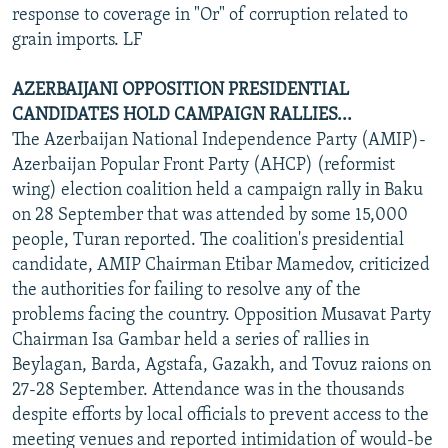
response to coverage in "Or" of corruption related to
grain imports. LF
AZERBAIJANI OPPOSITION PRESIDENTIAL
CANDIDATES HOLD CAMPAIGN RALLIES...
The Azerbaijan National Independence Party (AMIP)-
Azerbaijan Popular Front Party (AHCP) (reformist
wing) election coalition held a campaign rally in Baku
on 28 September that was attended by some 15,000
people, Turan reported. The coalition's presidential
candidate, AMIP Chairman Etibar Mamedov, criticized
the authorities for failing to resolve any of the
problems facing the country. Opposition Musavat Party
Chairman Isa Gambar held a series of rallies in
Beylagan, Barda, Agstafa, Gazakh, and Tovuz raions on
27-28 September. Attendance was in the thousands
despite efforts by local officials to prevent access to the
meeting venues and reported intimidation of would-be