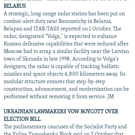
BELARUS
A strategic, long-range radar station has been put on
combat-alert duty near Baranavichy in Belarus,
Belapan and ITAR-TASS reported on 1 October. The
radar, designated "Volga," is expected to enhance
Russian defensive capabilities that were reduced after
Moscow had to scrap a similar facility near the Latvian
town of Skrunda in late 1998. According to Volga's
designers, the radar is capable of tracking ballistic
missiles and space objects 4,800 kilometers away. Its
modular structure ensures that step-by-step
construction, advancement, and modernization can be
performed without removing it from service. JM
UKRAINIAN LAWMAKERS VOW BOYCOTT OVER
ELECTION BILL
The parliamentary caucuses of the Socialist Party and
the Yuliya Tymoshenko Block said on 2 October that