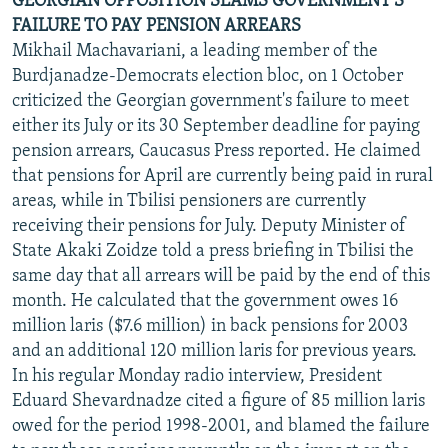
GEORGIAN OPPOSITION SLAMS GOVERNMENT'S
FAILURE TO PAY PENSION ARREARS
Mikhail Machavariani, a leading member of the
Burdjanadze-Democrats election bloc, on 1 October
criticized the Georgian government's failure to meet
either its July or its 30 September deadline for paying
pension arrears, Caucasus Press reported. He claimed
that pensions for April are currently being paid in rural
areas, while in Tbilisi pensioners are currently
receiving their pensions for July. Deputy Minister of
State Akaki Zoidze told a press briefing in Tbilisi the
same day that all arrears will be paid by the end of this
month. He calculated that the government owes 16
million laris ($7.6 million) in back pensions for 2003
and an additional 120 million laris for previous years.
In his regular Monday radio interview, President
Eduard Shevardnadze cited a figure of 85 million laris
owed for the period 1998-2001, and blamed the failure