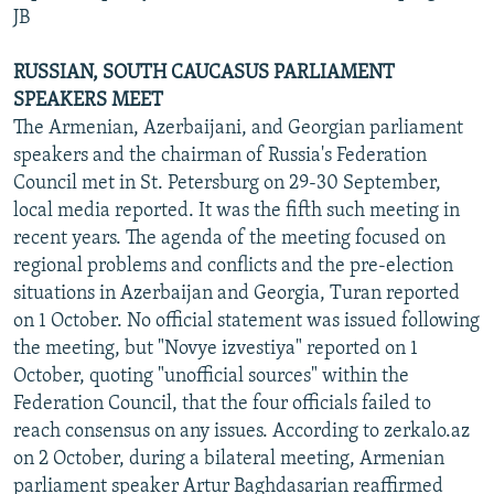
JB
RUSSIAN, SOUTH CAUCASUS PARLIAMENT
SPEAKERS MEET
The Armenian, Azerbaijani, and Georgian parliament
speakers and the chairman of Russia's Federation
Council met in St. Petersburg on 29-30 September,
local media reported. It was the fifth such meeting in
recent years. The agenda of the meeting focused on
regional problems and conflicts and the pre-election
situations in Azerbaijan and Georgia, Turan reported
on 1 October. No official statement was issued following
the meeting, but "Novye izvestiya" reported on 1
October, quoting "unofficial sources" within the
Federation Council, that the four officials failed to
reach consensus on any issues. According to zerkalo.az
on 2 October, during a bilateral meeting, Armenian
parliament speaker Artur Baghdasarian reaffirmed