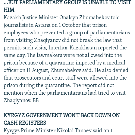
...BUT PARLIAMENTARY GROUP IS UNABLE TO VISIT
HIM
Kazakh Justice Minister Onalsyn Zhumabekov told
journalists in Astana on 1 October that prison
employees who prevented a group of parliamentarians
from visiting Zhaqiyanov did not break the law that
permits such visits, Interfax-Kazakhstan reported the
same day. The lawmakers were not allowed into the
prison because of a quarantine imposed by a medical
officer on 11 August, Zhumabekov said. He also denied
that prosecutors and court staff were allowed into the
prison during the quarantine. The report did not
mention when the parliamentarians had tried to visit
Zhaqiyanov. BB
KYRGYZ GOVERNMENT WON'T BACK DOWN ON
CASH REGISTERS
Kyrgyz Prime Minister Nikolai Tanaev said on 1