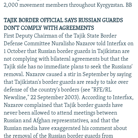
2,000 movement members throughout Kyrgyzstan. BB
TAJIK BORDER OFFICIAL SAYS RUSSIAN GUARDS
DON'T COMPLY WITH AGREEMENTS
First Deputy Chairman of the Tajik State Border
Defense Committee Nuralisho Nazarov told Interfax on
1 October that Russian border guards in Tajikistan are
not complying with bilateral agreements but that the
Tajik side has no immediate plans to seek the Russians'
removal. Nazarov caused a stir in September by saying
that Tajikistan's border guards are ready to take over
defense of the country's borders (see "RFE/RL
Newsline," 22 September 2003). According to Interfax,
Nazarov complained that Tajik border guards have
never been allowed to attend meetings between
Russian and Afghan representatives, and that the
Russian media have exaggerated his comment about
the removal of the Russian border guards from