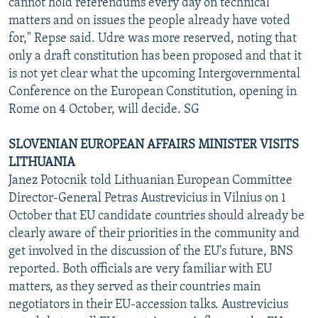
cannot hold referendums every day on technical
matters and on issues the people already have voted
for," Repse said. Udre was more reserved, noting that
only a draft constitution has been proposed and that it
is not yet clear what the upcoming Intergovernmental
Conference on the European Constitution, opening in
Rome on 4 October, will decide. SG
SLOVENIAN EUROPEAN AFFAIRS MINISTER VISITS
LITHUANIA
Janez Potocnik told Lithuanian European Committee
Director-General Petras Austrevicius in Vilnius on 1
October that EU candidate countries should already be
clearly aware of their priorities in the community and
get involved in the discussion of the EU's future, BNS
reported. Both officials are very familiar with EU
matters, as they served as their countries main
negotiators in their EU-accession talks. Austrevicius