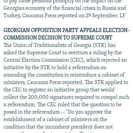
to pay those pensions promptly on the impact on the
Georgian economy of the financial crises in Russia and
Turkey, Caucasus Press reported on 29 September. LF
GEORGIAN OPPOSITION PARTY APPEALS ELECTION-
COMMISSION DECISION TO SUPREME COURT
The Union of Traditionalists of Georgia (STK) has
asked the Supreme Court to overturn a ruling by the
Central Election Commission (CEC), which rejected an
initiative by the STK to hold a referendum on
amending the constitution to reintroduce a cabinet of
ministers, Caucasus Press reported. The STK applied to
the CEC to register an initiative group that would
collect the 200,000 signatures required to compel such
a referendum. The CEC ruled that the question to be
posed in the referendum -- "Do you approve the
establishment of a cabinet of ministers on the
condition that the incumbent president does not