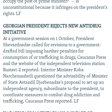
occupy the post of prime minister?" -- is
unconstitutional because it infringes on the president's
rights. LF
GEORGIAN PRESIDENT REJECTS NEW ANTIDRUG
INITIATIVE
At a government session on 1 October, President
Shevardnadze called for revisions to a government-
drafted bill imposing harsher penalties for
consumption of or trafficking in drugs, Caucasus Press
and the website of the independent television station
Rustavi-2 reported. Interior Minister Koba
Narchemashvili questioned the advisability of Minister
of State Avtandil Djorbenadze's proposal to set up an
independent agency, subordinate to the president, to
coordinate measures to combat drug addiction and
trafficking, Caucasus Press reported. LF