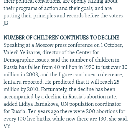
their political convictions, are openly talking about
their programs of action and their goals, and are
putting their principles and records before the voters.
JB
NUMBER OF CHILDREN CONTINUES TO DECLINE
Speaking at a Moscow press conference on 1 October,
Valerii Yelizarov, director of the Center for
Demographic Issues, said the number of children in
Russia has fallen from 40 million in 1990 to just over 30
million in 2003, and the figure continues to decrease,
lenta.ru reported. He predicted that it will reach 25
million by 2010. Fortunately, the decline has been
accompanied by a decline in Russia's abortion rate,
added Lidiya Bardakova, UN population coordinator
for Russia. Ten years ago there were 200 abortions for
every 100 live births, while now there are 130, she said.
VY