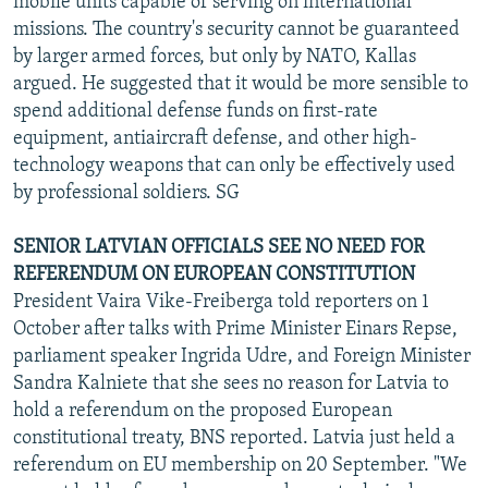
mobile units capable of serving on international
missions. The country's security cannot be guaranteed
by larger armed forces, but only by NATO, Kallas
argued. He suggested that it would be more sensible to
spend additional defense funds on first-rate
equipment, antiaircraft defense, and other high-
technology weapons that can only be effectively used
by professional soldiers. SG
SENIOR LATVIAN OFFICIALS SEE NO NEED FOR
REFERENDUM ON EUROPEAN CONSTITUTION
President Vaira Vike-Freiberga told reporters on 1
October after talks with Prime Minister Einars Repse,
parliament speaker Ingrida Udre, and Foreign Minister
Sandra Kalniete that she sees no reason for Latvia to
hold a referendum on the proposed European
constitutional treaty, BNS reported. Latvia just held a
referendum on EU membership on 20 September. "We