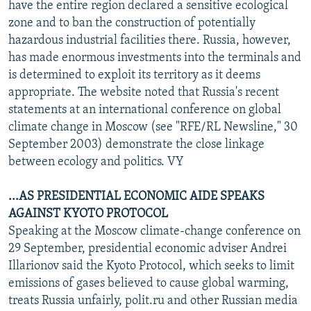
have the entire region declared a sensitive ecological
zone and to ban the construction of potentially
hazardous industrial facilities there. Russia, however,
has made enormous investments into the terminals and
is determined to exploit its territory as it deems
appropriate. The website noted that Russia's recent
statements at an international conference on global
climate change in Moscow (see "RFE/RL Newsline," 30
September 2003) demonstrate the close linkage
between ecology and politics. VY
...AS PRESIDENTIAL ECONOMIC AIDE SPEAKS
AGAINST KYOTO PROTOCOL
Speaking at the Moscow climate-change conference on
29 September, presidential economic adviser Andrei
Illarionov said the Kyoto Protocol, which seeks to limit
emissions of gases believed to cause global warming,
treats Russia unfairly, polit.ru and other Russian media