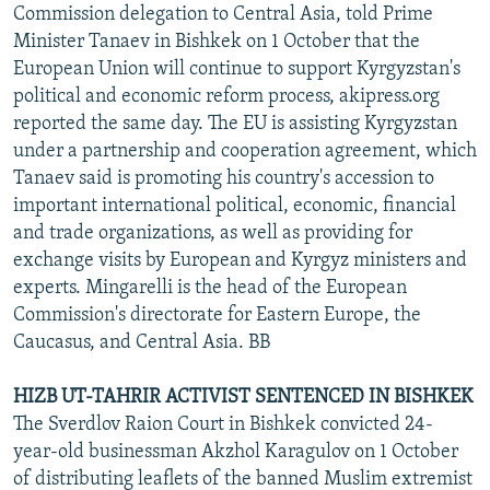
Commission delegation to Central Asia, told Prime
Minister Tanaev in Bishkek on 1 October that the
European Union will continue to support Kyrgyzstan's
political and economic reform process, akipress.org
reported the same day. The EU is assisting Kyrgyzstan
under a partnership and cooperation agreement, which
Tanaev said is promoting his country's accession to
important international political, economic, financial
and trade organizations, as well as providing for
exchange visits by European and Kyrgyz ministers and
experts. Mingarelli is the head of the European
Commission's directorate for Eastern Europe, the
Caucasus, and Central Asia. BB
HIZB UT-TAHRIR ACTIVIST SENTENCED IN BISHKEK
The Sverdlov Raion Court in Bishkek convicted 24-
year-old businessman Akzhol Karagulov on 1 October
of distributing leaflets of the banned Muslim extremist