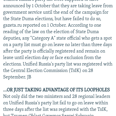
NEWSLETTERS
SERBIA
RFE/RL INVESTIGATES
announced by 1 October that they are taking leave from
government service until the end of the campaign for
PODCASTS
SCHEMES
WIDER EUROPE BY RIKARD JOZWIAK
the State Duma elections, but have failed to do so,
SHARE TIPS SECURELY
SYSTEMA
THE RUNDOWN
MAJLIS
gazeta.ru reported on 1 October. According to one
reading of the law on the election of State Duma
BYPASS BLOCKING
deputies, any "Category A" state official who gets a spot
ABOUT RFE/RL
on a party list must go on leave no later than three days
after the party is officially registered and remain on
CONTACT US
leave until election day or face exclusion from the
elections. Unified Russia's party list was registered with
Subscribe
the Central Election Commission (TsIK) on 28
September. JB
FOLLOW US
...OR JUST TAKING ADVANTAGE OF ITS LOOPHOLES
Not only did the two ministers and 28 regional leaders
on Unified Russia's party list fail to go on leave within
three days after the list was registered with the TsIK,
All RFE/RL sites