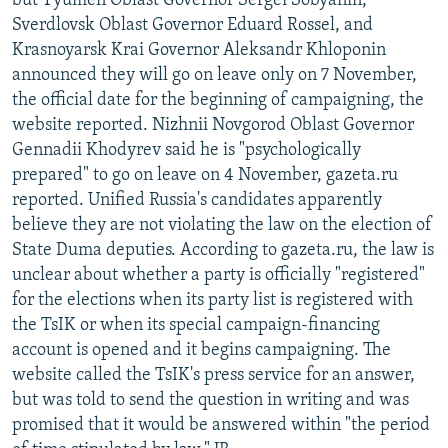
but Tyumen Oblast Governor Sergei Sobyanin,
Sverdlovsk Oblast Governor Eduard Rossel, and
Krasnoyarsk Krai Governor Aleksandr Khloponin
announced they will go on leave only on 7 November,
the official date for the beginning of campaigning, the
website reported. Nizhnii Novgorod Oblast Governor
Gennadii Khodyrev said he is "psychologically
prepared" to go on leave on 4 November, gazeta.ru
reported. Unified Russia's candidates apparently
believe they are not violating the law on the election of
State Duma deputies. According to gazeta.ru, the law is
unclear about whether a party is officially "registered"
for the elections when its party list is registered with
the TsIK or when its special campaign-financing
account is opened and it begins campaigning. The
website called the TsIK's press service for an answer,
but was told to send the question in writing and was
promised that it would be answered within "the period