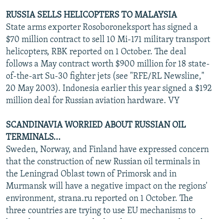
RUSSIA SELLS HELICOPTERS TO MALAYSIA
State arms exporter Rosoboroneksport has signed a
$70 million contract to sell 10 Mi-171 military transport
helicopters, RBK reported on 1 October. The deal
follows a May contract worth $900 million for 18 state-
of-the-art Su-30 fighter jets (see "RFE/RL Newsline,"
20 May 2003). Indonesia earlier this year signed a $192
million deal for Russian aviation hardware. VY
SCANDINAVIA WORRIED ABOUT RUSSIAN OIL
TERMINALS...
Sweden, Norway, and Finland have expressed concern
that the construction of new Russian oil terminals in
the Leningrad Oblast town of Primorsk and in
Murmansk will have a negative impact on the regions'
environment, strana.ru reported on 1 October. The
three countries are trying to use EU mechanisms to