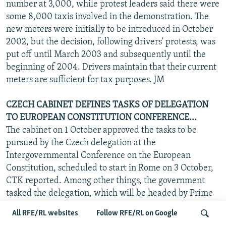
number at 3,000, while protest leaders said there were
some 8,000 taxis involved in the demonstration. The
new meters were initially to be introduced in October
2002, but the decision, following drivers' protests, was
put off until March 2003 and subsequently until the
beginning of 2004. Drivers maintain that their current
meters are sufficient for tax purposes. JM
CZECH CABINET DEFINES TASKS OF DELEGATION
TO EUROPEAN CONSTITUTION CONFERENCE...
The cabinet on 1 October approved the tasks to be
pursued by the Czech delegation at the
Intergovernmental Conference on the European
Constitution, scheduled to start in Rome on 3 October,
CTK reported. Among other things, the government
tasked the delegation, which will be headed by Prime
Minister Vladimir Spidla, to seek the continuation of
All RFE/RL websites
Follow RFE/RL on Google
the current "one member-one vote" representation on