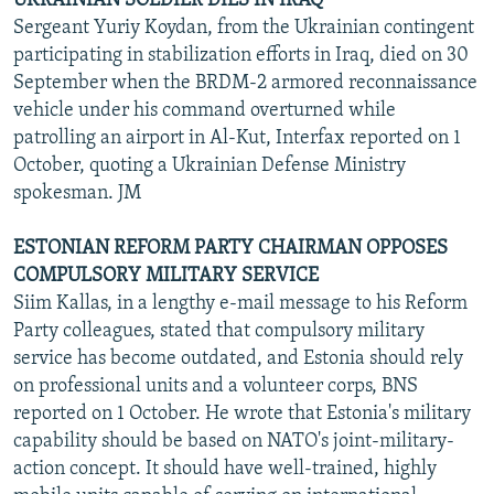
UKRAINIAN SOLDIER DIES IN IRAQ
Sergeant Yuriy Koydan, from the Ukrainian contingent
participating in stabilization efforts in Iraq, died on 30
September when the BRDM-2 armored reconnaissance
vehicle under his command overturned while
patrolling an airport in Al-Kut, Interfax reported on 1
October, quoting a Ukrainian Defense Ministry
spokesman. JM
ESTONIAN REFORM PARTY CHAIRMAN OPPOSES
COMPULSORY MILITARY SERVICE
Siim Kallas, in a lengthy e-mail message to his Reform
Party colleagues, stated that compulsory military
service has become outdated, and Estonia should rely
on professional units and a volunteer corps, BNS
reported on 1 October. He wrote that Estonia's military
capability should be based on NATO's joint-military-
action concept. It should have well-trained, highly