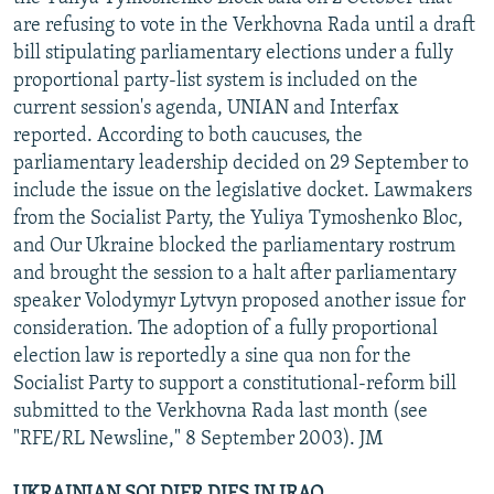
are refusing to vote in the Verkhovna Rada until a draft
bill stipulating parliamentary elections under a fully
proportional party-list system is included on the
current session's agenda, UNIAN and Interfax
reported. According to both caucuses, the
parliamentary leadership decided on 29 September to
include the issue on the legislative docket. Lawmakers
from the Socialist Party, the Yuliya Tymoshenko Bloc,
and Our Ukraine blocked the parliamentary rostrum
and brought the session to a halt after parliamentary
speaker Volodymyr Lytvyn proposed another issue for
consideration. The adoption of a fully proportional
election law is reportedly a sine qua non for the
Socialist Party to support a constitutional-reform bill
submitted to the Verkhovna Rada last month (see
"RFE/RL Newsline," 8 September 2003). JM