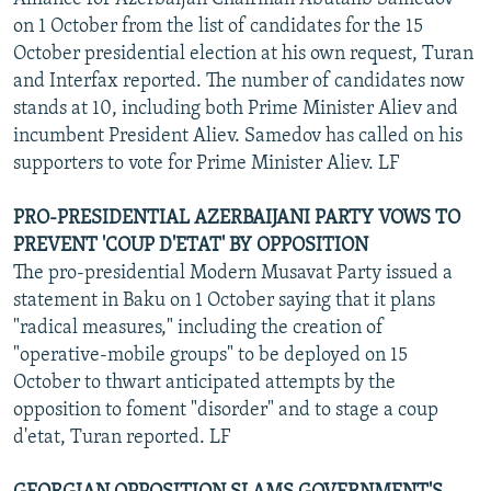
on 1 October from the list of candidates for the 15
October presidential election at his own request, Turan
and Interfax reported. The number of candidates now
stands at 10, including both Prime Minister Aliev and
incumbent President Aliev. Samedov has called on his
supporters to vote for Prime Minister Aliev. LF
PRO-PRESIDENTIAL AZERBAIJANI PARTY VOWS TO
PREVENT 'COUP D'ETAT' BY OPPOSITION
The pro-presidential Modern Musavat Party issued a
statement in Baku on 1 October saying that it plans
"radical measures," including the creation of
"operative-mobile groups" to be deployed on 15
October to thwart anticipated attempts by the
opposition to foment "disorder" and to stage a coup
d'etat, Turan reported. LF