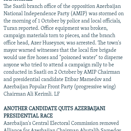
The Saatli branch office of the opposition Azerbaijan
National Independence Party (AMIP) was stormed on
the morning of 1 October by police and local officials,
Turan reported. Office equipment was broken,
campaign materials torn to pieces, and the branch
office head, Azer Huseynov, was arrested. The town's
mayor warned witnesses that the local fire brigade
would use fire hoses and "poisoned water" to disperse
anyone who tried to attend a campaign rally to be
conducted in Saatli on 2 October by AMIP Chairman
and presidential candidate Etibar Mamedov and
Azerbaijan Popular Front Party (progressive wing)
Chairman Ali Kerimli. LF
ANOTHER CANDIDATE QUITS AZERBAIJANI
PRESIDENTIAL RACE
Azerbaijan's Central Electoral Commission removed
Alliance for Azerbaijan Chairman Abutalib Samedov