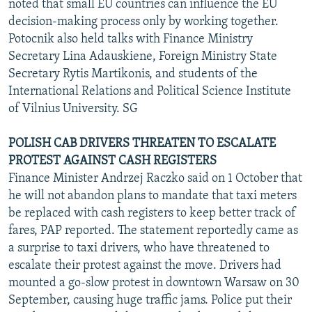
noted that small EU countries can influence the EU
decision-making process only by working together.
Potocnik also held talks with Finance Ministry
Secretary Lina Adauskiene, Foreign Ministry State
Secretary Rytis Martikonis, and students of the
International Relations and Political Science Institute
of Vilnius University. SG
POLISH CAB DRIVERS THREATEN TO ESCALATE
PROTEST AGAINST CASH REGISTERS
Finance Minister Andrzej Raczko said on 1 October that
he will not abandon plans to mandate that taxi meters
be replaced with cash registers to keep better track of
fares, PAP reported. The statement reportedly came as
a surprise to taxi drivers, who have threatened to
escalate their protest against the move. Drivers had
mounted a go-slow protest in downtown Warsaw on 30
September, causing huge traffic jams. Police put their