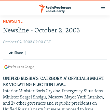
Accessibility
links
Skip
NEWSLINE
to
TO READERS IN RUSSIA
Newsline - October 2, 2003
main
RUSSIA PROGRAMMING
content
October 02, 2003 02:00 CET
IRAN
Skip
RADIO SVOBODA
to
CENTRAL ASIA
CURRENT TIME
Share
main
SOUTH ASIA
RADIO AZATLIQ
KAZAKHSTAN
Navigation
Prefer us on Google
Skip
CAUCASUS
MARSHO RADIO
KYRGYZSTAN
AFGHANISTAN
to
UNIFIED RUSSIA'S 'CATEGORY A' OFFICIALS MIGHT
CENTRAL/SE EUROPE
TAJIKISTAN
PAKISTAN
ARMENIA
Search
BE VIOLATING ELECTION LAW...
EAST EUROPE
TURKMENISTAN
AZERBAIJAN
BOSNIA
Interior Minister Boris Gryzlov, Emergency Situations
VISUALS
Minister Sergei Shoigu, Moscow Mayor Yurii Luzhkov,
UZBEKISTAN
GEORGIA
KOSOVO
BELARUS
and 27 other governors and republic presidents on
INVESTIGATIONS
MOLDOVA
UKRAINE
Unified Russia's party list were supposed to have