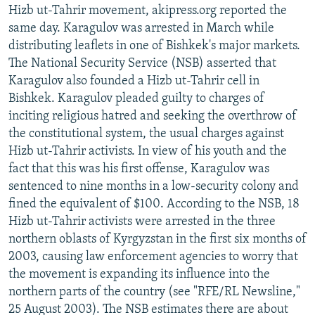
Hizb ut-Tahrir movement, akipress.org reported the
same day. Karagulov was arrested in March while
distributing leaflets in one of Bishkek's major markets.
The National Security Service (NSB) asserted that
Karagulov also founded a Hizb ut-Tahrir cell in
Bishkek. Karagulov pleaded guilty to charges of
inciting religious hatred and seeking the overthrow of
the constitutional system, the usual charges against
Hizb ut-Tahrir activists. In view of his youth and the
fact that this was his first offense, Karagulov was
sentenced to nine months in a low-security colony and
fined the equivalent of $100. According to the NSB, 18
Hizb ut-Tahrir activists were arrested in the three
northern oblasts of Kyrgyzstan in the first six months of
2003, causing law enforcement agencies to worry that
the movement is expanding its influence into the
northern parts of the country (see "RFE/RL Newsline,"
25 August 2003). The NSB estimates there are about