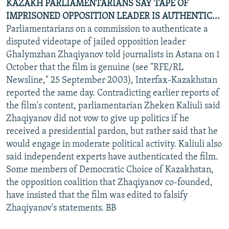
KAZAKH PARLIAMENTARIANS SAY TAPE OF
IMPRISONED OPPOSITION LEADER IS AUTHENTIC...
Parliamentarians on a commission to authenticate a
disputed videotape of jailed opposition leader
Ghalymzhan Zhaqiyanov told journalists in Astana on 1
October that the film is genuine (see "RFE/RL
Newsline," 25 September 2003), Interfax-Kazakhstan
reported the same day. Contradicting earlier reports of
the film's content, parliamentarian Zheken Kaliuli said
Zhaqiyanov did not vow to give up politics if he
received a presidential pardon, but rather said that he
would engage in moderate political activity. Kaliuli also
said independent experts have authenticated the film.
Some members of Democratic Choice of Kazakhstan,
the opposition coalition that Zhaqiyanov co-founded,
have insisted that the film was edited to falsify
Zhaqiyanov's statements. BB