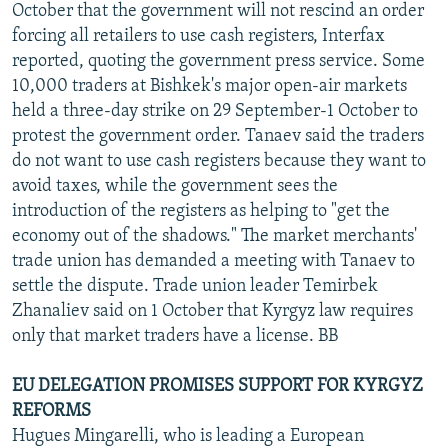
October that the government will not rescind an order
forcing all retailers to use cash registers, Interfax
reported, quoting the government press service. Some
10,000 traders at Bishkek's major open-air markets
held a three-day strike on 29 September-1 October to
protest the government order. Tanaev said the traders
do not want to use cash registers because they want to
avoid taxes, while the government sees the
introduction of the registers as helping to "get the
economy out of the shadows." The market merchants'
trade union has demanded a meeting with Tanaev to
settle the dispute. Trade union leader Temirbek
Zhanaliev said on 1 October that Kyrgyz law requires
only that market traders have a license. BB
EU DELEGATION PROMISES SUPPORT FOR KYRGYZ
REFORMS
Hugues Mingarelli, who is leading a European