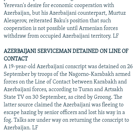
Yerevan's desire for economic cooperation with
Azerbaijan, but his Azerbaijani counterpart, Murtuz
Alesqerov, reiterated Baku's position that such
cooperation is not possible until Armenian forces
withdraw from occupied Azerbaijani territory. LF
AZERBAIJANI SERVICEMAN DETAINED ON LINE OF
CONTACT
A 19-year-old Azerbaijani conscript was detained on 26
September by troops of the Nagorno-Karabakh armed
forces on the Line of Contact between Karabakh and
Azerbaijani forces, according to Turan and Artsakh
State TV on 30 September, as cited by Groong. The
latter source claimed the Azerbaijani was fleeing to
escape hazing by senior officers and lost his way in a
fog. Talks are under way on returning the conscript to
Azerbaijan. LF