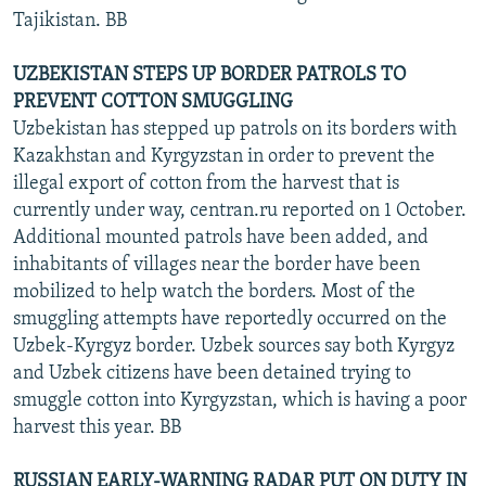
Tajikistan. BB
UZBEKISTAN STEPS UP BORDER PATROLS TO
PREVENT COTTON SMUGGLING
Uzbekistan has stepped up patrols on its borders with
Kazakhstan and Kyrgyzstan in order to prevent the
illegal export of cotton from the harvest that is
currently under way, centran.ru reported on 1 October.
Additional mounted patrols have been added, and
inhabitants of villages near the border have been
mobilized to help watch the borders. Most of the
smuggling attempts have reportedly occurred on the
Uzbek-Kyrgyz border. Uzbek sources say both Kyrgyz
and Uzbek citizens have been detained trying to
smuggle cotton into Kyrgyzstan, which is having a poor
harvest this year. BB
RUSSIAN EARLY-WARNING RADAR PUT ON DUTY IN