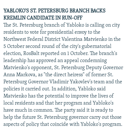
YABLOKO'S ST. PETERSBURG BRANCH BACKS
KREMLIN CANDIDATE IN RUN-OFF
The St. Petersburg branch of Yabloko is calling on city
residents to vote for presidential envoy to the
Northwest Federal District Valentina Matvienko in the
5 October second round of the city's gubernatorial
election, RosBalt reported on 1 October. The branch's
leadership has approved an appeal condemning
Matvienko's opponent, St. Petersburg Deputy Governor
Anna Markova, as "the direct heiress" of former St.
Petersburg Governor Vladimir Yakovlev's team and the
policies it carried out. In addition, Yabloko said
Matvienko has the potential to improve the lives of
local residents and that her program and Yabloko's
have much in common. The party said it is ready to
help the future St. Petersburg governor carry out those
aspects of policy that coincide with Yabloko's program.