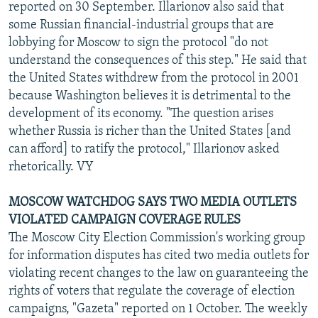
reported on 30 September. Illarionov also said that
some Russian financial-industrial groups that are
lobbying for Moscow to sign the protocol "do not
understand the consequences of this step." He said that
the United States withdrew from the protocol in 2001
because Washington believes it is detrimental to the
development of its economy. "The question arises
whether Russia is richer than the United States [and
can afford] to ratify the protocol," Illarionov asked
rhetorically. VY
MOSCOW WATCHDOG SAYS TWO MEDIA OUTLETS
VIOLATED CAMPAIGN COVERAGE RULES
The Moscow City Election Commission's working group
for information disputes has cited two media outlets for
violating recent changes to the law on guaranteeing the
rights of voters that regulate the coverage of election
campaigns, "Gazeta" reported on 1 October. The weekly