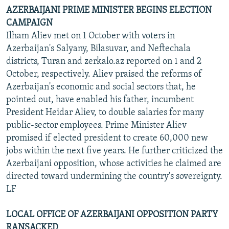
AZERBAIJANI PRIME MINISTER BEGINS ELECTION
CAMPAIGN
Ilham Aliev met on 1 October with voters in
Azerbaijan's Salyany, Bilasuvar, and Neftechala
districts, Turan and zerkalo.az reported on 1 and 2
October, respectively. Aliev praised the reforms of
Azerbaijan's economic and social sectors that, he
pointed out, have enabled his father, incumbent
President Heidar Aliev, to double salaries for many
public-sector employees. Prime Minister Aliev
promised if elected president to create 60,000 new
jobs within the next five years. He further criticized the
Azerbaijani opposition, whose activities he claimed are
directed toward undermining the country's sovereignty.
LF
LOCAL OFFICE OF AZERBAIJANI OPPOSITION PARTY
RANSACKED