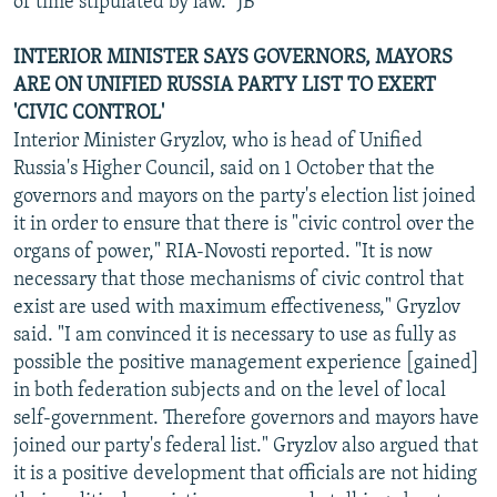
of time stipulated by law." JB
INTERIOR MINISTER SAYS GOVERNORS, MAYORS
ARE ON UNIFIED RUSSIA PARTY LIST TO EXERT
'CIVIC CONTROL'
Interior Minister Gryzlov, who is head of Unified
Russia's Higher Council, said on 1 October that the
governors and mayors on the party's election list joined
it in order to ensure that there is "civic control over the
organs of power," RIA-Novosti reported. "It is now
necessary that those mechanisms of civic control that
exist are used with maximum effectiveness," Gryzlov
said. "I am convinced it is necessary to use as fully as
possible the positive management experience [gained]
in both federation subjects and on the level of local
self-government. Therefore governors and mayors have
joined our party's federal list." Gryzlov also argued that
it is a positive development that officials are not hiding