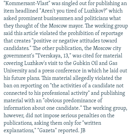
"Kommersant-Vlast" was singled out for publishing an
item headlined "Aren't you tired of Luzhkov?" which
asked prominent businessmen and politicians what
they thought of the Moscow mayor. The working group
said this article violated the prohibition of reportage
that creates "positive or negative attitudes toward
candidates." The other publication, the Moscow city
government's "Tverskaya, 13," was cited for material
covering Luzhkov's visit to the Gubkin Oil and Gas
University and a press conference in which he laid out
his future plans. This material allegedly violated the
ban on reporting on "the activities of a candidate not
connected to his professional activity" and publishing
material with an "obvious predominance of
information about one candidate." The working group,
however, did not impose serious penalties on the
publications, asking them only for "written
explanations," "Gazeta" reported. JB