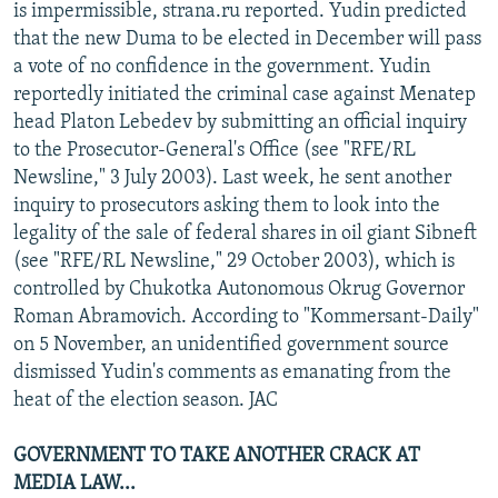
is impermissible, strana.ru reported. Yudin predicted
that the new Duma to be elected in December will pass
a vote of no confidence in the government. Yudin
reportedly initiated the criminal case against Menatep
head Platon Lebedev by submitting an official inquiry
to the Prosecutor-General's Office (see "RFE/RL
Newsline," 3 July 2003). Last week, he sent another
inquiry to prosecutors asking them to look into the
legality of the sale of federal shares in oil giant Sibneft
(see "RFE/RL Newsline," 29 October 2003), which is
controlled by Chukotka Autonomous Okrug Governor
Roman Abramovich. According to "Kommersant-Daily"
on 5 November, an unidentified government source
dismissed Yudin's comments as emanating from the
heat of the election season. JAC
GOVERNMENT TO TAKE ANOTHER CRACK AT
MEDIA LAW...