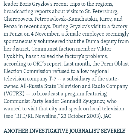
leader Boris Gryzlov's recent trips to the regions,
broadcasting reports about visits to St. Petersburg,
Cherepovets, Petropavlovsk-Kamchatskii, Kirov, and
Penza in recent days. During Gryzlov's visit to a factory
in Penza on 4 November, a female employee seemingly
spontaneously volunteered that the Duma deputy from
her district, Communist faction member Viktor
Ilyukhin, hasn't solved the factory's problems,
according to ORT's report. Last month, the Perm Oblast
Election Commission refused to allow regional
television company T-7 -- a subsidiary of the state-
owned All-Russia State Television and Radio Company
(VGTRK) -- to broadcast a program featuring
Communist Party leader Gennadii Zyuganov, who
wanted to visit that city and speak on local television
(see "RFE/RL Newsline," 23 October 2003). JAC
ANOTHER INVESTIGATIVE JOURNALIST SEVERELY