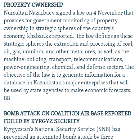
PROPERTY OWNERSHIP
Nursultan Nazarbaev signed a law on 4 November that
provides for government monitoring of property
ownership in strategic spheres of the country's
economy, khabar.kz reported. The law defines as these
strategic spheres the extraction and processing of coal,
oil, gas, uranium, and other metal ores, as well as the
machine-building, transport, telecommunications,
power-engineering, chemical, and defense sectors. The
objective of the law is to generate information for a
database on Kazakhstan's major enterprises that will
be used by state agencies to make economic forecasts.
BB
BOMB ATTACK ON COALITION AIR BASE REPORTED
FOILED BY KYRGYZ SECURITY
Kyrgyzstan's National Security Service (SNB) has
prevented an attempted bomb attack by three