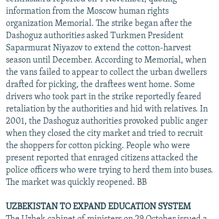
information from the Moscow human rights
organization Memorial. The strike began after the
Dashoguz authorities asked Turkmen President
Saparmurat Niyazov to extend the cotton-harvest
season until December. According to Memorial, when
the vans failed to appear to collect the urban dwellers
drafted for picking, the draftees went home. Some
drivers who took part in the strike reportedly feared
retaliation by the authorities and hid with relatives. In
2001, the Dashoguz authorities provoked public anger
when they closed the city market and tried to recruit
the shoppers for cotton picking. People who were
present reported that enraged citizens attacked the
police officers who were trying to herd them into buses.
The market was quickly reopened. BB
UZBEKISTAN TO EXPAND EDUCATION SYSTEM