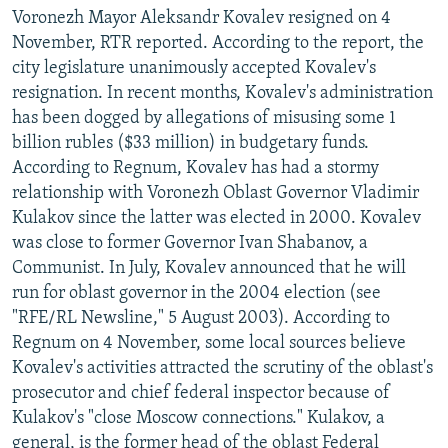
Voronezh Mayor Aleksandr Kovalev resigned on 4
November, RTR reported. According to the report, the
city legislature unanimously accepted Kovalev's
resignation. In recent months, Kovalev's administration
has been dogged by allegations of misusing some 1
billion rubles ($33 million) in budgetary funds.
According to Regnum, Kovalev has had a stormy
relationship with Voronezh Oblast Governor Vladimir
Kulakov since the latter was elected in 2000. Kovalev
was close to former Governor Ivan Shabanov, a
Communist. In July, Kovalev announced that he will
run for oblast governor in the 2004 election (see
"RFE/RL Newsline," 5 August 2003). According to
Regnum on 4 November, some local sources believe
Kovalev's activities attracted the scrutiny of the oblast's
prosecutor and chief federal inspector because of
Kulakov's "close Moscow connections." Kulakov, a
general, is the former head of the oblast Federal