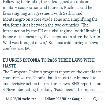
Following their talks, the sides signed accords on
military cooperation and tourism. Kuchma said he
favors signing an agreement with Serbia and
Montenegro on a free-trade zone and simplifying the
visa formalities between the two countries. "The
introduction by the EU of a visa regime [with Ukraine]
is one of the most negative steps taken after the Berlin
Wall was brought down," Kuchma said during a news
conference. JM
EU URGES ESTONIA TO PASS THREE LAWS WITH
HASTE
The European Union's progress report on the candidate
countries warns Estonia that it must take immediate
and decisive action to pass three laws, BNS reported on
4 November citing the daily "Postimees." The report
was officially released by the European Commission on
All RFE/RL websites
Follow RFE/RL on Google
5 November. The laws in question are on employment