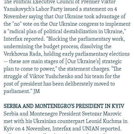
The Political Executive Council of Premier Viktor
Yanukovych's Labor Party issued a statement on 4
November saying that Our Ukraine took advantage of
the "no" vote on the Our Ukraine congress to implement
a "radical plan of political destabilization in Ukraine,"
Interfax reported. "Blocking the parliamentary work,
undermining the budget process, dissolving the
Verkhovna Rada, holding early parliamentary elections
-- these are main stages of [Our Ukraine's] strategic
plan to come to power," the statement charges. "The
struggle of Viktor Yushchenko and his team for the
post of president has been deliberately moved to
parliament." JM
SERBIA AND MONTENEGRO'S PRESIDENT IN KYIV
Serbia and Montenegro President Svetozar Marovic
met with his Ukrainian counterpart Leonid Kuchma in
Kyiv on 4 November, Interfax and UNIAN reported.