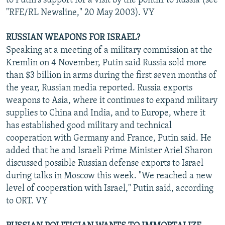
to Putin's support for a visit by the pontiff to Russia (see
"RFE/RL Newsline," 20 May 2003). VY
RUSSIAN WEAPONS FOR ISRAEL?
Speaking at a meeting of a military commission at the
Kremlin on 4 November, Putin said Russia sold more
than $3 billion in arms during the first seven months of
the year, Russian media reported. Russia exports
weapons to Asia, where it continues to expand military
supplies to China and India, and to Europe, where it
has established good military and technical
cooperation with Germany and France, Putin said. He
added that he and Israeli Prime Minister Ariel Sharon
discussed possible Russian defense exports to Israel
during talks in Moscow this week. "We reached a new
level of cooperation with Israel," Putin said, according
to ORT. VY