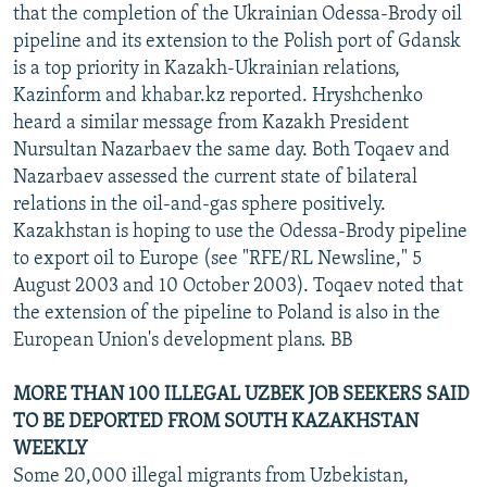
that the completion of the Ukrainian Odessa-Brody oil
pipeline and its extension to the Polish port of Gdansk
is a top priority in Kazakh-Ukrainian relations,
Kazinform and khabar.kz reported. Hryshchenko
heard a similar message from Kazakh President
Nursultan Nazarbaev the same day. Both Toqaev and
Nazarbaev assessed the current state of bilateral
relations in the oil-and-gas sphere positively.
Kazakhstan is hoping to use the Odessa-Brody pipeline
to export oil to Europe (see "RFE/RL Newsline," 5
August 2003 and 10 October 2003). Toqaev noted that
the extension of the pipeline to Poland is also in the
European Union's development plans. BB
MORE THAN 100 ILLEGAL UZBEK JOB SEEKERS SAID
TO BE DEPORTED FROM SOUTH KAZAKHSTAN
WEEKLY
Some 20,000 illegal migrants from Uzbekistan,