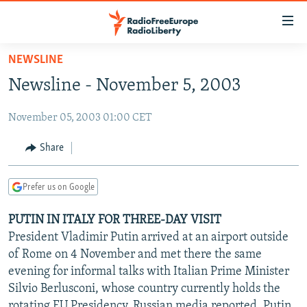
Accessibility
links
Skip
NEWSLINE
to
TO READERS IN RUSSIA
Newsline - November 5, 2003
main
RUSSIA PROGRAMMING
content
November 05, 2003 01:00 CET
IRAN
Skip
RADIO SVOBODA
to
CENTRAL ASIA
CURRENT TIME
Share
main
SOUTH ASIA
RADIO AZATLIQ
KAZAKHSTAN
Navigation
Prefer us on Google
Skip
CAUCASUS
MARSHO RADIO
KYRGYZSTAN
AFGHANISTAN
to
PUTIN IN ITALY FOR THREE-DAY VISIT
CENTRAL/SE EUROPE
TAJIKISTAN
PAKISTAN
ARMENIA
Search
President Vladimir Putin arrived at an airport outside
EAST EUROPE
TURKMENISTAN
AZERBAIJAN
BOSNIA
of Rome on 4 November and met there the same
VISUALS
evening for informal talks with Italian Prime Minister
UZBEKISTAN
GEORGIA
KOSOVO
BELARUS
Silvio Berlusconi, whose country currently holds the
INVESTIGATIONS
MOLDOVA
UKRAINE
rotating EU Presidency, Russian media reported. Putin