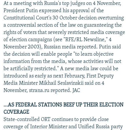
At a meeting with Russia's top judges on 4 November,
President Putin expressed his approval of the
Constitutional Court's 30 October decision overturning
a controversial section of the law on guaranteeing the
rights of voters that severely restricted media coverage
of election campaigns (see "RFE/RL Newsline," 4
November 2003), Russian media reported. Putin said
the decision will enable people "to learn objective
information from the media, whose activities will not
be artificially restricted." A new media law could be
introduced as early as next February, First Deputy
Media Minister Mikhail Seslavinskii said on 4
November, strana.ru reported. JAC
...AS FEDERAL STATIONS BEEF UP THEIR ELECTION
COVERAGE
State-controlled ORT continues to provide close
coverage of Interior Minister and Unified Russia party