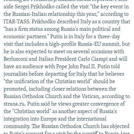
NEWSLETTERS
SERBIA
RFE/RL INVESTIGATES
aide Sergei Prikhodko called the visit "the key event in
the Russian-Italian relationship this year," according to
PODCASTS
SCHEMES
WIDER EUROPE BY RIKARD JOZWIAK
ITAR-TASS. Prikhodko described Italy as a country that
SHARE TIPS SECURELY
SYSTEMA
THE RUNDOWN
MAJLIS
"has a firm status among Russia's main political and
economic partners." Putin is in Italy for a three-day
BYPASS BLOCKING
visit that includes a high-profile Russia-EU summit, but
ABOUT RFE/RL
he is also expected to meet on several occasions with
Berlusconi and Italian President Carlo Ciampi and will
CONTACT US
have an audience with Pope John Paul II. Putin told
journalists before departing for Italy that he believes
Subscribe
"the unification of the Christian world" should be
promoted, including closer relations between the
FOLLOW US
Russian Orthodox Church and the Vatican, according to
strana.ru. Putin said he views greater convergence of
the "Christian world" as another aspect of Russia's
integration into Europe and the international
community. The Russian Orthodox Church has objected
All RFE/RL sites