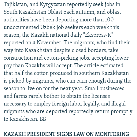
Tajikistan, and Kyrgyzstan reportedly seek jobs in
South Kazakhstan Oblast each autumn, and oblast
authorities have been deporting more than 100
undocumented Uzbek job seekers each week this
season, the Kazakh national daily "Ekspress-K"
reported on 4 November. The migrants, who find their
way into Kazakhstan despite closed borders, take
construction and cotton-picking jobs, accepting lower
pay than Kazakhs will accept. The article estimated
that half the cotton produced in southern Kazakhstan
is picked by migrants, who can earn enough during the
season to live on for the next year. Small businesses
and farms rarely bother to obtain the licenses
necessary to employ foreign labor legally, and illegal
migrants who are deported reportedly return promptly
to Kazakhstan. BB
KAZAKH PRESIDENT SIGNS LAW ON MONITORING