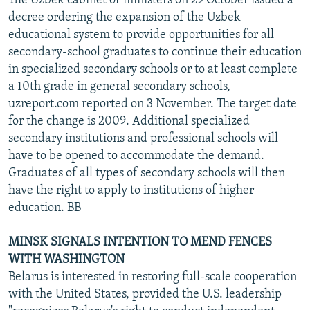
The Uzbek cabinet of ministers on 29 October issued a
decree ordering the expansion of the Uzbek
educational system to provide opportunities for all
secondary-school graduates to continue their education
in specialized secondary schools or to at least complete
a 10th grade in general secondary schools,
uzreport.com reported on 3 November. The target date
for the change is 2009. Additional specialized
secondary institutions and professional schools will
have to be opened to accommodate the demand.
Graduates of all types of secondary schools will then
have the right to apply to institutions of higher
education. BB
MINSK SIGNALS INTENTION TO MEND FENCES
WITH WASHINGTON
Belarus is interested in restoring full-scale cooperation
with the United States, provided the U.S. leadership