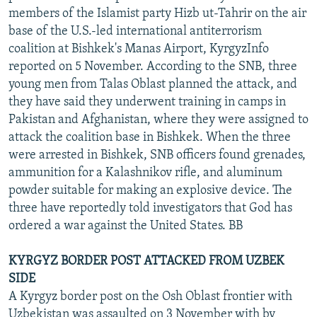
members of the Islamist party Hizb ut-Tahrir on the air
base of the U.S.-led international antiterrorism
coalition at Bishkek's Manas Airport, KyrgyzInfo
reported on 5 November. According to the SNB, three
young men from Talas Oblast planned the attack, and
they have said they underwent training in camps in
Pakistan and Afghanistan, where they were assigned to
attack the coalition base in Bishkek. When the three
were arrested in Bishkek, SNB officers found grenades,
ammunition for a Kalashnikov rifle, and aluminum
powder suitable for making an explosive device. The
three have reportedly told investigators that God has
ordered a war against the United States. BB
KYRGYZ BORDER POST ATTACKED FROM UZBEK
SIDE
A Kyrgyz border post on the Osh Oblast frontier with
Uzbekistan was assaulted on 3 November with by