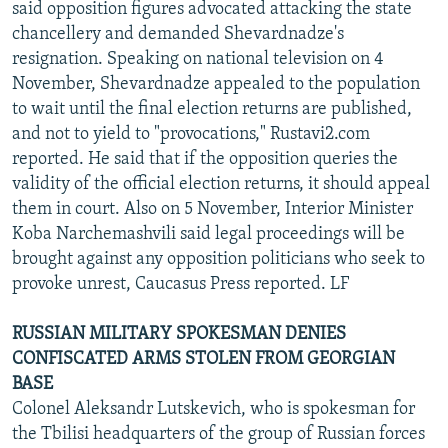
said opposition figures advocated attacking the state
chancellery and demanded Shevardnadze's
resignation. Speaking on national television on 4
November, Shevardnadze appealed to the population
to wait until the final election returns are published,
and not to yield to "provocations," Rustavi2.com
reported. He said that if the opposition queries the
validity of the official election returns, it should appeal
them in court. Also on 5 November, Interior Minister
Koba Narchemashvili said legal proceedings will be
brought against any opposition politicians who seek to
provoke unrest, Caucasus Press reported. LF
RUSSIAN MILITARY SPOKESMAN DENIES
CONFISCATED ARMS STOLEN FROM GEORGIAN
BASE
Colonel Aleksandr Lutskevich, who is spokesman for
the Tbilisi headquarters of the group of Russian forces