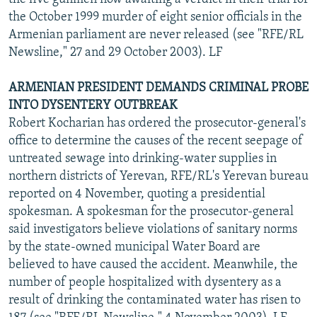
the October 1999 murder of eight senior officials in the
Armenian parliament are never released (see "RFE/RL
Newsline," 27 and 29 October 2003). LF
ARMENIAN PRESIDENT DEMANDS CRIMINAL PROBE
INTO DYSENTERY OUTBREAK
Robert Kocharian has ordered the prosecutor-general's
office to determine the causes of the recent seepage of
untreated sewage into drinking-water supplies in
northern districts of Yerevan, RFE/RL's Yerevan bureau
reported on 4 November, quoting a presidential
spokesman. A spokesman for the prosecutor-general
said investigators believe violations of sanitary norms
by the state-owned municipal Water Board are
believed to have caused the accident. Meanwhile, the
number of people hospitalized with dysentery as a
result of drinking the contaminated water has risen to