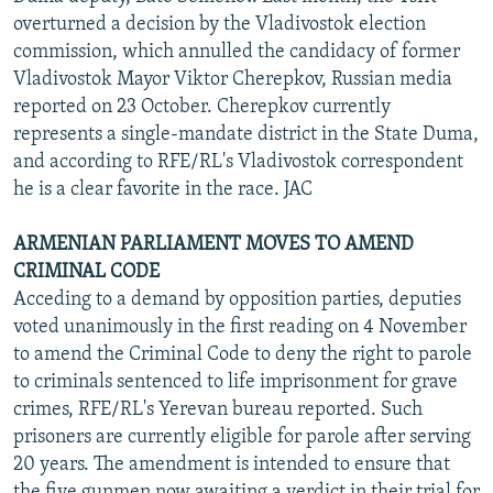
overturned a decision by the Vladivostok election
commission, which annulled the candidacy of former
Vladivostok Mayor Viktor Cherepkov, Russian media
reported on 23 October. Cherepkov currently
represents a single-mandate district in the State Duma,
and according to RFE/RL's Vladivostok correspondent
he is a clear favorite in the race. JAC
ARMENIAN PARLIAMENT MOVES TO AMEND
CRIMINAL CODE
Acceding to a demand by opposition parties, deputies
voted unanimously in the first reading on 4 November
to amend the Criminal Code to deny the right to parole
to criminals sentenced to life imprisonment for grave
crimes, RFE/RL's Yerevan bureau reported. Such
prisoners are currently eligible for parole after serving
20 years. The amendment is intended to ensure that
the five gunmen now awaiting a verdict in their trial for