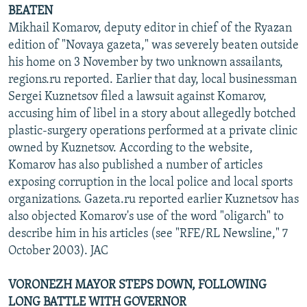
BEATEN
Mikhail Komarov, deputy editor in chief of the Ryazan
edition of "Novaya gazeta," was severely beaten outside
his home on 3 November by two unknown assailants,
regions.ru reported. Earlier that day, local businessman
Sergei Kuznetsov filed a lawsuit against Komarov,
accusing him of libel in a story about allegedly botched
plastic-surgery operations performed at a private clinic
owned by Kuznetsov. According to the website,
Komarov has also published a number of articles
exposing corruption in the local police and local sports
organizations. Gazeta.ru reported earlier Kuznetsov has
also objected Komarov's use of the word "oligarch" to
describe him in his articles (see "RFE/RL Newsline," 7
October 2003). JAC
VORONEZH MAYOR STEPS DOWN, FOLLOWING
LONG BATTLE WITH GOVERNOR