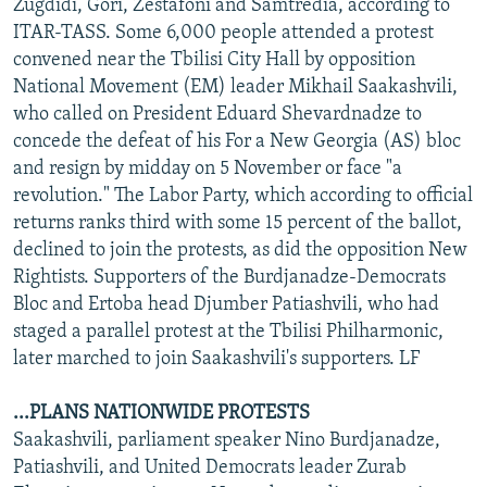
Zugdidi, Gori, Zestafoni and Samtredia, according to
ITAR-TASS. Some 6,000 people attended a protest
convened near the Tbilisi City Hall by opposition
National Movement (EM) leader Mikhail Saakashvili,
who called on President Eduard Shevardnadze to
concede the defeat of his For a New Georgia (AS) bloc
and resign by midday on 5 November or face "a
revolution." The Labor Party, which according to official
returns ranks third with some 15 percent of the ballot,
declined to join the protests, as did the opposition New
Rightists. Supporters of the Burdjanadze-Democrats
Bloc and Ertoba head Djumber Patiashvili, who had
staged a parallel protest at the Tbilisi Philharmonic,
later marched to join Saakashvili's supporters. LF
...PLANS NATIONWIDE PROTESTS
Saakashvili, parliament speaker Nino Burdjanadze,
Patiashvili, and United Democrats leader Zurab