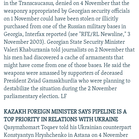
in the Transcaucasus, denied on 4 November that the
weaponry appropriated by Georgian security officials
on 1 November could have been stolen or illicitly
purchased from one of the Russian military bases in
Georgia, Interfax reported (see "RFE/RL Newsline," 3
November 2003). Georgian State Security Minister
Valeri Khaburzania told journalists on 2 November that
his men had discovered a cache of armaments that
might have come from one of those bases. He said the
weapons were amassed by supporters of deceased
President Zviad Gamsakhurdia who were planning to
destabilize the situation during the 2 November
parliamentary election. LF
KAZAKH FOREIGN MINISTER SAYS PIPELINE IS A
TOP PRIORITY IN RELATIONS WITH UKRAINE
Qasymzhomart Toqaev told his Ukrainian counterpart
Konstyantyn Hryshchenko in Astana on 4 November