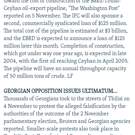
toward the cost of construction of the Baku-Tbilisi-
Ceyhan oil-export pipeline, "The Washington Post"
reported on 5 November. The IFC will also sponsor a
second, commercially syndicated loan of $125 million.
The total cost of the pipeline is estimated at $3 billion,
and the EBRD is expected to announce a loan of $125
million later this month. Completion of construction,
which got under way one year ago, is expected in late
2004, with the first oil reaching Ceyhan in April 2005.
The pipeline will have an annual throughput capacity
of 50 million tons of crude. LF
GEORGIAN OPPOSITION ISSUES ULTIMATUM...
Thousands of Georgians took to the streets of Tbilisi on
4 November to protest the alleged falsification by the
authorities of the outcome of the 2 November
parliamentary election, Reuters and Georgian agencies
reported. Smaller-scale protests also took place in