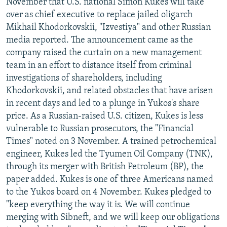
November that U.S. national Simon Kukes will take
over as chief executive to replace jailed oligarch
Mikhail Khodorkovskii, "Izvestiya" and other Russian
media reported. The announcement came as the
company raised the curtain on a new management
team in an effort to distance itself from criminal
investigations of shareholders, including
Khodorkovskii, and related obstacles that have arisen
in recent days and led to a plunge in Yukos's share
price. As a Russian-raised U.S. citizen, Kukes is less
vulnerable to Russian prosecutors, the "Financial
Times" noted on 3 November. A trained petrochemical
engineer, Kukes led the Tyumen Oil Company (TNK),
through its merger with British Petroleum (BP), the
paper added. Kukes is one of three Americans named
to the Yukos board on 4 November. Kukes pledged to
"keep everything the way it is. We will continue
merging with Sibneft, and we will keep our obligations