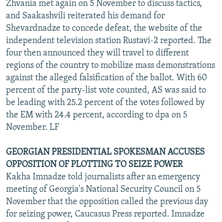
Zhvania met again on 5 November to discuss tactics,
and Saakashvili reiterated his demand for
Shevardnadze to concede defeat, the website of the
independent television station Rustavi-2 reported. The
four then announced they will travel to different
regions of the country to mobilize mass demonstrations
against the alleged falsification of the ballot. With 60
percent of the party-list vote counted, AS was said to
be leading with 25.2 percent of the votes followed by
the EM with 24.4 percent, according to dpa on 5
November. LF
GEORGIAN PRESIDENTIAL SPOKESMAN ACCUSES
OPPOSITION OF PLOTTING TO SEIZE POWER
Kakha Imnadze told journalists after an emergency
meeting of Georgia's National Security Council on 5
November that the opposition called the previous day
for seizing power, Caucasus Press reported. Imnadze