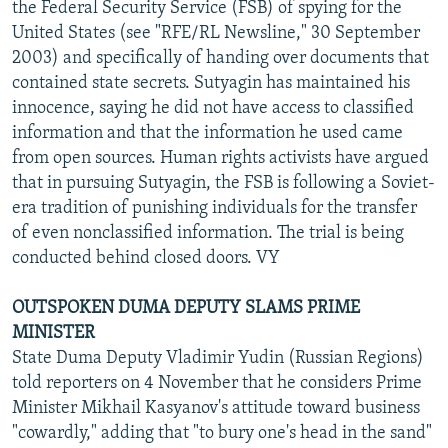
the Federal Security Service (FSB) of spying for the
United States (see "RFE/RL Newsline," 30 September
2003) and specifically of handing over documents that
contained state secrets. Sutyagin has maintained his
innocence, saying he did not have access to classified
information and that the information he used came
from open sources. Human rights activists have argued
that in pursuing Sutyagin, the FSB is following a Soviet-
era tradition of punishing individuals for the transfer
of even nonclassified information. The trial is being
conducted behind closed doors. VY
OUTSPOKEN DUMA DEPUTY SLAMS PRIME
MINISTER
State Duma Deputy Vladimir Yudin (Russian Regions)
told reporters on 4 November that he considers Prime
Minister Mikhail Kasyanov's attitude toward business
"cowardly," adding that "to bury one's head in the sand"