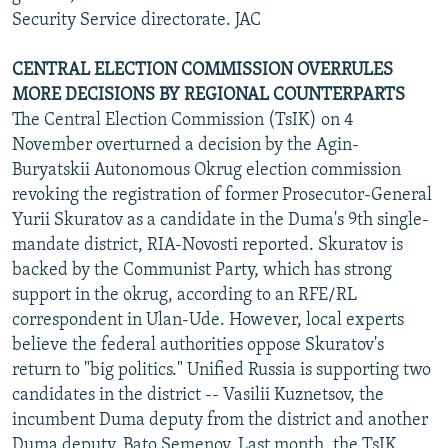
Security Service directorate. JAC
CENTRAL ELECTION COMMISSION OVERRULES
MORE DECISIONS BY REGIONAL COUNTERPARTS
The Central Election Commission (TsIK) on 4
November overturned a decision by the Agin-
Buryatskii Autonomous Okrug election commission
revoking the registration of former Prosecutor-General
Yurii Skuratov as a candidate in the Duma's 9th single-
mandate district, RIA-Novosti reported. Skuratov is
backed by the Communist Party, which has strong
support in the okrug, according to an RFE/RL
correspondent in Ulan-Ude. However, local experts
believe the federal authorities oppose Skuratov's
return to "big politics." Unified Russia is supporting two
candidates in the district -- Vasilii Kuznetsov, the
incumbent Duma deputy from the district and another
Duma deputy, Bato Semenov. Last month, the TsIK