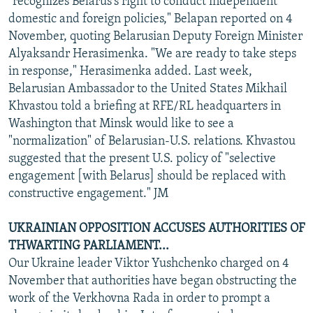
"recognizes Belarus's right to conduct independent
domestic and foreign policies," Belapan reported on 4
November, quoting Belarusian Deputy Foreign Minister
Alyaksandr Herasimenka. "We are ready to take steps
in response," Herasimenka added. Last week,
Belarusian Ambassador to the United States Mikhail
Khvastou told a briefing at RFE/RL headquarters in
Washington that Minsk would like to see a
"normalization" of Belarusian-U.S. relations. Khvastou
suggested that the present U.S. policy of "selective
engagement [with Belarus] should be replaced with
constructive engagement." JM
UKRAINIAN OPPOSITION ACCUSES AUTHORITIES OF
THWARTING PARLIAMENT...
Our Ukraine leader Viktor Yushchenko charged on 4
November that authorities have began obstructing the
work of the Verkhovna Rada in order to prompt a