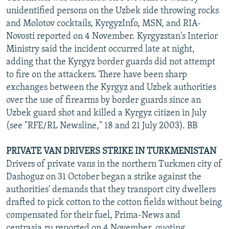
unidentified persons on the Uzbek side throwing rocks
and Molotov cocktails, KyrgyzInfo, MSN, and RIA-
Novosti reported on 4 November. Kyrgyzstan's Interior
Ministry said the incident occurred late at night,
adding that the Kyrgyz border guards did not attempt
to fire on the attackers. There have been sharp
exchanges between the Kyrgyz and Uzbek authorities
over the use of firearms by border guards since an
Uzbek guard shot and killed a Kyrgyz citizen in July
(see "RFE/RL Newsline," 18 and 21 July 2003). BB
PRIVATE VAN DRIVERS STRIKE IN TURKMENISTAN
Drivers of private vans in the northern Turkmen city of
Dashoguz on 31 October began a strike against the
authorities' demands that they transport city dwellers
drafted to pick cotton to the cotton fields without being
compensated for their fuel, Prima-News and
centrasia.ru reported on 4 November, quoting