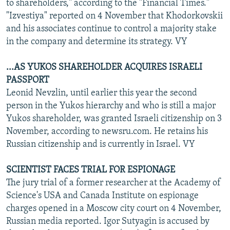
to shareholders," according to the "Financial Times."
"Izvestiya" reported on 4 November that Khodorkovskii
and his associates continue to control a majority stake
in the company and determine its strategy. VY
...AS YUKOS SHAREHOLDER ACQUIRES ISRAELI
PASSPORT
Leonid Nevzlin, until earlier this year the second
person in the Yukos hierarchy and who is still a major
Yukos shareholder, was granted Israeli citizenship on 3
November, according to newsru.com. He retains his
Russian citizenship and is currently in Israel. VY
SCIENTIST FACES TRIAL FOR ESPIONAGE
The jury trial of a former researcher at the Academy of
Science's USA and Canada Institute on espionage
charges opened in a Moscow city court on 4 November,
Russian media reported. Igor Sutyagin is accused by