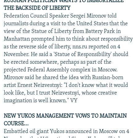
RUSSIAN POLITICIAN WANTS TO IMMORTALIZE
THE BACKSIDE OF LIBERTY
Federation Council Speaker Sergei Mironov told
journalists during a visit to the United States that the
view of the Statue of Liberty from Battery Park in
Manhattan prompted him to think about responsibility
as the reverse side of liberty, nns.ru reported on 4
November. He said a 'Statue of Responsibility' should
be erected somewhere, perhaps as part of the
projected Federal Assembly complex in Moscow.
Mironov said he shared the idea with Russian-born
artist Ernest Neizvestnyi: "I don't know what it would
look like, but I trust Neizvestnyi, whose creative
imagination is well known." VY
NEW YUKOS MANAGEMENT VOWS TO MAINTAIN
COURSE...
Embattled oil giant Yukos announced in Moscow on 4