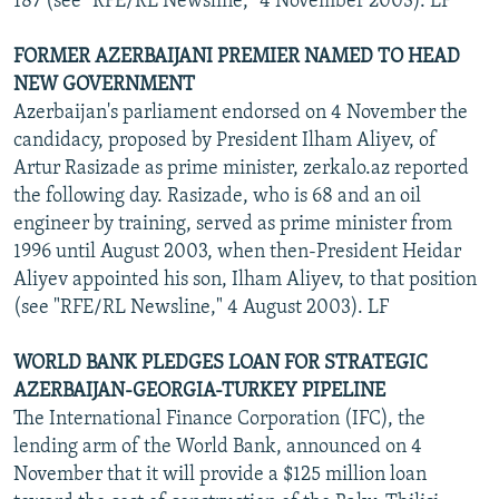
187 (see "RFE/RL Newsline," 4 November 2003). LF
FORMER AZERBAIJANI PREMIER NAMED TO HEAD
NEW GOVERNMENT
Azerbaijan's parliament endorsed on 4 November the
candidacy, proposed by President Ilham Aliyev, of
Artur Rasizade as prime minister, zerkalo.az reported
the following day. Rasizade, who is 68 and an oil
engineer by training, served as prime minister from
1996 until August 2003, when then-President Heidar
Aliyev appointed his son, Ilham Aliyev, to that position
(see "RFE/RL Newsline," 4 August 2003). LF
WORLD BANK PLEDGES LOAN FOR STRATEGIC
AZERBAIJAN-GEORGIA-TURKEY PIPELINE
The International Finance Corporation (IFC), the
lending arm of the World Bank, announced on 4
November that it will provide a $125 million loan