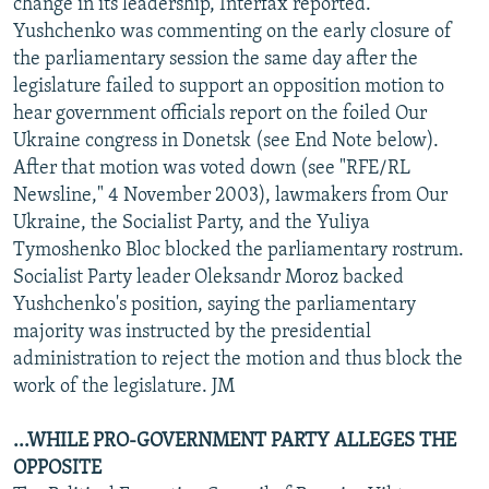
change in its leadership, Interfax reported.
Yushchenko was commenting on the early closure of
the parliamentary session the same day after the
legislature failed to support an opposition motion to
hear government officials report on the foiled Our
Ukraine congress in Donetsk (see End Note below).
After that motion was voted down (see "RFE/RL
Newsline," 4 November 2003), lawmakers from Our
Ukraine, the Socialist Party, and the Yuliya
Tymoshenko Bloc blocked the parliamentary rostrum.
Socialist Party leader Oleksandr Moroz backed
Yushchenko's position, saying the parliamentary
majority was instructed by the presidential
administration to reject the motion and thus block the
work of the legislature. JM
...WHILE PRO-GOVERNMENT PARTY ALLEGES THE
OPPOSITE