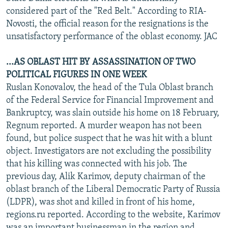
considered part of the "Red Belt." According to RIA-
Novosti, the official reason for the resignations is the
unsatisfactory performance of the oblast economy. JAC
...AS OBLAST HIT BY ASSASSINATION OF TWO
POLITICAL FIGURES IN ONE WEEK
Ruslan Konovalov, the head of the Tula Oblast branch
of the Federal Service for Financial Improvement and
Bankruptcy, was slain outside his home on 18 February,
Regnum reported. A murder weapon has not been
found, but police suspect that he was hit with a blunt
object. Investigators are not excluding the possibility
that his killing was connected with his job. The
previous day, Alik Karimov, deputy chairman of the
oblast branch of the Liberal Democratic Party of Russia
(LDPR), was shot and killed in front of his home,
regions.ru reported. According to the website, Karimov
was an important businessman in the region and