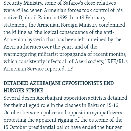
Security Ministry, some of Safarov's close relatives
were killed when Armenian forces took control of his
native Djabrail Raion in 1993. In a 19 February
statement, the Armenian Foreign Ministry condemned
the killing as "the logical consequence of the anti-
Armenian hysteria that has been left unreined by the
Azeri authorities over the years and of the
warmongering militarist propaganda of recent months,
which consistently infects all of Azeri society," RFE/RL's
Armenian Service reported. LF
DETAINED AZERBAIJANI OPPOSITIONISTS END
HUNGER STRIKE
Several dozen Azerbaijani opposition activists detained
for their alleged role in the clashes in Baku on 15-16
October between police and opposition sympathizers
protesting the apparent rigging of the outcome of the
15 October presidential ballot have ended the hunger