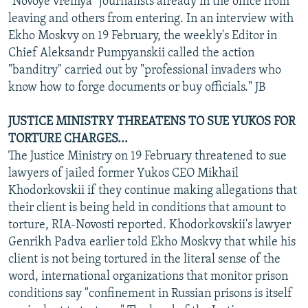
"Novoye vremya" journalists already in the office from
leaving and others from entering. In an interview with
Ekho Moskvy on 19 February, the weekly's Editor in
Chief Aleksandr Pumpyanskii called the action
"banditry" carried out by "professional invaders who
know how to forge documents or buy officials." JB
JUSTICE MINISTRY THREATENS TO SUE YUKOS FOR
TORTURE CHARGES...
The Justice Ministry on 19 February threatened to sue
lawyers of jailed former Yukos CEO Mikhail
Khodorkovskii if they continue making allegations that
their client is being held in conditions that amount to
torture, RIA-Novosti reported. Khodorkovskii's lawyer
Genrikh Padva earlier told Ekho Moskvy that while his
client is not being tortured in the literal sense of the
word, international organizations that monitor prison
conditions say "confinement in Russian prisons is itself