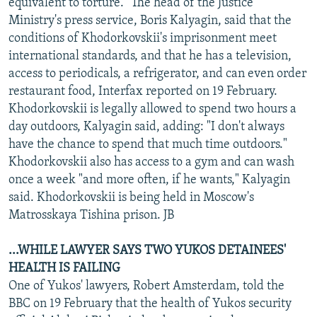
equivalent to torture." The head of the Justice
Ministry's press service, Boris Kalyagin, said that the
conditions of Khodorkovskii's imprisonment meet
international standards, and that he has a television,
access to periodicals, a refrigerator, and can even order
restaurant food, Interfax reported on 19 February.
Khodorkovskii is legally allowed to spend two hours a
day outdoors, Kalyagin said, adding: "I don't always
have the chance to spend that much time outdoors."
Khodorkovskii also has access to a gym and can wash
once a week "and more often, if he wants," Kalyagin
said. Khodorkovskii is being held in Moscow's
Matrosskaya Tishina prison. JB
...WHILE LAWYER SAYS TWO YUKOS DETAINEES'
HEALTH IS FAILING
One of Yukos' lawyers, Robert Amsterdam, told the
BBC on 19 February that the health of Yukos security