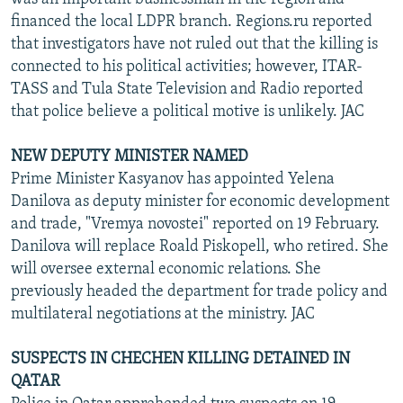
financed the local LDPR branch. Regions.ru reported
that investigators have not ruled out that the killing is
connected to his political activities; however, ITAR-
TASS and Tula State Television and Radio reported
that police believe a political motive is unlikely. JAC
NEW DEPUTY MINISTER NAMED
Prime Minister Kasyanov has appointed Yelena
Danilova as deputy minister for economic development
and trade, "Vremya novostei" reported on 19 February.
Danilova will replace Roald Piskopell, who retired. She
will oversee external economic relations. She
previously headed the department for trade policy and
multilateral negotiations at the ministry. JAC
SUSPECTS IN CHECHEN KILLING DETAINED IN
QATAR