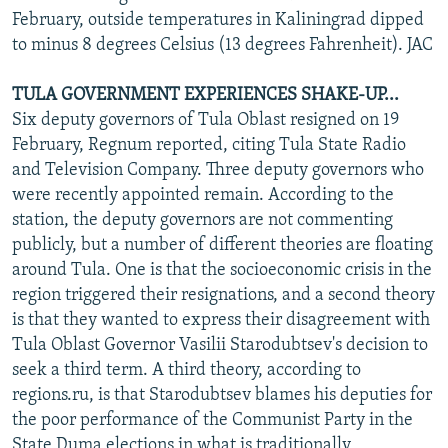
February, outside temperatures in Kaliningrad dipped
to minus 8 degrees Celsius (13 degrees Fahrenheit). JAC
TULA GOVERNMENT EXPERIENCES SHAKE-UP...
Six deputy governors of Tula Oblast resigned on 19
February, Regnum reported, citing Tula State Radio
and Television Company. Three deputy governors who
were recently appointed remain. According to the
station, the deputy governors are not commenting
publicly, but a number of different theories are floating
around Tula. One is that the socioeconomic crisis in the
region triggered their resignations, and a second theory
is that they wanted to express their disagreement with
Tula Oblast Governor Vasilii Starodubtsev's decision to
seek a third term. A third theory, according to
regions.ru, is that Starodubtsev blames his deputies for
the poor performance of the Communist Party in the
State Duma elections in what is traditionally