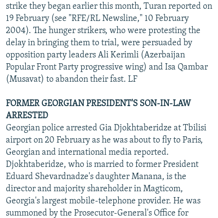
strike they began earlier this month, Turan reported on
19 February (see "RFE/RL Newsline," 10 February
2004). The hunger strikers, who were protesting the
delay in bringing them to trial, were persuaded by
opposition party leaders Ali Kerimli (Azerbaijan
Popular Front Party progressive wing) and Isa Qambar
(Musavat) to abandon their fast. LF
FORMER GEORGIAN PRESIDENT'S SON-IN-LAW
ARRESTED
Georgian police arrested Gia Djokhtaberidze at Tbilisi
airport on 20 February as he was about to fly to Paris,
Georgian and international media reported.
Djokhtaberidze, who is married to former President
Eduard Shevardnadze's daughter Manana, is the
director and majority shareholder in Magticom,
Georgia's largest mobile-telephone provider. He was
summoned by the Prosecutor-General's Office for