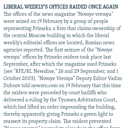
LIBERAL WEEKLY'S OFFICES RAIDED ONCE AGAIN
The offices of the news magazine "Novoye vremya"
were seized on 19 February by a group of people
representing Primeks, a firm that claims ownership of
the central Moscow building in which the liberal
weekly's editorial offices are located, Russian news
agencies reported. The first seizure of the "Novoye
vremya" offices by Primeks raiders took place last
September, after which the magazine sued Primeks
(see "RFE/RL Newsline," 26 and 29 September, and 1
October 2003). "Novoye Vremya" Deputy Editor Vadim
Dubnov told newsru.com on 19 February that this time
the raiders were preceded by court bailiffs who
delivered a ruling by the Tyumen Arbitration Court,
which had lifted an order impounding the building,
thereby apparently giving Primeks a green light to
reassert its property claim. The raiders prevented