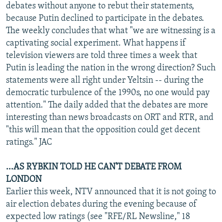
debates without anyone to rebut their statements,
because Putin declined to participate in the debates.
The weekly concludes that what "we are witnessing is a
captivating social experiment. What happens if
television viewers are told three times a week that
Putin is leading the nation in the wrong direction? Such
statements were all right under Yeltsin -- during the
democratic turbulence of the 1990s, no one would pay
attention." The daily added that the debates are more
interesting than news broadcasts on ORT and RTR, and
"this will mean that the opposition could get decent
ratings." JAC
...AS RYBKIN TOLD HE CAN'T DEBATE FROM
LONDON
Earlier this week, NTV announced that it is not going to
air election debates during the evening because of
expected low ratings (see "RFE/RL Newsline," 18