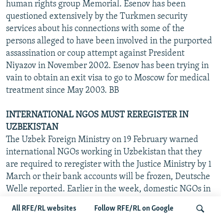
human rights group Memorial. Esenov has been
questioned extensively by the Turkmen security
services about his connections with some of the
persons alleged to have been involved in the purported
assassination or coup attempt against President
Niyazov in November 2002. Esenov has been trying in
vain to obtain an exit visa to go to Moscow for medical
treatment since May 2003. BB
INTERNATIONAL NGOS MUST REREGISTER IN
UZBEKISTAN
The Uzbek Foreign Ministry on 19 February warned
international NGOs working in Uzbekistan that they
are required to reregister with the Justice Ministry by 1
March or their bank accounts will be frozen, Deutsche
Welle reported. Earlier in the week, domestic NGOs in
Bukhara reported their bank accounts were being
All RFE/RL websites
Follow RFE/RL on Google
frozen unless they agreed to move their accounts to two