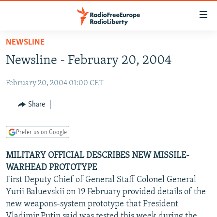
Accessibility
links
Skip
NEWSLINE
to
TO READERS IN RUSSIA
Newsline - February 20, 2004
main
RUSSIA PROGRAMMING
content
February 20, 2004 01:00 CET
IRAN
Skip
RADIO SVOBODA
to
CENTRAL ASIA
CURRENT TIME
Share
main
SOUTH ASIA
RADIO AZATLIQ
KAZAKHSTAN
Navigation
Prefer us on Google
Skip
CAUCASUS
MARSHO RADIO
KYRGYZSTAN
AFGHANISTAN
to
MILITARY OFFICIAL DESCRIBES NEW MISSILE-
CENTRAL/SE EUROPE
TAJIKISTAN
PAKISTAN
ARMENIA
Search
WARHEAD PROTOTYPE
EAST EUROPE
TURKMENISTAN
AZERBAIJAN
BOSNIA
First Deputy Chief of General Staff Colonel General
VISUALS
Yurii Baluevskii on 19 February provided details of the
UZBEKISTAN
GEORGIA
KOSOVO
BELARUS
new weapons-system prototype that President
INVESTIGATIONS
MOLDOVA
UKRAINE
Vladimir Putin said was tested this week during the