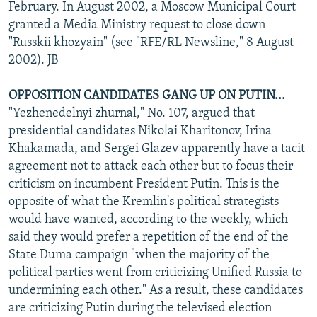
February. In August 2002, a Moscow Municipal Court
granted a Media Ministry request to close down
"Russkii khozyain" (see "RFE/RL Newsline," 8 August
2002). JB
OPPOSITION CANDIDATES GANG UP ON PUTIN...
"Yezhenedelnyi zhurnal," No. 107, argued that
presidential candidates Nikolai Kharitonov, Irina
Khakamada, and Sergei Glazev apparently have a tacit
agreement not to attack each other but to focus their
criticism on incumbent President Putin. This is the
opposite of what the Kremlin's political strategists
would have wanted, according to the weekly, which
said they would prefer a repetition of the end of the
State Duma campaign "when the majority of the
political parties went from criticizing Unified Russia to
undermining each other." As a result, these candidates
are criticizing Putin during the televised election