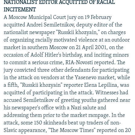
NATIONALIST EDITOR ACQUITTED OF RACIAL
INCITEMENT
A Moscow Municipal Court jury on 19 February
acquitted Andrei Semiletnikov, deputy editor of the
nationalist newspaper "Russkii khozyain," on charges
of organizing racially motivated violence at an outdoor
market in southern Moscow on 21 April 2001, on the
occasion of Adolf Hitler's birthday, and inciting minors
to commit a serious crime, RIA-Novosti reported. The
jury convicted three other defendants for participating
in the attack on vendors at the Yasenevo market, while
a fifth, "Russkii khozyain" reporter Elena Lepilina, was
acquitted of participating in the attack. Witnesses had
accused Semiletnikov of greeting youths gathered near
his newspaper's office with a Nazi salute and
addressing them prior to the market rampage. In the
attack, some 150 skinheads beat up traders of non-
Slavic appearance, "The Moscow Times" reported on 20