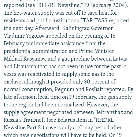
reported (see "RFE/RL Newsline," 19 February 2004).
The hot-water supply was cut off to save heat for
residents and public institutions, ITAR-TASS reported
the next day. Afterward, Kaliningrad Governor
Vladimir Yegorov appealed on the evening of 18
February for immediate assistance from the
presidential administration and Prime Minister
Mikhail Kasyanov, and a gas pipeline between Latvia
and Lithuania that has not been in use for the past 14
years was reactivated to supply some gas to the
exclave, although it provided only 30 percent of
normal consumption, Regnum and RosBalt reported. By
late afternoon local time on 19 February, the gas supply
to the region had been normalized. However, the
supply agreement negotiated between Beltranzhaz and
Russia's Transneft (see Belarus item in "RFE/RL
Newsline Part 2") covers only a 10-day period after
which new negotiations will have to be held. On 19