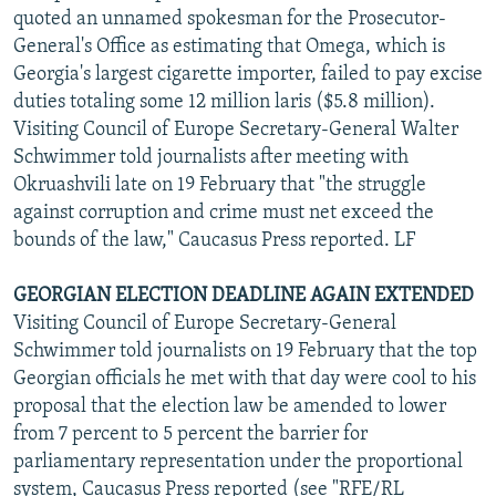
quoted an unnamed spokesman for the Prosecutor-
General's Office as estimating that Omega, which is
Georgia's largest cigarette importer, failed to pay excise
duties totaling some 12 million laris ($5.8 million).
Visiting Council of Europe Secretary-General Walter
Schwimmer told journalists after meeting with
Okruashvili late on 19 February that "the struggle
against corruption and crime must net exceed the
bounds of the law," Caucasus Press reported. LF
GEORGIAN ELECTION DEADLINE AGAIN EXTENDED
Visiting Council of Europe Secretary-General
Schwimmer told journalists on 19 February that the top
Georgian officials he met with that day were cool to his
proposal that the election law be amended to lower
from 7 percent to 5 percent the barrier for
parliamentary representation under the proportional
system, Caucasus Press reported (see "RFE/RL