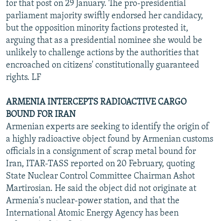
for that post on 29 January. The pro-presidential
parliament majority swiftly endorsed her candidacy,
but the opposition minority factions protested it,
arguing that as a presidential nominee she would be
unlikely to challenge actions by the authorities that
encroached on citizens' constitutionally guaranteed
rights. LF
ARMENIA INTERCEPTS RADIOACTIVE CARGO
BOUND FOR IRAN
Armenian experts are seeking to identify the origin of
a highly radioactive object found by Armenian customs
officials in a consignment of scrap metal bound for
Iran, ITAR-TASS reported on 20 February, quoting
State Nuclear Control Committee Chairman Ashot
Martirosian. He said the object did not originate at
Armenia's nuclear-power station, and that the
International Atomic Energy Agency has been