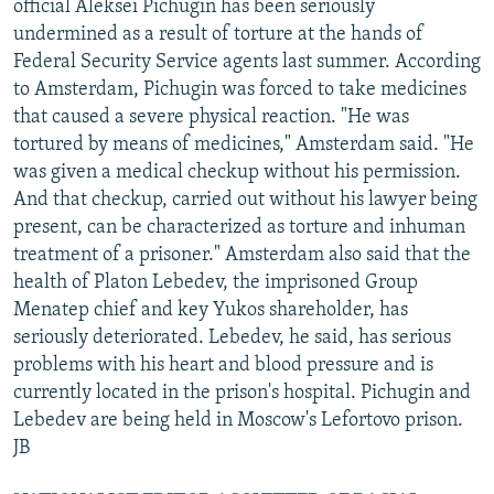
official Aleksei Pichugin has been seriously
undermined as a result of torture at the hands of
Federal Security Service agents last summer. According
to Amsterdam, Pichugin was forced to take medicines
that caused a severe physical reaction. "He was
tortured by means of medicines," Amsterdam said. "He
was given a medical checkup without his permission.
And that checkup, carried out without his lawyer being
present, can be characterized as torture and inhuman
treatment of a prisoner." Amsterdam also said that the
health of Platon Lebedev, the imprisoned Group
Menatep chief and key Yukos shareholder, has
seriously deteriorated. Lebedev, he said, has serious
problems with his heart and blood pressure and is
currently located in the prison's hospital. Pichugin and
Lebedev are being held in Moscow's Lefortovo prison.
JB