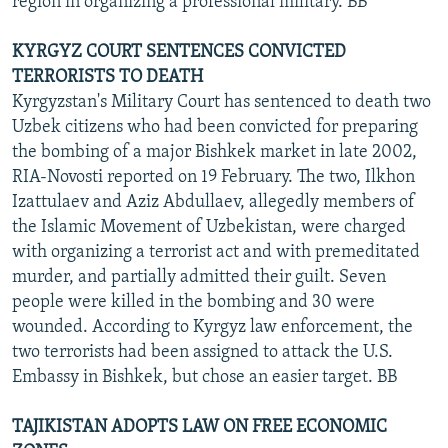
region in organizing a professional military. BB
KYRGYZ COURT SENTENCES CONVICTED
TERRORISTS TO DEATH
Kyrgyzstan's Military Court has sentenced to death two
Uzbek citizens who had been convicted for preparing
the bombing of a major Bishkek market in late 2002,
RIA-Novosti reported on 19 February. The two, Ilkhon
Izattulaev and Aziz Abdullaev, allegedly members of
the Islamic Movement of Uzbekistan, were charged
with organizing a terrorist act and with premeditated
murder, and partially admitted their guilt. Seven
people were killed in the bombing and 30 were
wounded. According to Kyrgyz law enforcement, the
two terrorists had been assigned to attack the U.S.
Embassy in Bishkek, but chose an easier target. BB
TAJIKISTAN ADOPTS LAW ON FREE ECONOMIC