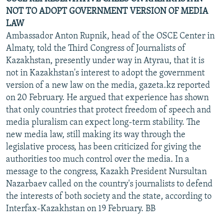
NOT TO ADOPT GOVERNMENT VERSION OF MEDIA
LAW
Ambassador Anton Rupnik, head of the OSCE Center in
Almaty, told the Third Congress of Journalists of
Kazakhstan, presently under way in Atyrau, that it is
not in Kazakhstan's interest to adopt the government
version of a new law on the media, gazeta.kz reported
on 20 February. He argued that experience has shown
that only countries that protect freedom of speech and
media pluralism can expect long-term stability. The
new media law, still making its way through the
legislative process, has been criticized for giving the
authorities too much control over the media. In a
message to the congress, Kazakh President Nursultan
Nazarbaev called on the country's journalists to defend
the interests of both society and the state, according to
Interfax-Kazakhstan on 19 February. BB