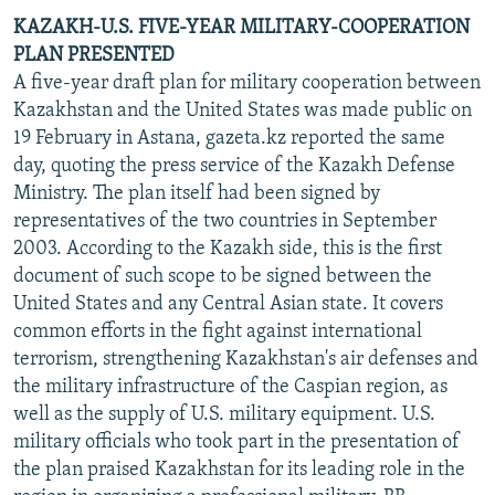
KAZAKH-U.S. FIVE-YEAR MILITARY-COOPERATION
PLAN PRESENTED
A five-year draft plan for military cooperation between
Kazakhstan and the United States was made public on
19 February in Astana, gazeta.kz reported the same
day, quoting the press service of the Kazakh Defense
Ministry. The plan itself had been signed by
representatives of the two countries in September
2003. According to the Kazakh side, this is the first
document of such scope to be signed between the
United States and any Central Asian state. It covers
common efforts in the fight against international
terrorism, strengthening Kazakhstan's air defenses and
the military infrastructure of the Caspian region, as
well as the supply of U.S. military equipment. U.S.
military officials who took part in the presentation of
the plan praised Kazakhstan for its leading role in the