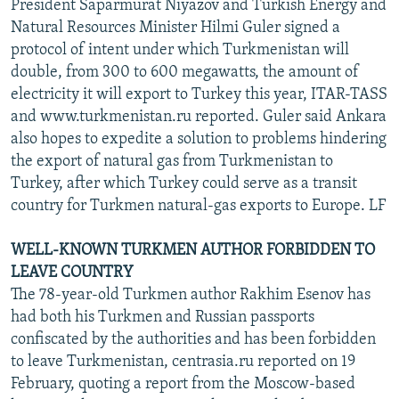
President Saparmurat Niyazov and Turkish Energy and
Natural Resources Minister Hilmi Guler signed a
protocol of intent under which Turkmenistan will
double, from 300 to 600 megawatts, the amount of
electricity it will export to Turkey this year, ITAR-TASS
and www.turkmenistan.ru reported. Guler said Ankara
also hopes to expedite a solution to problems hindering
the export of natural gas from Turkmenistan to
Turkey, after which Turkey could serve as a transit
country for Turkmen natural-gas exports to Europe. LF
WELL-KNOWN TURKMEN AUTHOR FORBIDDEN TO
LEAVE COUNTRY
The 78-year-old Turkmen author Rakhim Esenov has
had both his Turkmen and Russian passports
confiscated by the authorities and has been forbidden
to leave Turkmenistan, centrasia.ru reported on 19
February, quoting a report from the Moscow-based