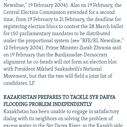
Newsline," 19 February 2004). Also on 19 February, the
Central Election Commission extended for a second
time, from 19 February to 21 February, the deadline for
registering election blocs to contest the 28 March ballot
for 150 parliamentary mandates to be distributed
under the proportional system (see "RFE/RL Newsline,"
12 February 2004). Prime Minister Zurab Zhvania said
on 19 February that the Burdjanadze-Democrats
alignment he co-heads will not form an election bloc
with President Mikheil Saakashvili's National
Movement, but that the two will field a joint list of
candidates. LF
KAZAKHSTAN PREPARES TO TACKLE SYR DARYA
FLOODING PROBLEM INDEPENDENTLY
Kazakhstan has been unable to engage in satisfactory
dialog with its neighbors on solving the problem of
excess water in the Syr Darya River, so the Kazakh side