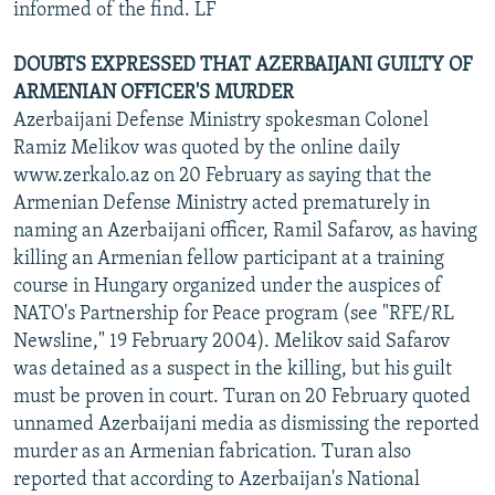
informed of the find. LF
DOUBTS EXPRESSED THAT AZERBAIJANI GUILTY OF
ARMENIAN OFFICER'S MURDER
Azerbaijani Defense Ministry spokesman Colonel
Ramiz Melikov was quoted by the online daily
www.zerkalo.az on 20 February as saying that the
Armenian Defense Ministry acted prematurely in
naming an Azerbaijani officer, Ramil Safarov, as having
killing an Armenian fellow participant at a training
course in Hungary organized under the auspices of
NATO's Partnership for Peace program (see "RFE/RL
Newsline," 19 February 2004). Melikov said Safarov
was detained as a suspect in the killing, but his guilt
must be proven in court. Turan on 20 February quoted
unnamed Azerbaijani media as dismissing the reported
murder as an Armenian fabrication. Turan also
reported that according to Azerbaijan's National