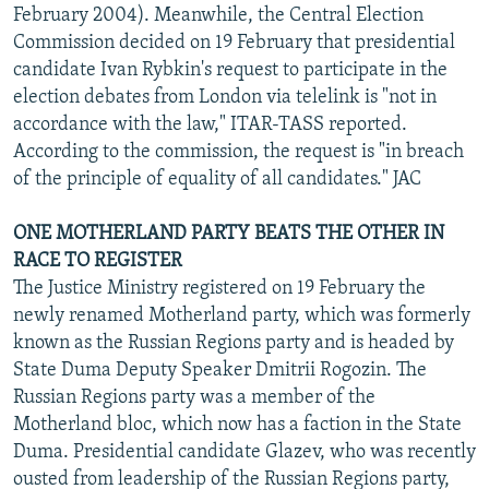
February 2004). Meanwhile, the Central Election
Commission decided on 19 February that presidential
candidate Ivan Rybkin's request to participate in the
election debates from London via telelink is "not in
accordance with the law," ITAR-TASS reported.
According to the commission, the request is "in breach
of the principle of equality of all candidates." JAC
ONE MOTHERLAND PARTY BEATS THE OTHER IN
RACE TO REGISTER
The Justice Ministry registered on 19 February the
newly renamed Motherland party, which was formerly
known as the Russian Regions party and is headed by
State Duma Deputy Speaker Dmitrii Rogozin. The
Russian Regions party was a member of the
Motherland bloc, which now has a faction in the State
Duma. Presidential candidate Glazev, who was recently
ousted from leadership of the Russian Regions party,