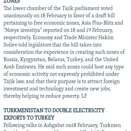
ZONES
The lower chamber of the Tajik parliament voted
unanimously on 18 February in favor of a draft bill
pertaining to free economic zones, Asia Plus-Blitz and
"Novye izvestiya" reported on 18 and 19 February,
respectively. Economy and Trade Minister Hakim
Soliev told legislators that the bill takes into
consideration the experience in creating such zones of
Russia, Kyrgyzstan, Belarus, Turkey, and the United
Arab Emirates. He said such zones could host any type
of economic activity not expressly prohibited under
Tajik law, and that their purpose is to attract foreign
investment and technology and create new jobs,
thereby helping to reduce poverty. LF
TURKMENISTAN TO DOUBLE ELECTRICITY
EXPORTS TO TURKEY
Following talks in Ashgabat on18 February, Turkmen