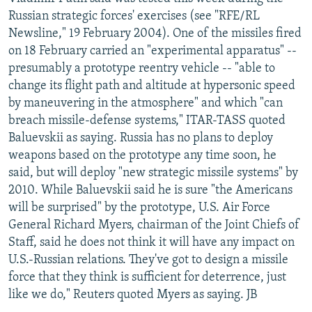
NEWSLETTERS
SERBIA
RFE/RL INVESTIGATES
Russian strategic forces' exercises (see "RFE/RL
Newsline," 19 February 2004). One of the missiles fired
PODCASTS
SCHEMES
WIDER EUROPE BY RIKARD JOZWIAK
on 18 February carried an "experimental apparatus" --
SHARE TIPS SECURELY
SYSTEMA
THE RUNDOWN
MAJLIS
presumably a prototype reentry vehicle -- "able to
change its flight path and altitude at hypersonic speed
BYPASS BLOCKING
by maneuvering in the atmosphere" and which "can
ABOUT RFE/RL
breach missile-defense systems," ITAR-TASS quoted
Baluevskii as saying. Russia has no plans to deploy
CONTACT US
weapons based on the prototype any time soon, he
said, but will deploy "new strategic missile systems" by
Subscribe
2010. While Baluevskii said he is sure "the Americans
will be surprised" by the prototype, U.S. Air Force
FOLLOW US
General Richard Myers, chairman of the Joint Chiefs of
Staff, said he does not think it will have any impact on
U.S.-Russian relations. They've got to design a missile
force that they think is sufficient for deterrence, just
like we do," Reuters quoted Myers as saying. JB
All RFE/RL sites