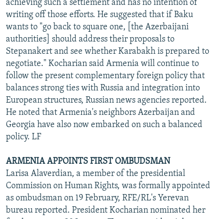
achieving such a settlement and has no intention of
writing off those efforts. He suggested that if Baku
wants to "go back to square one, [the Azerbaijani
authorities] should address their proposals to
Stepanakert and see whether Karabakh is prepared to
negotiate." Kocharian said Armenia will continue to
follow the present complementary foreign policy that
balances strong ties with Russia and integration into
European structures, Russian news agencies reported.
He noted that Armenia's neighbors Azerbaijan and
Georgia have also now embarked on such a balanced
policy. LF
ARMENIA APPOINTS FIRST OMBUDSMAN
Larisa Alaverdian, a member of the presidential
Commission on Human Rights, was formally appointed
as ombudsman on 19 February, RFE/RL's Yerevan
bureau reported. President Kocharian nominated her