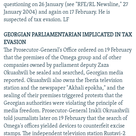
questioning on 26 January (see "RFE/RL Newsline," 27
January 2004) and again on 17 February. He is
suspected of tax evasion. LF
GEORGIAN PARLIAMENTARIAN IMPLICATED IN TAX
EVASION
The Prosecutor-General's Office ordered on 19 February
that the premises of the Omega group and of other
companies owned by parliament deputy Zaza
Okuashvili be sealed and searched, Georgian media
reported. Okuashvili also owns the Iberia television
station and the newspaper "Akhali epokha," and the
sealing of their premises triggered protests that the
Georgian authorities were violating the principle of
media freedom. Prosecutor-General Irakli Okruashvili
told journalists later on 19 February that the search of
Omega's offices yielded devices to counterfeit excise
stamps. The independent television station Rustavi-2