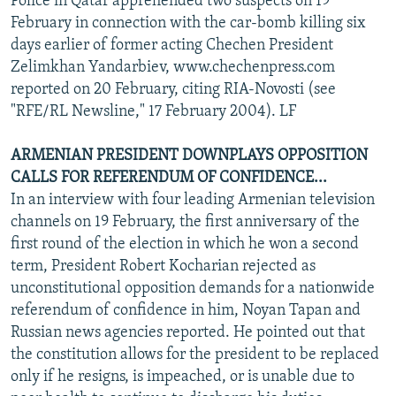
Police in Qatar apprehended two suspects on 19
February in connection with the car-bomb killing six
days earlier of former acting Chechen President
Zelimkhan Yandarbiev, www.chechenpress.com
reported on 20 February, citing RIA-Novosti (see
"RFE/RL Newsline," 17 February 2004). LF
ARMENIAN PRESIDENT DOWNPLAYS OPPOSITION
CALLS FOR REFERENDUM OF CONFIDENCE...
In an interview with four leading Armenian television
channels on 19 February, the first anniversary of the
first round of the election in which he won a second
term, President Robert Kocharian rejected as
unconstitutional opposition demands for a nationwide
referendum of confidence in him, Noyan Tapan and
Russian news agencies reported. He pointed out that
the constitution allows for the president to be replaced
only if he resigns, is impeached, or is unable due to