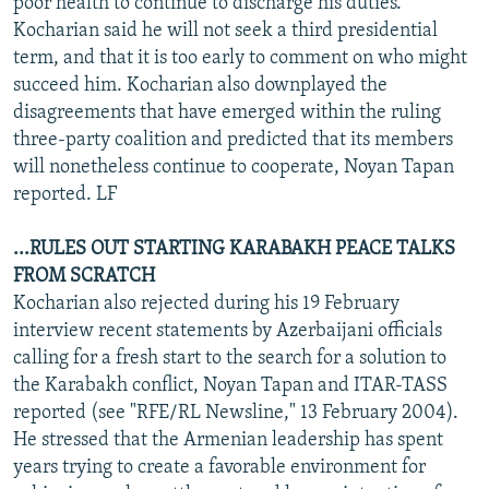
poor health to continue to discharge his duties.
Kocharian said he will not seek a third presidential
term, and that it is too early to comment on who might
succeed him. Kocharian also downplayed the
disagreements that have emerged within the ruling
three-party coalition and predicted that its members
will nonetheless continue to cooperate, Noyan Tapan
reported. LF
...RULES OUT STARTING KARABAKH PEACE TALKS
FROM SCRATCH
Kocharian also rejected during his 19 February
interview recent statements by Azerbaijani officials
calling for a fresh start to the search for a solution to
the Karabakh conflict, Noyan Tapan and ITAR-TASS
reported (see "RFE/RL Newsline," 13 February 2004).
He stressed that the Armenian leadership has spent
years trying to create a favorable environment for