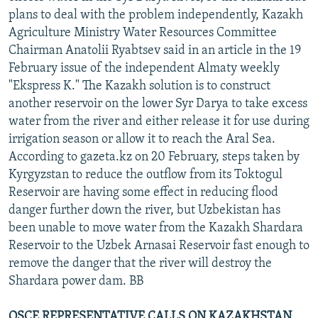
plans to deal with the problem independently, Kazakh
Agriculture Ministry Water Resources Committee
Chairman Anatolii Ryabtsev said in an article in the 19
February issue of the independent Almaty weekly
"Ekspress K." The Kazakh solution is to construct
another reservoir on the lower Syr Darya to take excess
water from the river and either release it for use during
irrigation season or allow it to reach the Aral Sea.
According to gazeta.kz on 20 February, steps taken by
Kyrgyzstan to reduce the outflow from its Toktogul
Reservoir are having some effect in reducing flood
danger further down the river, but Uzbekistan has
been unable to move water from the Kazakh Shardara
Reservoir to the Uzbek Arnasai Reservoir fast enough to
remove the danger that the river will destroy the
Shardara power dam. BB
OSCE REPRESENTATIVE CALLS ON KAZAKHSTAN