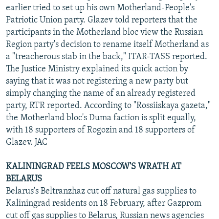
earlier tried to set up his own Motherland-People's
Patriotic Union party. Glazev told reporters that the
participants in the Motherland bloc view the Russian
Region party's decision to rename itself Motherland as
a "treacherous stab in the back," ITAR-TASS reported.
The Justice Ministry explained its quick action by
saying that it was not registering a new party but
simply changing the name of an already registered
party, RTR reported. According to "Rossiiskaya gazeta,"
the Motherland bloc's Duma faction is split equally,
with 18 supporters of Rogozin and 18 supporters of
Glazev. JAC
KALININGRAD FEELS MOSCOW'S WRATH AT
BELARUS
Belarus's Beltranzhaz cut off natural gas supplies to
Kaliningrad residents on 18 February, after Gazprom
cut off gas supplies to Belarus, Russian news agencies