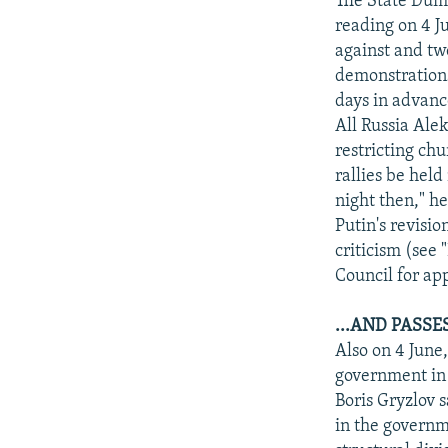
The State Duma 
reading on 4 J
against and two
demonstrations
days in advanc
All Russia Alek
restricting chu
rallies be held
night then," h
Putin's revisio
criticism (see
Council for ap
...AND PASS
Also on 4 June
government in 
Boris Gryzlov s
in the govern