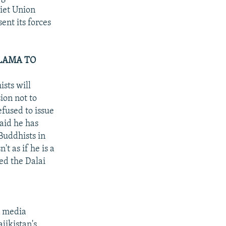
viet Union
ent its forces
 LAMA TO
sts will
ion not to
efused to issue
said he has
Buddhists in
't as if he is a
ed the Dalai
n media
jikistan's