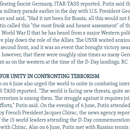
efeating fascist Germany, ITAR-TASS reported. Putin said t
a military parade earlier in the day with U.S. President Ge
r and said, "Had it not been for Russia, all this would not 
in called this "the most frank and honest assessment" of th
n World War II that he has heard from a major Western polit
we play down the role of the Allies. The USSR waited anxiou
 second front, and it was an event that brought victory near
, however, that there were roughly nine times as many Ge
ont as on the western at the time of the D-Day landings. RC
S FOR UNITY IN CONFRONTING TERRORISM
n on 6 June also urged the world to unite in combating inte
R-TASS reported. "The world is facing new threats, quite se
errorism is among them. The struggle against it requires joi
fforts," Putin said. On the evening of 6 June, Putin attended
by French President Jacques Chirac, the news agency repor
of the 15 world leaders attending the D-Day commemoratio
 with Chirac. Also on 6 June, Putin met with Russian tennis 