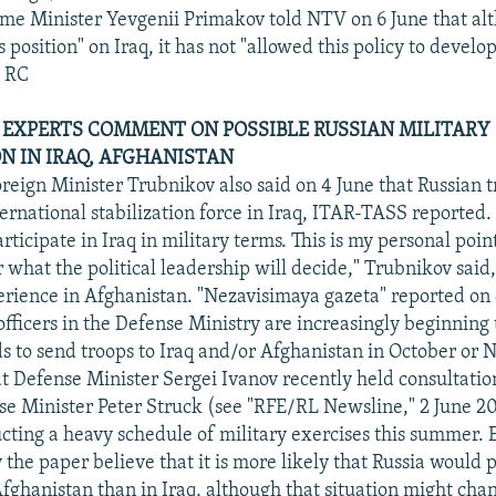
ime Minister Yevgenii Primakov told NTV on 6 June that a
ts position" on Iraq, it has not "allowed this policy to develop
" RC
, EXPERTS COMMENT ON POSSIBLE RUSSIAN MILITARY
ON IN IRAQ, AFGHANISTAN
oreign Minister Trubnikov also said on 4 June that Russian 
ternational stabilization force in Iraq, ITAR-TASS reported. 
ticipate in Iraq in military terms. This is my personal point 
what the political leadership will decide," Trubnikov said,
erience in Afghanistan. "Nezavisimaya gazeta" reported on 
fficers in the Defense Ministry are increasingly beginning 
 to send troops to Iraq and/or Afghanistan in October or
at Defense Minister Sergei Ivanov recently held consultatio
 Minister Peter Struck (see "RFE/RL Newsline," 2 June 2
ucting a heavy schedule of military exercises this summer. 
the paper believe that it is more likely that Russia would p
Afghanistan than in Iraq, although that situation might chan