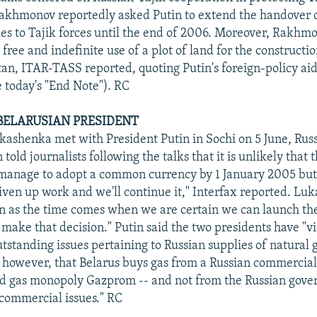
akhmonov reportedly asked Putin to extend the handover 
ies to Tajik forces until the end of 2006. Moreover, Rakhm
 free and indefinite use of a plot of land for the constructio
stan, ITAR-TASS reported, quoting Putin's foreign-policy aid
 today's "End Note"). RC
 BELARUSIAN PRESIDENT
ashenka met with President Putin in Sochi on 5 June, Rus
 told journalists following the talks that it is unlikely that 
 manage to adopt a common currency by 1 January 2005 but
iven up work and we'll continue it," Interfax reported. Lu
n as the time comes when we are certain we can launch the
 make that decision." Putin said the two presidents have "vi
utstanding issues pertaining to Russian supplies of natural g
, however, that Belarus buys gas from a Russian commercial 
ed gas monopoly Gazprom -- and not from the Russian gove
commercial issues." RC