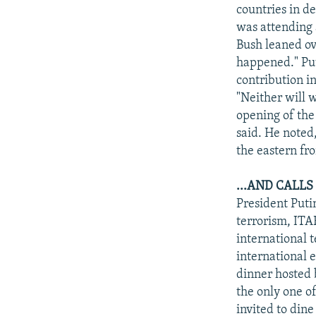
NEWSLETTERS
SERBIA
RFE/RL INVESTIGATES
countries in d
PODCASTS
was attending 
SCHEMES
WIDER EUROPE BY RIKARD JOZWIAK
Bush leaned ove
SHARE TIPS SECURELY
SYSTEMA
THE RUNDOWN
MAJLIS
happened." Put
BYPASS BLOCKING
contribution i
"Neither will 
ABOUT RFE/RL
opening of the
CONTACT US
said. He noted
the eastern fr
...AND CALL
President Puti
terrorism, ITA
international t
international e
dinner hosted 
the only one 
invited to dine