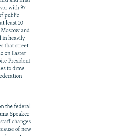
hird and final
vor with 97
of public
at least 10
of Moscow and
l in heavily
s that street
do on Easter
pite President
ues to draw
Federation
n the federal
 Duma Speaker
 staff changes
ecause of new