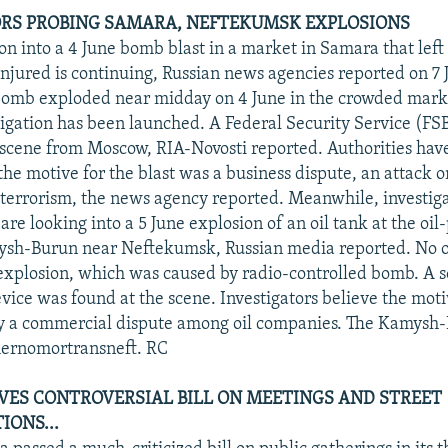
RS PROBING SAMARA, NEFTEKUMSK EXPLOSIONS
ion into a 4 June bomb blast in a market in Samara that lef
njured is continuing, Russian news agencies reported on 7 
bomb exploded near midday on 4 June in the crowded mark
tigation has been launched. A Federal Security Service (FS
 scene from Moscow, RIA-Novosti reported. Authorities hav
he motive for the blast was a business dispute, an attack o
r terrorism, the news agency reported. Meanwhile, investiga
are looking into a 5 June explosion of an oil tank at the oi
mysh-Burun near Neftekumsk, Russian media reported. No 
 explosion, which was caused by radio-controlled bomb. A 
ice was found at the scene. Investigators believe the motiv
y a commercial dispute among oil companies. The Kamysh-B
hernomortransneft. RC
ES CONTROVERSIAL BILL ON MEETINGS AND STREET
ONS...