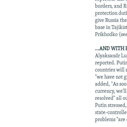
borders, and R
protection dut
give Russia the
base in Tajiki
Prikhodko (see
...AND WITH
Alyaksandr Luk
reported. Putin
countries will
"we have not g
added, "As soo
currency, we'll
resolved" all o
Putin stressed
state-controll
problems "are 