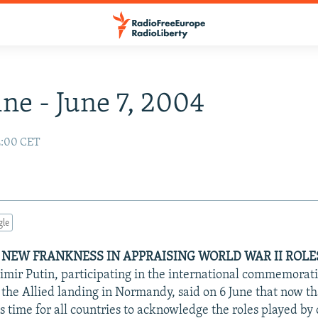
ne - June 7, 2004
2:00 CET
gle
 NEW FRANKNESS IN APPRAISING WORLD WAR II ROLES
imir Putin, participating in the international commemorati
 the Allied landing in Normandy, said on 6 June that now th
 is time for all countries to acknowledge the roles played by