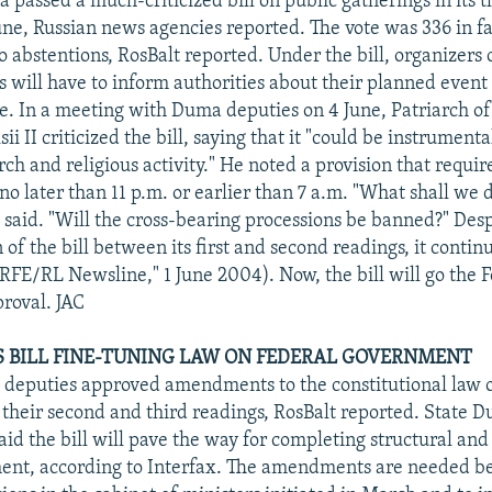
passed a much-criticized bill on public gatherings in its t
une, Russian news agencies reported. The vote was 336 in fa
 abstentions, RosBalt reported. Under the bill, organizers 
 will have to inform authorities about their planned event 
e. In a meeting with Duma deputies on 4 June, Patriarch 
sii II criticized the bill, saying that it "could be instrumenta
rch and religious activity." He noted a provision that require
 no later than 11 p.m. or earlier than 7 a.m. "What shall we 
e said. "Will the cross-bearing processions be banned?" Des
n of the bill between its first and second readings, it contin
 "RFE/RL Newsline," 1 June 2004). Now, the bill will go the 
proval. JAC
ES BILL FINE-TUNING LAW ON FEDERAL GOVERNMENT
, deputies approved amendments to the constitutional law o
their second and third readings, RosBalt reported. State
aid the bill will pave the way for completing structural and
ment, according to Interfax. The amendments are needed b