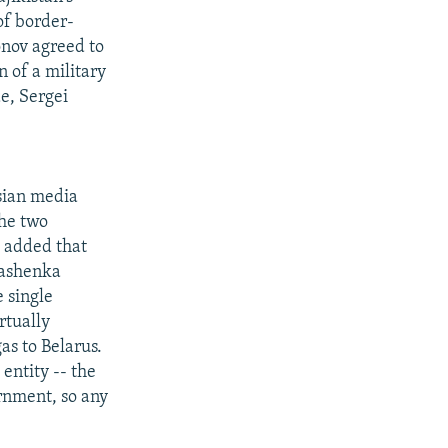
of border-
onov agreed to
n of a military
e, Sergei
sian media
the two
 added that
kashenka
 single
rtually
as to Belarus.
entity -- the
rnment, so any