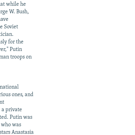
hat while he
orge W. Bush,
have
e Soviet
ician.
sly for the
er," Putin
rman troops on
rnational
rious ones, and
nt
 a private
ted. Putin was
n who was
stars Anastasia