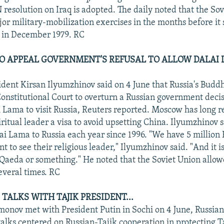
 resolution on Iraq is adopted. The daily noted that the So
or military-mobilization exercises in the months before it s
 in December 1979. RC
O APPEAL GOVERNMENT'S REFUSAL TO ALLOW DALAI
dent Kirsan Ilyumzhinov said on 4 June that Russia's Buddhi
Constitutional Court to overturn a Russian government decis
i Lama to visit Russia, Reuters reported. Moscow has long r
ritual leader a visa to avoid upsetting China. Ilyumzhinov 
lai Lama to Russia each year since 1996. "We have 5 million 
 to see their religious leader," Ilyumzhinov said. "And it isn
l-Qaeda or something." He noted that the Soviet Union allow
everal times. RC
TALKS WITH TAJIK PRESIDENT...
onov met with President Putin in Sochi on 4 June, Russia
talks centered on Russian-Tajik cooperation in protecting Ta