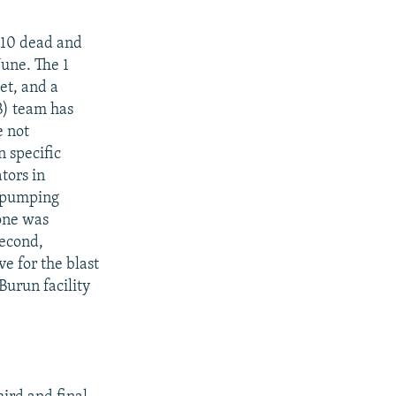
t 10 dead and
June. The 1
et, and a
B) team has
e not
n specific
tors in
l-pumping
one was
second,
e for the blast
urun facility