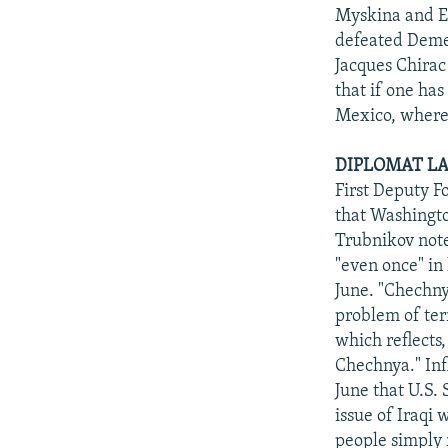
Myskina and El
defeated Demen
Jacques Chirac 
that if one has 
Mexico, where 
DIPLOMAT LA
First Deputy F
that Washingto
Trubnikov note
"even once" in
June. "Chechny
problem of ter
which reflects,
Chechnya." Inf
June that U.S. 
issue of Iraqi 
people simply