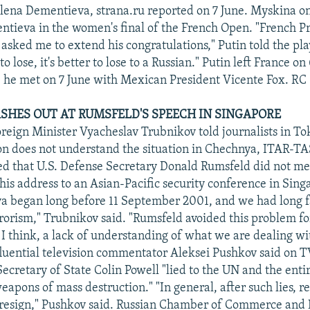
ena Dementieva, strana.ru reported on 7 June. Myskina on
tieva in the women's final of the French Open. "French P
asked me to extend his congratulations," Putin told the pla
to lose, it's better to lose to a Russian." Putin left France on
he met on 7 June with Mexican President Vicente Fox. RC
SHES OUT AT RUMSFELD'S SPEECH IN SINGAPORE
oreign Minister Vyacheslav Trubnikov told journalists in To
n does not understand the situation in Chechnya, ITAR-TA
d that U.S. Defense Secretary Donald Rumsfeld did not me
 his address to an Asian-Pacific security conference in Sing
a began long before 11 September 2001, and we had long f
rorism," Trubnikov said. "Rumsfeld avoided this problem fo
 I think, a lack of understanding of what we are dealing wi
luential television commentator Aleksei Pushkov said on T
Secretary of State Colin Powell "lied to the UN and the enti
weapons of mass destruction." "In general, after such lies, r
 resign," Pushkov said. Russian Chamber of Commerce and 