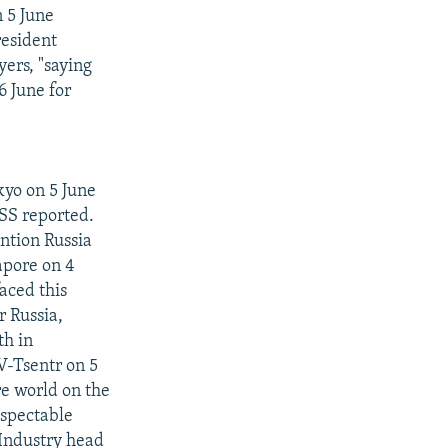
 5 June
resident
yers, "saying
 6 June for
kyo on 5 June
SS reported.
ntion Russia
apore on 4
aced this
r Russia,
th in
V-Tsentr on 5
re world on the
espectable
Industry head