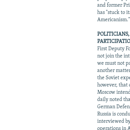
and former Pr
has "stuck to i
Americanism.
POLITICIANS
PARTICIPATI
First Deputy F
not join the in
we must not par
another matter 
the Soviet exp
however, that o
Moscow intends
daily noted th
German Defense
Russia is cond
interviewed by 
operations in 