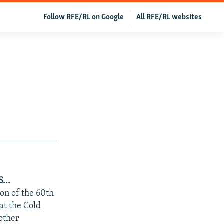
Follow RFE/RL on Google
All RFE/RL websites
...
on of the 60th
at the Cold
 other