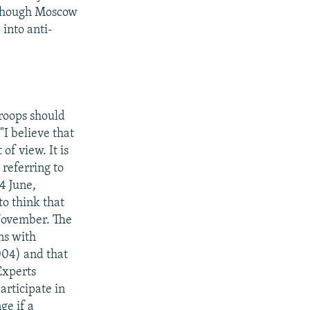
lthough Moscow
 into anti-
troops should
"I believe that
of view. It is
 referring to
4 June,
to think that
 November. The
ns with
004) and that
Experts
articipate in
ge if a