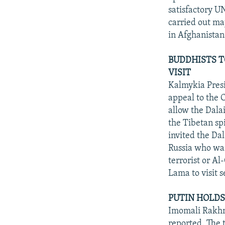
satisfactory UN
carried out maj
in Afghanistan
BUDDHISTS T
VISIT
Kalmykia Presi
appeal to the 
allow the Dala
the Tibetan spi
invited the Da
Russia who want
terrorist or A
Lama to visit s
PUTIN HOLDS 
Imomali Rakhm
reported. The 