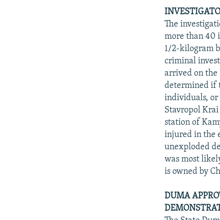
INVESTIGATO
The investigat
more than 40 i
1/2-kilogram 
criminal inves
arrived on the
determined if t
individuals, o
Stavropol Krai 
station of Ka
injured in the
unexploded dev
was most likel
is owned by C
DUMA APPROV
DEMONSTRATI