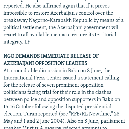
reported. He also affirmed again that if it proves
impossible to restore Azerbaijan's control over the
breakaway Nagorno-Karabakh Republic by means of a
political settlement, the Azerbaijani government will
resort to all available means to restore its territorial
integrity. LF
NGO DEMANDS IMMEDIATE RELEASE OF
AZERBAIJANI OPPOSITION LEADERS
At a roundtable discussion in Baku on 8 June, the
International Press Center issued a statement calling
for the release of seven prominent opposition
politicians facing trial for their role in the clashes
between police and opposition supporters in Baku on
15-16 October following the disputed presidential
election, Turan reported (see "RFE/RL Newsline," 28
May and 1 and 2 June 2004). Also on 8 June, parliament
speaker Murtuz Alesqerov rejected attempts to