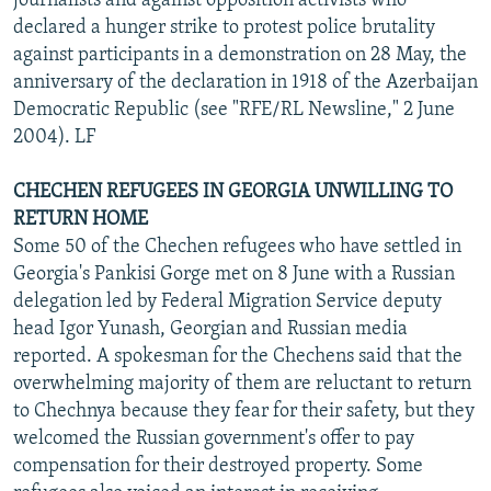
journalists and against opposition activists who
declared a hunger strike to protest police brutality
against participants in a demonstration on 28 May, the
anniversary of the declaration in 1918 of the Azerbaijan
Democratic Republic (see "RFE/RL Newsline," 2 June
2004). LF
CHECHEN REFUGEES IN GEORGIA UNWILLING TO
RETURN HOME
Some 50 of the Chechen refugees who have settled in
Georgia's Pankisi Gorge met on 8 June with a Russian
delegation led by Federal Migration Service deputy
head Igor Yunash, Georgian and Russian media
reported. A spokesman for the Chechens said that the
overwhelming majority of them are reluctant to return
to Chechnya because they fear for their safety, but they
welcomed the Russian government's offer to pay
compensation for their destroyed property. Some