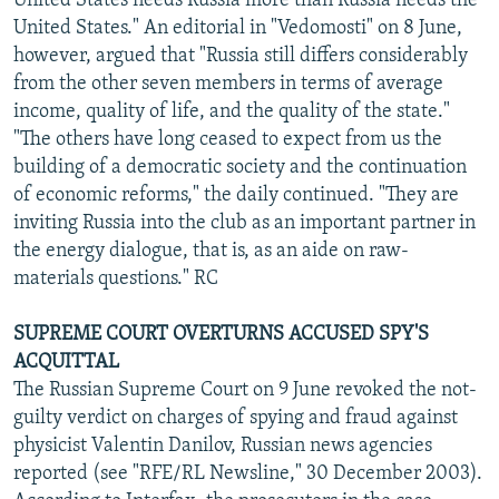
United States needs Russia more than Russia needs the
United States." An editorial in "Vedomosti" on 8 June,
however, argued that "Russia still differs considerably
from the other seven members in terms of average
income, quality of life, and the quality of the state."
"The others have long ceased to expect from us the
building of a democratic society and the continuation
of economic reforms," the daily continued. "They are
inviting Russia into the club as an important partner in
the energy dialogue, that is, as an aide on raw-
materials questions." RC
SUPREME COURT OVERTURNS ACCUSED SPY'S
ACQUITTAL
The Russian Supreme Court on 9 June revoked the not-
guilty verdict on charges of spying and fraud against
physicist Valentin Danilov, Russian news agencies
reported (see "RFE/RL Newsline," 30 December 2003).