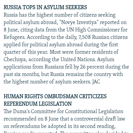
RUSSIA TOPS IN ASYLUM SEEKERS
Russia has the highest number of citizens seeking
political asylum abroad, "Novye Izvestiya" reported on
8 June, citing data from the UN High Commissioner for
Refugees. According to the daily, 7,508 Russian citizens
applied for political asylum abroad during the first
quarter of this year. Most were former residents of
Chechnya, according the United Nations. Asylum
applications from Russians fell by 26 percent during the
past six months, but Russia remains the country with
the highest number of asylum seekers. JAC
HUMAN RIGHTS OMBUDSMAN CRITICIZES
REFERENDUM LEGISLATION
The Duma's Committee for Constitutional Legislation
recommended on 8 June that a controversial draft law
on referendums be adopted in its second reading,