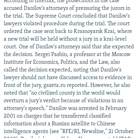
According to Interfax, the prosecutors in the case
accused Danilov's attorneys of pressuring the jurors in
the trial. The Supreme Court concluded that Danilov's
lawyers violated procedure during the trial. The court
ordered the case sent back to Krasnoyarsk Krai, where
a new trial will be held without a jury in a krai-level
court. One of Danilov's attorneys said that she expected
the decision. Sergei Pashin, a professor at the Moscow
Institute for Economics, Politics, and the Law, also
called the decision expected, noting that Danilov's
lawyer should not have discussed access to evidence in
front of the jury, gazeta.ru reported. However, he also
noted that "no civilized county in the world would
overturn a jury's verdict because of violations in an
attorney's speech." Danilov was arrested in February
2001 on charges that he transferred classified
information about a Russian satellite to Chinese
intelligence agents (see "RFE/RL Newsline," 21 October