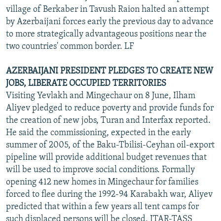
village of Berkaber in Tavush Raion halted an attempt
by Azerbaijani forces early the previous day to advance
to more strategically advantageous positions near the
two countries' common border. LF
AZERBAIJANI PRESIDENT PLEDGES TO CREATE NEW
JOBS, LIBERATE OCCUPIED TERRITORIES
Visiting Yevlakh and Mingechaur on 8 June, Ilham
Aliyev pledged to reduce poverty and provide funds for
the creation of new jobs, Turan and Interfax reported.
He said the commissioning, expected in the early
summer of 2005, of the Baku-Tbilisi-Ceyhan oil-export
pipeline will provide additional budget revenues that
will be used to improve social conditions. Formally
opening 412 new homes in Mingechaur for families
forced to flee during the 1992-94 Karabakh war, Aliyev
predicted that within a few years all tent camps for
such displaced persons will be closed, ITAR-TASS