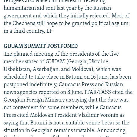
refugees also voiced an interest in receiving
humanitarian aid sent last year by the Russian
government and which they initially rejected. Most of
the Chechens still hope to be granted political asylum
in a third country. LF
GUUAM SUMMIT POSTPONED
The planned meeting of the presidents of the five
member states of GUUAM (Georgia, Ukraine,
Uzbekistan, Azerbaijan, and Moldova), which was
scheduled to take place in Batumi on 16 June, has been
postponed indefinitely, Caucasus Press and Russian
news agencies reported on 8 June. ITAR-TASS cited the
Georgian Foreign Ministry as saying that the date was
not convenient for some members, while Caucasus
Press cited Moldovan President Vladimir Voronin as
saying that Batumi is not a suitable venue because the
situation in Georgian remains unstable. Announcing