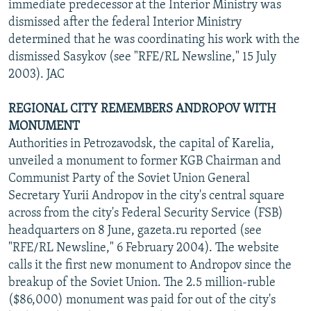
immediate predecessor at the Interior Ministry was
dismissed after the federal Interior Ministry
determined that he was coordinating his work with the
dismissed Sasykov (see "RFE/RL Newsline," 15 July
2003). JAC
REGIONAL CITY REMEMBERS ANDROPOV WITH
MONUMENT
Authorities in Petrozavodsk, the capital of Karelia,
unveiled a monument to former KGB Chairman and
Communist Party of the Soviet Union General
Secretary Yurii Andropov in the city's central square
across from the city's Federal Security Service (FSB)
headquarters on 8 June, gazeta.ru reported (see
"RFE/RL Newsline," 6 February 2004). The website
calls it the first new monument to Andropov since the
breakup of the Soviet Union. The 2.5 million-ruble
($86,000) monument was paid for out of the city's