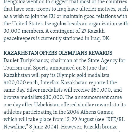
Isengulov went on to suggest that most of the countries
that have sent troops to Iraq have ulterior motives, such
as a wish to join the EU or maintain good relations with
the United States. Isengulov heads an organization with
30,000 members. A contingent of 27 Kazakh
peacekeepers is currently stationed in Iraq. DK
KAZAKHSTAN OFFERS OLYMPIANS REWARDS
Daulet Turlykhanov, chairman of the State Agency for
Tourism and Sports, announced on 8 June that
Kazakhstan will pay its Olympic gold medalists
$100,000 each, Interfax-Kazakhstan reported the
same day. Silver medalists will receive $50,000, and
bronze medalists $30,000. The announcement came
one day after Uzbekistan offered similar rewards to its
athletes participating in the 2004 Athens Games,
which will take place from 13-29 August (see "RFE/RL
Newsline," 8 June 2004). However, Kazakh bronze