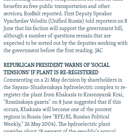
benefits as free public transportation and other
services, RosBalt reported. First Deputy Speaker
Vyacheslav Volodin (Unified Russia) told reporters on 8
June that his faction will support the government bill,
although a number of questions remain that are
expected to be sorted out by the deputies working with
the government before the first reading. JAC
REPUBLICAN PRESIDENT WARNS OF 'SOCIAL
TENSIONS' IF PLANT IS RE-REGISTERED
Commenting on a 21 May decision by shareholders in
the Sayano-Shushenskaya hydroelectric complex to re-
register the plant from Khakasia to Krasnoyarsk Krai,
"Rossiisskaya gazeta" on 8 June suggested that if this
occurs, Khakasia will become one of the poorest
regions in Russia (see "RFE/RL Russian Political
Weekly," 26 May 2004). The hydroelectric plant
provides about 18 percent of the republic's annual