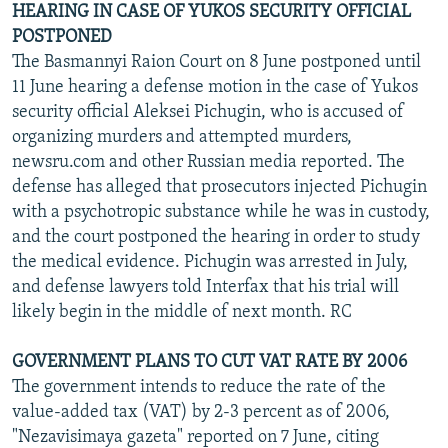
HEARING IN CASE OF YUKOS SECURITY OFFICIAL
POSTPONED
The Basmannyi Raion Court on 8 June postponed until
11 June hearing a defense motion in the case of Yukos
security official Aleksei Pichugin, who is accused of
organizing murders and attempted murders,
newsru.com and other Russian media reported. The
defense has alleged that prosecutors injected Pichugin
with a psychotropic substance while he was in custody,
and the court postponed the hearing in order to study
the medical evidence. Pichugin was arrested in July,
and defense lawyers told Interfax that his trial will
likely begin in the middle of next month. RC
GOVERNMENT PLANS TO CUT VAT RATE BY 2006
The government intends to reduce the rate of the
value-added tax (VAT) by 2-3 percent as of 2006,
"Nezavisimaya gazeta" reported on 7 June, citing