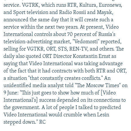
service. VGTRK, which runs RTR, Kultura, Euronews,
and Sport television and Radio Rossii and Mayak,
announced the same day that it will create such a
service within the next two years. At present, Video
International controls about 70 percent of Russia's
television-advertising market, "Vedomosti" reported,
selling for VGTKR, ORT, STS, REN-TV, and others. The
daily also quoted ORT Director Konstantin Ernst as
saying that Video International was taking advantage
of the fact that it had contracts with both RTR and ORT,
a situation "that constantly creates conflicts." An
unidentified media analyst told "The Moscow Times" on
9 June: "This just goes to show how much of [Video
International's] success depended on its connections to
the government. A lot of people I talked to predicted
Video International would crumble when Lesin
stepped down." RC