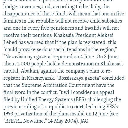
budget revenues, and, according to the daily, the
disappearance of these funds will mean that one in five
families in the republic will not receive child subsidies
and one in every five pensioners and invalids will not
receive their pensions. Khakasia President Aleksei
Lebed has warned that if the plan is registered, this
"could provoke serious social tensions in the region,"
"Nezavisimaya gazeta" reported on 4 June. On 3 June,
about 1,000 people held a demonstration in Khakasia's
capital, Abakan, against the company's plan to re-
register in Krasnoyarsk. "Rossisskaya gazeta" concluded
that the Supreme Arbitration Court might have the
final word in the conflict. It will consider an appeal
filed by Unified Energy Systems (EES) challenging the
previous ruling of a republican court declaring EES's
1993 privatization of the plant invalid on 12 June (see
"RFE/RL Newsline," 14 May 2004). JAC