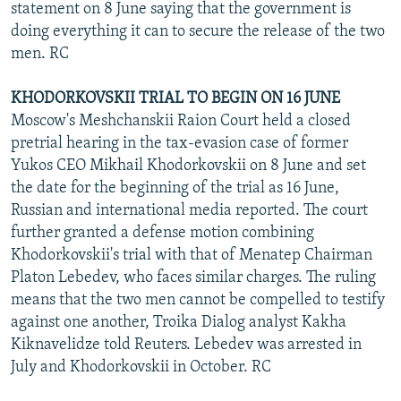
statement on 8 June saying that the government is
doing everything it can to secure the release of the two
men. RC
KHODORKOVSKII TRIAL TO BEGIN ON 16 JUNE
Moscow's Meshchanskii Raion Court held a closed
pretrial hearing in the tax-evasion case of former
Yukos CEO Mikhail Khodorkovskii on 8 June and set
the date for the beginning of the trial as 16 June,
Russian and international media reported. The court
further granted a defense motion combining
Khodorkovskii's trial with that of Menatep Chairman
Platon Lebedev, who faces similar charges. The ruling
means that the two men cannot be compelled to testify
against one another, Troika Dialog analyst Kakha
Kiknavelidze told Reuters. Lebedev was arrested in
July and Khodorkovskii in October. RC