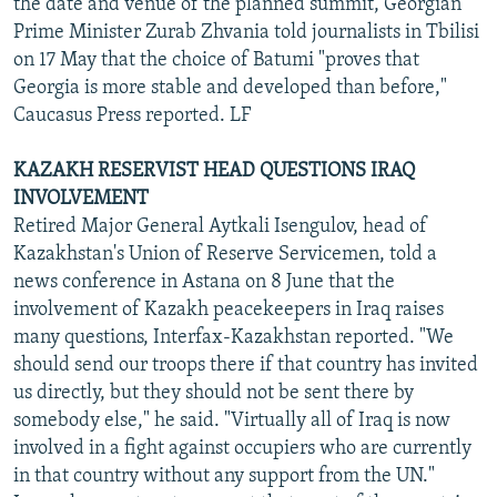
the date and venue of the planned summit, Georgian
Prime Minister Zurab Zhvania told journalists in Tbilisi
on 17 May that the choice of Batumi "proves that
Georgia is more stable and developed than before,"
Caucasus Press reported. LF
KAZAKH RESERVIST HEAD QUESTIONS IRAQ
INVOLVEMENT
Retired Major General Aytkali Isengulov, head of
Kazakhstan's Union of Reserve Servicemen, told a
news conference in Astana on 8 June that the
involvement of Kazakh peacekeepers in Iraq raises
many questions, Interfax-Kazakhstan reported. "We
should send our troops there if that country has invited
us directly, but they should not be sent there by
somebody else," he said. "Virtually all of Iraq is now
involved in a fight against occupiers who are currently
in that country without any support from the UN."