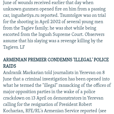
June of wounds received earlier that day when
unknown gunmen opened fire on him from a passing
car, ingushetiya.ru reported. Tsumtolgov was on trial
for the shooting in April 2002 of several young men
from the Tagiev family; he was shot while being
escorted from the Ingush Supreme Court. Observers
assume that his slaying was a revenge killing by the
Tagievs. LF
ARMENIAN PREMIER CONDEMNS 'ILLEGAL' POLICE
RAIDS
Andranik Markarian told journalists in Yerevan on 8
June that a criminal investigation has been opened into
what he termed the "illegal" ransacking of the offices of
major opposition parties in the wake of a police
crackdown on 13 April on demonstrators in Yerevan
calling for the resignation of President Robert
Kocharian, RFE/RL's Armenian Service reported (see