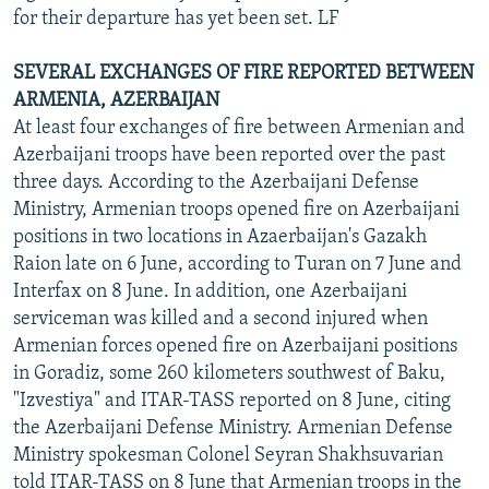
for their departure has yet been set. LF
SEVERAL EXCHANGES OF FIRE REPORTED BETWEEN
ARMENIA, AZERBAIJAN
At least four exchanges of fire between Armenian and
Azerbaijani troops have been reported over the past
three days. According to the Azerbaijani Defense
Ministry, Armenian troops opened fire on Azerbaijani
positions in two locations in Azaerbaijan's Gazakh
Raion late on 6 June, according to Turan on 7 June and
Interfax on 8 June. In addition, one Azerbaijani
serviceman was killed and a second injured when
Armenian forces opened fire on Azerbaijani positions
in Goradiz, some 260 kilometers southwest of Baku,
"Izvestiya" and ITAR-TASS reported on 8 June, citing
the Azerbaijani Defense Ministry. Armenian Defense
Ministry spokesman Colonel Seyran Shakhsuvarian
told ITAR-TASS on 8 June that Armenian troops in the