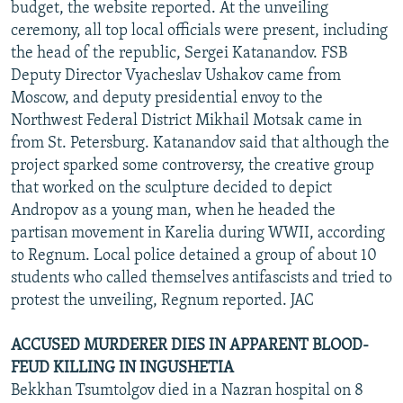
budget, the website reported. At the unveiling
ceremony, all top local officials were present, including
the head of the republic, Sergei Katanandov. FSB
Deputy Director Vyacheslav Ushakov came from
Moscow, and deputy presidential envoy to the
Northwest Federal District Mikhail Motsak came in
from St. Petersburg. Katanandov said that although the
project sparked some controversy, the creative group
that worked on the sculpture decided to depict
Andropov as a young man, when he headed the
partisan movement in Karelia during WWII, according
to Regnum. Local police detained a group of about 10
students who called themselves antifascists and tried to
protest the unveiling, Regnum reported. JAC
ACCUSED MURDERER DIES IN APPARENT BLOOD-
FEUD KILLING IN INGUSHETIA
Bekkhan Tsumtolgov died in a Nazran hospital on 8