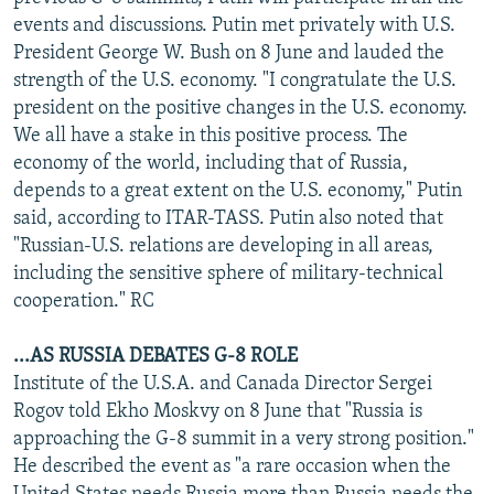
NEWSLETTERS
SERBIA
RFE/RL INVESTIGATES
events and discussions. Putin met privately with U.S.
President George W. Bush on 8 June and lauded the
PODCASTS
SCHEMES
WIDER EUROPE BY RIKARD JOZWIAK
strength of the U.S. economy. "I congratulate the U.S.
SHARE TIPS SECURELY
SYSTEMA
THE RUNDOWN
MAJLIS
president on the positive changes in the U.S. economy.
We all have a stake in this positive process. The
BYPASS BLOCKING
economy of the world, including that of Russia,
ABOUT RFE/RL
depends to a great extent on the U.S. economy," Putin
said, according to ITAR-TASS. Putin also noted that
CONTACT US
"Russian-U.S. relations are developing in all areas,
including the sensitive sphere of military-technical
Subscribe
cooperation." RC
FOLLOW US
...AS RUSSIA DEBATES G-8 ROLE
Institute of the U.S.A. and Canada Director Sergei
Rogov told Ekho Moskvy on 8 June that "Russia is
approaching the G-8 summit in a very strong position."
He described the event as "a rare occasion when the
All RFE/RL sites