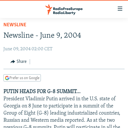
Accessibility
links
Skip
NEWSLINE
to
TO READERS IN RUSSIA
Newsline - June 9, 2004
main
RUSSIA PROGRAMMING
content
June 09, 2004 02:00 CET
IRAN
Skip
RADIO SVOBODA
to
CENTRAL ASIA
CURRENT TIME
Share
main
SOUTH ASIA
RADIO AZATLIQ
KAZAKHSTAN
Navigation
Prefer us on Google
Skip
CAUCASUS
MARSHO RADIO
KYRGYZSTAN
AFGHANISTAN
to
PUTIN HEADS FOR G-8 SUMMIT...
CENTRAL/SE EUROPE
TAJIKISTAN
PAKISTAN
ARMENIA
Search
President Vladimir Putin arrived in the U.S. state of
EAST EUROPE
TURKMENISTAN
AZERBAIJAN
BOSNIA
Georgia on 8 June to participate in a summit of the
VISUALS
Group of Eight (G-8) leading industrialized countries,
UZBEKISTAN
GEORGIA
KOSOVO
BELARUS
Russian and Western media reported. As at the two
INVESTIGATIONS
MOLDOVA
UKRAINE
previous G-8 summits, Putin will participate in all the