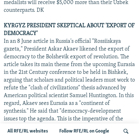
medalists will receive $5,000 more than their Uzbek
counterparts. DK
KYRGYZ PRESIDENT SKEPTICAL ABOUT 'EXPORT OF
DEMOCRACY'
In an 8 June article in Russia's official "Rossiiskaya
gazeta," President Askar Akaev likened the export of
democracy to the Bolshevik export of revolution. The
article takes its main theme from the upcoming Eurasia
in the 21st Century conference to be held in Bishkek,
arguing that scholars and political leaders must work to
refute the "clash of civilizations" thesis advanced by
American political scientist Samuel Huntington. In this
regard, Akaev sees Eurasia as a "continent of
synthesis." He said that "democracy-development
issues top the agenda. This is the imperative of the
age." However, he stressed that "genuine power of the
All RFE/RL websites
Follow RFE/RL on Google
people should grow organically within the countries