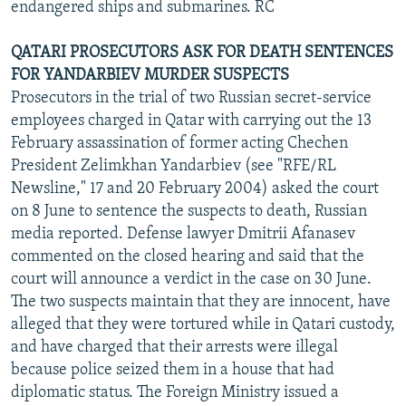
endangered ships and submarines. RC
QATARI PROSECUTORS ASK FOR DEATH SENTENCES
FOR YANDARBIEV MURDER SUSPECTS
Prosecutors in the trial of two Russian secret-service
employees charged in Qatar with carrying out the 13
February assassination of former acting Chechen
President Zelimkhan Yandarbiev (see "RFE/RL
Newsline," 17 and 20 February 2004) asked the court
on 8 June to sentence the suspects to death, Russian
media reported. Defense lawyer Dmitrii Afanasev
commented on the closed hearing and said that the
court will announce a verdict in the case on 30 June.
The two suspects maintain that they are innocent, have
alleged that they were tortured while in Qatari custody,
and have charged that their arrests were illegal
because police seized them in a house that had
diplomatic status. The Foreign Ministry issued a