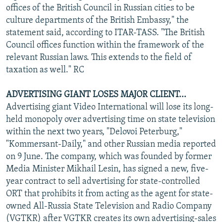
offices of the British Council in Russian cities to be
culture departments of the British Embassy," the
statement said, according to ITAR-TASS. "The British
Council offices function within the framework of the
relevant Russian laws. This extends to the field of
taxation as well." RC
ADVERTISING GIANT LOSES MAJOR CLIENT...
Advertising giant Video International will lose its long-
held monopoly over advertising time on state television
within the next two years, "Delovoi Peterburg,"
"Kommersant-Daily," and other Russian media reported
on 9 June. The company, which was founded by former
Media Minister Mikhail Lesin, has signed a new, five-
year contract to sell advertising for state-controlled
ORT that prohibits it from acting as the agent for state-
owned All-Russia State Television and Radio Company
(VGTKR) after VGTKR creates its own advertising-sales