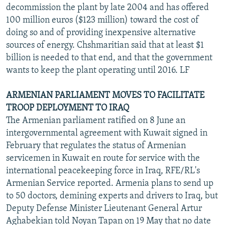
decommission the plant by late 2004 and has offered
100 million euros ($123 million) toward the cost of
doing so and of providing inexpensive alternative
sources of energy. Chshmaritian said that at least $1
billion is needed to that end, and that the government
wants to keep the plant operating until 2016. LF
ARMENIAN PARLIAMENT MOVES TO FACILITATE
TROOP DEPLOYMENT TO IRAQ
The Armenian parliament ratified on 8 June an
intergovernmental agreement with Kuwait signed in
February that regulates the status of Armenian
servicemen in Kuwait en route for service with the
international peacekeeping force in Iraq, RFE/RL's
Armenian Service reported. Armenia plans to send up
to 50 doctors, demining experts and drivers to Iraq, but
Deputy Defense Minister Lieutenant General Artur
Aghabekian told Noyan Tapan on 19 May that no date