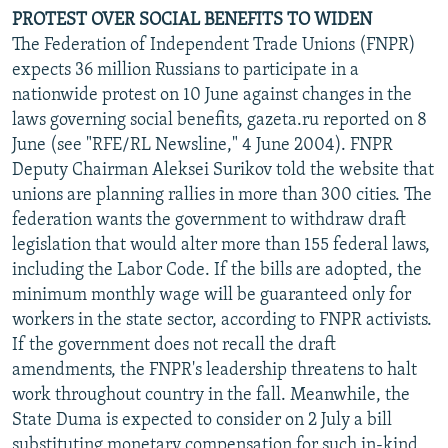
PROTEST OVER SOCIAL BENEFITS TO WIDEN
The Federation of Independent Trade Unions (FNPR)
expects 36 million Russians to participate in a
nationwide protest on 10 June against changes in the
laws governing social benefits, gazeta.ru reported on 8
June (see "RFE/RL Newsline," 4 June 2004). FNPR
Deputy Chairman Aleksei Surikov told the website that
unions are planning rallies in more than 300 cities. The
federation wants the government to withdraw draft
legislation that would alter more than 155 federal laws,
including the Labor Code. If the bills are adopted, the
minimum monthly wage will be guaranteed only for
workers in the state sector, according to FNPR activists.
If the government does not recall the draft
amendments, the FNPR's leadership threatens to halt
work throughout country in the fall. Meanwhile, the
State Duma is expected to consider on 2 July a bill
substituting monetary compensation for such in-kind