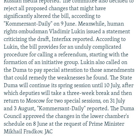
Russian media reported. The committee also decided to
reject all proposed changes that might have
significantly altered the bill, according to
"Kommersant-Daily" on 9 June. Meanwhile, human
rights ombudsman Vladimir Lukin issued a statement
criticizing the draft, Interfax reported. According to
Lukin, the bill provides for an unduly complicated
procedure for calling a referendum, starting with the
formation of an initiative group. Lukin also called on
the Duma to pay special attention to those amendments
that could remedy the weaknesses he found. The State
Duma will continue its spring session until 10 July, after
which deputies will take a three-week break and then
return to Moscow for two special sessions, on 31 July
and 3 August, "Kommersant-Daily" reported. The Duma
Council approved the changes in the lower chamber's
schedule on 8 June at the request of Prime Minister
Mikhail Fradkov. JAC