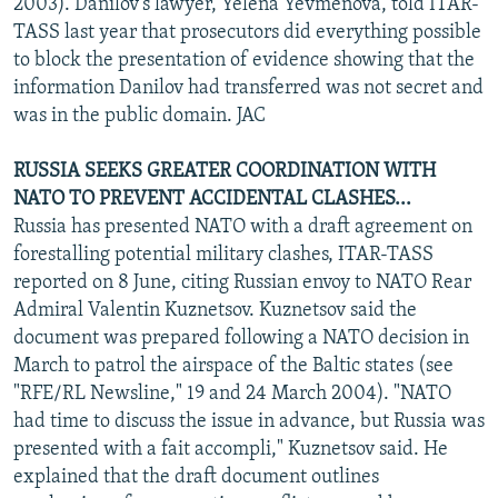
2003). Danilov's lawyer, Yelena Yevmenova, told ITAR-
TASS last year that prosecutors did everything possible
to block the presentation of evidence showing that the
information Danilov had transferred was not secret and
was in the public domain. JAC
RUSSIA SEEKS GREATER COORDINATION WITH
NATO TO PREVENT ACCIDENTAL CLASHES...
Russia has presented NATO with a draft agreement on
forestalling potential military clashes, ITAR-TASS
reported on 8 June, citing Russian envoy to NATO Rear
Admiral Valentin Kuznetsov. Kuznetsov said the
document was prepared following a NATO decision in
March to patrol the airspace of the Baltic states (see
"RFE/RL Newsline," 19 and 24 March 2004). "NATO
had time to discuss the issue in advance, but Russia was
presented with a fait accompli," Kuznetsov said. He
explained that the draft document outlines