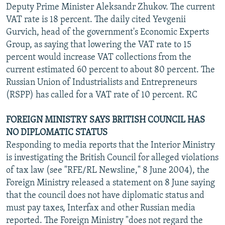
Deputy Prime Minister Aleksandr Zhukov. The current
VAT rate is 18 percent. The daily cited Yevgenii
Gurvich, head of the government's Economic Experts
Group, as saying that lowering the VAT rate to 15
percent would increase VAT collections from the
current estimated 60 percent to about 80 percent. The
Russian Union of Industrialists and Entrepreneurs
(RSPP) has called for a VAT rate of 10 percent. RC
FOREIGN MINISTRY SAYS BRITISH COUNCIL HAS
NO DIPLOMATIC STATUS
Responding to media reports that the Interior Ministry
is investigating the British Council for alleged violations
of tax law (see "RFE/RL Newsline," 8 June 2004), the
Foreign Ministry released a statement on 8 June saying
that the council does not have diplomatic status and
must pay taxes, Interfax and other Russian media
reported. The Foreign Ministry "does not regard the