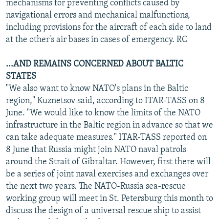
mechanisms for preventing conflicts caused by
navigational errors and mechanical malfunctions,
including provisions for the aircraft of each side to land
at the other's air bases in cases of emergency. RC
...AND REMAINS CONCERNED ABOUT BALTIC
STATES
"We also want to know NATO's plans in the Baltic
region," Kuznetsov said, according to ITAR-TASS on 8
June. "We would like to know the limits of the NATO
infrastructure in the Baltic region in advance so that we
can take adequate measures." ITAR-TASS reported on
8 June that Russia might join NATO naval patrols
around the Strait of Gibraltar. However, first there will
be a series of joint naval exercises and exchanges over
the next two years. The NATO-Russia sea-rescue
working group will meet in St. Petersburg this month to
discuss the design of a universal rescue ship to assist