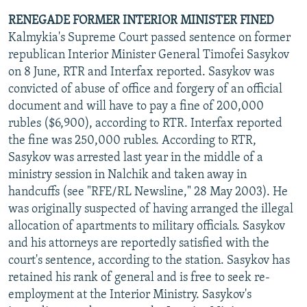
RENEGADE FORMER INTERIOR MINISTER FINED
Kalmykia's Supreme Court passed sentence on former
republican Interior Minister General Timofei Sasykov
on 8 June, RTR and Interfax reported. Sasykov was
convicted of abuse of office and forgery of an official
document and will have to pay a fine of 200,000
rubles ($6,900), according to RTR. Interfax reported
the fine was 250,000 rubles. According to RTR,
Sasykov was arrested last year in the middle of a
ministry session in Nalchik and taken away in
handcuffs (see "RFE/RL Newsline," 28 May 2003). He
was originally suspected of having arranged the illegal
allocation of apartments to military officials. Sasykov
and his attorneys are reportedly satisfied with the
court's sentence, according to the station. Sasykov has
retained his rank of general and is free to seek re-
employment at the Interior Ministry. Sasykov's