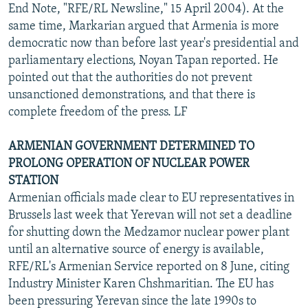
End Note, "RFE/RL Newsline," 15 April 2004). At the
same time, Markarian argued that Armenia is more
democratic now than before last year's presidential and
parliamentary elections, Noyan Tapan reported. He
pointed out that the authorities do not prevent
unsanctioned demonstrations, and that there is
complete freedom of the press. LF
ARMENIAN GOVERNMENT DETERMINED TO
PROLONG OPERATION OF NUCLEAR POWER
STATION
Armenian officials made clear to EU representatives in
Brussels last week that Yerevan will not set a deadline
for shutting down the Medzamor nuclear power plant
until an alternative source of energy is available,
RFE/RL's Armenian Service reported on 8 June, citing
Industry Minister Karen Chshmaritian. The EU has
been pressuring Yerevan since the late 1990s to