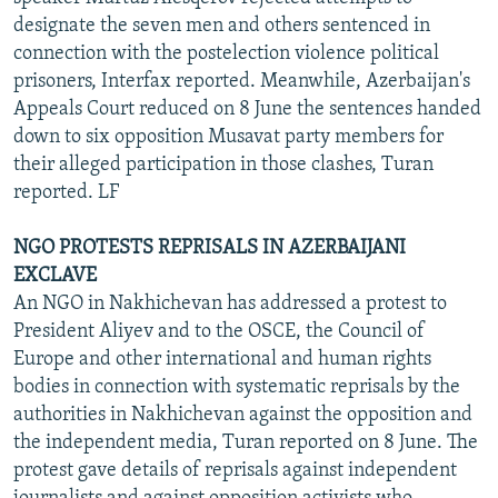
designate the seven men and others sentenced in
connection with the postelection violence political
prisoners, Interfax reported. Meanwhile, Azerbaijan's
Appeals Court reduced on 8 June the sentences handed
down to six opposition Musavat party members for
their alleged participation in those clashes, Turan
reported. LF
NGO PROTESTS REPRISALS IN AZERBAIJANI
EXCLAVE
An NGO in Nakhichevan has addressed a protest to
President Aliyev and to the OSCE, the Council of
Europe and other international and human rights
bodies in connection with systematic reprisals by the
authorities in Nakhichevan against the opposition and
the independent media, Turan reported on 8 June. The
protest gave details of reprisals against independent