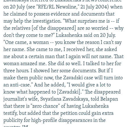
Zavadskaya referred to Lukashenka's news conference
on 20 July (see "RFE/RL Newsline," 21 July 2004) when
he claimed to possess evidence and documents that
may help the investigation. "What surprises me is -- if
the relatives [of the disappeared] are so worried -- why
don't they come to me?" Lukashenka said on 20 July.
"One came, a woman -- you know the reason I can't say
her name. She came to me, I received her, she asked
me about a certain man that I again will not name. That
woman amazed me. She did so well. I talked to her for
three hours. I showed her some documents. But if I
make them public now, the Zavadski case will turn into
an anti-case." And he added, "I would give a lot to
know what happened to [Zavadski]." The disappeared
journalist's wife, Svyatlana Zavadskaya, told Belapan
that there is "zero chance" of having Lukashenka
testify, but added that the petition could gain extra
publicity for high-profile disappearances in the