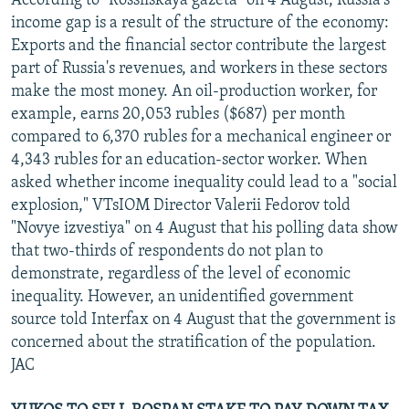
According to "Rossiiskaya gazeta" on 4 August, Russia's
income gap is a result of the structure of the economy:
Exports and the financial sector contribute the largest
part of Russia's revenues, and workers in these sectors
make the most money. An oil-production worker, for
example, earns 20,053 rubles ($687) per month
compared to 6,370 rubles for a mechanical engineer or
4,343 rubles for an education-sector worker. When
asked whether income inequality could lead to a "social
explosion," VTsIOM Director Valerii Fedorov told
"Novye izvestiya" on 4 August that his polling data show
that two-thirds of respondents do not plan to
demonstrate, regardless of the level of economic
inequality. However, an unidentified government
source told Interfax on 4 August that the government is
concerned about the stratification of the population.
JAC