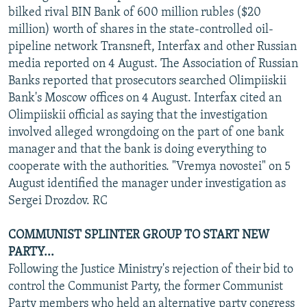
bilked rival BIN Bank of 600 million rubles ($20
million) worth of shares in the state-controlled oil-
pipeline network Transneft, Interfax and other Russian
media reported on 4 August. The Association of Russian
Banks reported that prosecutors searched Olimpiiskii
Bank's Moscow offices on 4 August. Interfax cited an
Olimpiiskii official as saying that the investigation
involved alleged wrongdoing on the part of one bank
manager and that the bank is doing everything to
cooperate with the authorities. "Vremya novostei" on 5
August identified the manager under investigation as
Sergei Drozdov. RC
COMMUNIST SPLINTER GROUP TO START NEW
PARTY...
Following the Justice Ministry's rejection of their bid to
control the Communist Party, the former Communist
Party members who held an alternative party congress