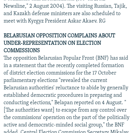
Newsline," 2 August 2004). The visiting Russian, Tajik,
and Kazakh defense ministers are also scheduled to
meet with Kyrgyz President Askar Akaev. RG
BELARUSIAN OPPOSITION COMPLAINS ABOUT
UNDER-REPRESENTATION ON ELECTION
COMMISSIONS
The opposition Belarusian Popular Front (BNF) has said
in a statement that the recently completed formation
of district election commissions for the 17 October
parliamentary elections "revealed the current
Belarusian authorities' reluctance to abide by generally
established democratic procedures in preparing and
conducting elections," Belapan reported on 4 August. "
[The authorities want] to escape from any control over
the commissions' operation on the part of the politically
active and democratic-minded social group," the BNF
added. Central Election Commission Secretary Mikalay