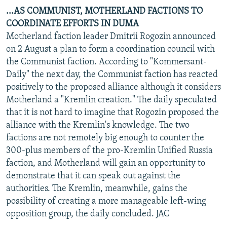
...AS COMMUNIST, MOTHERLAND FACTIONS TO
COORDINATE EFFORTS IN DUMA
Motherland faction leader Dmitrii Rogozin announced
on 2 August a plan to form a coordination council with
the Communist faction. According to "Kommersant-
Daily" the next day, the Communist faction has reacted
positively to the proposed alliance although it considers
Motherland a "Kremlin creation." The daily speculated
that it is not hard to imagine that Rogozin proposed the
alliance with the Kremlin's knowledge. The two
factions are not remotely big enough to counter the
300-plus members of the pro-Kremlin Unified Russia
faction, and Motherland will gain an opportunity to
demonstrate that it can speak out against the
authorities. The Kremlin, meanwhile, gains the
possibility of creating a more manageable left-wing
opposition group, the daily concluded. JAC