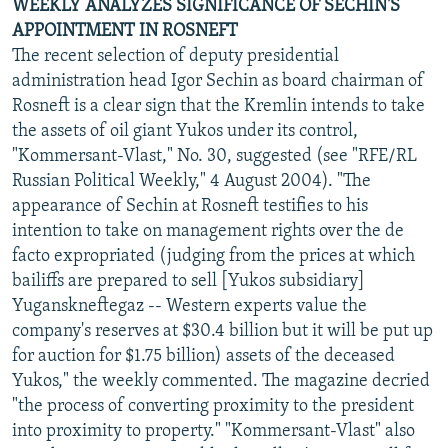
WEEKLY ANALYZES SIGNIFICANCE OF SECHIN'S
APPOINTMENT IN ROSNEFT
The recent selection of deputy presidential
administration head Igor Sechin as board chairman of
Rosneft is a clear sign that the Kremlin intends to take
the assets of oil giant Yukos under its control,
"Kommersant-Vlast," No. 30, suggested (see "RFE/RL
Russian Political Weekly," 4 August 2004). "The
appearance of Sechin at Rosneft testifies to his
intention to take on management rights over the de
facto expropriated (judging from the prices at which
bailiffs are prepared to sell [Yukos subsidiary]
Yuganskneftegaz -- Western experts value the
company's reserves at $30.4 billion but it will be put up
for auction for $1.75 billion) assets of the deceased
Yukos," the weekly commented. The magazine decried
"the process of converting proximity to the president
into proximity to property." "Kommersant-Vlast" also