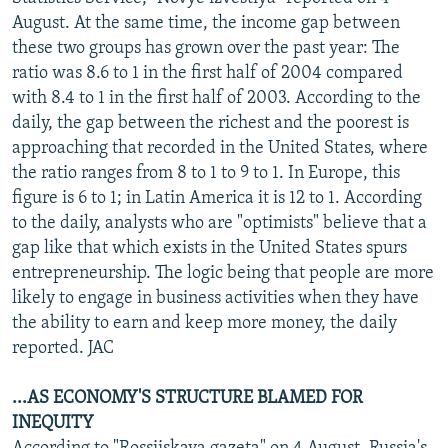
NEWSLETTERS
SERBIA
RFE/RL INVESTIGATES
August. At the same time, the income gap between
these two groups has grown over the past year: The
PODCASTS
SCHEMES
WIDER EUROPE BY RIKARD JOZWIAK
ratio was 8.6 to 1 in the first half of 2004 compared
SHARE TIPS SECURELY
SYSTEMA
THE RUNDOWN
MAJLIS
with 8.4 to 1 in the first half of 2003. According to the
daily, the gap between the richest and the poorest is
BYPASS BLOCKING
approaching that recorded in the United States, where
ABOUT RFE/RL
the ratio ranges from 8 to 1 to 9 to 1. In Europe, this
figure is 6 to 1; in Latin America it is 12 to 1. According
CONTACT US
to the daily, analysts who are "optimists" believe that a
gap like that which exists in the United States spurs
Subscribe
entrepreneurship. The logic being that people are more
likely to engage in business activities when they have
FOLLOW US
the ability to earn and keep more money, the daily
reported. JAC
...AS ECONOMY'S STRUCTURE BLAMED FOR
INEQUITY
All RFE/RL sites