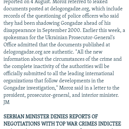
reported on 4 August. Moroz referred to leaked
documents posted at delogongadze.org, which include
records of the questioning of police officers who said
they had been shadowing Gongadze ahead of his
disappearance in September 2000. Earlier this week, a
spokesman for the Ukrainian Prosecutor-General's
Office admitted that the documents published at
delogongadze.org are authentic. "All the new
information about the circumstances of the crime and
the complete inactivity of the authorities will be
officially submitted to all the leading international
organizations that follow developments in the
Gongadze investigation," Moroz said in a letter to the
president, prosecutor-general, and interior minister.
JM
SERBIAN MINISTER DENIES REPORTS OF
NEGOTIATIONS WITH TOP WAR CRIMES INDICTEE