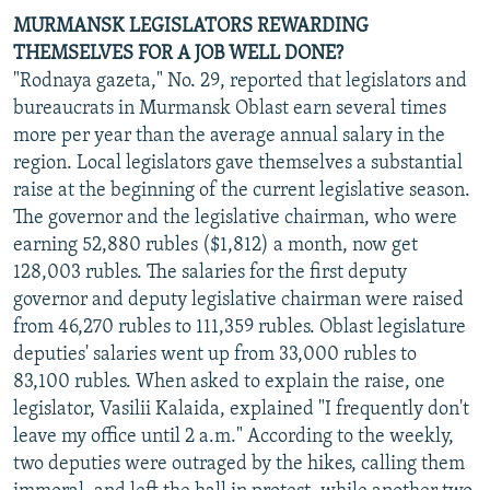
MURMANSK LEGISLATORS REWARDING
THEMSELVES FOR A JOB WELL DONE?
"Rodnaya gazeta," No. 29, reported that legislators and
bureaucrats in Murmansk Oblast earn several times
more per year than the average annual salary in the
region. Local legislators gave themselves a substantial
raise at the beginning of the current legislative season.
The governor and the legislative chairman, who were
earning 52,880 rubles ($1,812) a month, now get
128,003 rubles. The salaries for the first deputy
governor and deputy legislative chairman were raised
from 46,270 rubles to 111,359 rubles. Oblast legislature
deputies' salaries went up from 33,000 rubles to
83,100 rubles. When asked to explain the raise, one
legislator, Vasilii Kalaida, explained "I frequently don't
leave my office until 2 a.m." According to the weekly,
two deputies were outraged by the hikes, calling them