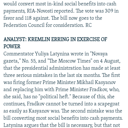
would convert most in-kind social benefits into cash
payments, RIA-Novosti reported. The vote was 309 in
favor and 118 against. The bill now goes to the
Federation Council for consideration. RC
ANALYST: KREMLIN ERRING IN EXERCISE OF
POWER
Commentator Yuliya Latynina wrote in "Novaya
gazeta," No. 55, and "The Moscow Times" on 4 August,
that the presidential administration has made at least
three serious mistakes in the last six months. The first
was firing former Prime Minister Mikhail Kasyanov
and replacing him with Prime Minister Fradkov, who,
she said, has no "political heft." Because of this, she
continues, Fradkov cannot be turned into a scapegoat
as easily as Kasyanov was. The second mistake was the
bill converting most social benefits into cash payments.
Latynina argues that the bill is necessary, but that not