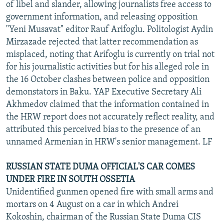
of libel and slander, allowing journalists free access to
government information, and releasing opposition
"Yeni Musavat" editor Rauf Arifoglu. Politologist Aydin
Mirzazade rejected that latter recommendation as
misplaced, noting that Arifoglu is currently on trial not
for his journalistic activities but for his alleged role in
the 16 October clashes between police and opposition
demonstators in Baku. YAP Executive Secretary Ali
Akhmedov claimed that the information contained in
the HRW report does not accurately reflect reality, and
attributed this perceived bias to the presence of an
unnamed Armenian in HRW's senior management. LF
RUSSIAN STATE DUMA OFFICIAL'S CAR COMES
UNDER FIRE IN SOUTH OSSETIA
Unidentified gunmen opened fire with small arms and
mortars on 4 August on a car in which Andrei
Kokoshin, chairman of the Russian State Duma CIS