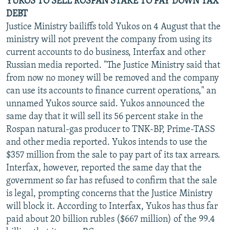
YUKOS TO SELL ROSPAN STAKE TO PAY DOWN TAX
DEBT
Justice Ministry bailiffs told Yukos on 4 August that the
ministry will not prevent the company from using its
current accounts to do business, Interfax and other
Russian media reported. "The Justice Ministry said that
from now no money will be removed and the company
can use its accounts to finance current operations," an
unnamed Yukos source said. Yukos announced the
same day that it will sell its 56 percent stake in the
Rospan natural-gas producer to TNK-BP, Prime-TASS
and other media reported. Yukos intends to use the
$357 million from the sale to pay part of its tax arrears.
Interfax, however, reported the same day that the
government so far has refused to confirm that the sale
is legal, prompting concerns that the Justice Ministry
will block it. According to Interfax, Yukos has thus far
paid about 20 billion rubles ($667 million) of the 99.4