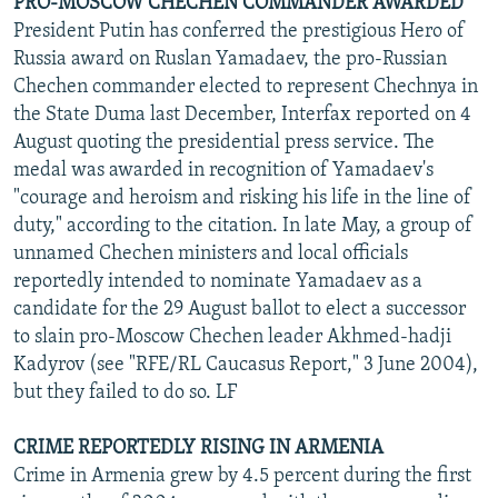
PRO-MOSCOW CHECHEN COMMANDER AWARDED
President Putin has conferred the prestigious Hero of
Russia award on Ruslan Yamadaev, the pro-Russian
Chechen commander elected to represent Chechnya in
the State Duma last December, Interfax reported on 4
August quoting the presidential press service. The
medal was awarded in recognition of Yamadaev's
"courage and heroism and risking his life in the line of
duty," according to the citation. In late May, a group of
unnamed Chechen ministers and local officials
reportedly intended to nominate Yamadaev as a
candidate for the 29 August ballot to elect a successor
to slain pro-Moscow Chechen leader Akhmed-hadji
Kadyrov (see "RFE/RL Caucasus Report," 3 June 2004),
but they failed to do so. LF
CRIME REPORTEDLY RISING IN ARMENIA
Crime in Armenia grew by 4.5 percent during the first