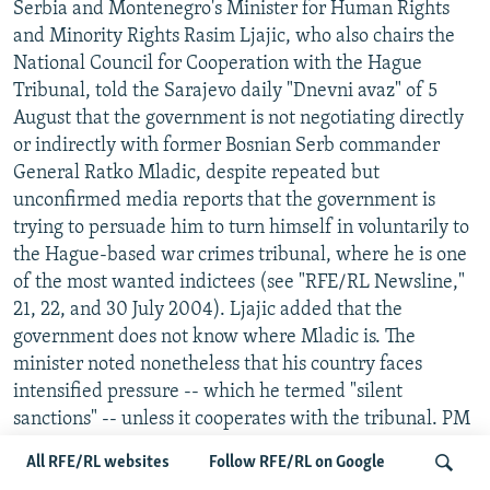
Serbia and Montenegro's Minister for Human Rights
and Minority Rights Rasim Ljajic, who also chairs the
National Council for Cooperation with the Hague
Tribunal, told the Sarajevo daily "Dnevni avaz" of 5
August that the government is not negotiating directly
or indirectly with former Bosnian Serb commander
General Ratko Mladic, despite repeated but
unconfirmed media reports that the government is
trying to persuade him to turn himself in voluntarily to
the Hague-based war crimes tribunal, where he is one
of the most wanted indictees (see "RFE/RL Newsline,"
21, 22, and 30 July 2004). Ljajic added that the
government does not know where Mladic is. The
minister noted nonetheless that his country faces
intensified pressure -- which he termed "silent
sanctions" -- unless it cooperates with the tribunal. PM
All RFE/RL websites
Follow RFE/RL on Google
INVESTIGATION BEGINS OF ALLEGED FRAME-UP OF