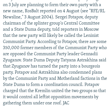
on 3 July are planning to form their own party with a
new name, RosBalt reported on 4 August (see "RFE/RL
Newsline," 3 August 2004). Sergei Potapov, deputy
chairman of the splinter group's Central Committee
and a State Duma deputy, told reporters in Moscow
that the new party will likely be called the Leninist
Communist Party. According to Potapov, there are some
350,000 former members of the Communist Party who
are opposed the Communist Party leader Gennadii
Zyuganov. State Duma Deputy Tatyana Astrakhina said
that Zyuganov has turned the party into a bourgeois
party. Potapov and Astrakhina also condemned plans
by the Communist Party and Motherland factions in the
State Duma to form a coordination council. Potapov
charged that the Kremlin united the two groups so that
it would control all leftist opposition movements by
gathering them under one roof. JAC