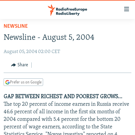
Accessibility
links
Skip
NEWSLINE
to
TO READERS IN RUSSIA
Newsline - August 5, 2004
main
RUSSIA PROGRAMMING
content
August 05, 2004 02:00 CET
IRAN
Skip
RADIO SVOBODA
to
CENTRAL ASIA
CURRENT TIME
Share
main
SOUTH ASIA
RADIO AZATLIQ
KAZAKHSTAN
Navigation
Prefer us on Google
Skip
CAUCASUS
MARSHO RADIO
KYRGYZSTAN
AFGHANISTAN
to
GAP BETWEEN RICHEST AND POOREST GROWS...
CENTRAL/SE EUROPE
TAJIKISTAN
PAKISTAN
ARMENIA
Search
The top 20 percent of income earners in Russia receive
EAST EUROPE
TURKMENISTAN
AZERBAIJAN
BOSNIA
46.6 percent of all income in the first six months of
VISUALS
2004 compared with 5.4 percent for the bottom 20
UZBEKISTAN
GEORGIA
KOSOVO
BELARUS
percent of wage earners, according to the State
INVESTIGATIONS
MOLDOVA
UKRAINE
Statistics Service, "Novye izvestiya" reported on 4