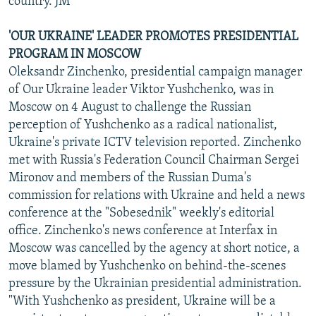
country. JM
'OUR UKRAINE' LEADER PROMOTES PRESIDENTIAL
PROGRAM IN MOSCOW
Oleksandr Zinchenko, presidential campaign manager
of Our Ukraine leader Viktor Yushchenko, was in
Moscow on 4 August to challenge the Russian
perception of Yushchenko as a radical nationalist,
Ukraine's private ICTV television reported. Zinchenko
met with Russia's Federation Council Chairman Sergei
Mironov and members of the Russian Duma's
commission for relations with Ukraine and held a news
conference at the "Sobesednik" weekly's editorial
office. Zinchenko's news conference at Interfax in
Moscow was cancelled by the agency at short notice, a
move blamed by Yushchenko on behind-the-scenes
pressure by the Ukrainian presidential administration.
"With Yushchenko as president, Ukraine will be a