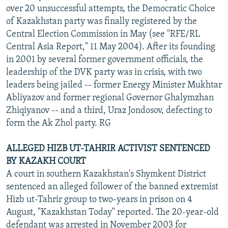
over 20 unsuccessful attempts, the Democratic Choice
of Kazakhstan party was finally registered by the
Central Election Commission in May (see "RFE/RL
Central Asia Report," 11 May 2004). After its founding
in 2001 by several former government officials, the
leadership of the DVK party was in crisis, with two
leaders being jailed -- former Energy Minister Mukhtar
Abliyazov and former regional Governor Ghalymzhan
Zhiqiyanov -- and a third, Uraz Jondosov, defecting to
form the Ak Zhol party. RG
ALLEGED HIZB UT-TAHRIR ACTIVIST SENTENCED
BY KAZAKH COURT
A court in southern Kazakhstan's Shymkent District
sentenced an alleged follower of the banned extremist
Hizb ut-Tahrir group to two-years in prison on 4
August, "Kazakhstan Today" reported. The 20-year-old
defendant was arrested in November 2003 for