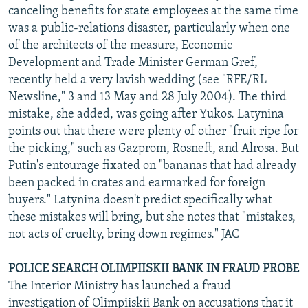
canceling benefits for state employees at the same time
was a public-relations disaster, particularly when one
of the architects of the measure, Economic
Development and Trade Minister German Gref,
recently held a very lavish wedding (see "RFE/RL
Newsline," 3 and 13 May and 28 July 2004). The third
mistake, she added, was going after Yukos. Latynina
points out that there were plenty of other "fruit ripe for
the picking," such as Gazprom, Rosneft, and Alrosa. But
Putin's entourage fixated on "bananas that had already
been packed in crates and earmarked for foreign
buyers." Latynina doesn't predict specifically what
these mistakes will bring, but she notes that "mistakes,
not acts of cruelty, bring down regimes." JAC
POLICE SEARCH OLIMPIISKII BANK IN FRAUD PROBE
The Interior Ministry has launched a fraud
investigation of Olimpiiskii Bank on accusations that it