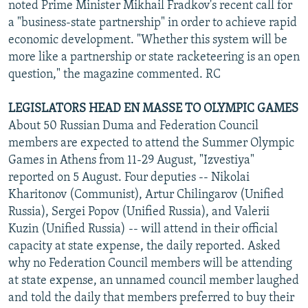
noted Prime Minister Mikhail Fradkov's recent call for
a "business-state partnership" in order to achieve rapid
economic development. "Whether this system will be
more like a partnership or state racketeering is an open
question," the magazine commented. RC
LEGISLATORS HEAD EN MASSE TO OLYMPIC GAMES
About 50 Russian Duma and Federation Council
members are expected to attend the Summer Olympic
Games in Athens from 11-29 August, "Izvestiya"
reported on 5 August. Four deputies -- Nikolai
Kharitonov (Communist), Artur Chilingarov (Unified
Russia), Sergei Popov (Unified Russia), and Valerii
Kuzin (Unified Russia) -- will attend in their official
capacity at state expense, the daily reported. Asked
why no Federation Council members will be attending
at state expense, an unnamed council member laughed
and told the daily that members preferred to buy their