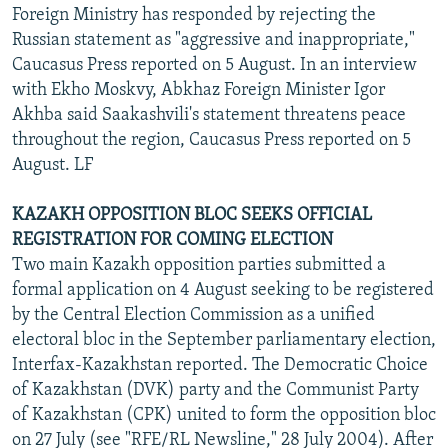
Foreign Ministry has responded by rejecting the
Russian statement as "aggressive and inappropriate,"
Caucasus Press reported on 5 August. In an interview
with Ekho Moskvy, Abkhaz Foreign Minister Igor
Akhba said Saakashvili's statement threatens peace
throughout the region, Caucasus Press reported on 5
August. LF
KAZAKH OPPOSITION BLOC SEEKS OFFICIAL
REGISTRATION FOR COMING ELECTION
Two main Kazakh opposition parties submitted a
formal application on 4 August seeking to be registered
by the Central Election Commission as a unified
electoral bloc in the September parliamentary election,
Interfax-Kazakhstan reported. The Democratic Choice
of Kazakhstan (DVK) party and the Communist Party
of Kazakhstan (CPK) united to form the opposition bloc
on 27 July (see "RFE/RL Newsline," 28 July 2004). After