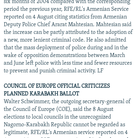
six months of 2004 compared with the corresponding
period the previous year, RFE/RL's Armenian Service
reported on 4 August citing statistics from Armenian
Deputy Police Chief Ararat Mahtesian. Mahtesian said
the increase can be partly attributed to the adoption of
a new, more lenient criminal code. He also admitted
that the mass deployment of police during and in the
wake of opposition demonstrations between March
and June left police with less time and fewer resources
to prevent and punish criminal activity. LF
COUNCIL OF EUROPE OFFICIAL CRITICIZES
PLANNED KARABAKH BALLOT
Walter Schwimmer, the outgoing secretary-general of
the Council of Europe (COE), said the 8 August
elections to local councils in the unrecognized
Nagorno-Karabakh Republic cannot be regarded as
legitimate, RFE/RL's Armenian service reported on 4