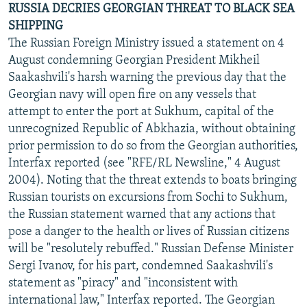
RUSSIA DECRIES GEORGIAN THREAT TO BLACK SEA
SHIPPING
The Russian Foreign Ministry issued a statement on 4
August condemning Georgian President Mikheil
Saakashvili's harsh warning the previous day that the
Georgian navy will open fire on any vessels that
attempt to enter the port at Sukhum, capital of the
unrecognized Republic of Abkhazia, without obtaining
prior permission to do so from the Georgian authorities,
Interfax reported (see "RFE/RL Newsline," 4 August
2004). Noting that the threat extends to boats bringing
Russian tourists on excursions from Sochi to Sukhum,
the Russian statement warned that any actions that
pose a danger to the health or lives of Russian citizens
will be "resolutely rebuffed." Russian Defense Minister
Sergi Ivanov, for his part, condemned Saakashvili's
statement as "piracy" and "inconsistent with
international law," Interfax reported. The Georgian