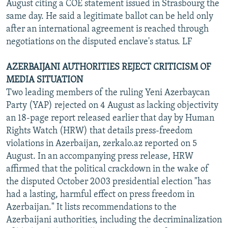
August citing a COE statement issued in Strasbourg the
same day. He said a legitimate ballot can be held only
after an international agreement is reached through
negotiations on the disputed enclave's status. LF
AZERBAIJANI AUTHORITIES REJECT CRITICISM OF
MEDIA SITUATION
Two leading members of the ruling Yeni Azerbaycan
Party (YAP) rejected on 4 August as lacking objectivity
an 18-page report released earlier that day by Human
Rights Watch (HRW) that details press-freedom
violations in Azerbaijan, zerkalo.az reported on 5
August. In an accompanying press release, HRW
affirmed that the political crackdown in the wake of
the disputed October 2003 presidential election "has
had a lasting, harmful effect on press freedom in
Azerbaijan." It lists recommendations to the
Azerbaijani authorities, including the decriminalization