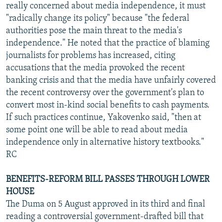
really concerned about media independence, it must
"radically change its policy" because "the federal
authorities pose the main threat to the media's
independence." He noted that the practice of blaming
journalists for problems has increased, citing
accusations that the media provoked the recent
banking crisis and that the media have unfairly covered
the recent controversy over the government's plan to
convert most in-kind social benefits to cash payments.
If such practices continue, Yakovenko said, "then at
some point one will be able to read about media
independence only in alternative history textbooks."
RC
BENEFITS-REFORM BILL PASSES THROUGH LOWER
HOUSE
The Duma on 5 August approved in its third and final
reading a controversial government-drafted bill that