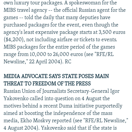
own luxury tour packages. A spokeswoman for the
MIBS travel agency -- the official Russian agent for the
games -- told the daily that many deputies have
purchased packages for the event, even though the
agency's least expensive package starts at 3,500 euros
($4,200), not including airfare or tickets to events.
MIBS packages for the entire period of the games
range from 10,000 to 26,000 euros (see "RFE/RL
Newsline," 22 April 2004). RC
MEDIA ADVOCATE SAYS STATE POSES MAIN
THREAT TO FREEDOM OF THE PRESS
Russian Union of Journalists Secretary-General Igor
Yakovenko called into question on 4 August the
motives behind a recent Duma initiative purportedly
aimed at boosting the independence of the mass
media, Ekho Moskvy reported (see "RFE/RL Newsline,"
4 August 2004). Yakovenko said that if the state is