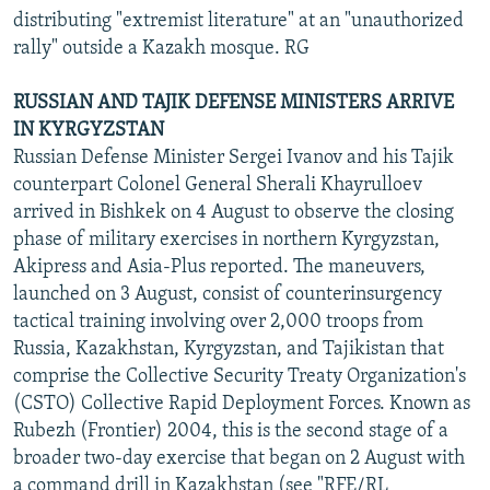
distributing "extremist literature" at an "unauthorized
rally" outside a Kazakh mosque. RG
RUSSIAN AND TAJIK DEFENSE MINISTERS ARRIVE
IN KYRGYZSTAN
Russian Defense Minister Sergei Ivanov and his Tajik
counterpart Colonel General Sherali Khayrulloev
arrived in Bishkek on 4 August to observe the closing
phase of military exercises in northern Kyrgyzstan,
Akipress and Asia-Plus reported. The maneuvers,
launched on 3 August, consist of counterinsurgency
tactical training involving over 2,000 troops from
Russia, Kazakhstan, Kyrgyzstan, and Tajikistan that
comprise the Collective Security Treaty Organization's
(CSTO) Collective Rapid Deployment Forces. Known as
Rubezh (Frontier) 2004, this is the second stage of a
broader two-day exercise that began on 2 August with
a command drill in Kazakhstan (see "RFE/RL