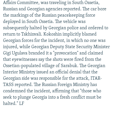
Affairs Committee, was traveling in South Ossetia,
Russian and Georgian agencies reported. The car bore
the markings of the Russian peacekeeping force
deployed in South Ossetia. The vehicle was
subsequently halted by Georgian police and ordered to
return to Tskhinvali. Kokoshin implicitly blamed
Georgian forces for the incident, in which no one was
injured, while Georgian Deputy State Security Minister
Gigi Ugulava branded it a "provocation" and claimed
that eyewitnesses say the shots were fired from the
Ossetian-populated village of Sarabuk. The Georgian
Interior Ministry issued an official denial that the
Georgian side was responsible for the attack, ITAR-
TASS reported. The Russian Foreign Ministry has
condemned the incident, affirming that "those who
seek to plunge Georgia into a fresh conflict must be
halted." LF