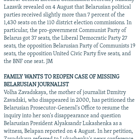
Lazavik revealed on 4 August that Belarusian political
parties received slightly more than 7 percent of the
1,430 seats on the 110 district election commissions. In
particular, the pro-government Communist Party of
Belarus got 37 seats, the Liberal Democratic Party 27
seats, the opposition Belarusian Party of Communists 19
seats, the opposition United Civic Party five seats, and
the BNF one seat. JM
FAMILY WANTS TO REOPEN CASE OF MISSING
BELARUSIAN JOURNALIST
Volha Zavadskaya, the mother of journalist Dzmitry
Zavadski, who disappeared in 2000, has petitioned the
Belarusian Prosecutor-General's Office to resume the
inquiry into her son's disappearance and question
Belarusian President Alyaksandr Lukashenka as a
witness, Belapan reported on 4 August. In her petition,