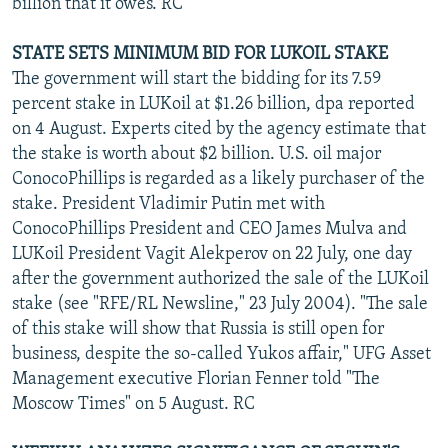
billion that it owes. RC
STATE SETS MINIMUM BID FOR LUKOIL STAKE
The government will start the bidding for its 7.59
percent stake in LUKoil at $1.26 billion, dpa reported
on 4 August. Experts cited by the agency estimate that
the stake is worth about $2 billion. U.S. oil major
ConocoPhillips is regarded as a likely purchaser of the
stake. President Vladimir Putin met with
ConocoPhillips President and CEO James Mulva and
LUKoil President Vagit Alekperov on 22 July, one day
after the government authorized the sale of the LUKoil
stake (see "RFE/RL Newsline," 23 July 2004). "The sale
of this stake will show that Russia is still open for
business, despite the so-called Yukos affair," UFG Asset
Management executive Florian Fenner told "The
Moscow Times" on 5 August. RC