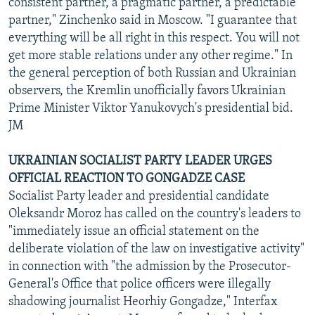
consistent partner, a pragmatic partner, a predictable
partner," Zinchenko said in Moscow. "I guarantee that
everything will be all right in this respect. You will not
get more stable relations under any other regime." In
the general perception of both Russian and Ukrainian
observers, the Kremlin unofficially favors Ukrainian
Prime Minister Viktor Yanukovych's presidential bid.
JM
UKRAINIAN SOCIALIST PARTY LEADER URGES
OFFICIAL REACTION TO GONGADZE CASE
Socialist Party leader and presidential candidate
Oleksandr Moroz has called on the country's leaders to
"immediately issue an official statement on the
deliberate violation of the law on investigative activity"
in connection with "the admission by the Prosecutor-
General's Office that police officers were illegally
shadowing journalist Heorhiy Gongadze," Interfax