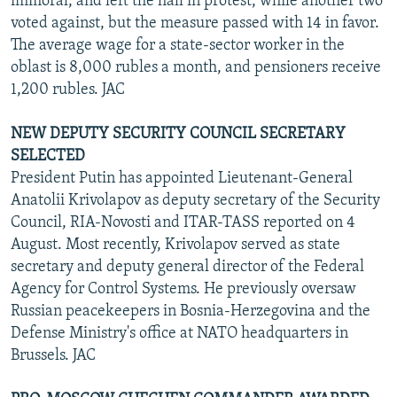
immoral, and left the hall in protest, while another two
voted against, but the measure passed with 14 in favor.
The average wage for a state-sector worker in the
oblast is 8,000 rubles a month, and pensioners receive
1,200 rubles. JAC
NEW DEPUTY SECURITY COUNCIL SECRETARY
SELECTED
President Putin has appointed Lieutenant-General
Anatolii Krivolapov as deputy secretary of the Security
Council, RIA-Novosti and ITAR-TASS reported on 4
August. Most recently, Krivolapov served as state
secretary and deputy general director of the Federal
Agency for Control Systems. He previously oversaw
Russian peacekeepers in Bosnia-Herzegovina and the
Defense Ministry's office at NATO headquarters in
Brussels. JAC