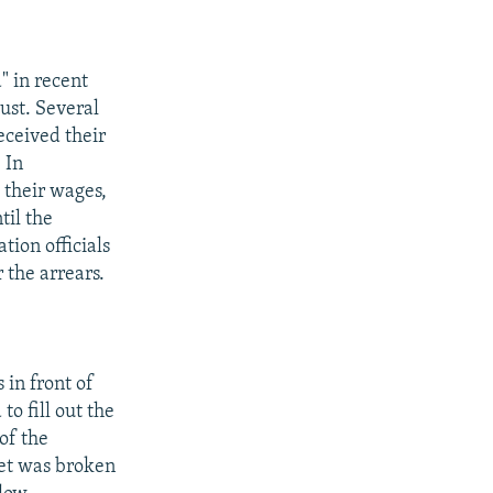
" in recent
ust. Several
eceived their
 In
 their wages,
til the
tion officials
 the arrears.
 in front of
o fill out the
of the
ket was broken