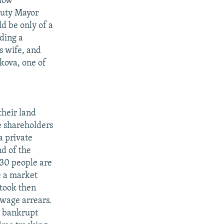
elow
puty Mayor
d be only of a
uding a
s wife, and
kova, one of
their land
e shareholders
a private
d of the
 30 people are
se a market
took then
 wage arrears.
0 bankrupt