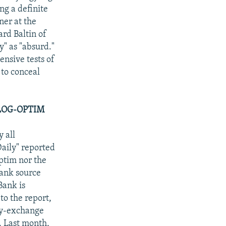
ing a definite
ner at the
rd Baltin of
y" as "absurd."
ensive tests of
 to conceal
LOG-OPTIM
 all
aily" reported
ptim nor the
ank source
Bank is
 to the report,
ncy-exchange
. Last month,