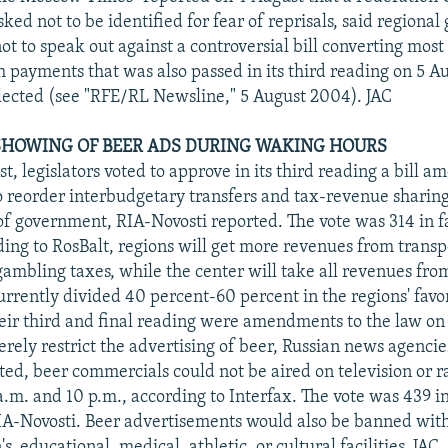
ked not to be identified for fear of reprisals, said regiona
t to speak out against a controversial bill converting most 
h payments that was also passed in its third reading on 5 Au
lected (see "RFE/RL Newsline," 5 August 2004). JAC
 SHOWING OF BEER ADS DURING WAKING HOURS
t, legislators voted to approve in its third reading a bill a
 reorder interbudgetary transfers and tax-revenue sharin
 of government, RIA-Novosti reported. The vote was 314 in f
ding to RosBalt, regions will get more revenues from transp
gambling taxes, while the center will take all revenues fro
urrently divided 40 percent-60 percent in the regions' favo
eir third and final reading were amendments to the law on
rely restrict the advertising of beer, Russian news agencie
cted, beer commercials could not be aired on television or 
a.m. and 10 p.m., according to Interfax. The vote was 439 in
IA-Novosti. Beer advertisements would also be banned wit
's, educational, medical, athletic, or cultural facilities. JAC