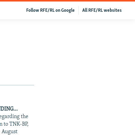
Follow RFE/RL on Google
All RFE/RL websites
DING...
regarding the
an to TNK-BP,
5 August