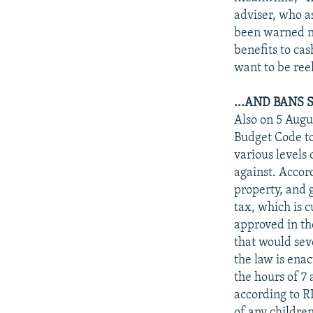
adviser, who as
been warned no
benefits to cas
want to be ree
...AND BANS
Also on 5 Augus
Budget Code to
various levels
against. Accor
property, and 
tax, which is c
approved in th
that would seve
the law is ena
the hours of 7 
according to R
of any children