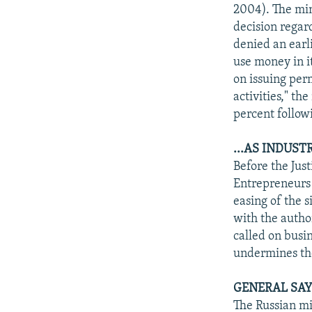
NEWSLETTERS
SERBIA
RFE/RL INVESTIGATES
2004). The min
PODCASTS
decision regard
SCHEMES
WIDER EUROPE BY RIKARD JOZWIAK
denied an earl
SHARE TIPS SECURELY
SYSTEMA
THE RUNDOWN
MAJLIS
use money in it
BYPASS BLOCKING
on issuing per
activities," th
ABOUT RFE/RL
percent follow
CONTACT US
...AS INDUST
Before the Jus
Entrepreneurs 
easing of the s
with the autho
called on busin
undermines the
GENERAL SAY
The Russian mi