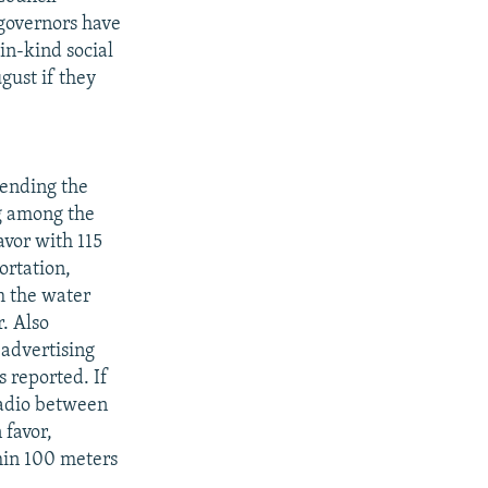
l governors have
in-kind social
gust if they
mending the
g among the
avor with 115
ortation,
m the water
r. Also
 advertising
s reported. If
radio between
 favor,
hin 100 meters