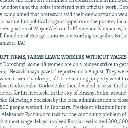
because the picketers drummed on construction helmets b
 windows and the noise interfered with officials' work. De
 complained that protestors said their demonstration woul
c nature but political slogans appears on the posters, incl
 resignation of Mayor Aleksandr Kleimenov. Kleimanov, hi
l founders of Energostroiservis, according to Lyubov Baska
anizers. JAC
RUPT FIRMS, FARMS LEAVE WORKERS WITHOUT WAGES
 of Dorozhnyi, some 48 women are on a hunger strike to get 
em, "Nezavisimaya gazeta" reported on 5 August. They wer
 when it went bankrupt, all its remaining property went to 
eksei Gorkovenko. Gorkovenko then decided to seize the lan
ders for his livestock. In the city of Krasnyi Sulin, around
ike following a decision by the local administration to clo
00 people worked. In February, President Vladimir Putin 
 Aleksandr Pochinok to task for the continuing problem of
that most wage delays involved Russia's estimated 300,00