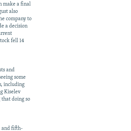
n make a final
gust also
the company to
de a decision
urrent
tock fell 14
sts and
 seeing some
s, including
eg Kiselev
g that doing so
 and fifth-