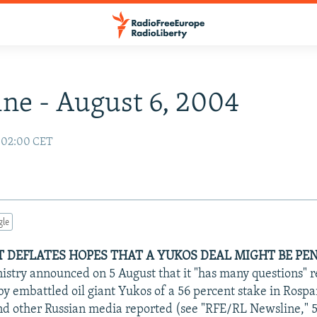
ne - August 6, 2004
 02:00 CET
gle
DEFLATES HOPES THAT A YUKOS DEAL MIGHT BE PEN
nistry announced on 5 August that it "has many questions" 
by embattled oil giant Yukos of a 56 percent stake in Rosp
d other Russian media reported (see "RFE/RL Newsline," 