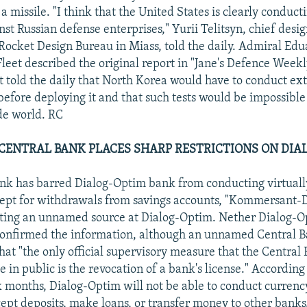
a missile. "I think that the United States is clearly conduct
st Russian defense enterprises," Yurii Telitsyn, chief desig
ocket Design Bureau in Miass, told the daily. Admiral Edua
leet described the original report in "Jane's Defence Weekl
 told the daily that North Korea would have to conduct ext
 before deploying it and that such tests would be impossible
de world. RC
CENTRAL BANK PLACES SHARP RESTRICTIONS ON DIA
nk has barred Dialog-Optim bank from conducting virtually
ept for withdrawals from savings accounts, "Kommersant-D
iting an unnamed source at Dialog-Optim. Nether Dialog-O
confirmed the information, although an unnamed Central B
that "the only official supervisory measure that the Central 
e in public is the revocation of a bank's license." According
ix months, Dialog-Optim will not be able to conduct curre
cept deposits, make loans, or transfer money to other banks