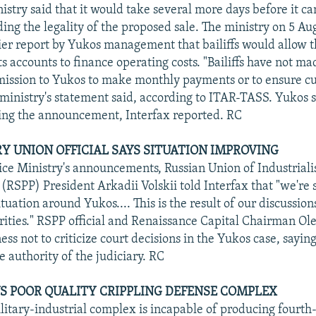
istry said that it would take several more days before it ca
ing the legality of the proposed sale. The ministry on 5 Au
ier report by Yukos management that bailiffs would allow 
s accounts to finance operating costs. "Bailiffs have not ma
mission to Yukos to make monthly payments or to ensure c
e ministry's statement said, according to ITAR-TASS. Yukos s
ing the announcement, Interfax reported. RC
RY UNION OFFICIAL SAYS SITUATION IMPROVING
tice Ministry's announcements, Russian Union of Industriali
(RSPP) President Arkadii Volskii told Interfax that "we're
ituation around Yukos.... This is the result of our discussion
rities." RSPP official and Renaissance Capital Chairman Ol
ess not to criticize court decisions in the Yukos case, sayin
 authority of the judiciary. RC
S POOR QUALITY CRIPPLING DEFENSE COMPLEX
litary-industrial complex is incapable of producing fourth-