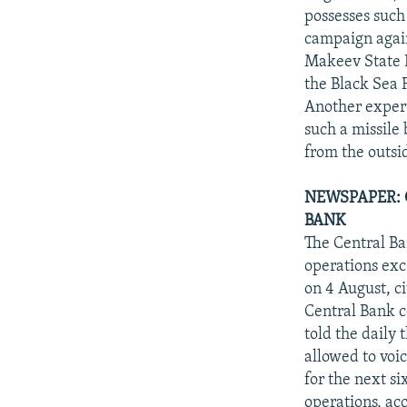
possesses such 
campaign again
Makeev State R
the Black Sea F
Another expert
such a missile
from the outsi
NEWSPAPER: 
BANK
The Central Ba
operations exc
on 4 August, c
Central Bank 
told the daily 
allowed to voic
for the next s
operations, ac