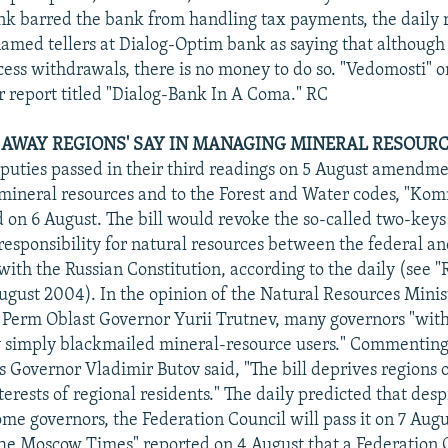
nk barred the bank from handling tax payments, the daily 
named tellers at Dialog-Optim bank as saying that although
cess withdrawals, there is no money to do so. "Vedomosti" 
ar report titled "Dialog-Bank In A Coma." RC
AWAY REGIONS' SAY IN MANAGING MINERAL RESOURCE
uties passed in their third readings on 5 August amendme
mineral resources and to the Forest and Water codes, "Ko
d on 6 August. The bill would revoke the so-called two-keys 
responsibility for natural resources between the federal and
with the Russian Constitution, according to the daily (see 
ugust 2004). In the opinion of the Natural Resources Minis
 Perm Oblast Governor Yurii Trutnev, many governors "with
 simply blackmailed mineral-resource users." Commenting 
Governor Vladimir Butov said, "The bill deprives regions of
nterests of regional residents." The daily predicted that des
some governors, the Federation Council will pass it on 7 Augu
he Moscow Times" reported on 4 August that a Federation 