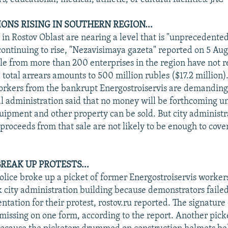
ONS RISING IN SOUTHERN REGION...
 in Rostov Oblast are nearing a level that is "unprecedented
continuing to rise, "Nezavisimaya gazeta" reported on 5 Aug
e from more than 200 enterprises in the region have not r
total arrears amounts to 500 million rubles ($17.2 million).
rkers from the bankrupt Energostroiservis are demanding
l administration said that no money will be forthcoming un
uipment and other property can be sold. But city administra
proceeds from that sale are not likely to be enough to cover
 BREAK UP PROTESTS...
olice broke up a picket of former Energostroiservis workers
 city administration building because demonstrators failed t
tation for their protest, rostov.ru reported. The signature 
missing on one form, according to the report. Another pic