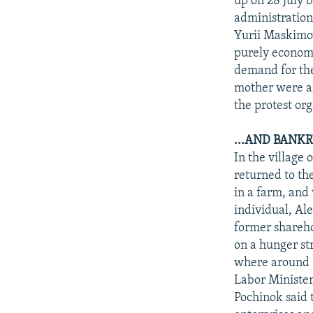
up on 28 July 
administration
Yurii Maskimov
purely economi
demand for the
mother were al
the protest org
...AND BANK
In the village
returned to th
in a farm, and
individual, Al
former sharehol
on a hunger str
where around 5
Labor Minister
Pochinok said 