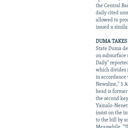
the Central Ba
daily cited un
allowed to pro
issued a simil
DUMA TAKES 
State Duma dep
on subsurface 
Daily" reporte
which divides 
in accordance 
Newsline," 5 A
head is former
the second key
Yamalo-Nenets 
insist on the i
to the bill by 
Meanwhile, "T