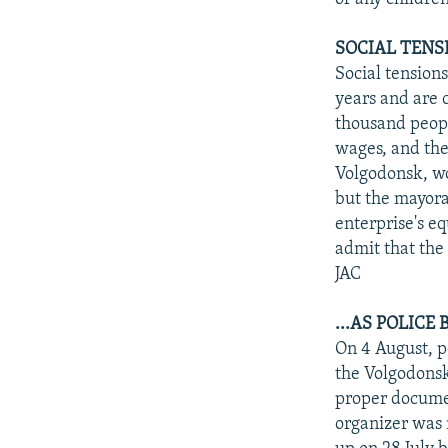
SOCIAL TENSI
Social tensions
years and are 
thousand peopl
wages, and the 
Volgodonsk, wo
but the mayora
enterprise's eq
admit that the 
JAC
...AS POLICE
On 4 August, p
the Volgodonsk
proper documen
organizer was 