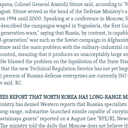
pons, Colonel General Anatolii Sitnov said, according to 
ugust. Sitnov served as the head of the Defense Ministry's
m 1994 until 2000. Speaking at a conference in Moscow, Si
t described the campaigns waged in Yugoslavia, the first Gu
-generation wars," saying that Russia, by contrast, is capabl
d-generation" war such as the Soviet campaign in Afghanis
itnov said the main problem with the military-industrial c
y control, meaning that it produces an unacceptably large 
. He blamed the problem on the liquidation of the State St
 that the new Technical Regulation Service has not yet beg
 1 percent of Russian defense enterprises are currently IS
ov said. RC
ES REPORT THAT NORTH KOREA HAS LONG-RANGE MI
nistry has denied Western reports that Russian specialists
long-range, submarine-launched missile capable of carryin
visimaya gazeta" reported on 4 August (see "RFE/RL News
The ministry told the daily that Moscow does not believe 