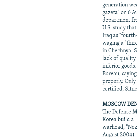
generation wea
gazeta" on 6 A
department fro
U.S. study tha
Iraq as "fourth
waging a "thir
in Chechnya. S
lack of qualit
inferior goods
Bureau, saying
properly. Only
certified, Sitn
MOSCOW DENI
The Defense Mi
Korea build a 
warhead, "Neza
August 2004). 