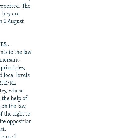
reported. The
 they are
on 6 August
S...
nts to the law
mmersant-
principles,
 local levels
"RFE/RL
try, whose
 the help of
on the law,
 the right to
pite opposition
st.
Council