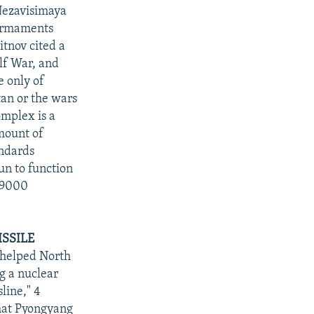
"Nezavisimaya
 armaments
tnov cited a
lf War, and
e only of
tan or the wars
omplex is a
amount of
andards
un to function
O 9000
SSILE
 helped North
g a nuclear
line," 4
that Pyongyang