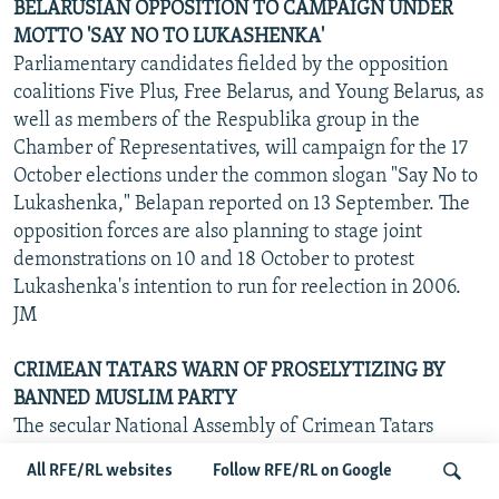
BELARUSIAN OPPOSITION TO CAMPAIGN UNDER
MOTTO 'SAY NO TO LUKASHENKA'
Parliamentary candidates fielded by the opposition
coalitions Five Plus, Free Belarus, and Young Belarus, as
well as members of the Respublika group in the
Chamber of Representatives, will campaign for the 17
October elections under the common slogan "Say No to
Lukashenka," Belapan reported on 13 September. The
opposition forces are also planning to stage joint
demonstrations on 10 and 18 October to protest
Lukashenka's intention to run for reelection in 2006.
JM
CRIMEAN TATARS WARN OF PROSELYTIZING BY
BANNED MUSLIM PARTY
The secular National Assembly of Crimean Tatars
issued a statement on 13 September expressing
All RFE/RL websites
Follow RFE/RL on Google
concern at the recent arrival in Crimea of activists from