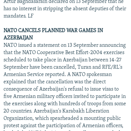
Artur Baghdasarain declared on 13 September that he
has no interest in stripping the absent deputies of their
mandates. LF
NATO CANCELS PLANNED WAR GAMES IN
AZERBAIJAN
NATO issued a statement on 13 September announcing
that the NATO Cooperative Best Effort-2004 exercises
scheduled to take place in Azerbaijan between 14-27
September have been cancelled, Turan and RFE/RL's
Armenian Service reported. A NATO spokesman
explained that the cancellation was the direct
consequence of Azerbaijan's refusal to issue visas to
five Armenian military officers invited to participate in
the exercises along with hundreds of troops from some
20 countries. Azerbaijan's Karabakh Liberation
Organization, which spearheaded a mounting public
protest against the participation of Armenian officers,