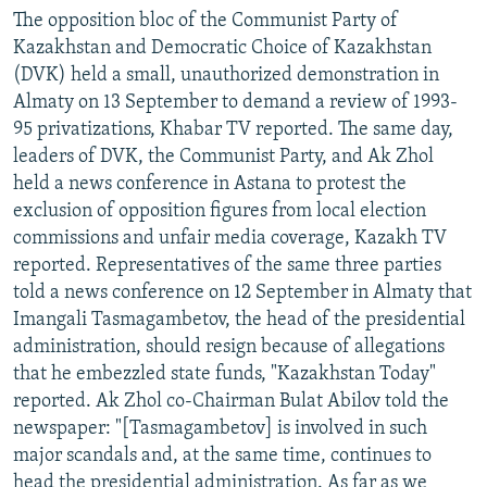
The opposition bloc of the Communist Party of
Kazakhstan and Democratic Choice of Kazakhstan
(DVK) held a small, unauthorized demonstration in
Almaty on 13 September to demand a review of 1993-
95 privatizations, Khabar TV reported. The same day,
leaders of DVK, the Communist Party, and Ak Zhol
held a news conference in Astana to protest the
exclusion of opposition figures from local election
commissions and unfair media coverage, Kazakh TV
reported. Representatives of the same three parties
told a news conference on 12 September in Almaty that
Imangali Tasmagambetov, the head of the presidential
administration, should resign because of allegations
that he embezzled state funds, "Kazakhstan Today"
reported. Ak Zhol co-Chairman Bulat Abilov told the
newspaper: "[Tasmagambetov] is involved in such
major scandals and, at the same time, continues to
head the presidential administration. As far as we