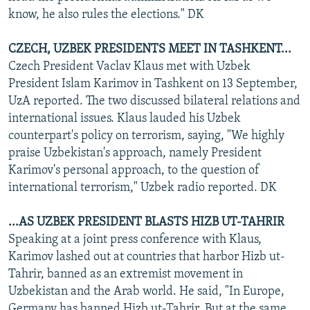
know, he also rules the elections." DK
CZECH, UZBEK PRESIDENTS MEET IN TASHKENT...
Czech President Vaclav Klaus met with Uzbek
President Islam Karimov in Tashkent on 13 September,
UzA reported. The two discussed bilateral relations and
international issues. Klaus lauded his Uzbek
counterpart's policy on terrorism, saying, "We highly
praise Uzbekistan's approach, namely President
Karimov's personal approach, to the question of
international terrorism," Uzbek radio reported. DK
...AS UZBEK PRESIDENT BLASTS HIZB UT-TAHRIR
Speaking at a joint press conference with Klaus,
Karimov lashed out at countries that harbor Hizb ut-
Tahrir, banned as an extremist movement in
Uzbekistan and the Arab world. He said, "In Europe,
Germany has banned Hizb ut-Tahrir. But at the same