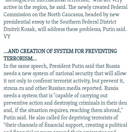
"ideologues of international terrorism," who are very
active in the region, he said. The newly created Federal
Commission on the North Caucasus, headed by new
presidential envoy to the Southern Federal District
Dmitrii Kozak, will address these problems, Putin said.
VY
...AND CREATION OF SYSTEM FOR PREVENTING
TERRORISM...
In the same speech, President Putin said that Russia
needs a new system of national security that will allow
it not only to confront terrorist activity, but prevent it,
strana.ru and other Russian media reported. Russia
needs a system that is "capable of carrying out
preventive action and destroying criminals in their den
and, if the situation requires, reaching them abroad,"
Putin said. He also called for depriving terrorists of
"their channels of financial support, creating a political