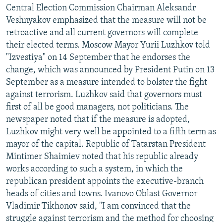
Central Election Commission Chairman Aleksandr
Veshnyakov emphasized that the measure will not be
retroactive and all current governors will complete
their elected terms. Moscow Mayor Yurii Luzhkov told
"Izvestiya" on 14 September that he endorses the
change, which was announced by President Putin on 13
September as a measure intended to bolster the fight
against terrorism. Luzhkov said that governors must
first of all be good managers, not politicians. The
newspaper noted that if the measure is adopted,
Luzhkov might very well be appointed to a fifth term as
mayor of the capital. Republic of Tatarstan President
Mintimer Shaimiev noted that his republic already
works according to such a system, in which the
republican president appoints the executive-branch
heads of cities and towns. Ivanovo Oblast Governor
Vladimir Tikhonov said, "I am convinced that the
struggle against terrorism and the method for choosing