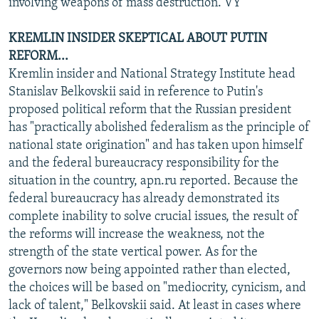
involving weapons of mass destruction. VY
KREMLIN INSIDER SKEPTICAL ABOUT PUTIN
REFORM...
Kremlin insider and National Strategy Institute head
Stanislav Belkovskii said in reference to Putin's
proposed political reform that the Russian president
has "practically abolished federalism as the principle of
national state origination" and has taken upon himself
and the federal bureaucracy responsibility for the
situation in the country, apn.ru reported. Because the
federal bureaucracy has already demonstrated its
complete inability to solve crucial issues, the result of
the reforms will increase the weakness, not the
strength of the state vertical power. As for the
governors now being appointed rather than elected,
the choices will be based on "mediocrity, cynicism, and
lack of talent," Belkovskii said. At least in cases where