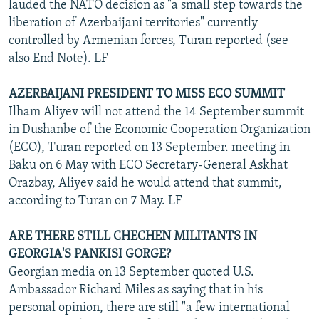
lauded the NATO decision as "a small step towards the
liberation of Azerbaijani territories" currently
controlled by Armenian forces, Turan reported (see
also End Note). LF
AZERBAIJANI PRESIDENT TO MISS ECO SUMMIT
Ilham Aliyev will not attend the 14 September summit
in Dushanbe of the Economic Cooperation Organization
(ECO), Turan reported on 13 September. meeting in
Baku on 6 May with ECO Secretary-General Askhat
Orazbay, Aliyev said he would attend that summit,
according to Turan on 7 May. LF
ARE THERE STILL CHECHEN MILITANTS IN
GEORGIA'S PANKISI GORGE?
Georgian media on 13 September quoted U.S.
Ambassador Richard Miles as saying that in his
personal opinion, there are still "a few international