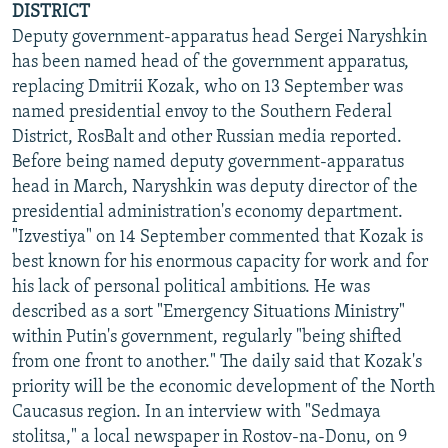
DISTRICT
Deputy government-apparatus head Sergei Naryshkin
has been named head of the government apparatus,
replacing Dmitrii Kozak, who on 13 September was
named presidential envoy to the Southern Federal
District, RosBalt and other Russian media reported.
Before being named deputy government-apparatus
head in March, Naryshkin was deputy director of the
presidential administration's economy department.
"Izvestiya" on 14 September commented that Kozak is
best known for his enormous capacity for work and for
his lack of personal political ambitions. He was
described as a sort "Emergency Situations Ministry"
within Putin's government, regularly "being shifted
from one front to another." The daily said that Kozak's
priority will be the economic development of the North
Caucasus region. In an interview with "Sedmaya
stolitsa," a local newspaper in Rostov-na-Donu, on 9