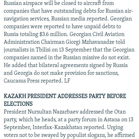
Russian airspace will be closed to aircraft from
companies that have outstanding debts for Russian air-
navigation services, Russian media reported. Georgian
companies were reported to have unpaid debts to
Russia totaling $3.6 million. Georgian Civil Aviation
Administration Chairman Giorgi Mzhavanadze told
journalists in Tbilisi on 13 September that the Georgian
companies named in the Russian missive do not exist.
He added that bilateral agreements signed by Russia
and Georgia do not make provision for sanctions,
Caucasus Press reported. LF
KAZAKH PRESIDENT ADDRESSES PARTY BEFORE
ELECTIONS
President Nursultan Nazarbaev addressed the Otan
party, which he heads, at a party forum in Astana on 13
September, Interfax-Kazakhstan reported. Urging
voters not to be swayed by populist slogans, he affirmed