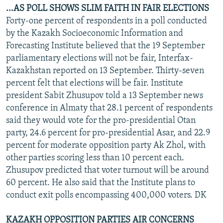
...AS POLL SHOWS SLIM FAITH IN FAIR ELECTIONS
Forty-one percent of respondents in a poll conducted
by the Kazakh Socioeconomic Information and
Forecasting Institute believed that the 19 September
parliamentary elections will not be fair, Interfax-
Kazakhstan reported on 13 September. Thirty-seven
percent felt that elections will be fair. Institute
president Sabit Zhusupov told a 13 September news
conference in Almaty that 28.1 percent of respondents
said they would vote for the pro-presidential Otan
party, 24.6 percent for pro-presidential Asar, and 22.9
percent for moderate opposition party Ak Zhol, with
other parties scoring less than 10 percent each.
Zhusupov predicted that voter turnout will be around
60 percent. He also said that the Institute plans to
conduct exit polls encompassing 400,000 voters. DK
KAZAKH OPPOSITION PARTIES AIR CONCERNS