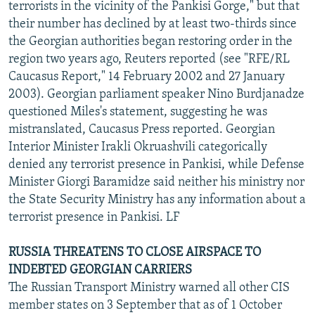
terrorists in the vicinity of the Pankisi Gorge," but that
their number has declined by at least two-thirds since
the Georgian authorities began restoring order in the
region two years ago, Reuters reported (see "RFE/RL
Caucasus Report," 14 February 2002 and 27 January
2003). Georgian parliament speaker Nino Burdjanadze
questioned Miles's statement, suggesting he was
mistranslated, Caucasus Press reported. Georgian
Interior Minister Irakli Okruashvili categorically
denied any terrorist presence in Pankisi, while Defense
Minister Giorgi Baramidze said neither his ministry nor
the State Security Ministry has any information about a
terrorist presence in Pankisi. LF
RUSSIA THREATENS TO CLOSE AIRSPACE TO
INDEBTED GEORGIAN CARRIERS
The Russian Transport Ministry warned all other CIS
member states on 3 September that as of 1 October