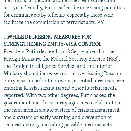
and financial vacuum around their emissaries and
lobbyists." Finally, Putin called for increasing penalties
for criminal acts by officials, especially those who
facilitate the commission of terrorist acts. VY
...WHILE DECREEING MEASURES FOR
STRENGTHENING ENTRY-VISA CONTROL
President Putin decreed on 13 September that the
Foreign Ministry, the Federal Security Service (FSB),
the Foreign Intelligence Service, and the Interior
Ministry should increase control over issuing Russian
entry visas in order to prevent potential terrorists from
entering Russia, strana.ru and other Russian media
reported. With two other degrees, Putin asked the
government and the security agencies to elaborate in
the next month a state system of crisis management
and a system of early warning and prevention of
terrorist activity, including possible terrorist acts