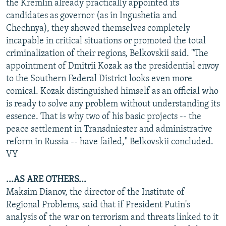
the Kremlin already practically appointed its
candidates as governor (as in Ingushetia and
Chechnya), they showed themselves completely
incapable in critical situations or promoted the total
criminalization of their regions, Belkovskii said. "The
appointment of Dmitrii Kozak as the presidential envoy
to the Southern Federal District looks even more
comical. Kozak distinguished himself as an official who
is ready to solve any problem without understanding its
essence. That is why two of his basic projects -- the
peace settlement in Transdniester and administrative
reform in Russia -- have failed," Belkovskii concluded.
VY
...AS ARE OTHERS...
Maksim Dianov, the director of the Institute of
Regional Problems, said that if President Putin's
analysis of the war on terrorism and threats linked to it