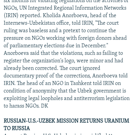
six months for violating regulations on the activities of
NGOs, UN Integrated Regional Information Networks
(IRIN) reported. Kholida Anorboeva, head of the
Internews-Uzbekistan office, told IRIN, "The court
ruling was baseless and a pretext to continue the
pressure on NGOs working with foreign donors ahead
of parliamentary elections due in December."
Anorboeva said that the violations, such as failing to
register the organization's logo, were minor and had
already been corrected. The court ignored
documentary proof of the corrections, Anorboeva told
IRIN. The head of an NGO in Tashkent told IRIN on
condition of anonymity that the Uzbek government is
exploiting legal loopholes and antiterrorism legislation
to harass NGOs. DK
RUSSIAN-U.S.-UZBEK MISSION RETURNS URANIUM
TO RUSSIA