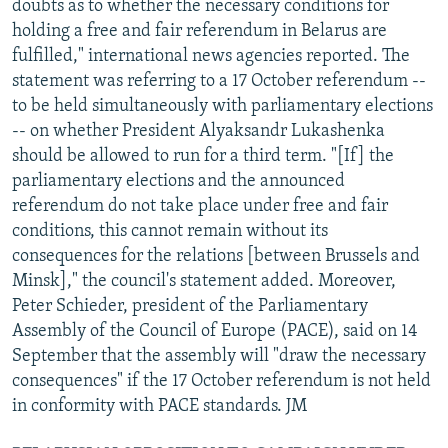
doubts as to whether the necessary conditions for
holding a free and fair referendum in Belarus are
fulfilled," international news agencies reported. The
statement was referring to a 17 October referendum --
to be held simultaneously with parliamentary elections
-- on whether President Alyaksandr Lukashenka
should be allowed to run for a third term. "[If] the
parliamentary elections and the announced
referendum do not take place under free and fair
conditions, this cannot remain without its
consequences for the relations [between Brussels and
Minsk]," the council's statement added. Moreover,
Peter Schieder, president of the Parliamentary
Assembly of the Council of Europe (PACE), said on 14
September that the assembly will "draw the necessary
consequences" if the 17 October referendum is not held
in conformity with PACE standards. JM