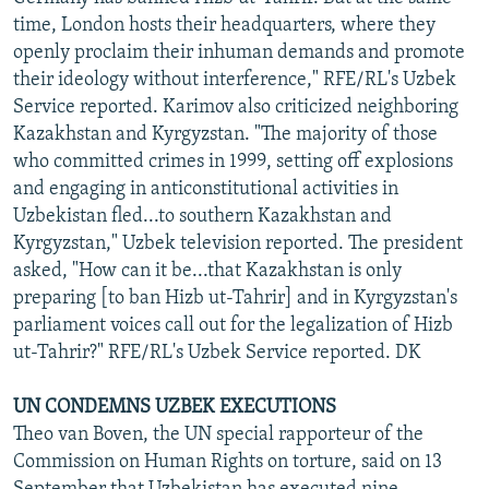
time, London hosts their headquarters, where they
openly proclaim their inhuman demands and promote
their ideology without interference," RFE/RL's Uzbek
Service reported. Karimov also criticized neighboring
Kazakhstan and Kyrgyzstan. "The majority of those
who committed crimes in 1999, setting off explosions
and engaging in anticonstitutional activities in
Uzbekistan fled...to southern Kazakhstan and
Kyrgyzstan," Uzbek television reported. The president
asked, "How can it be...that Kazakhstan is only
preparing [to ban Hizb ut-Tahrir] and in Kyrgyzstan's
parliament voices call out for the legalization of Hizb
ut-Tahrir?" RFE/RL's Uzbek Service reported. DK
UN CONDEMNS UZBEK EXECUTIONS
Theo van Boven, the UN special rapporteur of the
Commission on Human Rights on torture, said on 13