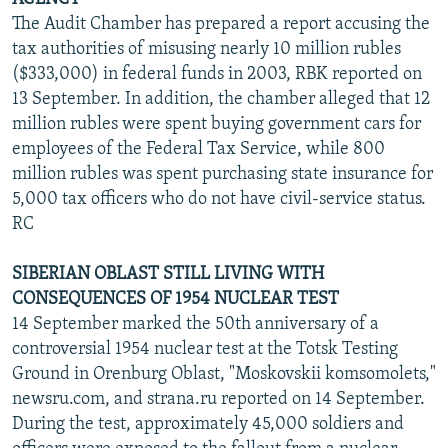
The Audit Chamber has prepared a report accusing the
tax authorities of misusing nearly 10 million rubles
($333,000) in federal funds in 2003, RBK reported on
13 September. In addition, the chamber alleged that 12
million rubles were spent buying government cars for
employees of the Federal Tax Service, while 800
million rubles was spent purchasing state insurance for
5,000 tax officers who do not have civil-service status.
RC
SIBERIAN OBLAST STILL LIVING WITH
CONSEQUENCES OF 1954 NUCLEAR TEST
14 September marked the 50th anniversary of a
controversial 1954 nuclear test at the Totsk Testing
Ground in Orenburg Oblast, "Moskovskii komsomolets,"
newsru.com, and strana.ru reported on 14 September.
During the test, approximately 45,000 soldiers and