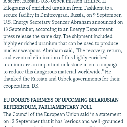
A secret Russian-U.S.-Uzbek mission airlifted 11
kilograms of enriched uranium from Tashkent to a
secure facility in Dmitrovgrad, Russia, on 9 September,
U.S. Energy Secretary Spencer Abraham announced on
13 September, according to an Energy Department
press release the same day. The shipment included
highly enriched uranium that can be used to produce
nuclear weapons. Abraham said, "The recovery, return,
and eventual elimination of this highly enriched
uranium are an important milestone in our campaign
to reduce this dangerous material worldwide." He
thanked the Russian and Uzbek governments for their
cooperation. DK
EU DOUBTS FAIRNESS OF UPCOMING BELARUSIAN
REFERENDUM, PARLIAMENTARY POLL
The Council of the European Union said in a statement
on 13 September that it has "serious and well-grounded