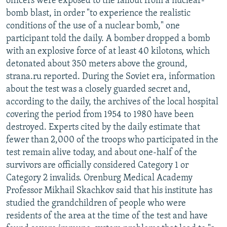
officers were exposed to the fallout from a nuclear-
bomb blast, in order "to experience the realistic
conditions of the use of a nuclear bomb," one
participant told the daily. A bomber dropped a bomb
with an explosive force of at least 40 kilotons, which
detonated about 350 meters above the ground,
strana.ru reported. During the Soviet era, information
about the test was a closely guarded secret and,
according to the daily, the archives of the local hospital
covering the period from 1954 to 1980 have been
destroyed. Experts cited by the daily estimate that
fewer than 2,000 of the troops who participated in the
test remain alive today, and about one-half of the
survivors are officially considered Category 1 or
Category 2 invalids. Orenburg Medical Academy
Professor Mikhail Skachkov said that his institute has
studied the grandchildren of people who were
residents of the area at the time of the test and have