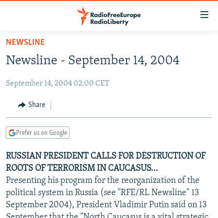
Accessibility
links
Skip
NEWSLINE
to
TO READERS IN RUSSIA
Newsline - September 14, 2004
main
RUSSIA PROGRAMMING
content
September 14, 2004 02:00 CET
IRAN
Skip
RADIO SVOBODA
to
CENTRAL ASIA
CURRENT TIME
Share
main
SOUTH ASIA
RADIO AZATLIQ
KAZAKHSTAN
Navigation
Prefer us on Google
Skip
CAUCASUS
MARSHO RADIO
KYRGYZSTAN
AFGHANISTAN
to
RUSSIAN PRESIDENT CALLS FOR DESTRUCTION OF
CENTRAL/SE EUROPE
TAJIKISTAN
PAKISTAN
ARMENIA
Search
ROOTS OF TERRORISM IN CAUCASUS...
EAST EUROPE
TURKMENISTAN
AZERBAIJAN
BOSNIA
Presenting his program for the reorganization of the
VISUALS
political system in Russia (see "RFE/RL Newsline" 13
UZBEKISTAN
GEORGIA
KOSOVO
BELARUS
September 2004), President Vladimir Putin said on 13
INVESTIGATIONS
MOLDOVA
UKRAINE
September that the "North Caucasus is a vital strategic