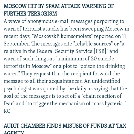
MOSCOW HIT BY SPAM ATTACK WARNING OF
FURTHER TERRORISM
A wave of anonymous e-mail messages purporting to
warn of terrorist attacks has been sweeping Moscow in
recent days, "Moskovskii komsomolets" reported on 11
September. The messages cite "reliable sources" or "a
relative in the Federal Security Service [FSB]" and
warn of such things as "a minimum of 20 suicide
terrorists in Moscow" or a plot to "poison the drinking
water." They request that the recipient forward the
message to all their acquaintances. An unidentified
psychologist was quoted by the daily as saying that the
goal of the messages is to set off a "chain reaction of
fear" and "to trigger the mechanism of mass hysteria."
RC
AUDIT CHAMBER FINDS MISUSE OF FUNDS AT TAX
AGENCY