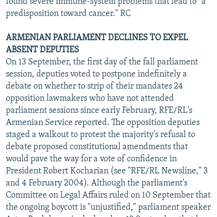
found severe immune-system problems that lead to "a
predisposition toward cancer." RC
ARMENIAN PARLIAMENT DECLINES TO EXPEL
ABSENT DEPUTIES
On 13 September, the first day of the fall parliament
session, deputies voted to postpone indefinitely a
debate on whether to strip of their mandates 24
opposition lawmakers who have not attended
parliament sessions since early February, RFE/RL's
Armenian Service reported. The opposition deputies
staged a walkout to protest the majority's refusal to
debate proposed constitutional amendments that
would pave the way for a vote of confidence in
President Robert Kocharian (see "RFE/RL Newsline," 3
and 4 February 2004). Although the parliament's
Committee on Legal Affairs ruled on 10 September that
the ongoing boycott is "unjustified," parliament speaker