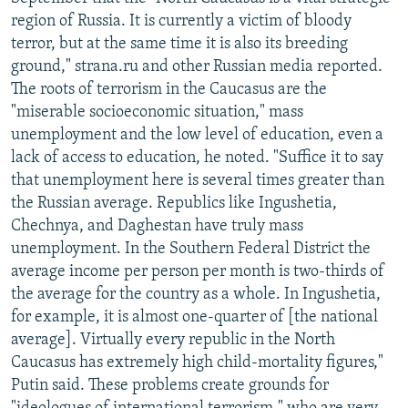
NEWSLETTERS
SERBIA
RFE/RL INVESTIGATES
region of Russia. It is currently a victim of bloody
terror, but at the same time it is also its breeding
PODCASTS
SCHEMES
WIDER EUROPE BY RIKARD JOZWIAK
ground," strana.ru and other Russian media reported.
SHARE TIPS SECURELY
SYSTEMA
THE RUNDOWN
MAJLIS
The roots of terrorism in the Caucasus are the
"miserable socioeconomic situation," mass
BYPASS BLOCKING
unemployment and the low level of education, even a
ABOUT RFE/RL
lack of access to education, he noted. "Suffice it to say
that unemployment here is several times greater than
CONTACT US
the Russian average. Republics like Ingushetia,
Chechnya, and Daghestan have truly mass
Subscribe
unemployment. In the Southern Federal District the
average income per person per month is two-thirds of
FOLLOW US
the average for the country as a whole. In Ingushetia,
for example, it is almost one-quarter of [the national
average]. Virtually every republic in the North
Caucasus has extremely high child-mortality figures,"
Putin said. These problems create grounds for
All RFE/RL sites