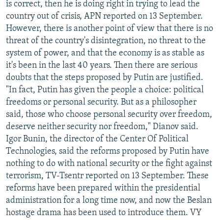
is correct, then he is doing right in trying to lead the
country out of crisis, APN reported on 13 September.
However, there is another point of view that there is no
threat of the country's disintegration, no threat to the
system of power, and that the economy is as stable as
it's been in the last 40 years. Then there are serious
doubts that the steps proposed by Putin are justified.
"In fact, Putin has given the people a choice: political
freedoms or personal security. But as a philosopher
said, those who choose personal security over freedom,
deserve neither security nor freedom," Dianov said.
Igor Bunin, the director of the Center Of Political
Technologies, said the reforms proposed by Putin have
nothing to do with national security or the fight against
terrorism, TV-Tsentr reported on 13 September. These
reforms have been prepared within the presidential
administration for a long time now, and now the Beslan
hostage drama has been used to introduce them. VY