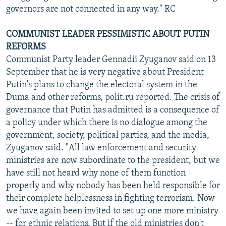
governors are not connected in any way." RC
COMMUNIST LEADER PESSIMISTIC ABOUT PUTIN
REFORMS
Communist Party leader Gennadii Zyuganov said on 13
September that he is very negative about President
Putin's plans to change the electoral system in the
Duma and other reforms, polit.ru reported. The crisis of
governance that Putin has admitted is a consequence of
a policy under which there is no dialogue among the
government, society, political parties, and the media,
Zyuganov said. "All law enforcement and security
ministries are now subordinate to the president, but we
have still not heard why none of them function
properly and why nobody has been held responsible for
their complete helplessness in fighting terrorism. Now
we have again been invited to set up one more ministry
-- for ethnic relations. But if the old ministries don't