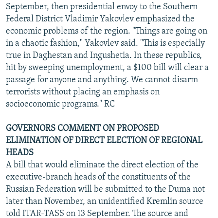
September, then presidential envoy to the Southern
Federal District Vladimir Yakovlev emphasized the
economic problems of the region. "Things are going on
in a chaotic fashion," Yakovlev said. "This is especially
true in Daghestan and Ingushetia. In these republics,
hit by sweeping unemployment, a $100 bill will clear a
passage for anyone and anything. We cannot disarm
terrorists without placing an emphasis on
socioeconomic programs." RC
GOVERNORS COMMENT ON PROPOSED
ELIMINATION OF DIRECT ELECTION OF REGIONAL
HEADS
A bill that would eliminate the direct election of the
executive-branch heads of the constituents of the
Russian Federation will be submitted to the Duma not
later than November, an unidentified Kremlin source
told ITAR-TASS on 13 September. The source and