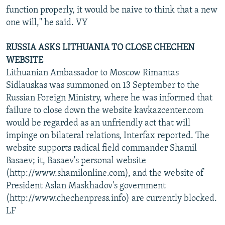
function properly, it would be naive to think that a new
one will," he said. VY
RUSSIA ASKS LITHUANIA TO CLOSE CHECHEN
WEBSITE
Lithuanian Ambassador to Moscow Rimantas
Sidlauskas was summoned on 13 September to the
Russian Foreign Ministry, where he was informed that
failure to close down the website kavkazcenter.com
would be regarded as an unfriendly act that will
impinge on bilateral relations, Interfax reported. The
website supports radical field commander Shamil
Basaev; it, Basaev's personal website
(http://www.shamilonline.com), and the website of
President Aslan Maskhadov's government
(http://www.chechenpress.info) are currently blocked.
LF