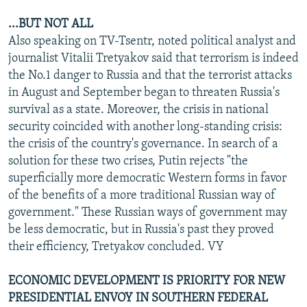
...BUT NOT ALL
Also speaking on TV-Tsentr, noted political analyst and
journalist Vitalii Tretyakov said that terrorism is indeed
the No.1 danger to Russia and that the terrorist attacks
in August and September began to threaten Russia's
survival as a state. Moreover, the crisis in national
security coincided with another long-standing crisis:
the crisis of the country's governance. In search of a
solution for these two crises, Putin rejects "the
superficially more democratic Western forms in favor
of the benefits of a more traditional Russian way of
government." These Russian ways of government may
be less democratic, but in Russia's past they proved
their efficiency, Tretyakov concluded. VY
ECONOMIC DEVELOPMENT IS PRIORITY FOR NEW
PRESIDENTIAL ENVOY IN SOUTHERN FEDERAL