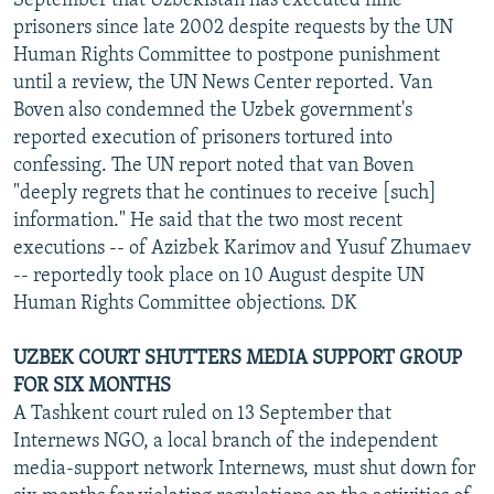
September that Uzbekistan has executed nine
prisoners since late 2002 despite requests by the UN
Human Rights Committee to postpone punishment
until a review, the UN News Center reported. Van
Boven also condemned the Uzbek government's
reported execution of prisoners tortured into
confessing. The UN report noted that van Boven
"deeply regrets that he continues to receive [such]
information." He said that the two most recent
executions -- of Azizbek Karimov and Yusuf Zhumaev
-- reportedly took place on 10 August despite UN
Human Rights Committee objections. DK
UZBEK COURT SHUTTERS MEDIA SUPPORT GROUP
FOR SIX MONTHS
A Tashkent court ruled on 13 September that
Internews NGO, a local branch of the independent
media-support network Internews, must shut down for