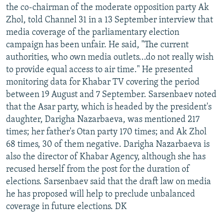
the co-chairman of the moderate opposition party Ak
Zhol, told Channel 31 in a 13 September interview that
media coverage of the parliamentary election
campaign has been unfair. He said, "The current
authorities, who own media outlets...do not really wish
to provide equal access to air time." He presented
monitoring data for Khabar TV covering the period
between 19 August and 7 September. Sarsenbaev noted
that the Asar party, which is headed by the president's
daughter, Darigha Nazarbaeva, was mentioned 217
times; her father's Otan party 170 times; and Ak Zhol
68 times, 30 of them negative. Darigha Nazarbaeva is
also the director of Khabar Agency, although she has
recused herself from the post for the duration of
elections. Sarsenbaev said that the draft law on media
he has proposed will help to preclude unbalanced
coverage in future elections. DK