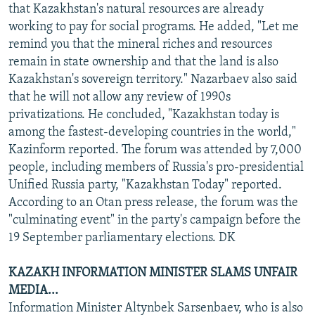
that Kazakhstan's natural resources are already
working to pay for social programs. He added, "Let me
remind you that the mineral riches and resources
remain in state ownership and that the land is also
Kazakhstan's sovereign territory." Nazarbaev also said
that he will not allow any review of 1990s
privatizations. He concluded, "Kazakhstan today is
among the fastest-developing countries in the world,"
Kazinform reported. The forum was attended by 7,000
people, including members of Russia's pro-presidential
Unified Russia party, "Kazakhstan Today" reported.
According to an Otan press release, the forum was the
"culminating event" in the party's campaign before the
19 September parliamentary elections. DK
KAZAKH INFORMATION MINISTER SLAMS UNFAIR
MEDIA...
Information Minister Altynbek Sarsenbaev, who is also