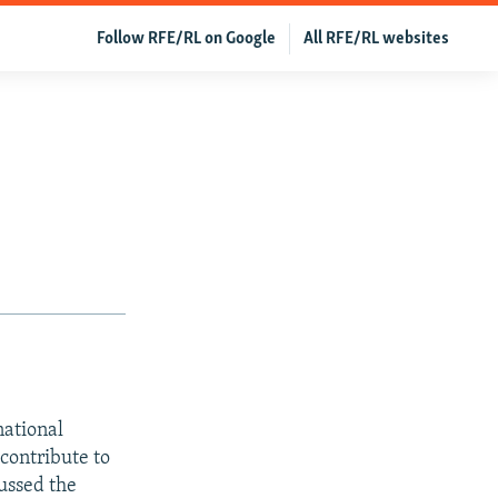
Follow RFE/RL on Google
All RFE/RL websites
national
contribute to
ussed the