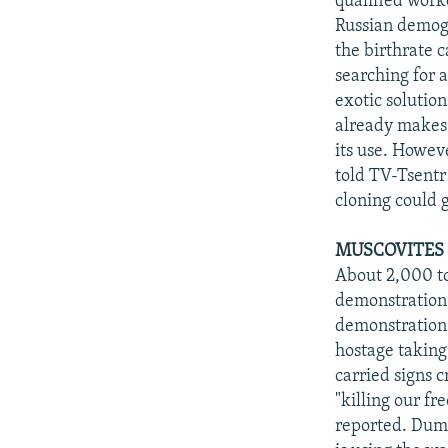
qualified work
Russian demogr
the birthrate 
searching for 
exotic solutio
already makes 
its use. Howev
told TV-Tsentr
cloning could
MUSCOVITES 
About 2,000 t
demonstration 
demonstration
hostage taking
carried signs c
"killing our f
reported. Duma