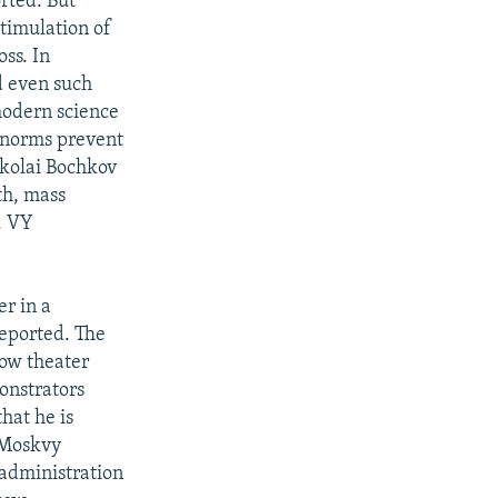
rted. But
timulation of
ss. In
d even such
 modern science
s norms prevent
ikolai Bochkov
th, mass
. VY
r in a
reported. The
ow theater
onstrators
that he is
 Moskvy
administration