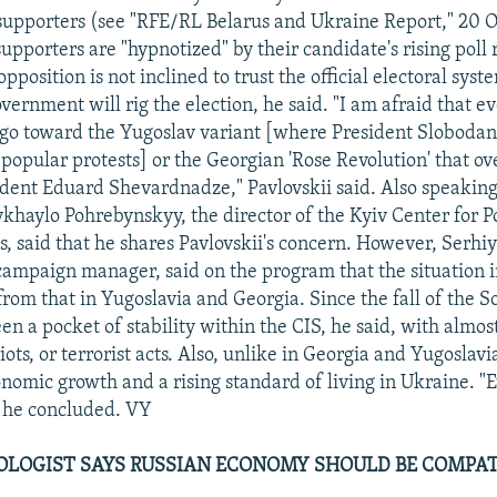
upporters (see "RFE/RL Belarus and Ukraine Report," 20 
pporters are "hypnotized" by their candidate's rising poll 
pposition is not inclined to trust the official electoral sys
vernment will rig the election, he said. "I am afraid that ev
go toward the Yugoslav variant [where President Slobodan
popular protests] or the Georgian 'Rose Revolution' that o
dent Eduard Shevardnadze," Pavlovskii said. Also speakin
haylo Pohrebynskyy, the director of the Kyiv Center for Po
s, said that he shares Pavlovskii's concern. However, Serhi
ampaign manager, said on the program that the situation i
from that in Yugoslavia and Georgia. Since the fall of the S
n a pocket of stability within the CIS, he said, with almost
iots, or terrorist acts. Also, unlike in Georgia and Yugoslavia
onomic growth and a rising standard of living in Ukraine. "E
" he concluded. VY
OLOGIST SAYS RUSSIAN ECONOMY SHOULD BE COMPAT