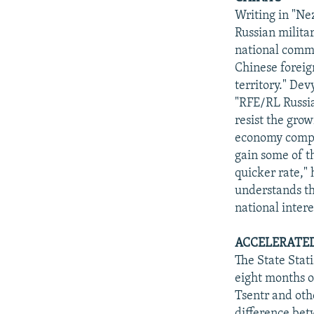
Writing in "Ne
Russian milita
national commun
Chinese foreign
territory." Dev
"RFE/RL Russia
resist the gro
economy compat
gain some of t
quicker rate,"
understands the
national intere
ACCELERATED
The State Stat
eight months o
Tsentr and oth
difference betw