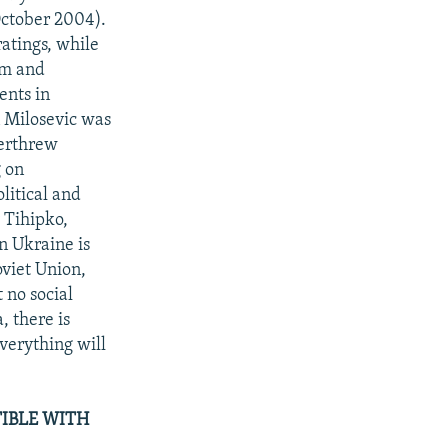
October 2004).
ratings, while
tem and
ents in
 Milosevic was
verthrew
g on
litical and
y Tihipko,
n Ukraine is
oviet Union,
 no social
, there is
verything will
IBLE WITH