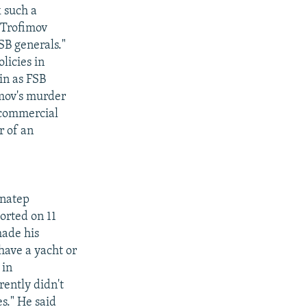
 such a
 Trofimov
SB generals."
licies in
in as FSB
imov's murder
s commercial
r of an
enatep
orted on 11
made his
 have a yacht or
 in
ently didn't
es." He said