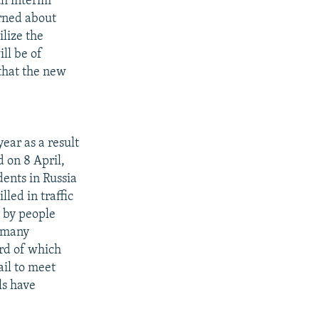
th interim
rned about
ilize the
ill be of
 that the new
ear as a result
d on 8 April,
dents in Russia
led in traffic
d by people
t many
ird of which
ail to meet
ls have