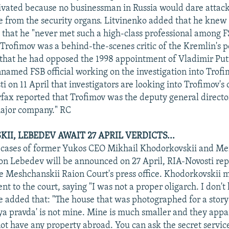
tivated because no businessman in Russia would dare attack
e from the security organs. Litvinenko added that he knew
 that he "never met such a high-class professional among F
Trofimov was a behind-the-scenes critic of the Kremlin's po
hat he had opposed the 1998 appointment of Vladimir Put
nnamed FSB official working on the investigation into Trof
i on 11 April that investigators are looking into Trofimov'
terfax reported that Trofimov was the deputy general directo
major company." RC
I, LEBEDEV AWAIT 27 APRIL VERDICTS...
e cases of former Yukos CEO Mikhail Khodorkovskii and M
n Lebedev will be announced on 27 April, RIA-Novosti rep
the Meshchanskii Raion Court's press office. Khodorkovskii 
nt to the court, saying "I was not a proper oligarch. I don't
He added that: "The house that was photographed for a story
 pravda' is not mine. Mine is much smaller and they appar
 not have any property abroad. You can ask the secret servic