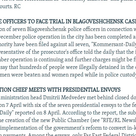
courts. RC
E OFFICERS TO FACE TRIAL IN BLAGOVESHCHENSK CAS
ion of seven Blagoveshchensk police officers in connection 
December police operation in the city has been completed 
ority have been filed against all seven, "Kommersant-Dail
resentative of the prosecutor's office told the daily that the
ber operation is continuing and further charges might be 
s say that hundreds of people were illegally detained in the
 men were beaten and women raped while in police custod
ION CHIEF MEETS WITH PRESIDENTIAL ENVOYS
dministration head Dmitrii Medvedev met behind closed do
 7 April with six of the seven presidential envoys to the fe
ily" reported on 8 April. According to the report, the sub
he creation of the new Public Chamber (see "RFE/RL Newsl
implementation of the government's reform to convert in-k
sh payments. Among the envoys, only Far East Federal Distri