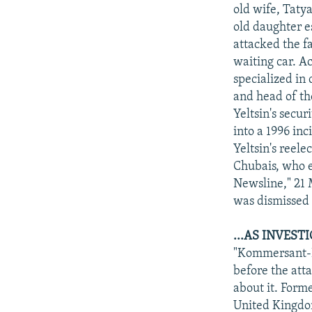
NEWSLETTERS
SERBIA
RFE/RL INVESTIGATES
old wife, Tatya
PODCASTS
old daughter e
SCHEMES
WIDER EUROPE BY RIKARD JOZWIAK
attacked the f
SHARE TIPS SECURELY
SYSTEMA
THE RUNDOWN
MAJLIS
waiting car. A
BYPASS BLOCKING
specialized in
and head of th
ABOUT RFE/RL
Yeltsin's secu
CONTACT US
into a 1996 in
Yeltsin's reel
Chubais, who e
Newsline," 21 
was dismissed 
...AS INVES
"Kommersant-Da
before the att
about it. Form
United Kingdom