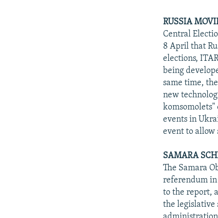
RUSSIA MOVI
Central Electi
8 April that R
elections, ITA
being developed
same time, the 
new technologie
komsomolets" o
events in Ukra
event to allow 
SAMARA SCH
The Samara Obla
referendum in
to the report, 
the legislative
administration