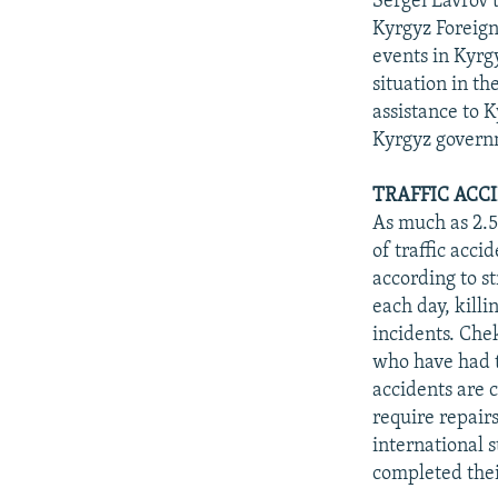
Sergei Lavrov 
Kyrgyz Foreign
events in Kyrgy
situation in th
assistance to 
Kyrgyz governm
TRAFFIC ACC
As much as 2.5
of traffic acci
according to st
each day, killi
incidents. Chek
who have had t
accidents are 
require repairs
international s
completed thei