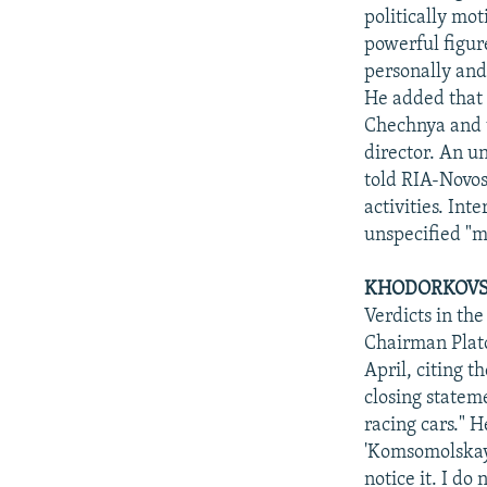
politically mo
powerful figur
personally and
He added that 
Chechnya and t
director. An u
told RIA-Novost
activities. In
unspecified "
KHODORKOVSKI
Verdicts in th
Chairman Plato
April, citing 
closing stateme
racing cars." 
'Komsomolskaya
notice it. I do