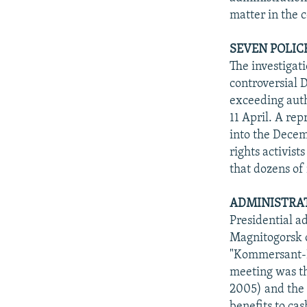
matter in the 
SEVEN POLIC
The investigat
controversial 
exceeding auth
11 April. A rep
into the Decem
rights activist
that dozens of
ADMINISTRAT
Presidential a
Magnitogorsk on
"Kommersant-Da
meeting was t
2005) and the 
benefits to ca