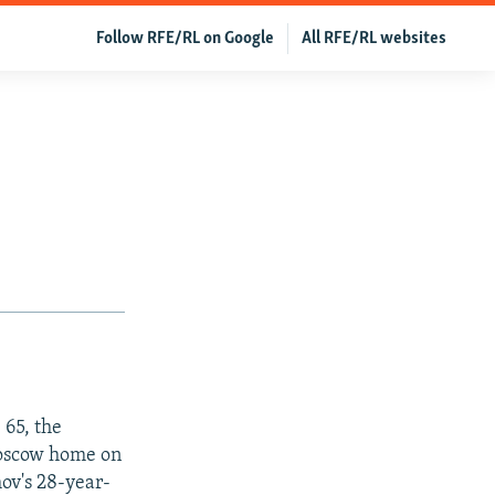
Follow RFE/RL on Google
All RFE/RL websites
 65, the
Moscow home on
mov's 28-year-