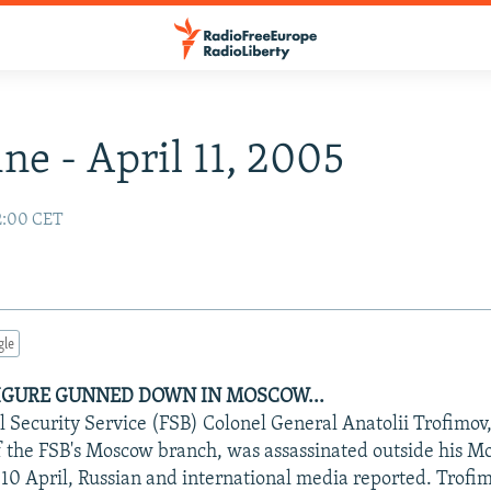
ne - April 11, 2005
02:00 CET
gle
FIGURE GUNNED DOWN IN MOSCOW...
l Security Service (FSB) Colonel General Anatolii Trofimov,
f the FSB's Moscow branch, was assassinated outside his 
 10 April, Russian and international media reported. Trofi