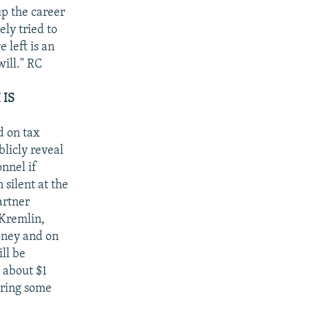
p the career
ely tried to
 left is an
ill." RC
 IS
d on tax
blicly reveal
onnel if
 silent at the
artner
 Kremlin,
oney and on
ll be
 about $1
ering some