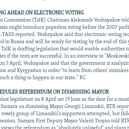
NG AHEAD ON ELECTRONIC VOTING
on Commission (TsIK) Chairman Aleksandr Veshnyakov told 
ussia might introduce paperless voting before the 2007 par
R-TASS reported. Veshnyakov said that electronic-voting te
 in Russia and will be ready for testing by the end of this 
TsIK is drafting legislation that would enable authorities t
s if the tests are successful. In an interview in "Moskovski
n 7 April, Veshnyakov said that the government is analyzi
ine and Kyrgyzstan in order "to learn from others' mistakes
such a thing to happen in our state." RC
EDULES REFERENDUM ON DISMISSING MAYOR
st legislature on 8 April set 19 June as the date for a mun
 Samara on dismissing Mayor Georgii Limanskii, RTR repor
a rowdy group of Limanskii's supporters attempted, but fail
 session. Samara First Deputy Mayor Valerii Troyan told RTR
 views the referendum as "absolutely unlawful" and plans t