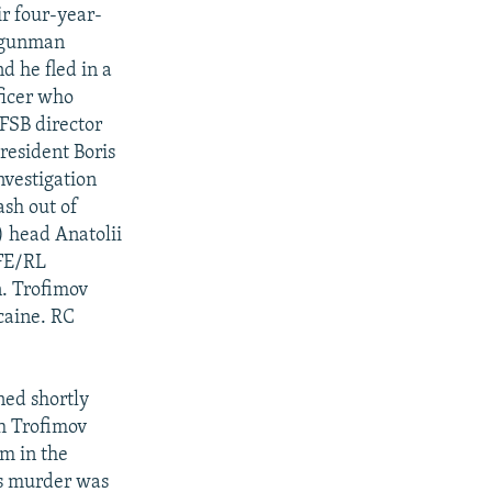
ir four-year-
n gunman
d he fled in a
ficer who
FSB director
resident Boris
nvestigation
sh out of
) head Anatolii
RFE/RL
n. Trofimov
caine. RC
ned shortly
th Trofimov
um in the
's murder was