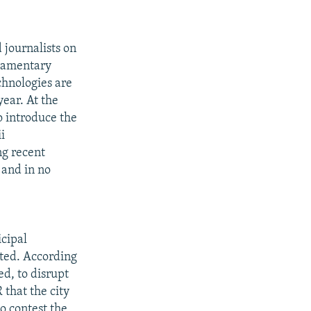
journalists on
liamentary
chnologies are
year. At the
o introduce the
i
ng recent
 and in no
icipal
ted. According
ed, to disrupt
 that the city
o contest the