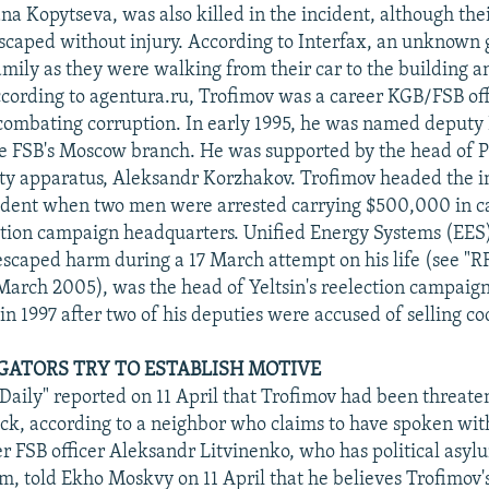
na Kopytseva, was also killed in the incident, although the
scaped without injury. According to Interfax, an unknow
amily as they were walking from their car to the building an
ccording to agentura.ru, Trofimov was a career KGB/FSB of
 combating corruption. In early 1995, he was named deputy 
e FSB's Moscow branch. He was supported by the head of P
rity apparatus, Aleksandr Korzhakov. Trofimov headed the i
cident when two men were arrested carrying $500,000 in ca
ection campaign headquarters. Unified Energy Systems (EES
scaped harm during a 17 March attempt on his life (see "
March 2005), was the head of Yeltsin's reelection campaig
in 1997 after two of his deputies were accused of selling co
TIGATORS TRY TO ESTABLISH MOTIVE
ily" reported on 11 April that Trofimov had been threate
ack, according to a neighbor who claims to have spoken wi
er FSB officer Aleksandr Litvinenko, who has political asyl
, told Ekho Moskvy on 11 April that he believes Trofimov