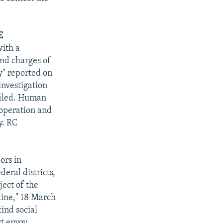
E
with a
and charges of
y" reported on
 investigation
filed. Human
 operation and
y. RC
ors in
deral districts,
ject of the
ine," 18 March
ind social
ct envoy