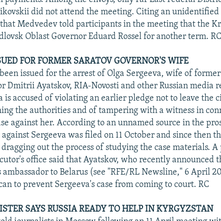
ikovskii did not attend the meeting. Citing an unidentified
 that Medvedev told participants in the meeting that the K
lovsk Oblast Governor Eduard Rossel for another term. R
UED FOR FORMER SARATOV GOVERNOR'S WIFE
been issued for the arrest of Olga Sergeeva, wife of former
r Dmitrii Ayatskov, RIA-Novosti and other Russian media r
 is accused of violating an earlier pledge not to leave the c
ing the authorities and of tampering with a witness in con
ase against her. According to an unnamed source in the pro
se against Sergeeva was filed on 11 October and since then t
 dragging out the process of studying the case materials. A 
cutor's office said that Ayatskov, who recently announced t
 ambassador to Belarus (see "RFE/RL Newsline," 6 April 20
can to prevent Sergeeva's case from coming to court. RC
ISTER SAYS RUSSIA READY TO HELP IN KYRGYZSTAN