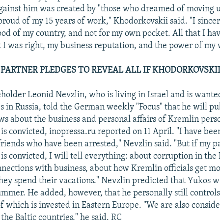
against him was created by "those who dreamed of moving u
proud of my 15 years of work," Khodorkovskii said. "I sincer
od of my country, and not for my own pocket. All that I have
 I was right, my business reputation, and the power of my w
 PARTNER PLEDGES TO REVEAL ALL IF KHODORKOVSKII
older Leonid Nevzlin, who is living in Israel and is wante
s in Russia, told the German weekly "Focus" that he will pu
ows about the business and personal affairs of Kremlin pers
s convicted, inopressa.ru reported on 11 April. "I have been
friends who have been arrested," Nevzlin said. "But if my p
s convicted, I will tell everything: about corruption in the
nnections with business, about how Kremlin officials get m
hey spend their vacations." Nevzlin predicted that Yukos wi
mmer. He added, however, that he personally still controls
of which is invested in Eastern Europe. "We are also consid
the Baltic countries," he said. RC