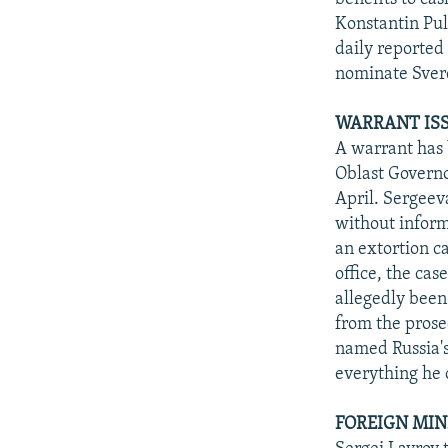
Konstantin Pul
daily reported
nominate Sverd
WARRANT ISS
A warrant has 
Oblast Governo
April. Sergeeva
without inform
an extortion c
office, the ca
allegedly been
from the prose
named Russia's
everything he 
FOREIGN MIN