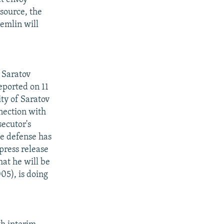
 source, the
remlin will
C
 Saratov
eported on 11
ity of Saratov
nection with
secutor's
he defense has
press release
hat he will be
05), is doing