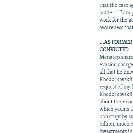
that the case 
ladder." "I am 
work for the go
awareness that
...AS FORMER
CONVICTED
Menatep shareh
evasion charge
all that he kn
Khodorkovskii i
request of my 
Khodorkovskii i
about their co
which yachts t
bankrupt by su
billion, much 
investments in 