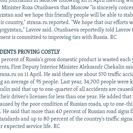
told journalists in Moscow following an 11 April meeting wi
 Minister Roza Otunbaeva that Moscow "is sincerely conce
zstan and we hope this friendly people will be able to stab
eir country," strana.ru reported. "We hope that our efforts w
Kyrgyzstan," Lavrov said. Otunbaeva reportedly told Lavrov
ent is committed to improving ties with Russia. RC
IDENTS PROVING COSTLY
 percent of Russia's gross domestic product is wasted each y
dents, First Deputy Interior Minister Aleksandr Chekalin sai
rana.ru on 11 April. He said there are about 570 traffic acci
ng an average of 95 people. Last year, 34,700 people were kil
alin said that up to one-quarter of all accidents are cause
heir driver's licenses for less than one year. He added tha
caused by the poor condition of Russian roads, up to one-th
. He said that more than 40 percent of Russian road signs f
tandards and up to 80 percent of the country's traffic signa
r expected service life. RC