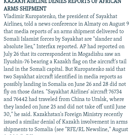
KAZAKH AIRLINE DENIES REPORTS OF AFRICAN
ARMS SHIPMENT
Vladimir Kuropatenko, the president of Sayakhat
Airlines, told a news conference in Almaty on August 9
that media reports of an arms shipment delivered to
Somali Islamist forces by Sayakhat are "slander and
absolute lies," Interfax reported. AP had reported on
July 26 that its correspondent in Mogadishu saw an
Ilyushin-76 bearing a Kazakh flag on the aircraft's tail
land in the Somali capital. But Kuropatenko said that
two Sayakhat aircraft identified in media reports as
possibly landing in Somalia on June 26 and 28 did not
fly on those dates. "Sayakhat Airlines' aircraft 76734
and 76442 had traveled from China to Uralsk, where
they landed on June 25 and did not take off until June
30," he said. Kazakhstan's Foreign Ministry recently
issued a similar denial of Kazakh involvement in arms
shipments to Somalia (see "RFE/RL Newsline," August