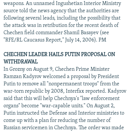
weapons. An unnamed Ingushetian Interior Ministry
source told the news agency that the authorities are
following several leads, including the possibility that
the attack was in retribution for the recent death of
Chechen field commander Shamil Basayev (see
"RFE/RL Caucasus Report," July 14, 2006). PM
CHECHEN LEADER HAILS PUTIN PROPOSAL ON
WITHDRAWAL
In Grozny on August 9, Chechen Prime Minister
Ramzan Kadyrov welcomed a proposal by President
Putin to remove all "nonpermanent troops" from the
war-torn republic by 2008, Interfax reported. Kadyrov
said that this will help Chechnya's "law enforcement
organs" become "war-capable units." On August 2,
Putin instructed the Defense and Interior ministries to
come up with a plan for reducing the number of
Russian servicemen in Chechnya. The order was made