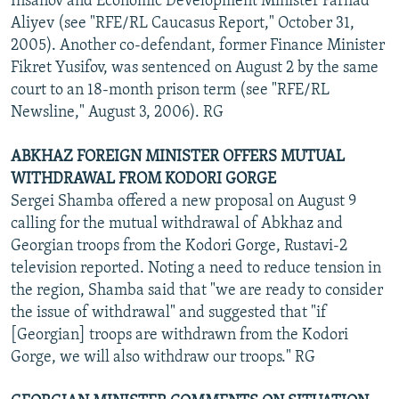
Insanov and Economic Development Minister Farhad
Aliyev (see "RFE/RL Caucasus Report," October 31,
2005). Another co-defendant, former Finance Minister
Fikret Yusifov, was sentenced on August 2 by the same
court to an 18-month prison term (see "RFE/RL
Newsline," August 3, 2006). RG
ABKHAZ FOREIGN MINISTER OFFERS MUTUAL
WITHDRAWAL FROM KODORI GORGE
Sergei Shamba offered a new proposal on August 9
calling for the mutual withdrawal of Abkhaz and
Georgian troops from the Kodori Gorge, Rustavi-2
television reported. Noting a need to reduce tension in
the region, Shamba said that "we are ready to consider
the issue of withdrawal" and suggested that "if
[Georgian] troops are withdrawn from the Kodori
Gorge, we will also withdraw our troops." RG