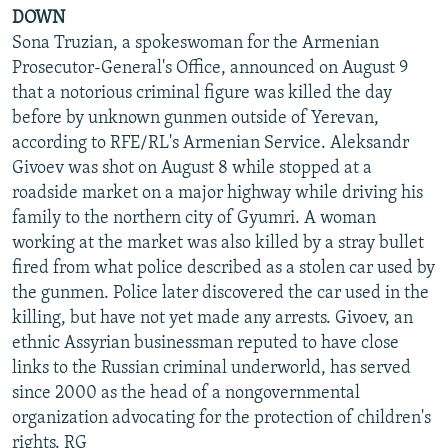
DOWN
Sona Truzian, a spokeswoman for the Armenian
Prosecutor-General's Office, announced on August 9
that a notorious criminal figure was killed the day
before by unknown gunmen outside of Yerevan,
according to RFE/RL's Armenian Service. Aleksandr
Givoev was shot on August 8 while stopped at a
roadside market on a major highway while driving his
family to the northern city of Gyumri. A woman
working at the market was also killed by a stray bullet
fired from what police described as a stolen car used by
the gunmen. Police later discovered the car used in the
killing, but have not yet made any arrests. Givoev, an
ethnic Assyrian businessman reputed to have close
links to the Russian criminal underworld, has served
since 2000 as the head of a nongovernmental
organization advocating for the protection of children's
rights. RG