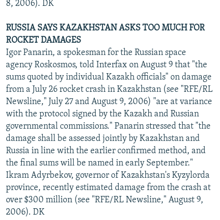
8, 2006). DK
RUSSIA SAYS KAZAKHSTAN ASKS TOO MUCH FOR
ROCKET DAMAGES
Igor Panarin, a spokesman for the Russian space
agency Roskosmos, told Interfax on August 9 that "the
sums quoted by individual Kazakh officials" on damage
from a July 26 rocket crash in Kazakhstan (see "RFE/RL
Newsline," July 27 and August 9, 2006) "are at variance
with the protocol signed by the Kazakh and Russian
governmental commissions." Panarin stressed that "the
damage shall be assessed jointly by Kazakhstan and
Russia in line with the earlier confirmed method, and
the final sums will be named in early September."
Ikram Adyrbekov, governor of Kazakhstan's Kyzylorda
province, recently estimated damage from the crash at
over $300 million (see "RFE/RL Newsline," August 9,
2006). DK