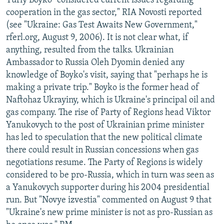
Yuriy Boyko "considered current issues regarding
cooperation in the gas sector," RIA Novosti reported
(see "Ukraine: Gas Test Awaits New Government,"
rferl.org, August 9, 2006). It is not clear what, if
anything, resulted from the talks. Ukrainian
Ambassador to Russia Oleh Dyomin denied any
knowledge of Boyko's visit, saying that "perhaps he is
making a private trip." Boyko is the former head of
Naftohaz Ukrayiny, which is Ukraine's principal oil and
gas company. The rise of Party of Regions head Viktor
Yanukovych to the post of Ukrainian prime minister
has led to speculation that the new political climate
there could result in Russian concessions when gas
negotiations resume. The Party of Regions is widely
considered to be pro-Russia, which in turn was seen as
a Yanukovych supporter during his 2004 presidential
run. But "Novye izvestia" commented on August 9 that
"Ukraine's new prime minister is not as pro-Russian as