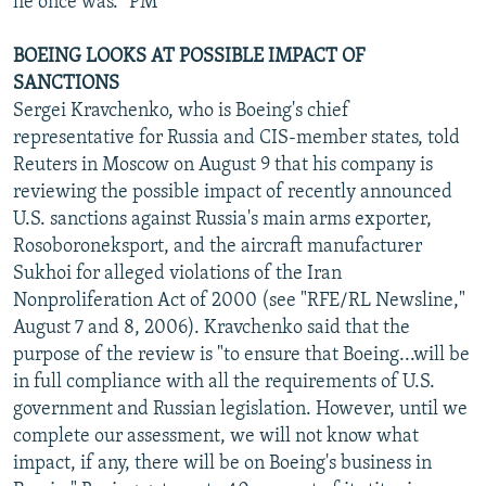
he once was." PM
BOEING LOOKS AT POSSIBLE IMPACT OF
SANCTIONS
Sergei Kravchenko, who is Boeing's chief
representative for Russia and CIS-member states, told
Reuters in Moscow on August 9 that his company is
reviewing the possible impact of recently announced
U.S. sanctions against Russia's main arms exporter,
Rosoboroneksport, and the aircraft manufacturer
Sukhoi for alleged violations of the Iran
Nonproliferation Act of 2000 (see "RFE/RL Newsline,"
August 7 and 8, 2006). Kravchenko said that the
purpose of the review is "to ensure that Boeing...will be
in full compliance with all the requirements of U.S.
government and Russian legislation. However, until we
complete our assessment, we will not know what
impact, if any, there will be on Boeing's business in