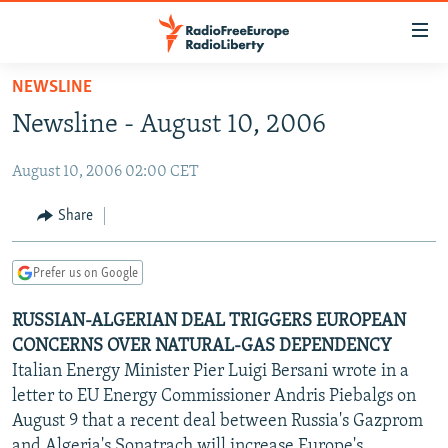
Accessibility
links
Skip
NEWSLINE
to
TO READERS IN RUSSIA
Newsline - August 10, 2006
main
RUSSIA PROGRAMMING
content
August 10, 2006 02:00 CET
IRAN
Skip
RADIO SVOBODA
to
CENTRAL ASIA
CURRENT TIME
Share
main
SOUTH ASIA
RADIO AZATLIQ
KAZAKHSTAN
Navigation
Prefer us on Google
Skip
CAUCASUS
MARSHO RADIO
KYRGYZSTAN
AFGHANISTAN
to
RUSSIAN-ALGERIAN DEAL TRIGGERS EUROPEAN
CENTRAL/SE EUROPE
TAJIKISTAN
PAKISTAN
ARMENIA
Search
CONCERNS OVER NATURAL-GAS DEPENDENCY
EAST EUROPE
TURKMENISTAN
AZERBAIJAN
BOSNIA
Italian Energy Minister Pier Luigi Bersani wrote in a
VISUALS
letter to EU Energy Commissioner Andris Piebalgs on
UZBEKISTAN
GEORGIA
KOSOVO
BELARUS
August 9 that a recent deal between Russia's Gazprom
INVESTIGATIONS
MOLDOVA
UKRAINE
and Algeria's Sonatrach will increase Europe's