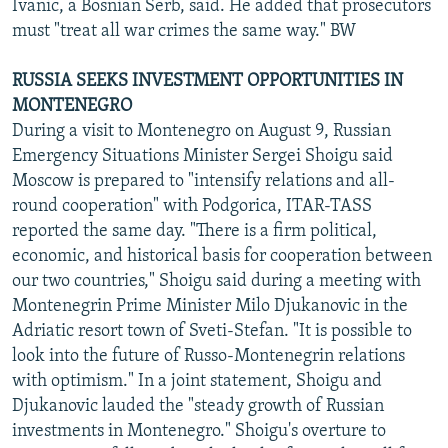
Ivanic, a Bosnian Serb, said. He added that prosecutors
must "treat all war crimes the same way." BW
RUSSIA SEEKS INVESTMENT OPPORTUNITIES IN
MONTENEGRO
During a visit to Montenegro on August 9, Russian
Emergency Situations Minister Sergei Shoigu said
Moscow is prepared to "intensify relations and all-
round cooperation" with Podgorica, ITAR-TASS
reported the same day. "There is a firm political,
economic, and historical basis for cooperation between
our two countries," Shoigu said during a meeting with
Montenegrin Prime Minister Milo Djukanovic in the
Adriatic resort town of Sveti-Stefan. "It is possible to
look into the future of Russo-Montenegrin relations
with optimism." In a joint statement, Shoigu and
Djukanovic lauded the "steady growth of Russian
investments in Montenegro." Shoigu's overture to