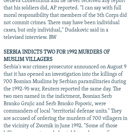
Geneva Conventions and he never received any report
that his soldiers did, AP reported. "I can say with full
moral responsibility that members of the 5th Corps did
not commit crimes. There may have been individual
cases, but only individual," Dudakovic said in a
televised interview. BW
SERBIA INDICTS TWO FOR 1992 MURDERS OF
MUSLIM VILLAGERS
Serbia's war crimes prosecutor announced on August 9
that it has opened an investigation into the killings of
700 Bosnian Muslims by Serbian paramilitaries during
the 1992-95 war, Reuters reported the same day. The
two men named in the indictment, Bosnian Serb
Branko Grujic and Serb Branko Popovic, were
commanders of local "territorial defense units." They
are accused of ordering the murders of 700 villagers in
the vicinity of Zvornik in June 1992. "Some of those