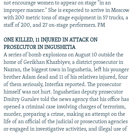
not encourage women to appear on stage "in an
improper manner." She is expected to arrive in Moscow
with 200 metric tons of stage equipment in 57 trucks, a
staff of 200, and 27 on-stage performers. PM
ONE KILLED, 11 INJURED IN ATTACK ON
PROSECUTOR IN INGUSHETIA
A series of bomb explosions on August 10 outside the
home of Gerikhan Khazbiyev, a district prosecutor in
Nazran, the biggest town in Ingushetia, left his younger
brother Adam dead and 11 of his relatives injured, four
of them seriously, Interfax reported. The prosecutor
himself was not hurt. Ingushetian deputy prosecutor
Dmitry Gurulev told the news agency that his office has
opened a criminal case involving charges of terrorism,
murder, preparing a crime, making an attempt on the
life of an official of the judicial or prosecution agencies
or engaged in investigative activities, and illegal use of