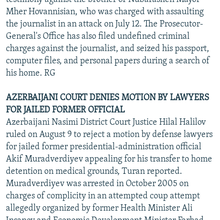
Mher Hovannisian, who was charged with assaulting
the journalist in an attack on July 12. The Prosecutor-
General's Office has also filed undefined criminal
charges against the journalist, and seized his passport,
computer files, and personal papers during a search of
his home. RG
AZERBAIJANI COURT DENIES MOTION BY LAWYERS
FOR JAILED FORMER OFFICIAL
Azerbaijani Nasimi District Court Justice Hilal Halilov
ruled on August 9 to reject a motion by defense lawyers
for jailed former presidential-administration official
Akif Muradverdiyev appealing for his transfer to home
detention on medical grounds, Turan reported.
Muradverdiyev was arrested in October 2005 on
charges of complicity in an attempted coup attempt
allegedly organized by former Health Minister Ali