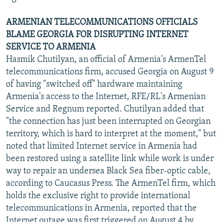
ARMENIAN TELECOMMUNICATIONS OFFICIALS
BLAME GEORGIA FOR DISRUPTING INTERNET
SERVICE TO ARMENIA
Hasmik Chutilyan, an official of Armenia's ArmenTel
telecommunications firm, accused Georgia on August 9
of having "switched off" hardware maintaining
Armenia's access to the Internet, RFE/RL's Armenian
Service and Regnum reported. Chutilyan added that
"the connection has just been interrupted on Georgian
territory, which is hard to interpret at the moment," but
noted that limited Internet service in Armenia had
been restored using a satellite link while work is under
way to repair an undersea Black Sea fiber-optic cable,
according to Caucasus Press. The ArmenTel firm, which
holds the exclusive right to provide international
telecommunications in Armenia, reported that the
Internet outage was first triggered on August 4 by