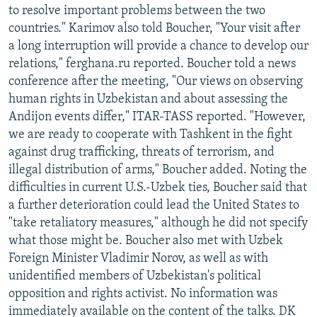
to resolve important problems between the two
countries." Karimov also told Boucher, "Your visit after
a long interruption will provide a chance to develop our
relations," ferghana.ru reported. Boucher told a news
conference after the meeting, "Our views on observing
human rights in Uzbekistan and about assessing the
Andijon events differ," ITAR-TASS reported. "However,
we are ready to cooperate with Tashkent in the fight
against drug trafficking, threats of terrorism, and
illegal distribution of arms," Boucher added. Noting the
difficulties in current U.S.-Uzbek ties, Boucher said that
a further deterioration could lead the United States to
"take retaliatory measures," although he did not specify
what those might be. Boucher also met with Uzbek
Foreign Minister Vladimir Norov, as well as with
unidentified members of Uzbekistan's political
opposition and rights activist. No information was
immediately available on the content of the talks. DK