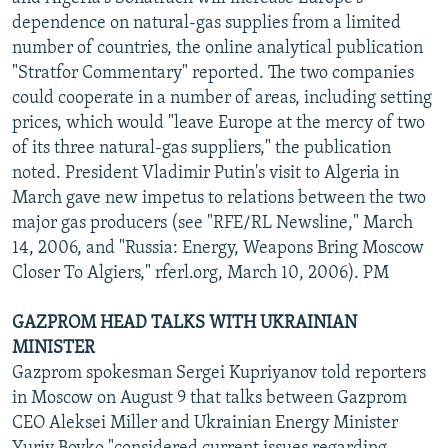
NEWSLETTERS
SERBIA
RFE/RL INVESTIGATES
dependence on natural-gas supplies from a limited
number of countries, the online analytical publication
PODCASTS
SCHEMES
WIDER EUROPE BY RIKARD JOZWIAK
"Stratfor Commentary" reported. The two companies
SHARE TIPS SECURELY
SYSTEMA
THE RUNDOWN
MAJLIS
could cooperate in a number of areas, including setting
prices, which would "leave Europe at the mercy of two
BYPASS BLOCKING
of its three natural-gas suppliers," the publication
ABOUT RFE/RL
noted. President Vladimir Putin's visit to Algeria in
March gave new impetus to relations between the two
CONTACT US
major gas producers (see "RFE/RL Newsline," March
14, 2006, and "Russia: Energy, Weapons Bring Moscow
Subscribe
Closer To Algiers," rferl.org, March 10, 2006). PM
FOLLOW US
GAZPROM HEAD TALKS WITH UKRAINIAN
MINISTER
Gazprom spokesman Sergei Kupriyanov told reporters
in Moscow on August 9 that talks between Gazprom
CEO Aleksei Miller and Ukrainian Energy Minister
All RFE/RL sites