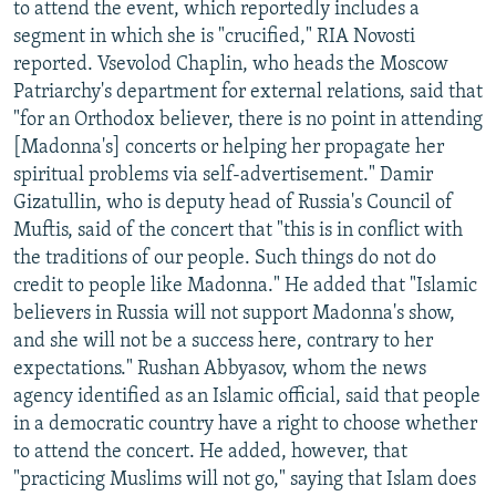
to attend the event, which reportedly includes a
segment in which she is "crucified," RIA Novosti
reported. Vsevolod Chaplin, who heads the Moscow
Patriarchy's department for external relations, said that
"for an Orthodox believer, there is no point in attending
[Madonna's] concerts or helping her propagate her
spiritual problems via self-advertisement." Damir
Gizatullin, who is deputy head of Russia's Council of
Muftis, said of the concert that "this is in conflict with
the traditions of our people. Such things do not do
credit to people like Madonna." He added that "Islamic
believers in Russia will not support Madonna's show,
and she will not be a success here, contrary to her
expectations." Rushan Abbyasov, whom the news
agency identified as an Islamic official, said that people
in a democratic country have a right to choose whether
to attend the concert. He added, however, that
"practicing Muslims will not go," saying that Islam does