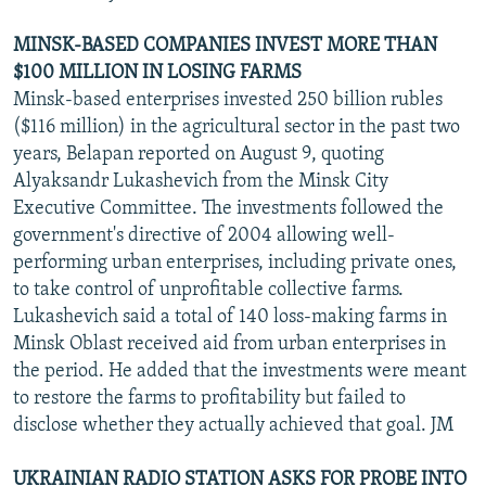
MINSK-BASED COMPANIES INVEST MORE THAN
$100 MILLION IN LOSING FARMS
Minsk-based enterprises invested 250 billion rubles
($116 million) in the agricultural sector in the past two
years, Belapan reported on August 9, quoting
Alyaksandr Lukashevich from the Minsk City
Executive Committee. The investments followed the
government's directive of 2004 allowing well-
performing urban enterprises, including private ones,
to take control of unprofitable collective farms.
Lukashevich said a total of 140 loss-making farms in
Minsk Oblast received aid from urban enterprises in
the period. He added that the investments were meant
to restore the farms to profitability but failed to
disclose whether they actually achieved that goal. JM
UKRAINIAN RADIO STATION ASKS FOR PROBE INTO