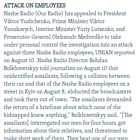
ATTACK ON EMPLOYEES
Nashe Radio (Our Radio) has appealed to President
Viktor Yushchenko, Prime Minister Viktor
Yanukovych, Interior Minister Yuriy Lutsenko, and
Prosecutor-General Oleksandr Medvedko to take
under personal control the investigation into an attack
against three Nashe Radio employees, UNIAN reported
on August 10. Nashe Radio Director Bohdan
Bolkhovetskyy told journalists on August 10 that
unidentified assailants, following a collision between
their car and that of the Nashe Radio employees on a
street in Kyiv on August 8, abducted the broadcasters
and took them out of town. "The assailants demanded
the return of a briefcase about which none of the
kidnapped knew anything," Bolkhovetskyy said. "[The
assailants] interrogated our men for four hours, got
information about their relatives, and threatened to
make short work of them. They beat one of our men,