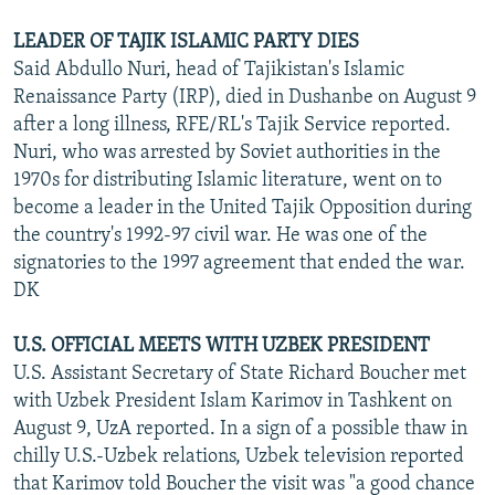
LEADER OF TAJIK ISLAMIC PARTY DIES
Said Abdullo Nuri, head of Tajikistan's Islamic
Renaissance Party (IRP), died in Dushanbe on August 9
after a long illness, RFE/RL's Tajik Service reported.
Nuri, who was arrested by Soviet authorities in the
1970s for distributing Islamic literature, went on to
become a leader in the United Tajik Opposition during
the country's 1992-97 civil war. He was one of the
signatories to the 1997 agreement that ended the war.
DK
U.S. OFFICIAL MEETS WITH UZBEK PRESIDENT
U.S. Assistant Secretary of State Richard Boucher met
with Uzbek President Islam Karimov in Tashkent on
August 9, UzA reported. In a sign of a possible thaw in
chilly U.S.-Uzbek relations, Uzbek television reported
that Karimov told Boucher the visit was "a good chance