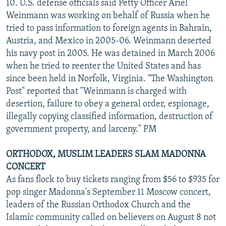
10. U.S. defense officials said Petty Officer Ariel
Weinmann was working on behalf of Russia when he
tried to pass information to foreign agents in Bahrain,
Austria, and Mexico in 2005-06. Weinmann deserted
his navy post in 2005. He was detained in March 2006
when he tried to reenter the United States and has
since been held in Norfolk, Virginia. "The Washington
Post" reported that "Weinmann is charged with
desertion, failure to obey a general order, espionage,
illegally copying classified information, destruction of
government property, and larceny." PM
ORTHODOX, MUSLIM LEADERS SLAM MADONNA
CONCERT
As fans flock to buy tickets ranging from $56 to $935 for
pop singer Madonna's September 11 Moscow concert,
leaders of the Russian Orthodox Church and the
Islamic community called on believers on August 8 not