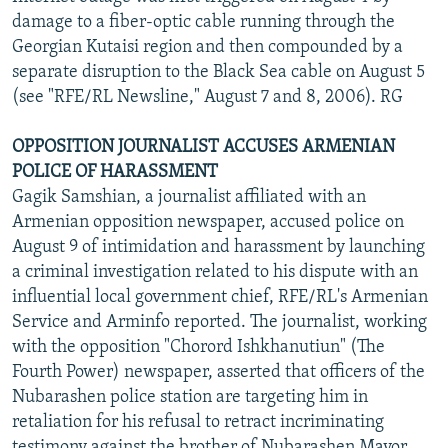
damage to a fiber-optic cable running through the
Georgian Kutaisi region and then compounded by a
separate disruption to the Black Sea cable on August 5
(see "RFE/RL Newsline," August 7 and 8, 2006). RG
OPPOSITION JOURNALIST ACCUSES ARMENIAN
POLICE OF HARASSMENT
Gagik Samshian, a journalist affiliated with an
Armenian opposition newspaper, accused police on
August 9 of intimidation and harassment by launching
a criminal investigation related to his dispute with an
influential local government chief, RFE/RL's Armenian
Service and Arminfo reported. The journalist, working
with the opposition "Chorord Ishkhanutiun" (The
Fourth Power) newspaper, asserted that officers of the
Nubarashen police station are targeting him in
retaliation for his refusal to retract incriminating
testimony against the brother of Nubarashen Mayor