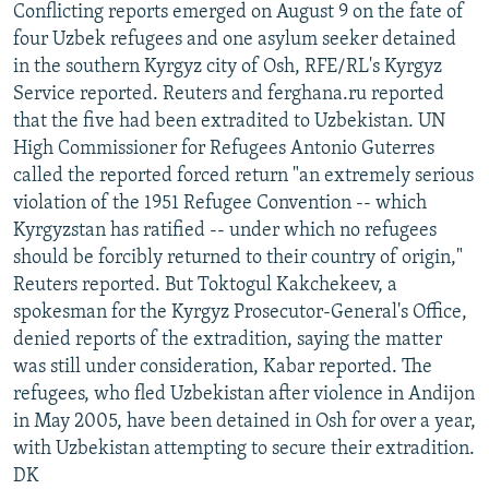
Conflicting reports emerged on August 9 on the fate of
four Uzbek refugees and one asylum seeker detained
in the southern Kyrgyz city of Osh, RFE/RL's Kyrgyz
Service reported. Reuters and ferghana.ru reported
that the five had been extradited to Uzbekistan. UN
High Commissioner for Refugees Antonio Guterres
called the reported forced return "an extremely serious
violation of the 1951 Refugee Convention -- which
Kyrgyzstan has ratified -- under which no refugees
should be forcibly returned to their country of origin,"
Reuters reported. But Toktogul Kakchekeev, a
spokesman for the Kyrgyz Prosecutor-General's Office,
denied reports of the extradition, saying the matter
was still under consideration, Kabar reported. The
refugees, who fled Uzbekistan after violence in Andijon
in May 2005, have been detained in Osh for over a year,
with Uzbekistan attempting to secure their extradition.
DK