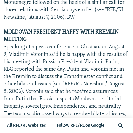
Montenegro followed on the heels of a similar call for
closer relations with Serbia days earlier (see "RFE/RL
Newsline," August 7, 2006). BW
MOLDOVAN PRESIDENT HAPPY WITH KREMLIN
MEETING
Speaking at a press conference in Chisinau on August
9, Vladimir Voronin said he is happy with the results of
his meeting with Russian President Vladimir Putin,
RBC reported the same day. Putin and Voronin met in
the Kremlin to discuss the Transdniester conflict and
other bilateral issues (see "RFE/RL Newsline," August
8, 2006). Voronin said that he received assurances
from Putin that Russia respects Moldova's territorial
integrity, sovereignty, independence, and neutrality.
The two also discussed ways to resolve bilateral issues,
such as the Russian ban on Moldovan wine imports and
All RFE/RL websites
Follow RFE/RL on Google
the possibility of a long-term gas-supply contract. BW