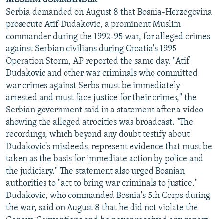
MUSLIM COMMANDER
Serbia demanded on August 8 that Bosnia-Herzegovina
prosecute Atif Dudakovic, a prominent Muslim
commander during the 1992-95 war, for alleged crimes
against Serbian civilians during Croatia's 1995
Operation Storm, AP reported the same day. "Atif
Dudakovic and other war criminals who committed
war crimes against Serbs must be immediately
arrested and must face justice for their crimes," the
Serbian government said in a statement after a video
showing the alleged atrocities was broadcast. "The
recordings, which beyond any doubt testify about
Dudakovic's misdeeds, represent evidence that must be
taken as the basis for immediate action by police and
the judiciary." The statement also urged Bosnian
authorities to "act to bring war criminals to justice."
Dudakovic, who commanded Bosnia's 5th Corps during
the war, said on August 8 that he did not violate the