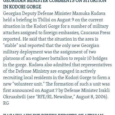
GEORGIAN MINISTER COMMENTS ON SITUATION
IN KODORI GORGE
Georgian Deputy Defense Minister Mamuka Kudava
held a briefing in Tbilisi on August 9 on the current
situation in the Kodori Gorge for a number of military
attaches assigned to foreign embassies, Caucasus Press
reported. He said that the situation in the area is
"stable" and reported that the only new Georgian
military deployment was the assignment of two
platoons of an engineer battalion to repair 10 bridges
in the gorge. Kudava also admitted that representatives
of the Defense Ministry are engaged in actively
recruiting local residents in the Kodori Gorge to form a
new "volunteer unit." The formation of such a unit was
first announced on August 7 by Defense Minister Irakli
Okruashvili (see "RFE/RL Newsline," August 8, 2006).
RG