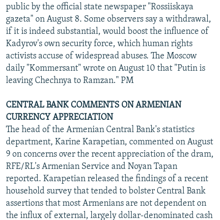
public by the official state newspaper "Rossiiskaya
gazeta" on August 8. Some observers say a withdrawal,
if it is indeed substantial, would boost the influence of
Kadyrov's own security force, which human rights
activists accuse of widespread abuses. The Moscow
daily "Kommersant" wrote on August 10 that "Putin is
leaving Chechnya to Ramzan." PM
CENTRAL BANK COMMENTS ON ARMENIAN
CURRENCY APPRECIATION
The head of the Armenian Central Bank's statistics
department, Karine Karapetian, commented on August
9 on concerns over the recent appreciation of the dram,
RFE/RL's Armenian Service and Noyan Tapan
reported. Karapetian released the findings of a recent
household survey that tended to bolster Central Bank
assertions that most Armenians are not dependent on
the influx of external, largely dollar-denominated cash