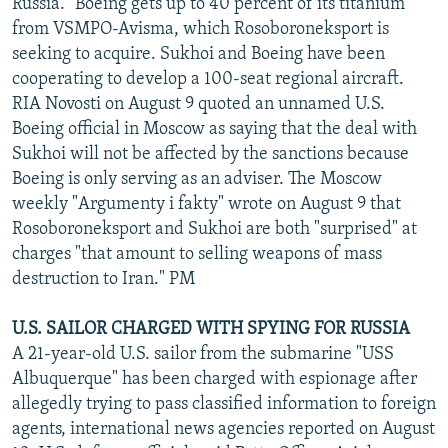
Russia." Boeing gets up to 40 percent of its titanium
from VSMPO-Avisma, which Rosoboroneksport is
seeking to acquire. Sukhoi and Boeing have been
cooperating to develop a 100-seat regional aircraft.
RIA Novosti on August 9 quoted an unnamed U.S.
Boeing official in Moscow as saying that the deal with
Sukhoi will not be affected by the sanctions because
Boeing is only serving as an adviser. The Moscow
weekly "Argumenty i fakty" wrote on August 9 that
Rosoboroneksport and Sukhoi are both "surprised" at
charges "that amount to selling weapons of mass
destruction to Iran." PM
U.S. SAILOR CHARGED WITH SPYING FOR RUSSIA
A 21-year-old U.S. sailor from the submarine "USS
Albuquerque" has been charged with espionage after
allegedly trying to pass classified information to foreign
agents, international news agencies reported on August