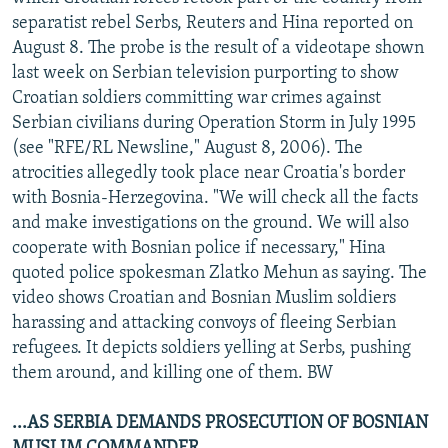
separatist rebel Serbs, Reuters and Hina reported on
August 8. The probe is the result of a videotape shown
last week on Serbian television purporting to show
Croatian soldiers committing war crimes against
Serbian civilians during Operation Storm in July 1995
(see "RFE/RL Newsline," August 8, 2006). The
atrocities allegedly took place near Croatia's border
with Bosnia-Herzegovina. "We will check all the facts
and make investigations on the ground. We will also
cooperate with Bosnian police if necessary," Hina
quoted police spokesman Zlatko Mehun as saying. The
video shows Croatian and Bosnian Muslim soldiers
harassing and attacking convoys of fleeing Serbian
refugees. It depicts soldiers yelling at Serbs, pushing
them around, and killing one of them. BW
...AS SERBIA DEMANDS PROSECUTION OF BOSNIAN