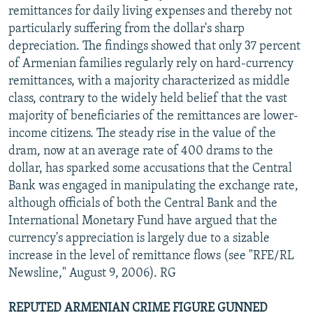
remittances for daily living expenses and thereby not
particularly suffering from the dollar's sharp
depreciation. The findings showed that only 37 percent
of Armenian families regularly rely on hard-currency
remittances, with a majority characterized as middle
class, contrary to the widely held belief that the vast
majority of beneficiaries of the remittances are lower-
income citizens. The steady rise in the value of the
dram, now at an average rate of 400 drams to the
dollar, has sparked some accusations that the Central
Bank was engaged in manipulating the exchange rate,
although officials of both the Central Bank and the
International Monetary Fund have argued that the
currency's appreciation is largely due to a sizable
increase in the level of remittance flows (see "RFE/RL
Newsline," August 9, 2006). RG
REPUTED ARMENIAN CRIME FIGURE GUNNED