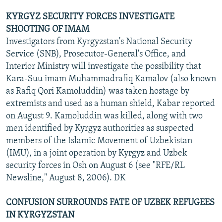
KYRGYZ SECURITY FORCES INVESTIGATE
SHOOTING OF IMAM
Investigators from Kyrgyzstan's National Security
Service (SNB), Prosecutor-General's Office, and
Interior Ministry will investigate the possibility that
Kara-Suu imam Muhammadrafiq Kamalov (also known
as Rafiq Qori Kamoluddin) was taken hostage by
extremists and used as a human shield, Kabar reported
on August 9. Kamoluddin was killed, along with two
men identified by Kyrgyz authorities as suspected
members of the Islamic Movement of Uzbekistan
(IMU), in a joint operation by Kyrgyz and Uzbek
security forces in Osh on August 6 (see "RFE/RL
Newsline," August 8, 2006). DK
CONFUSION SURROUNDS FATE OF UZBEK REFUGEES
IN KYRGYZSTAN