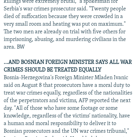
killings were extremely brutal," a spokesman for
Serbia's war crimes prosecutor said. "Twenty people
died of suffocation because they were crowded in a
very small room and heating was put on maximum."
The two men are already on trial with five others for
imprisoning, abusing, and murdering civilians in the
area. BW
...AND BOSNIAN FOREIGN MINISTER SAYS ALL WAR
CRIMES SHOULD BE TREATED EQUALLY
Bosnia-Herzegovina's Foreign Minister Mladen Ivanic
said on August 8 that prosecutors have a moral duty to
treat war crimes equally, regardless of the nationalities
of the perpetrators and victims, AFP reported the next
day. "All of those who have some footage or some
knowledge, regardless of the victims' nationality, have
a human and moral responsibility to deliver it to
Bosnian prosecutors and the UN war crimes tribunal,"