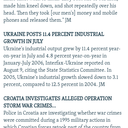
made him kneel down, and shot repeatedly over his
head. Then they took [our men's] money and mobile
phones and released them." JM
UKRAINE POSTS 11.4 PERCENT INDUSTRIAL
GROWTH IN JULY
Ukraine's industrial output grew by 11.4 percent year-
on-year in July and 4.8 percent year-on-year in
January-July 2006, Interfax-Ukraine reported on
August 9, citing the State Statistics Committee. In
2005, Ukraine's industrial growth slowed down to 3.1
percent, compared to 12.5 percent in 2004. JM
CROATIA INVESTIGATES ALLEGED OPERATION
STORM WAR CRIMES...
Police in Croatia are investigating whether war crimes
were committed during a 1995 military actions in
which Croatian forces retook part of the country from