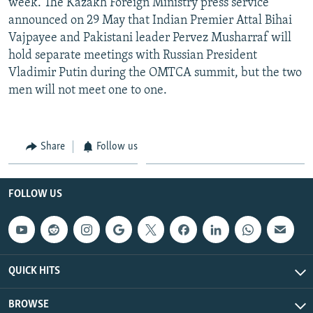
week. The Kazakh Foreign Ministry press service
announced on 29 May that Indian Premier Attal Bihai
Vajpayee and Pakistani leader Pervez Musharraf will
hold separate meetings with Russian President
Vladimir Putin during the OMTCA summit, but the two
men will not meet one to one.
Share
Follow us
FOLLOW US
QUICK HITS
BROWSE