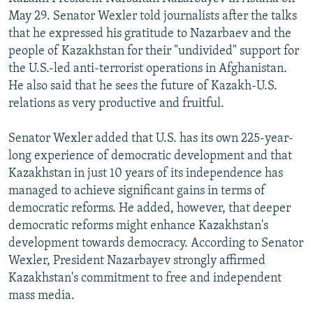
NEWSLETTERS
SERBIA
RFE/RL INVESTIGATES
May 29. Senator Wexler told journalists after the talks
that he expressed his gratitude to Nazarbaev and the
PODCASTS
SCHEMES
WIDER EUROPE BY RIKARD JOZWIAK
people of Kazakhstan for their "undivided" support for
SHARE TIPS SECURELY
SYSTEMA
THE RUNDOWN
MAJLIS
the U.S.-led anti-terrorist operations in Afghanistan.
He also said that he sees the future of Kazakh-U.S.
BYPASS BLOCKING
relations as very productive and fruitful.
ABOUT RFE/RL
Senator Wexler added that U.S. has its own 225-year-
CONTACT US
long experience of democratic development and that
Kazakhstan in just 10 years of its independence has
Subscribe
managed to achieve significant gains in terms of
democratic reforms. He added, however, that deeper
FOLLOW US
democratic reforms might enhance Kazakhstan's
development towards democracy. According to Senator
Wexler, President Nazarbayev strongly affirmed
Kazakhstan's commitment to free and independent
mass media.
All RFE/RL sites