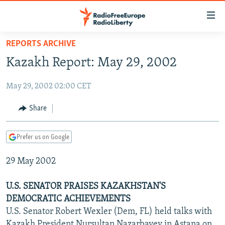
Accessibility
links
Skip
REPORTS ARCHIVE
to
TO READERS IN RUSSIA
Kazakh Report: May 29, 2002
main
RUSSIA PROGRAMMING
content
May 29, 2002 02:00 CET
IRAN
Skip
RADIO SVOBODA
to
CENTRAL ASIA
CURRENT TIME
Share
main
SOUTH ASIA
RADIO AZATLIQ
KAZAKHSTAN
Navigation
Prefer us on Google
Skip
CAUCASUS
MARSHO RADIO
KYRGYZSTAN
AFGHANISTAN
to
29 May 2002
CENTRAL/SE EUROPE
TAJIKISTAN
PAKISTAN
ARMENIA
Search
EAST EUROPE
TURKMENISTAN
AZERBAIJAN
BOSNIA
U.S. SENATOR PRAISES KAZAKHSTAN'S
VISUALS
DEMOCRATIC ACHIEVEMENTS
UZBEKISTAN
GEORGIA
KOSOVO
BELARUS
U.S. Senator Robert Wexler (Dem, FL) held talks with
INVESTIGATIONS
MOLDOVA
UKRAINE
Kazakh President Nursultan Nazarbayev in Astana on