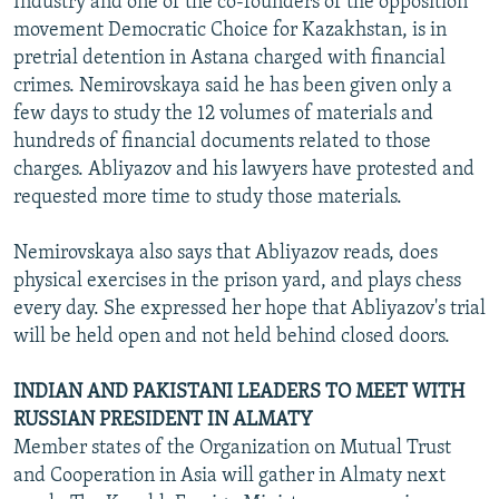
Industry and one of the co-founders of the opposition
movement Democratic Choice for Kazakhstan, is in
pretrial detention in Astana charged with financial
crimes. Nemirovskaya said he has been given only a
few days to study the 12 volumes of materials and
hundreds of financial documents related to those
charges. Abliyazov and his lawyers have protested and
requested more time to study those materials.
Nemirovskaya also says that Abliyazov reads, does
physical exercises in the prison yard, and plays chess
every day. She expressed her hope that Abliyazov's trial
will be held open and not held behind closed doors.
INDIAN AND PAKISTANI LEADERS TO MEET WITH
RUSSIAN PRESIDENT IN ALMATY
Member states of the Organization on Mutual Trust
and Cooperation in Asia will gather in Almaty next