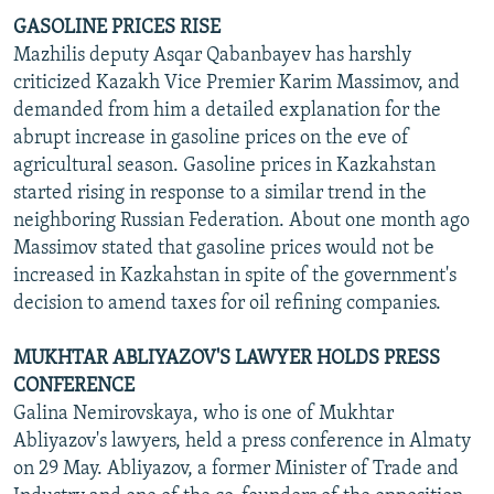
GASOLINE PRICES RISE
Mazhilis deputy Asqar Qabanbayev has harshly
criticized Kazakh Vice Premier Karim Massimov, and
demanded from him a detailed explanation for the
abrupt increase in gasoline prices on the eve of
agricultural season. Gasoline prices in Kazkahstan
started rising in response to a similar trend in the
neighboring Russian Federation. About one month ago
Massimov stated that gasoline prices would not be
increased in Kazkahstan in spite of the government's
decision to amend taxes for oil refining companies.
MUKHTAR ABLIYAZOV'S LAWYER HOLDS PRESS
CONFERENCE
Galina Nemirovskaya, who is one of Mukhtar
Abliyazov's lawyers, held a press conference in Almaty
on 29 May. Abliyazov, a former Minister of Trade and