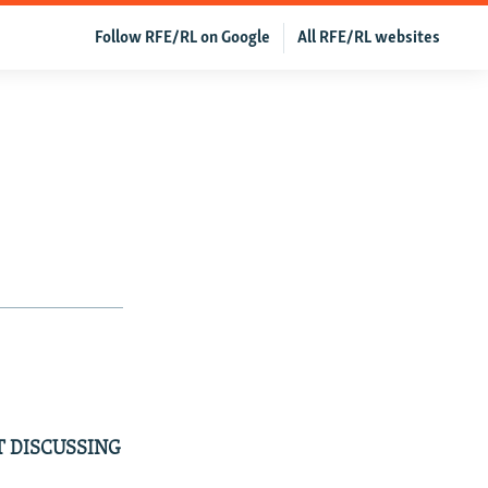
Follow RFE/RL on Google
All RFE/RL websites
T DISCUSSING