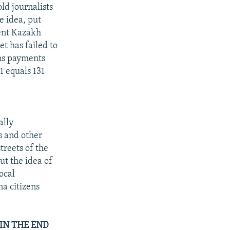
ld journalists
e idea, put
ent Kazakh
t has failed to
ns payments
1 equals 131
ally
s and other
treets of the
t the idea of
ocal
na citizens
IN THE END