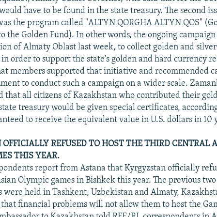
 would have to be found in the state treasury. The second is
n was the program called "ALTYN QORGHA ALTYN QOS" (G
to the Golden Fund). In other words, the ongoing campaign
ion of Almaty Oblast last week, to collect golden and silve
 in order to support the state's golden and hard currency r
at members supported that initiative and recommended ca
ment to conduct such a campaign on a wider scale. Zama
d that all citizens of Kazakhstan who contributed their gol
state treasury would be given special certificates, accordin
teed to receive the equivalent value in U.S. dollars in 10 
OFFICIALLY REFUSED TO HOST THE THIRD CENTRAL 
ES THIS YEAR.
ondents report from Astana that Kyrgyzstan officially refu
Asian Olympic games in Bishkek this year. The previous two
 were held in Tashkent, Uzbekistan and Almaty, Kazakhst
 that financial problems will not allow them to host the Gam
Ambassador to Kazakhstan told RFE/RL correspondents in A