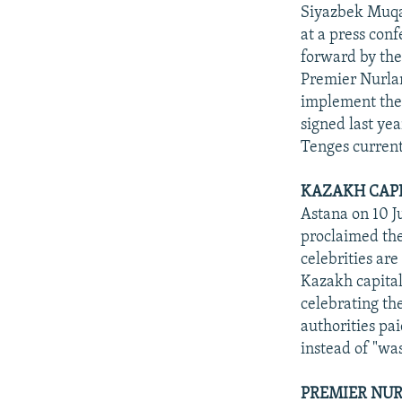
NEWSLETTERS
SERBIA
RFE/RL INVESTIGATES
Siyazbek Muqas
PODCASTS
at a press con
SCHEMES
WIDER EUROPE BY RIKARD JOZWIAK
forward by th
SHARE TIPS SECURELY
SYSTEMA
THE RUNDOWN
MAJLIS
Premier Nurlan
BYPASS BLOCKING
implement the 
signed last ye
ABOUT RFE/RL
Tenges current
CONTACT US
KAZAKH CAPI
Astana on 10 Ju
proclaimed the
celebrities are
Kazakh capital
celebrating the
authorities pai
instead of "wa
PREMIER NUR