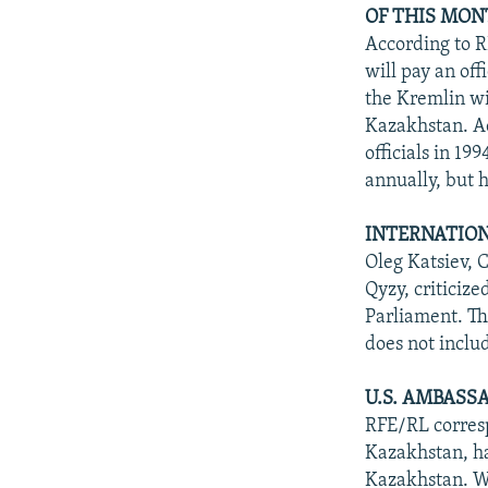
OF THIS MON
According to 
will pay an off
the Kremlin wi
Kazakhstan. A
officials in 19
annually, but 
INTERNATION
Oleg Katsiev, 
Qyzy, criticiz
Parliament. Th
does not inclu
U.S. AMBASS
RFE/RL corresp
Kazakhstan, ha
Kazakhstan. Wo