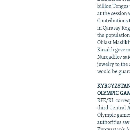
billion Tenges
at the sessio
Contributions 
in Qarasay Reg
the population
Oblast Maslikh
Kazakh govern
Nurqadilov sai
jewelry to the 
would be guaran
KYRGYZSTAN 
OLYMPIC GAM
RFE/RL corresp
third Central 
Olympic games
authorities say
Kyrgyzstan's 