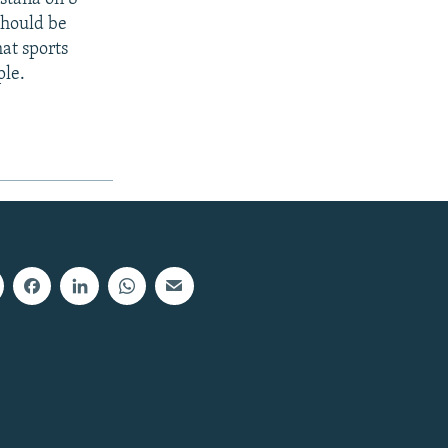
should be
at sports
ple.