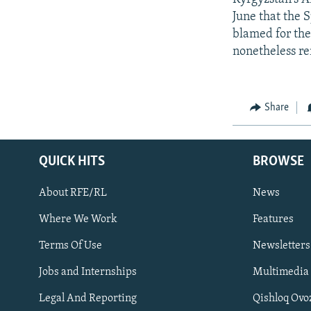
June that the 
blamed for the
nonetheless re
Share
QUICK HITS
BROWSE
About RFE/RL
News
Where We Work
Features
Subscribe
Terms Of Use
Newsletters
Jobs and Internships
Multimedia
FOLLOW US
Legal And Reporting
Qishloq Ovo