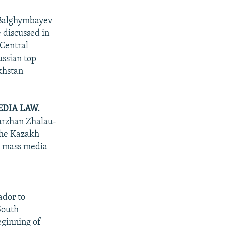
 Balghymbayev
e discussed in
 Central
ssian top
akhstan
DIA LAW.
Nurzhan Zhalau-
the Kazakh
on mass media
ador to
South
eginning of