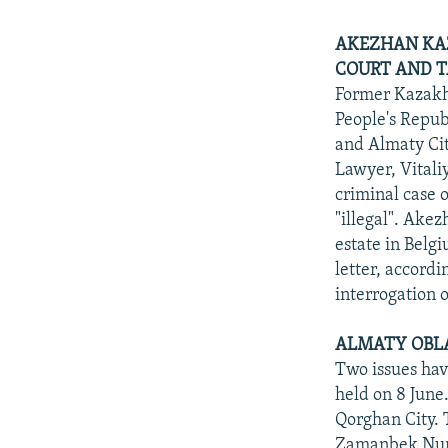
AKEZHAN KAZ
COURT AND T
Former Kazakh
People's Repub
and Almaty Cit
Lawyer, Vitali
criminal case 
"illegal". Akez
estate in Belg
letter, accord
interrogation o
ALMATY OBLA
Two issues hav
held on 8 June.
Qorghan City. 
Zamanbek Nurqa