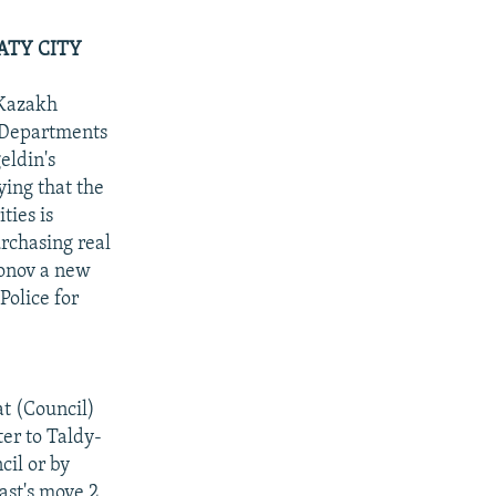
ATY CITY
 Kazakh
e Departments
eldin's
ying that the
ties is
urchasing real
ronov a new
Police for
at (Council)
ter to Taldy-
cil or by
ast's move 2