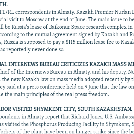
TH.
RFE/RL correspondents in Almaty, Kazakh Premier Nurlan
icial visit to Moscow at the end of June. The main issue to b
ll be Russia's lease of Baikonur Space research complex in
ccording to the mutual agreement signed by Kazakh and Ru
94, Russia is supposed to pay a $115 million lease fee to Kaz
has reportedly never done so.
AL INTERNEWS BUREAU CRITICIZES KAZAKH MASS ME
Chief of the Internews Bureau in Almaty, and his deputy, 
ed the new Kazakh law on mass media adopted recently by 
ey said at a press conference held on 9 June that the law 
de the main principles of the real press freedom.
ADOR VISITED SHYMKENT CITY, SOUTH KAZAKHSTAN.
ondents in Almaty report that Richard Jones, U.S. Ambass
s visited the Phosphorus Producing Facility in Shymkent, 
rkers of the plant have been on hunger strike since the b