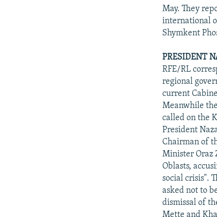
May. They repo
international 
Shymkent Phos
PRESIDENT N
RFE/RL corresp
regional gover
current Cabine
Meanwhile the
called on the 
President Naz
Chairman of t
Minister Oraz 
Oblasts, accus
social crisis".
asked not to b
dismissal of t
Mette and Kha