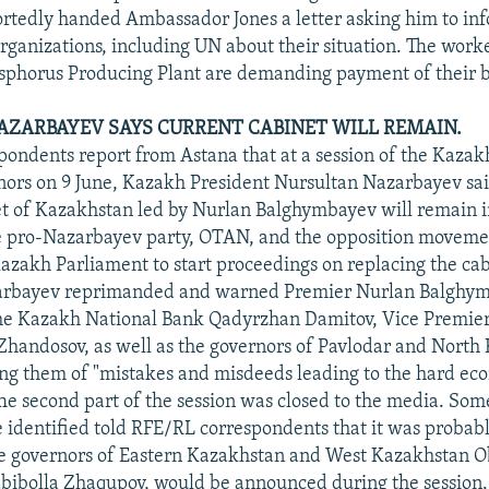
rtedly handed Ambassador Jones a letter asking him to in
organizations, including UN about their situation. The work
phorus Producing Plant are demanding payment of their 
AZARBAYEV SAYS CURRENT CABINET WILL REMAIN.
ondents report from Astana that at a session of the Kaza
nors on 9 June, Kazakh President Nursultan Nazarbayev sai
t of Kazakhstan led by Nurlan Balghymbayev will remain i
 pro-Nazarbayev party, OTAN, and the opposition move
Kazakh Parliament to start proceedings on replacing the cab
arbayev reprimanded and warned Premier Nurlan Balghym
he Kazakh National Bank Qadyrzhan Damitov, Vice Premie
Zhandosov, as well as the governors of Pavlodar and North
ing them of "mistakes and misdeeds leading to the hard e
 The second part of the session was closed to the media. Som
e identified told RFE/RL correspondents that it was probabl
he governors of Eastern Kazakhstan and West Kazakhstan Obl
bibolla Zhaqupov, would be announced during the session.