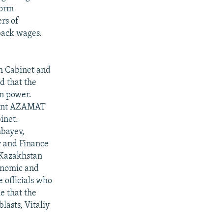
form
ers of
back wages.
kh Cabinet and
d that the
n power.
ment AZAMAT
inet.
bayev,
r and Finance
 Kazakhstan
conomic and
e officials who
e that the
asts, Vitaliy