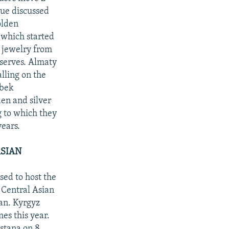
sue discussed
olden
 which started
r jewelry from
eserves. Almaty
lling on the
nbek
den and silver
g to which they
years.
ASIAN
sed to host the
 Central Asian
an. Kyrgyz
es this year.
stana on 8