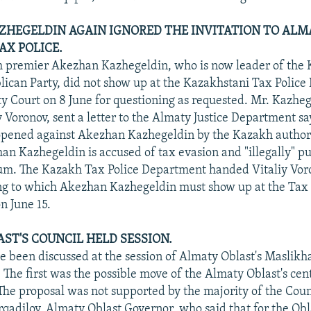
HEGELDIN AGAIN IGNORED THE INVITATION TO ALM
AX POLICE.
 premier Akezhan Kazhegeldin, who is now leader of the
lican Party, did not show up at the Kazakhstani Tax Polic
y Court on 8 June for questioning as requested. Mr. Kazheg
y Voronov, sent a letter to the Almaty Justice Department sa
opened against Akezhan Kazhegeldin by the Kazakh authori
han Kazhegeldin is accused of tax evasion and "illegally" p
ium. The Kazakh Tax Police Department handed Vitaliy Vo
ing to which Akezhan Kazhegeldin must show up at the Tax 
n June 15.
ST'S COUNCIL HELD SESSION.
e been discussed at the session of Almaty Oblast's Maslikh
 The first was the possible move of the Almaty Oblast's cen
The proposal was not supported by the majority of the Coun
dilov, Almaty Oblast Governor, who said that for the Obl