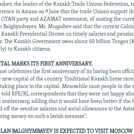
hev, the leader of the Kazakh Trade Unions Federation, to
ference in Astana on 9 June that the trade Unions support th
e OTAN party and AZAMAT movement, of ousting the curr
 Balghymbayev. Mr. Muqashev said that the current Cabine
Kazakh Presidential Decree on timely salaries and pensio
ar. The Kazakh Government owes about 50 billion Tenges ($
ly) to Kazakh citizens.
TAL MARKS ITS FIRST ANNIVERSARY.
ne celebrates the first anniversary of its having been offici
 new capital of the country. Traditional Kazakh horse race
 taking place in the capital. Meanwhile most people in the s
 told RFE/RL correspondents that they were not happy abou
 anniversary, adding that it would have been better if the l
d off the overdue salaries and social allowances to the Asta
sting money on such a lavish measure".
LAN BALGHYMBAYEV IS EXPECTED TO VISIT MOSCOW 