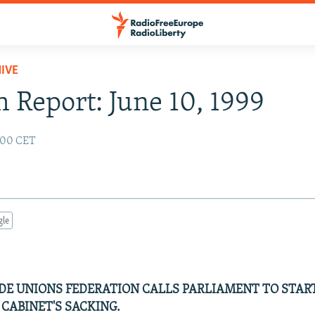
IVE
 Report: June 10, 1999
2:00 CET
gle
E UNIONS FEDERATION CALLS PARLIAMENT TO STAR
 CABINET'S SACKING.