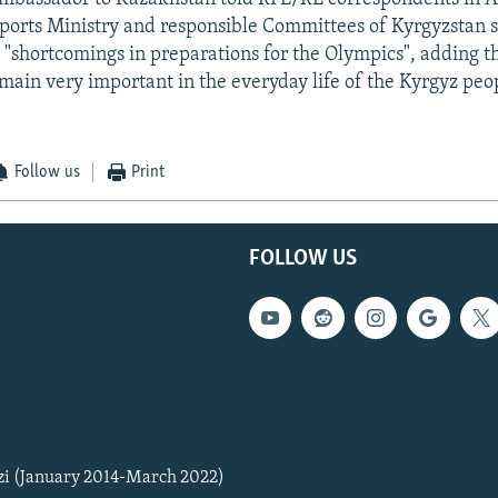
Sports Ministry and responsible Committees of Kyrgyzstan 
 "shortcomings in preparations for the Olympics", adding th
main very important in the everyday life of the Kyrgyz peo
Follow us
Print
FOLLOW US
zi (January 2014-March 2022)