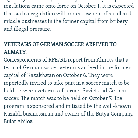
regulations came onto force on October 1. It is expected
that such a regulation will protect owners of small and
middle businesses in the former capital from bribery
and illegal pressure.
VETERANS OF GERMAN SOCCER ARRIVED TO
ALMATY.
Correspondents of RFE/RL report from Almaty that a
team of German soccer veterans arrived in the former
capital of Kazakhstan on October 6. They were
reportedly invited to take part in a soccer match to be
held between veterans of former Soviet and German
soccer. The match was to be held on October 7. The
program is sponsored and initiated by the well-known
Kazakh businessman and owner of the Butya Company,
Bulat Abilov.