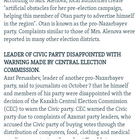
According to Mrs. Alenova, local authorities create
"artificial obstacles for her pre-election campaign,
helping this member of Otan party to advertise himself
in the region". Otan is known as the pro-Nazarbayev
party. Complaints similar to those of Mrs. Alenova were
reported in many other election districts.
LEADER OF CIVIC PARTY DISAPPOINTED WITH
WARNING MADE BY CENTRAL ELECTION
COMMISSION.
Azat Peruashev, leader of another pro-Nazarbayev
party, said to journalists on October 7 that he himself
and members of his party were disappointed with the
decision of the Kazakh Central Election Commission
(CEC) to warn the Civic party. CEC warned the Civic
party due to complaints of Azamat party leaders, who
accused the Civic party of buying votes through the
distribution of computers, food, clothing and medical