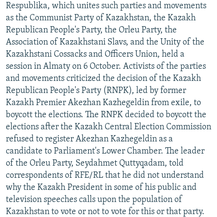
Respublika, which unites such parties and movements
as the Communist Party of Kazakhstan, the Kazakh
Republican People's Party, the Orleu Party, the
Association of Kazakhstani Slavs, and the Unity of the
Kazakhstani Cossacks and Officers Union, held a
session in Almaty on 6 October. Activists of the parties
and movements criticized the decision of the Kazakh
Republican People's Party (RNPK), led by former
Kazakh Premier Akezhan Kazhegeldin from exile, to
boycott the elections. The RNPK decided to boycott the
elections after the Kazakh Central Election Commission
refused to register Akezhan Kazhegeldin as a
candidate to Parliament's Lower Chamber. The leader
of the Orleu Party, Seydahmet Quttyqadam, told
correspondents of RFE/RL that he did not understand
why the Kazakh President in some of his public and
television speeches calls upon the population of
Kazakhstan to vote or not to vote for this or that party.