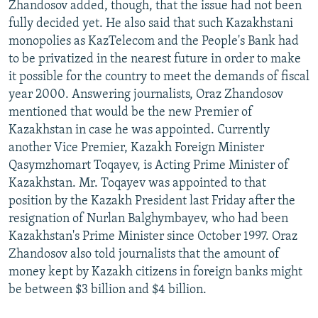
Zhandosov added, though, that the issue had not been
fully decided yet. He also said that such Kazakhstani
monopolies as KazTelecom and the People's Bank had
to be privatized in the nearest future in order to make
it possible for the country to meet the demands of fiscal
year 2000. Answering journalists, Oraz Zhandosov
mentioned that would be the new Premier of
Kazakhstan in case he was appointed. Currently
another Vice Premier, Kazakh Foreign Minister
Qasymzhomart Toqayev, is Acting Prime Minister of
Kazakhstan. Mr. Toqayev was appointed to that
position by the Kazakh President last Friday after the
resignation of Nurlan Balghymbayev, who had been
Kazakhstan's Prime Minister since October 1997. Oraz
Zhandosov also told journalists that the amount of
money kept by Kazakh citizens in foreign banks might
be between $3 billion and $4 billion.