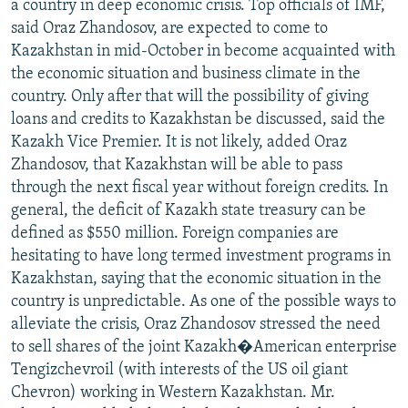
a country in deep economic crisis. Top officials of IMF,
said Oraz Zhandosov, are expected to come to
Kazakhstan in mid-October in become acquainted with
the economic situation and business climate in the
country. Only after that will the possibility of giving
loans and credits to Kazakhstan be discussed, said the
Kazakh Vice Premier. It is not likely, added Oraz
Zhandosov, that Kazakhstan will be able to pass
through the next fiscal year without foreign credits. In
general, the deficit of Kazakh state treasury can be
defined as $550 million. Foreign companies are
hesitating to have long termed investment programs in
Kazakhstan, saying that the economic situation in the
country is unpredictable. As one of the possible ways to
alleviate the crisis, Oraz Zhandosov stressed the need
to sell shares of the joint Kazakh�American enterprise
Tengizchevroil (with interests of the US oil giant
Chevron) working in Western Kazakhstan. Mr.