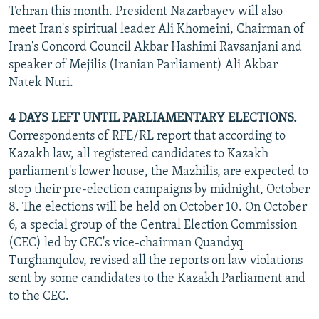
Tehran this month. President Nazarbayev will also
meet Iran's spiritual leader Ali Khomeini, Chairman of
Iran's Concord Council Akbar Hashimi Ravsanjani and
speaker of Mejilis (Iranian Parliament) Ali Akbar
Natek Nuri.
4 DAYS LEFT UNTIL PARLIAMENTARY ELECTIONS.
Correspondents of RFE/RL report that according to
Kazakh law, all registered candidates to Kazakh
parliament's lower house, the Mazhilis, are expected to
stop their pre-election campaigns by midnight, October
8. The elections will be held on October 10. On October
6, a special group of the Central Election Commission
(CEC) led by CEC's vice-chairman Quandyq
Turghanqulov, revised all the reports on law violations
sent by some candidates to the Kazakh Parliament and
to the CEC.