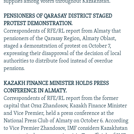
supplies among voters throughout Kazakhstan.
PENSIONERS OF QARASAY DISTRICT STAGED
PROTEST DEMONSTRATION.
Correspondents of RFE/RL report from Almaty that
pensioners of the Qarasay Region, Almaty Oblast,
staged a demonstration of protest on October 7,
expressing their disapproval of the decision of local
authorities to distribute food instead of overdue
pensions.
KAZAKH FINANCE MINISTER HOLDS PRESS
CONFERENCE IN ALMATY.
Correspondents of RFE/RL report from the former
capital that Oraz Zhandosov, Kazakh Finance Minister
and Vice Premier, held a press conference at the
National Press Club of Almaty on October 6. According
to Vice Premier Zhandosov, IMF considers Kazakhstan