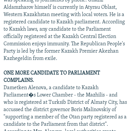
was speaking to journalists by phone. Ghaziz
Aldamzharov himself is currently in Atyrau Oblast,
Western Kazakhstan meeting with local voters. He is a
registered candidate to Kazakh parliament. According
to Kazakh laws, any candidate to the Parliament
officially registered at the Kazakh Central Election
Commission enjoys immunity. The Republican People's
Party is led by the former Kazakh Premier Akezhan
Kazhegeldin from exile.
ONE MORE CANDIDATE TO PARLIAMENT
COMPLAINS.
Dametken Alenova, a candidate to Kazakh
Parliament�s Lower Chamber - the Mazhilis - and
who is registered at Turksib District of Almaty City, has
accussed the district governor Boris Malinovskiy of
"supporting a member of the Otan party registered as a
candidate to the Parliament from that district".