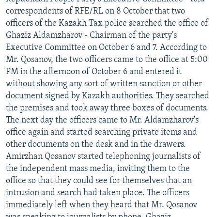
NEWSLETTERS
SERBIA
RFE/RL INVESTIGATES
correspondents of RFE/RL on 8 October that two
officers of the Kazakh Tax police searched the office of
PODCASTS
SCHEMES
WIDER EUROPE BY RIKARD JOZWIAK
Ghaziz Aldamzharov - Chairman of the party's
SHARE TIPS SECURELY
SYSTEMA
THE RUNDOWN
MAJLIS
Executive Committee on October 6 and 7. According to
Mr. Qosanov, the two officers came to the office at 5:00
BYPASS BLOCKING
PM in the afternoon of October 6 and entered it
ABOUT RFE/RL
without showing any sort of written sanction or other
document signed by Kazakh authorities. They searched
CONTACT US
the premises and took away three boxes of documents.
The next day the officers came to Mr. Aldamzharov's
Subscribe
office again and started searching private items and
other documents on the desk and in the drawers.
FOLLOW US
Amirzhan Qosanov started telephoning journalists of
the independent mass media, inviting them to the
office so that they could see for themselves that an
intrusion and search had taken place. The officers
immediately left when they heard that Mr. Qosanov
All RFE/RL sites