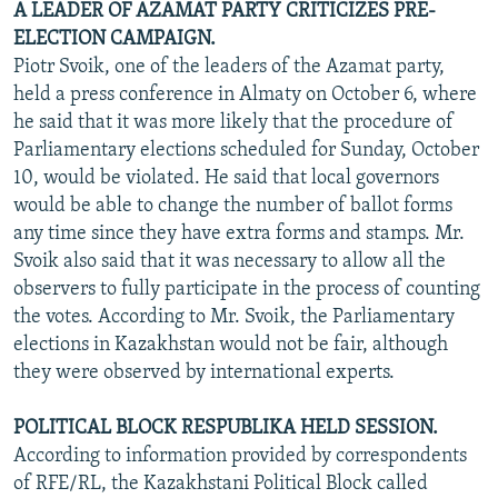
A LEADER OF AZAMAT PARTY CRITICIZES PRE-
ELECTION CAMPAIGN.
Piotr Svoik, one of the leaders of the Azamat party,
held a press conference in Almaty on October 6, where
he said that it was more likely that the procedure of
Parliamentary elections scheduled for Sunday, October
10, would be violated. He said that local governors
would be able to change the number of ballot forms
any time since they have extra forms and stamps. Mr.
Svoik also said that it was necessary to allow all the
observers to fully participate in the process of counting
the votes. According to Mr. Svoik, the Parliamentary
elections in Kazakhstan would not be fair, although
they were observed by international experts.
POLITICAL BLOCK RESPUBLIKA HELD SESSION.
According to information provided by correspondents
of RFE/RL, the Kazakhstani Political Block called