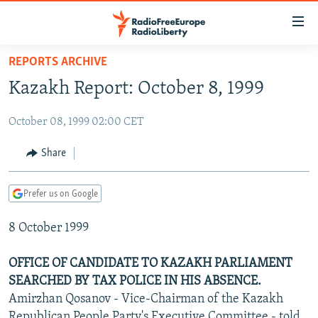
Accessibility
links
Skip
REPORTS ARCHIVE
to
TO READERS IN RUSSIA
Kazakh Report: October 8, 1999
main
RUSSIA PROGRAMMING
content
October 08, 1999 02:00 CET
IRAN
Skip
RADIO SVOBODA
to
CENTRAL ASIA
CURRENT TIME
Share
main
SOUTH ASIA
RADIO AZATLIQ
KAZAKHSTAN
Navigation
Prefer us on Google
Skip
CAUCASUS
MARSHO RADIO
KYRGYZSTAN
AFGHANISTAN
to
8 October 1999
CENTRAL/SE EUROPE
TAJIKISTAN
PAKISTAN
ARMENIA
Search
EAST EUROPE
TURKMENISTAN
AZERBAIJAN
BOSNIA
OFFICE OF CANDIDATE TO KAZAKH PARLIAMENT
VISUALS
SEARCHED BY TAX POLICE IN HIS ABSENCE.
UZBEKISTAN
GEORGIA
KOSOVO
BELARUS
Amirzhan Qosanov - Vice-Chairman of the Kazakh
INVESTIGATIONS
MOLDOVA
UKRAINE
Republican People Party's Executive Committee - told