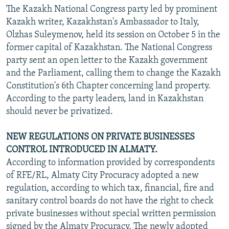
The Kazakh National Congress party led by prominent
Kazakh writer, Kazakhstan's Ambassador to Italy,
Olzhas Suleymenov, held its session on October 5 in the
former capital of Kazakhstan. The National Congress
party sent an open letter to the Kazakh government
and the Parliament, calling them to change the Kazakh
Constitution's 6th Chapter concerning land property.
According to the party leaders, land in Kazakhstan
should never be privatized.
NEW REGULATIONS ON PRIVATE BUSINESSES
CONTROL INTRODUCED IN ALMATY.
According to information provided by correspondents
of RFE/RL, Almaty City Procuracy adopted a new
regulation, according to which tax, financial, fire and
sanitary control boards do not have the right to check
private businesses without special written permission
signed by the Almaty Procuracy. The newly adopted