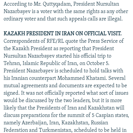
According to Mr. Quttyqadam, President Nursultan
Nazarbayev is a voter with the same rights as any other
ordinary voter and that such appeals calls are illegal.
KAZAKH PRESIDENT IN IRAN ON OFFICIAL VISIT.
Correspondents of RFE/RL quote the Press Service of
the Kazakh President as reporting that President
Nursultan Nazarbayev started his official trip to
Tehran, Islamic Republic of Iran, on October 5.
President Nazarbayev is scheduled to hold talks with
his Iranian counterpart Mohammed Khatami. Several
mutual agreements and documents are expected to be
signed. It was not officially reported what sort of issues
would be discussed by the two leaders, but it is more
likely that the Presidents of Iran and Kazakhstan will
discuss preparations for the summit of 5 Caspian states,
namely Azerbaijan, Iran, Kazakhstan, Russian
Federation and Turkmenistan, scheduled to be held in