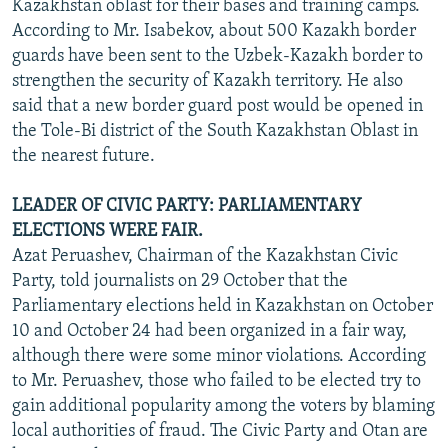
Kazakhstan oblast for their bases and training camps.
According to Mr. Isabekov, about 500 Kazakh border
guards have been sent to the Uzbek-Kazakh border to
strengthen the security of Kazakh territory. He also
said that a new border guard post would be opened in
the Tole-Bi district of the South Kazakhstan Oblast in
the nearest future.
LEADER OF CIVIC PARTY: PARLIAMENTARY
ELECTIONS WERE FAIR.
Azat Peruashev, Chairman of the Kazakhstan Civic
Party, told journalists on 29 October that the
Parliamentary elections held in Kazakhstan on October
10 and October 24 had been organized in a fair way,
although there were some minor violations. According
to Mr. Peruashev, those who failed to be elected try to
gain additional popularity among the voters by blaming
local authorities of fraud. The Civic Party and Otan are