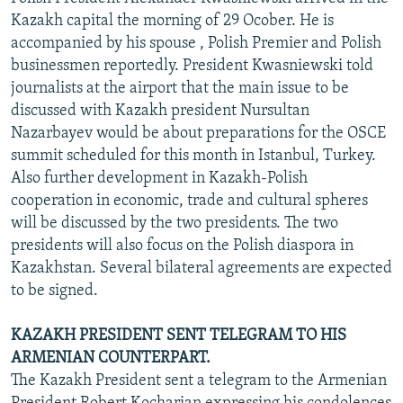
NEWSLETTERS
SERBIA
RFE/RL INVESTIGATES
Kazakh capital the morning of 29 Ocober. He is
accompanied by his spouse , Polish Premier and Polish
PODCASTS
SCHEMES
WIDER EUROPE BY RIKARD JOZWIAK
businessmen reportedly. President Kwasniewski told
SHARE TIPS SECURELY
SYSTEMA
THE RUNDOWN
MAJLIS
journalists at the airport that the main issue to be
discussed with Kazakh president Nursultan
BYPASS BLOCKING
Nazarbayev would be about preparations for the OSCE
ABOUT RFE/RL
summit scheduled for this month in Istanbul, Turkey.
Also further development in Kazakh-Polish
CONTACT US
cooperation in economic, trade and cultural spheres
will be discussed by the two presidents. The two
Subscribe
presidents will also focus on the Polish diaspora in
Kazakhstan. Several bilateral agreements are expected
FOLLOW US
to be signed.
KAZAKH PRESIDENT SENT TELEGRAM TO HIS
ARMENIAN COUNTERPART.
The Kazakh President sent a telegram to the Armenian
All RFE/RL sites