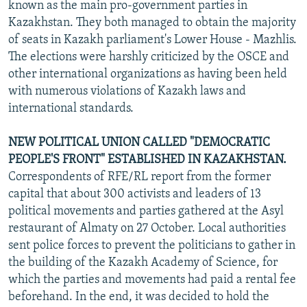
known as the main pro-government parties in
Kazakhstan. They both managed to obtain the majority
of seats in Kazakh parliament's Lower House - Mazhlis.
The elections were harshly criticized by the OSCE and
other international organizations as having been held
with numerous violations of Kazakh laws and
international standards.
NEW POLITICAL UNION CALLED "DEMOCRATIC
PEOPLE'S FRONT" ESTABLISHED IN KAZAKHSTAN.
Correspondents of RFE/RL report from the former
capital that about 300 activists and leaders of 13
political movements and parties gathered at the Asyl
restaurant of Almaty on 27 October. Local authorities
sent police forces to prevent the politicians to gather in
the building of the Kazakh Academy of Science, for
which the parties and movements had paid a rental fee
beforehand. In the end, it was decided to hold the