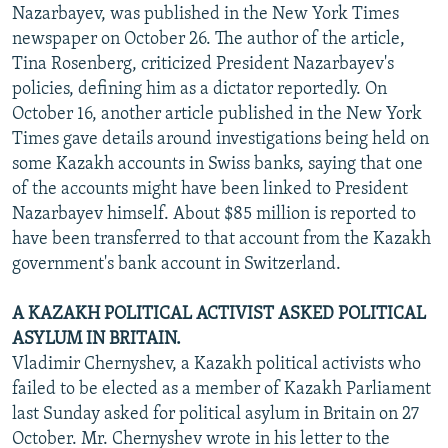
Nazarbayev, was published in the New York Times
newspaper on October 26. The author of the article,
Tina Rosenberg, criticized President Nazarbayev's
policies, defining him as a dictator reportedly. On
October 16, another article published in the New York
Times gave details around investigations being held on
some Kazakh accounts in Swiss banks, saying that one
of the accounts might have been linked to President
Nazarbayev himself. About $85 million is reported to
have been transferred to that account from the Kazakh
government's bank account in Switzerland.
A KAZAKH POLITICAL ACTIVIST ASKED POLITICAL
ASYLUM IN BRITAIN.
Vladimir Chernyshev, a Kazakh political activists who
failed to be elected as a member of Kazakh Parliament
last Sunday asked for political asylum in Britain on 27
October. Mr. Chernyshev wrote in his letter to the