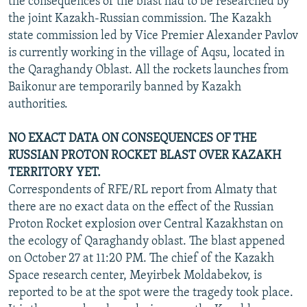
the consequences of the blast had to be researched by
the joint Kazakh-Russian commission. The Kazakh
state commission led by Vice Premier Alexander Pavlov
is currently working in the village of Aqsu, located in
the Qaraghandy Oblast. All the rockets launches from
Baikonur are temporarily banned by Kazakh
authorities.
NO EXACT DATA ON CONSEQUENCES OF THE
RUSSIAN PROTON ROCKET BLAST OVER KAZAKH
TERRITORY YET.
Correspondents of RFE/RL report from Almaty that
there are no exact data on the effect of the Russian
Proton Rocket explosion over Central Kazakhstan on
the ecology of Qaraghandy oblast. The blast appened
on October 27 at 11:20 PM. The chief of the Kazakh
Space research center, Meyirbek Moldabekov, is
reported to be at the spot were the tragedy took place.