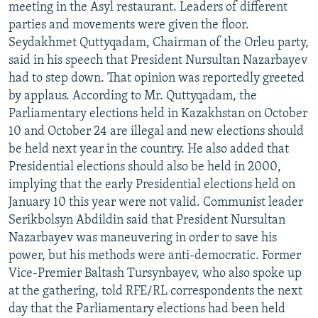
meeting in the Asyl restaurant. Leaders of different
parties and movements were given the floor.
Seydakhmet Quttyqadam, Chairman of the Orleu party,
said in his speech that President Nursultan Nazarbayev
had to step down. That opinion was reportedly greeted
by applaus. According to Mr. Quttyqadam, the
Parliamentary elections held in Kazakhstan on October
10 and October 24 are illegal and new elections should
be held next year in the country. He also added that
Presidential elections should also be held in 2000,
implying that the early Presidential elections held on
January 10 this year were not valid. Communist leader
Serikbolsyn Abdildin said that President Nursultan
Nazarbayev was maneuvering in order to save his
power, but his methods were anti-democratic. Former
Vice-Premier Baltash Tursynbayev, who also spoke up
at the gathering, told RFE/RL correspondents the next
day that the Parliamentary elections had been held