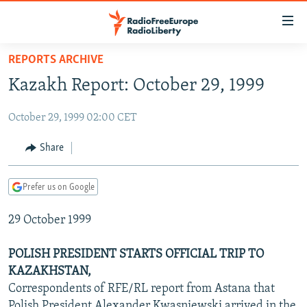
Accessibility
links
Skip
REPORTS ARCHIVE
to
TO READERS IN RUSSIA
Kazakh Report: October 29, 1999
main
RUSSIA PROGRAMMING
content
October 29, 1999 02:00 CET
IRAN
Skip
RADIO SVOBODA
to
CENTRAL ASIA
CURRENT TIME
Share
main
SOUTH ASIA
RADIO AZATLIQ
KAZAKHSTAN
Navigation
Prefer us on Google
Skip
CAUCASUS
MARSHO RADIO
KYRGYZSTAN
AFGHANISTAN
to
29 October 1999
CENTRAL/SE EUROPE
TAJIKISTAN
PAKISTAN
ARMENIA
Search
EAST EUROPE
TURKMENISTAN
AZERBAIJAN
BOSNIA
POLISH PRESIDENT STARTS OFFICIAL TRIP TO
VISUALS
KAZAKHSTAN,
UZBEKISTAN
GEORGIA
KOSOVO
BELARUS
Correspondents of RFE/RL report from Astana that
INVESTIGATIONS
MOLDOVA
UKRAINE
Polish President Alexander Kwasniewski arrived in the