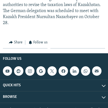
authorities to revise the taxation laws of Kazakhstan.
The German delegation was scheduled to meet with
Kazakh President Nursultan Nazarbayev on October
28.
Share
Follow us
FOLLOW US
QUICK HITS
BROWSE