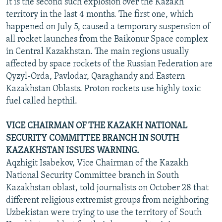
It is the second such explosion over the Kazakh
territory in the last 4 months. The first one, which
happened on July 5, caused a temporary suspension of
all rocket launches from the Baikonur Space complex
in Central Kazakhstan. The main regions usually
affected by space rockets of the Russian Federation are
Qyzyl-Orda, Pavlodar, Qaraghandy and Eastern
Kazakhstan Oblasts. Proton rockets use highly toxic
fuel called hepthil.
VICE CHAIRMAN OF THE KAZAKH NATIONAL
SECURITY COMMITTEE BRANCH IN SOUTH
KAZAKHSTAN ISSUES WARNING.
Aqzhigit Isabekov, Vice Chairman of the Kazakh
National Security Committee branch in South
Kazakhstan oblast, told journalists on October 28 that
different religious extremist groups from neighboring
Uzbekistan were trying to use the territory of South