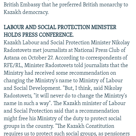
British Embassy that he preferred British monarchy to
Kazakh democracy.
LABOUR AND SOCIAL PROTECTION MINISTER
HOLDS PRESS CONFERENCE.
Kazakh Labour and Social Protection Minister Nikolay
Radostovets met journalists at National Press Club of
Astana on October 27. According to correspondents of
RFE/RL, Minister Radostovets told journalists that the
Ministry had received some recommendation on
changing the Ministry's name to Ministry of Labour
and Social Development. "But, I think, said Nikolay
Radostovets, "it will never do to change the Ministry's
name in such a way". The Kazakh minister of Labour
and Social Protection said that a recommendation
might free his Ministry of the duty to protect social
groups in the country. "The Kazakh Constitution
requires us to protect such social groups, as pensioners