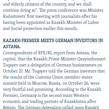
and elderly citizens of the country, and we shall
continue doing so". The press conference was Minister
Radostovets' first meeting with journalists after his
having been appointed as Kazakh Minister of Labor
and Social protection earlier this month.
KAZAKH PREMIER MEETS GERMAN INVESTORS IN
ASTANA.
Correspondents of RFE/RL report from Astana, the
capital, that the Kazakh Prime Minister Qasymzhomart
Toqayev met a delegation of German businessmen on
October 27. Mr. Toqayev told the German investors that
the results of the Customs Union member-states
summit held in Moscow, Russia, on October 26, were
very fruitful and promising. According to the Kazakh
Premier, Germany is the second main Western
economic and trading partner of Kazakhstan after
Britain. The German delegation called upon Kazakh