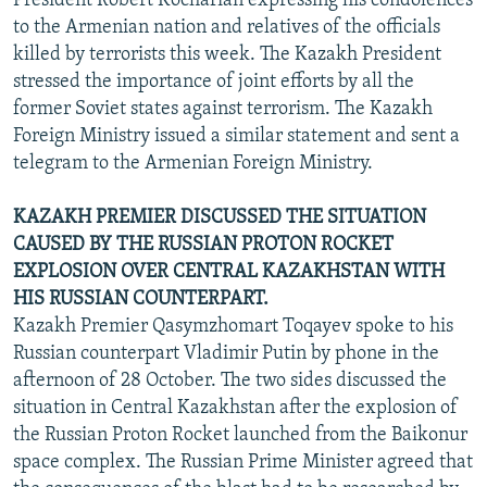
President Robert Kocharian expressing his condolences
to the Armenian nation and relatives of the officials
killed by terrorists this week. The Kazakh President
stressed the importance of joint efforts by all the
former Soviet states against terrorism. The Kazakh
Foreign Ministry issued a similar statement and sent a
telegram to the Armenian Foreign Ministry.
KAZAKH PREMIER DISCUSSED THE SITUATION
CAUSED BY THE RUSSIAN PROTON ROCKET
EXPLOSION OVER CENTRAL KAZAKHSTAN WITH
HIS RUSSIAN COUNTERPART.
Kazakh Premier Qasymzhomart Toqayev spoke to his
Russian counterpart Vladimir Putin by phone in the
afternoon of 28 October. The two sides discussed the
situation in Central Kazakhstan after the explosion of
the Russian Proton Rocket launched from the Baikonur
space complex. The Russian Prime Minister agreed that