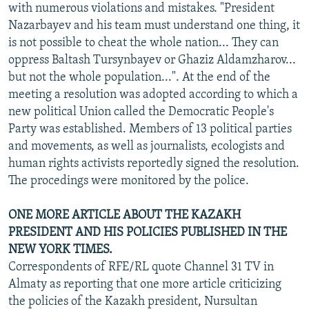
with numerous violations and mistakes. "President
Nazarbayev and his team must understand one thing, it
is not possible to cheat the whole nation... They can
oppress Baltash Tursynbayev or Ghaziz Aldamzharov...
but not the whole population...". At the end of the
meeting a resolution was adopted according to which a
new political Union called the Democratic People's
Party was established. Members of 13 political parties
and movements, as well as journalists, ecologists and
human rights activists reportedly signed the resolution.
The procedings were monitored by the police.
ONE MORE ARTICLE ABOUT THE KAZAKH
PRESIDENT AND HIS POLICIES PUBLISHED IN THE
NEW YORK TIMES.
Correspondents of RFE/RL quote Channel 31 TV in
Almaty as reporting that one more article criticizing
the policies of the Kazakh president, Nursultan