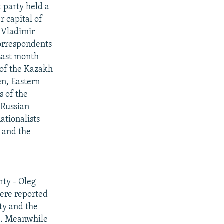
 party held a
r capital of
 Vladimir
correspondents
 Last month
 of the Kazakh
en, Eastern
s of the
 Russian
ationalists
 and the
rty - Oleg
were reported
rty and the
d". Meanwhile