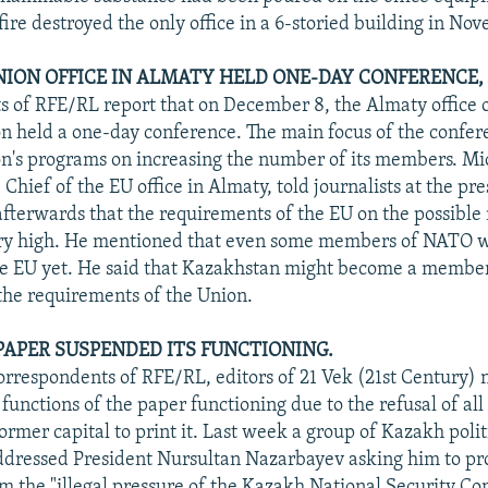
fire destroyed the only office in a 6-storied building in No
ION OFFICE IN ALMATY HELD ONE-DAY CONFERENCE,
 of RFE/RL report that on December 8, the Almaty office o
 held a one-day conference. The main focus of the confer
n's programs on increasing the number of its members. Mi
hief of the EU office in Almaty, told journalists at the pr
afterwards that the requirements of the EU on the possibl
ery high. He mentioned that even some members of NATO 
e EU yet. He said that Kazakhstan might become a member
 the requirements of the Union.
PAPER SUSPENDED ITS FUNCTIONING.
orrespondents of RFE/RL, editors of 21 Vek (21st Century
functions of the paper functioning due to the refusal of all
ormer capital to print it. Last week a group of Kazakh poli
addressed President Nursultan Nazarbayev asking him to pr
 the "illegal pressure of the Kazakh National Security Co