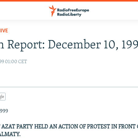
IVE
 Report: December 10, 19
99 01:00 CET
gle
1999
F AZAT PARTY HELD AN ACTION OF PROTEST IN FRONT 
ALMATY.