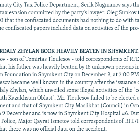
lmaty City Tax Police Department, Serik Nugmanov says tha
tax evasion committed by the party's lawyer. Oleg Sunkov t
 that the confiscated documents had nothing to do with t
he confiscated papers included data on activities of the p
RDALY ZHYLAN BOOK HEAVILY BEATEN IN SHYMKENT.
v - son of Temirtas Tleulesov - told correspondents of RF
at his father was heavily beaten by 15 unknown persons in 
 Foundation in Shymkent City on December 9, at 7:00 PM,
esov became well known in the country after the issuance o
aly Zhylan, which unveiled some illegal activities of the "
uth Kazakhstan Oblast". Mr. Tleulesov failed to be elected
ent and that of Shymkent City Maslikhat (Council) in Oct
n 9 December and is now in Shymkent City Hospital #6. Duty
Police, Major Qayrat Ismetov told correspondents of RFE/
at there was no official data on the accident.