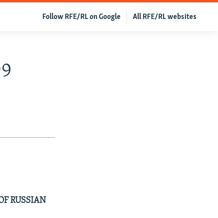
Follow RFE/RL on Google
All RFE/RL websites
99
OF RUSSIAN