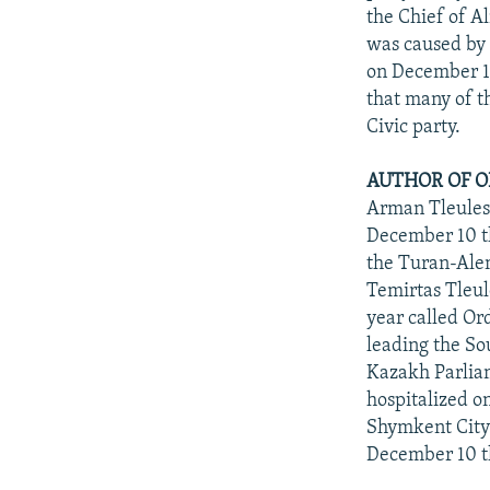
the Chief of A
was caused by 
on December 10
that many of t
Civic party.
AUTHOR OF O
Arman Tleuleso
December 10 th
the Turan-Alem
Temirtas Tleul
year called Ord
leading the So
Kazakh Parliam
hospitalized o
Shymkent City 
December 10 th