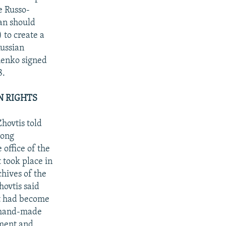
e Russo-
an should
 to create a
Russian
henko signed
8.
N RIGHTS
hovtis told
rong
 office of the
 took place in
chives of the
ovtis said
it had become
a hand-made
pment and