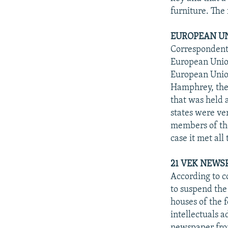
furniture. The 
EUROPEAN UN
Correspondents
European Union
European Unio
Hamphrey, the C
that was held 
states were v
members of th
case it met all
21 VEK NEWS
According to c
to suspend the 
houses of the f
intellectuals 
newspaper from