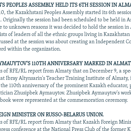
S PEOPLES ASSEMBLY HELD ITS 6TH SESSION IN ALM
, the Kazakhstani Peoples Assembly started its 6th sessio
. Originally the session had been scheduled to be held in A
ue to unknown reasons it was decided to hold the session in
ts of leaders of all the ethnic groups living in Kazakhstan
cussed at the session was about creating an Independent Co
rd within the organization.
YMAUYTOV'S 110TH ANNIVERSARY MARKED IN ALMAT
 of RFE/RL report from Almaty that on December 9, a spec
t Ibray Altynsarin's Teacher Training Institute of Almaty, 
he 110th anniversary of the prominent Kazakh educator, 
litician Zhusipbek Aymauytov. Zhusipbek Aymauytov's work
e book were represented at the commemoration ceremony.
IGN MINISTER ON RUSSO-BELARUS UNION.
 of RFE/RL report from Almaty that Kazakh Foreign Minis
 press conference at the National Press Club of the former 