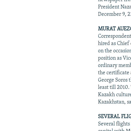
President Naza
December 9, 2
MURAT AUEZO
Correspondent
hired as Chief
on the occasio
position as Vi
ordinary membe
the certificat
George Soros t
least till 2010
Kazakh culture
Kazakhstan, sa
SEVERAL FLI
Several flight