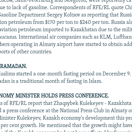
oscow, Saint-Petersburg and Novgorod, were reportedly ca
e to lack of gasoline. Correspondents of RFE/RL quote Ch
Gasoline Department Sergey Koltsov as reporting that Russi
ation petroleum from $170 per ton to $240 per ton. Russia a
aviation petroleum imported to Kazakhstan due to the mili
aucasus. International air companies such as KLM, Lufthan
thers operating in Almaty airport have started to obtain add
ports of other countries.
F RAMADAN.
slims started a one-month fasting period on December 9.
an is a traditional month of fasting in Islam.
NOMY MINISTER HOLDS PRESS CONFERENCE.
 of RFE/RL report that Zhaqsybek Kulekeyev - Kazakhstan
 a press conference at the National Press Club in Almaty 
inister Kulekeyev, Kazakh economy's development this ye
 per cent growth. He mentioned that the growth might hav