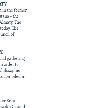
ATY.
n in the former
stana - the
 Almaty. The
 today. The
uncil of
Y.
ial gathering
in order to
philosopher,
s compiled in
ter Erlan
Kazakh Capital