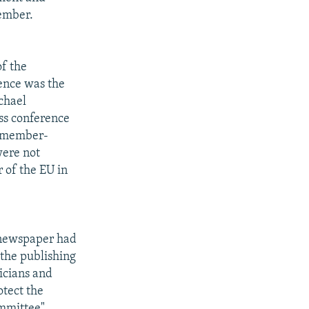
vember.
f the
ence was the
chael
ess conference
e member-
were not
 of the EU in
) newspaper had
 the publishing
ticians and
otect the
mmittee".