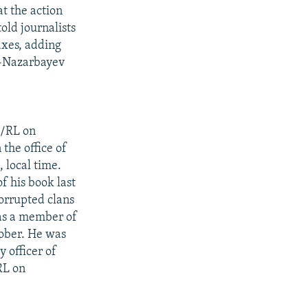
t the action
old journalists
axes, adding
ro-Nazarbayev
E/RL on
the office of
 local time.
f his book last
corrupted clans
 as a member of
ober. He was
 officer of
RL on