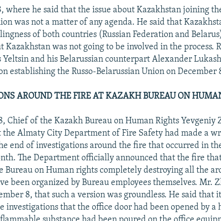
 where he said that the issue about Kazakhstan joining th
ion was not a matter of any agenda. He said that Kazakhst
llingness of both countries (Russian Federation and Belarus)
ut Kazakhstan was not going to be involved in the process. 
s Yeltsin and his Belarussian counterpart Alexander Lukas
n establishing the Russo-Belarussian Union on December 
ONS AROUND THE FIRE AT KAZAKH BUREAU ON HUMA
, Chief of the Kazakh Bureau on Human Rights Yevgeniy Z
at the Almaty City Department of Fire Safety had made a w
he end of investigations around the fire that occurred in the
nth. The Department officially announced that the fire that
the Bureau on Human rights completely destroying all the ar
ave been organized by Bureau employees themselves. Mr. Zh
ember 8, that such a version was groundless. He said that 
he investigations that the office door had been opened by 
 flammable substance had been poured on the office equi