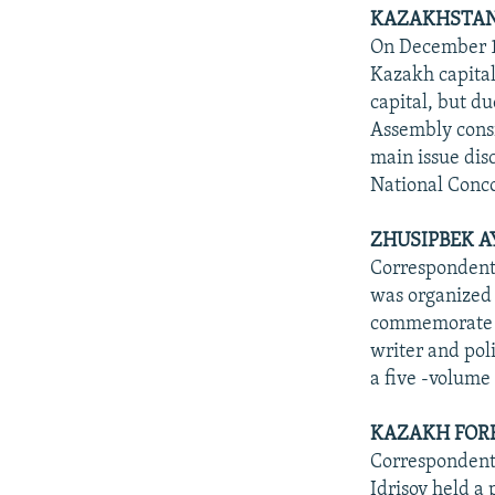
KAZAKHSTAN'
On December 10
Kazakh capital
capital, but d
Assembly consis
main issue dis
National Conco
ZHUSIPBEK A
Correspondents
was organized a
commemorate t
writer and po
a five -volum
KAZAKH FORE
Correspondents
Idrisov held a