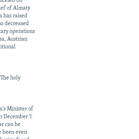
nceled on
ief of Almaty
a has raised
lso decreased
tary operations
sa, Austrian
itional
 The holy
's Minister of
on December 7.
ar can be
e been even