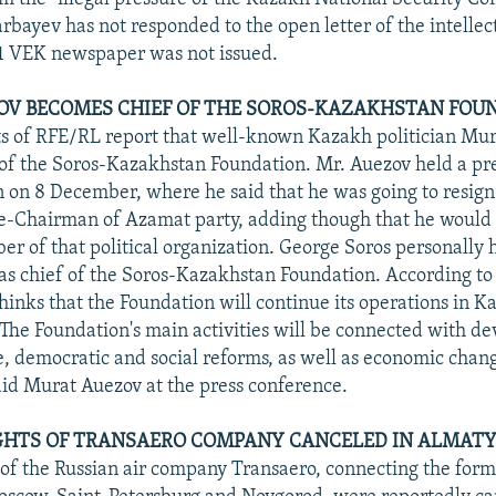
rbayev has not responded to the open letter of the intellec
1 VEK newspaper was not issued.
V BECOMES CHIEF OF THE SOROS-KAZAKHSTAN FOUN
s of RFE/RL report that well-known Kazakh politician Mu
 of the Soros-Kazakhstan Foundation. Mr. Auezov held a pr
n on 8 December, where he said that he was going to resign
ce-Chairman of Azamat party, adding though that he would
r of that political organization. George Soros personally
e as chief of the Soros-Kazakhstan Foundation. According to
hinks that the Foundation will continue its operations in K
. The Foundation's main activities will be connected with de
, democratic and social reforms, as well as economic chang
id Murat Auezov at the press conference.
GHTS OF TRANSAERO COMPANY CANCELED IN ALMATY
s of the Russian air company Transaero, connecting the fo