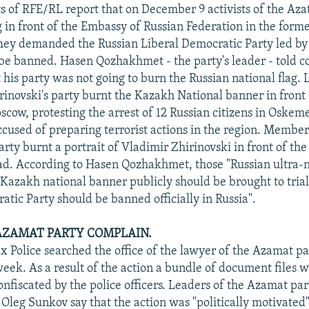
 of RFE/RL report that on December 9 activists of the Azat
 in front of the Embassy of Russian Federation in the forme
hey demanded the Russian Liberal Democratic Party led by
 be banned. Hasen Qozhakhmet - the party's leader - told 
 his party was not going to burn the Russian national flag.
hirinovski's party burnt the Kazakh National banner in front
cow, protesting the arrest of 12 Russian citizens in Oskem
cused of preparing terrorist actions in the region. Member
rty burnt a portrait of Vladimir Zhirinovski in front of the
d. According to Hasen Qozhakhmet, those "Russian ultra-n
Kazakh national banner publicly should be brought to trial
atic Party should be banned officially in Russia".
AZAMAT PARTY COMPLAIN.
x Police searched the office of the lawyer of the Azamat pa
week. As a result of the action a bundle of document files 
onfiscated by the police officers. Leaders of the Azamat pa
, Oleg Sunkov say that the action was "politically motivate