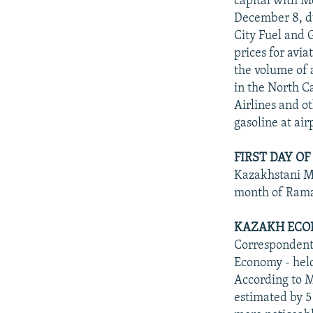
capital with M
December 8, du
City Fuel and 
prices for avi
the volume of 
in the North C
Airlines and o
gasoline at air
FIRST DAY O
Kazakhstani Mu
month of Ramad
KAZAKH ECO
Correspondents
Economy - held
According to M
estimated by 5