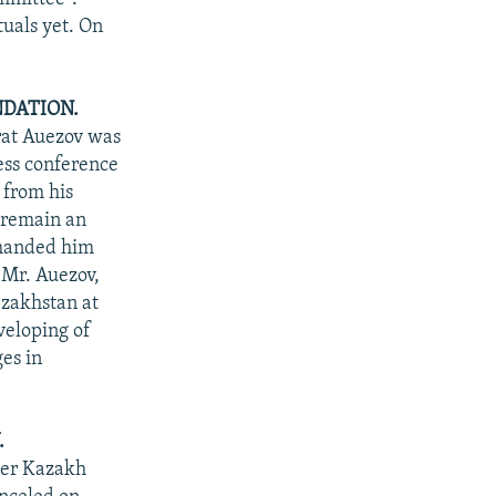
tuals yet. On
DATION.
rat Auezov was
ess conference
 from his
 remain an
 handed him
 Mr. Auezov,
azakhstan at
veloping of
es in
.
rmer Kazakh