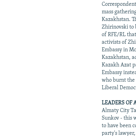
NEWSLETTERS
SERBIA
RFE/RL INVESTIGATES
Correspondents
PODCASTS
mass gathering
SCHEMES
WIDER EUROPE BY RIKARD JOZWIAK
Kazakhstan. T
SHARE TIPS SECURELY
SYSTEMA
THE RUNDOWN
MAJLIS
Zhirinovski to
BYPASS BLOCKING
of RFE/RL that
activists of Z
ABOUT RFE/RL
Embassy in Mos
CONTACT US
Kazakhstan, ac
Kazakh Azat pa
Embassy instea
who burnt the 
Liberal Democr
LEADERS OF 
Almaty City Ta
Sunkov - this 
to have been c
party's lawyer