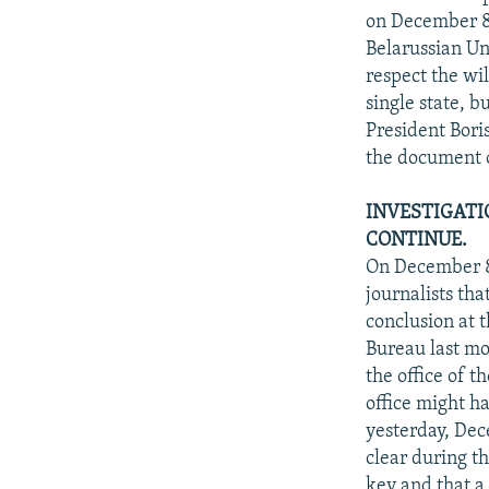
on December 8,
Belarussian Un
respect the wi
single state, b
President Bori
the document o
INVESTIGATI
CONTINUE.
On December 8
journalists th
conclusion at t
Bureau last mo
the office of 
office might h
yesterday, Dec
clear during t
key and that a