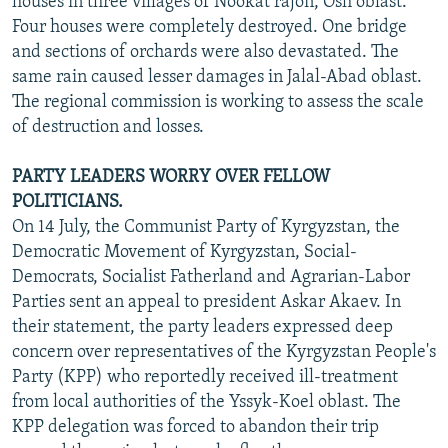
houses in three villages of Nookat rajon, Osh oblast.
Four houses were completely destroyed. One bridge
and sections of orchards were also devastated. The
same rain caused lesser damages in Jalal-Abad oblast.
The regional commission is working to assess the scale
of destruction and losses.
PARTY LEADERS WORRY OVER FELLOW
POLITICIANS.
On 14 July, the Communist Party of Kyrgyzstan, the
Democratic Movement of Kyrgyzstan, Social-
Democrats, Socialist Fatherland and Agrarian-Labor
Parties sent an appeal to president Askar Akaev. In
their statement, the party leaders expressed deep
concern over representatives of the Kyrgyzstan People's
Party (KPP) who reportedly received ill-treatment
from local authorities of the Yssyk-Koel oblast. The
KPP delegation was forced to abandon their trip