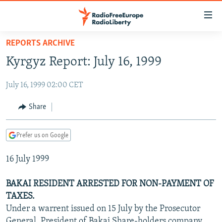
Accessibility
links
Skip
REPORTS ARCHIVE
to
TO READERS IN RUSSIA
Kyrgyz Report: July 16, 1999
main
RUSSIA PROGRAMMING
content
July 16, 1999 02:00 CET
IRAN
Skip
RADIO SVOBODA
to
CENTRAL ASIA
CURRENT TIME
Share
main
SOUTH ASIA
RADIO AZATLIQ
KAZAKHSTAN
Navigation
Prefer us on Google
Skip
CAUCASUS
MARSHO RADIO
KYRGYZSTAN
AFGHANISTAN
to
16 July 1999
CENTRAL/SE EUROPE
TAJIKISTAN
PAKISTAN
ARMENIA
Search
EAST EUROPE
TURKMENISTAN
AZERBAIJAN
BOSNIA
BAKAI RESIDENT ARRESTED FOR NON-PAYMENT OF
VISUALS
TAXES.
UZBEKISTAN
GEORGIA
KOSOVO
BELARUS
Under a warrent issued on 15 July by the Prosecutor
INVESTIGATIONS
MOLDOVA
UKRAINE
General, President of Bakai Share-holders company,