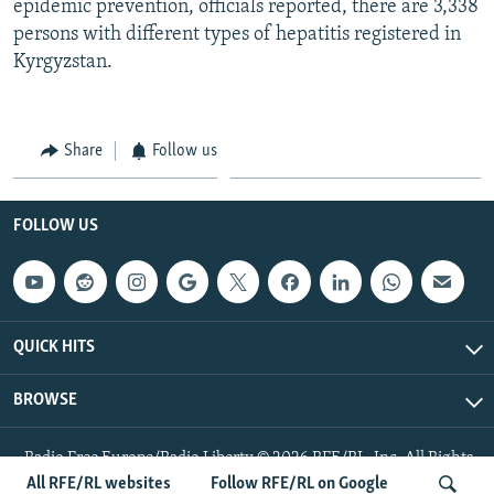
epidemic prevention, officials reported, there are 3,338
persons with different types of hepatitis registered in
Kyrgyzstan.
Share
Follow us
FOLLOW US
QUICK HITS
BROWSE
Radio Free Europe/Radio Liberty © 2026 RFE/RL, Inc. All Rights
Reserved.
All RFE/RL websites
Follow RFE/RL on Google