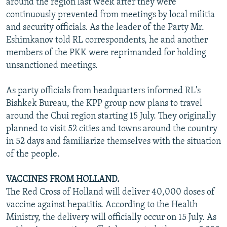
around the region last week after they were
continuously prevented from meetings by local militia
and security officials. As the leader of the Party Mr.
Eshimkanov told RL correspondents, he and another
members of the PKK were reprimanded for holding
unsanctioned meetings.
As party officials from headquarters informed RL's
Bishkek Bureau, the KPP group now plans to travel
around the Chui region starting 15 July. They originally
planned to visit 52 cities and towns around the country
in 52 days and familiarize themselves with the situation
of the people.
VACCINES FROM HOLLAND.
The Red Cross of Holland will deliver 40,000 doses of
vaccine against hepatitis. According to the Health
Ministry, the delivery will officially occur on 15 July. As