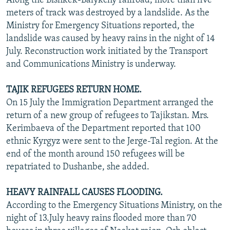
Along the Bishkek-Balykchy railroad, more than five
meters of track was destroyed by a landslide. As the
Ministry for Emergency Situations reported, the
landslide was caused by heavy rains in the night of 14
July. Reconstruction work initiated by the Transport
and Communications Ministry is underway.
TAJIK REFUGEES RETURN HOME.
On 15 July the Immigration Department arranged the
return of a new group of refugees to Tajikstan. Mrs.
Kerimbaeva of the Department reported that 100
ethnic Kyrgyz were sent to the Jerge-Tal region. At the
end of the month around 150 refugees will be
repatriated to Dushanbe, she added.
HEAVY RAINFALL CAUSES FLOODING.
According to the Emergency Situations Ministry, on the
night of 13.July heavy rains flooded more than 70