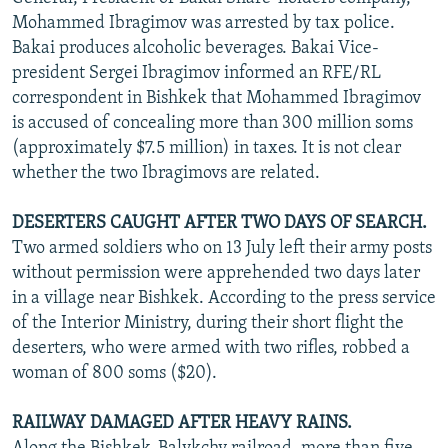
NEWSLETTERS
SERBIA
RFE/RL INVESTIGATES
Mohammed Ibragimov was arrested by tax police.
Bakai produces alcoholic beverages. Bakai Vice-
PODCASTS
SCHEMES
WIDER EUROPE BY RIKARD JOZWIAK
president Sergei Ibragimov informed an RFE/RL
SHARE TIPS SECURELY
SYSTEMA
THE RUNDOWN
MAJLIS
correspondent in Bishkek that Mohammed Ibragimov
is accused of concealing more than 300 million soms
BYPASS BLOCKING
(approximately $7.5 million) in taxes. It is not clear
ABOUT RFE/RL
whether the two Ibragimovs are related.
CONTACT US
DESERTERS CAUGHT AFTER TWO DAYS OF SEARCH.
Two armed soldiers who on 13 July left their army posts
Subscribe
without permission were apprehended two days later
in a village near Bishkek. According to the press service
FOLLOW US
of the Interior Ministry, during their short flight the
deserters, who were armed with two rifles, robbed a
woman of 800 soms ($20).
RAILWAY DAMAGED AFTER HEAVY RAINS.
All RFE/RL sites