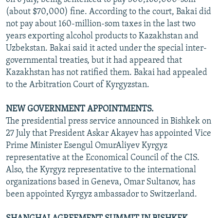
(about $70,000) fine. According to the court, Bakai did
not pay about 160-million-som taxes in the last two
years exporting alcohol products to Kazakhstan and
Uzbekstan. Bakai said it acted under the special inter-
governmental treaties, but it had appeared that
Kazakhstan has not ratified them. Bakai had appealed
to the Arbitration Court of Kyrgyzstan.
NEW GOVERNMENT APPOINTMENTS.
The presidential press service announced in Bishkek on
27 July that President Askar Akayev has appointed Vice
Prime Minister Esengul OmurAliyev Kyrgyz
representative at the Economical Council of the CIS.
Also, the Kyrgyz representative to the international
organizations based in Geneva, Omar Sultanov, has
been appointed Kyrgyz ambassador to Switzerland.