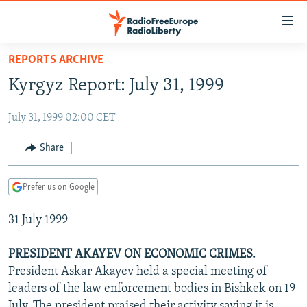
Accessibility
links
Skip
REPORTS ARCHIVE
to
TO READERS IN RUSSIA
Kyrgyz Report: July 31, 1999
main
RUSSIA PROGRAMMING
content
July 31, 1999 02:00 CET
IRAN
Skip
RADIO SVOBODA
to
CENTRAL ASIA
CURRENT TIME
Share
main
SOUTH ASIA
RADIO AZATLIQ
KAZAKHSTAN
Navigation
Prefer us on Google
Skip
CAUCASUS
MARSHO RADIO
KYRGYZSTAN
AFGHANISTAN
to
31 July 1999
CENTRAL/SE EUROPE
TAJIKISTAN
PAKISTAN
ARMENIA
Search
EAST EUROPE
TURKMENISTAN
AZERBAIJAN
BOSNIA
PRESIDENT AKAYEV ON ECONOMIC CRIMES.
VISUALS
President Askar Akayev held a special meeting of
UZBEKISTAN
GEORGIA
KOSOVO
BELARUS
leaders of the law enforcement bodies in Bishkek on 19
INVESTIGATIONS
MOLDOVA
UKRAINE
July. The president praised their activity saying it is