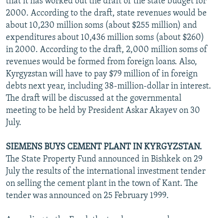
that it has worked out the draft of the state budget for
2000. According to the draft, state revenues would be
about 10,230 million soms (about $255 million) and
expenditures about 10,436 million soms (about $260)
in 2000. According to the draft, 2,000 million soms of
revenues would be formed from foreign loans. Also,
Kyrgyzstan will have to pay $79 million of in foreign
debts next year, including 38-million-dollar in interest.
The draft will be discussed at the governmental
meeting to be held by President Askar Akayev on 30
July.
SIEMENS BUYS CEMENT PLANT IN KYRGYZSTAN.
The State Property Fund announced in Bishkek on 29
July the results of the international investment tender
on selling the cement plant in the town of Kant. The
tender was announced on 25 February 1999.