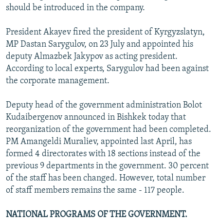
should be introduced in the company.
President Akayev fired the president of Kyrgyzslatyn,
MP Dastan Sarygulov, on 23 July and appointed his
deputy Almazbek Jakypov as acting president.
According to local experts, Sarygulov had been against
the corporate management.
Deputy head of the government administration Bolot
Kudaibergenov announced in Bishkek today that
reorganization of the government had been completed.
PM Amangeldi Muraliev, appointed last April, has
formed 4 directorates with 18 sections instead of the
previous 9 departments in the government. 30 percent
of the staff has been changed. However, total number
of staff members remains the same - 117 people.
NATIONAL PROGRAMS OF THE GOVERNMENT.