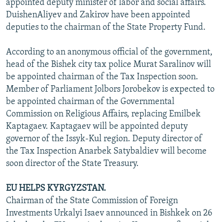
appointed deputy minister of labor and social affairs.
DuishenAliyev and Zakirov have been appointed
deputies to the chairman of the State Property Fund.
According to an anonymous official of the government,
head of the Bishek city tax police Murat Saralinov will
be appointed chairman of the Tax Inspection soon.
Member of Parliament Jolbors Jorobekov is expected to
be appointed chairman of the Governmental
Commission on Religious Affairs, replacing Emilbek
Kaptagaev. Kaptagaev will be appointed deputy
governor of the Issyk-Kul region. Deputy director of
the Tax Inspection Anarbek Satybaldiev will become
soon director of the State Treasury.
EU HELPS KYRGYZSTAN.
Chairman of the State Commission of Foreign
Investments Urkalyi Isaev announced in Bishkek on 26