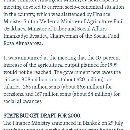
Prime Minister Amangeldi MurAliyev held a special
meeting devoted to current socio-economical situation
in the country, which was alattended by Finance
Minister Sultan Mederov, Minister of Agriculture Emil
Uzakbaev, Minister of Labor and Social Affairs
Imankadyr Rysaliev, Chairwoman of the Social Fund
Roza Aknazarova.
It was announced at the meeting that the 10-percent
increase of the agricultural output planned for 1999
would not be reached. The government now owes the
citizens 808 million soms (about $20 million) for
salaries; 265 million soms (about $6.6 million) for
pensions, and 167 million soms (about $4 million) for
social allowances.
STATE BUDGET DRAFT FOR 2000.
The Finance Ministry announced in Bishkek on 29 July