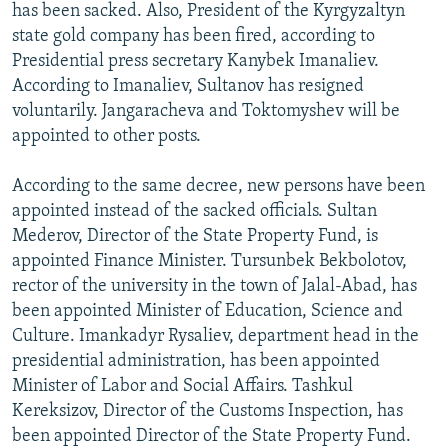
has been sacked. Also, President of the Kyrgyzaltyn
state gold company has been fired, according to
Presidential press secretary Kanybek Imanaliev.
According to Imanaliev, Sultanov has resigned
voluntarily. Jangaracheva and Toktomyshev will be
appointed to other posts.
According to the same decree, new persons have been
appointed instead of the sacked officials. Sultan
Mederov, Director of the State Property Fund, is
appointed Finance Minister. Tursunbek Bekbolotov,
rector of the university in the town of Jalal-Abad, has
been appointed Minister of Education, Science and
Culture. Imankadyr Rysaliev, department head in the
presidential administration, has been appointed
Minister of Labor and Social Affairs. Tashkul
Kereksizov, Director of the Customs Inspection, has
been appointed Director of the State Property Fund.