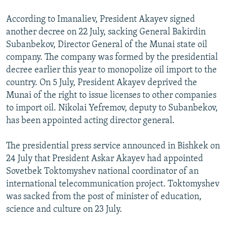
According to Imanaliev, President Akayev signed
another decree on 22 July, sacking General Bakirdin
Subanbekov, Director General of the Munai state oil
company. The company was formed by the presidential
decree earlier this year to monopolize oil import to the
country. On 5 July, President Akayev deprived the
Munai of the right to issue licenses to other companies
to import oil. Nikolai Yefremov, deputy to Subanbekov,
has been appointed acting director general.
The presidential press service announced in Bishkek on
24 July that President Askar Akayev had appointed
Sovetbek Toktomyshev national coordinator of an
international telecommunication project. Toktomyshev
was sacked from the post of minister of education,
science and culture on 23 July.