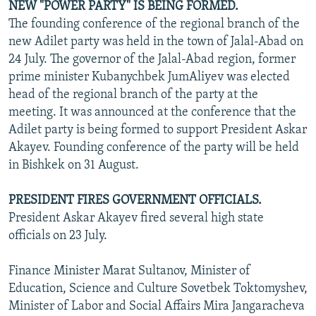
NEW "POWER PARTY" IS BEING FORMED.
The founding conference of the regional branch of the
new Adilet party was held in the town of Jalal-Abad on
24 July. The governor of the Jalal-Abad region, former
prime minister Kubanychbek JumAliyev was elected
head of the regional branch of the party at the
meeting. It was announced at the conference that the
Adilet party is being formed to support President Askar
Akayev. Founding conference of the party will be held
in Bishkek on 31 August.
PRESIDENT FIRES GOVERNMENT OFFICIALS.
President Askar Akayev fired several high state
officials on 23 July.
Finance Minister Marat Sultanov, Minister of
Education, Science and Culture Sovetbek Toktomyshev,
Minister of Labor and Social Affairs Mira Jangaracheva