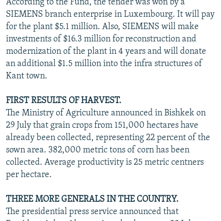
According to the Fund, the tender was won by a
SIEMENS branch enterprise in Luxembourg. It will pay
for the plant $5.1 million. Also, SIEMENS will make
investments of $16.3 million for reconstruction and
modernization of the plant in 4 years and will donate
an additional $1.5 million into the infra structures of
Kant town.
FIRST RESULTS OF HARVEST.
The Ministry of Agriculture announced in Bishkek on
29 July that grain crops from 151,000 hectares have
already been collected, representing 22 percent of the
sown area. 382,000 metric tons of corn has been
collected. Average productivity is 25 metric centners
per hectare.
THREE MORE GENERALS IN THE COUNTRY.
The presidential press service announced that