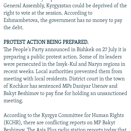
General Assembly, Kyrgyzstan could be deprived of the
right to vote at the session. According to
Eshmambetova, the government has no money to pay
the debt.
PROTEST ACTION BEING PREPARED.
The People's Party announced in Bishkek on 27 July it is
preparing a public protest action. Some of its leaders
were persecuted in the Issyk-Kul and Naryn regions in
recent weeks. Local authorities prevented them from
meeting with local residents. District court in the town
of Kochkor has sentenced MPs Daniyar Usenov and
Bakyt Beshimov to pay fine for holding an unsanctioned
meeting.
According to the Kyrgyz Committee for Human Rights
(KCHR), there are conflicting reports on MP Bakyt
Beshimov. The Asia Plus radio station reports today that