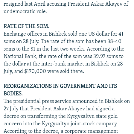
resigned last April accusing President Askar Akayev of
undemocratic rule.
RATE OF THE SOM.
Exchange offices in Bishkek sold one US dollar for 41
soms on 28 July. The rate of the som has been 38-40
soms to the $1 in the last two weeks. According to the
National Bank, the rate of the som was 39.97 soms to
the dollar at the inter-bank market in Bishkek on 28
July, and $170,000 were sold there.
REORGANIZATIONS IN GOVERNMENT AND ITS
BODIES.
The presidential press service announced in Bishkek on
27 July that President Askar Akayev had signed a
decree on transforming the Kyrgyzaltyn state gold
concern into the Kyrgyzaltyn joint-stock company.
According to the decree, a corporate management