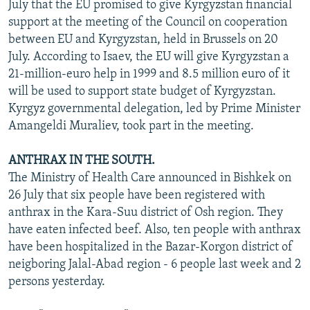
July that the EU promised to give Kyrgyzstan financial
support at the meeting of the Council on cooperation
between EU and Kyrgyzstan, held in Brussels on 20
July. According to Isaev, the EU will give Kyrgyzstan a
21-million-euro help in 1999 and 8.5 million euro of it
will be used to support state budget of Kyrgyzstan.
Kyrgyz governmental delegation, led by Prime Minister
Amangeldi Muraliev, took part in the meeting.
ANTHRAX IN THE SOUTH.
The Ministry of Health Care announced in Bishkek on
26 July that six people have been registered with
anthrax in the Kara-Suu district of Osh region. They
have eaten infected beef. Also, ten people with anthrax
have been hospitalized in the Bazar-Korgon district of
neigboring Jalal-Abad region - 6 people last week and 2
persons yesterday.