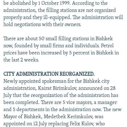
be abolished by 1 October 1999. According to the
administration, the filling stations are not organized
properly and they ill-equipped. The administration will
hold negotiations with their owners.
There are about 50 small filling stations in Bishkek
now, founded by small firms and individuals. Petrol
prices have been increased by 5 percent in Bishkek in
the last 2 weeks.
CITY ADMINISTRATION REORGANIZED.
Newly appointed spokesman for the Bishkek city
administration, Kairat Birimkulov, announced on 28
July that the reorganization of the administration has
been completed. There are 5 vice mayors, a manager
and 5 departments in the administration now. The new
Mayor of Bishkek, Medetbek Kerimkulov, was
appointed on 12 July replacing Felix Kulov, who