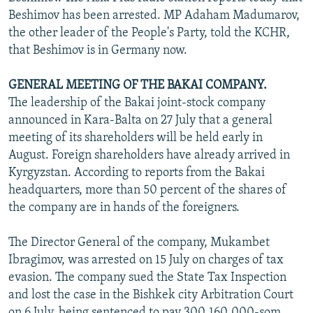
Beshimov has been arrested. MP Adaham Madumarov,
the other leader of the People's Party, told the KCHR,
that Beshimov is in Germany now.
GENERAL MEETING OF THE BAKAI COMPANY.
The leadership of the Bakai joint-stock company
announced in Kara-Balta on 27 July that a general
meeting of its shareholders will be held early in
August. Foreign shareholders have already arrived in
Kyrgyzstan. According to reports from the Bakai
headquarters, more than 50 percent of the shares of
the company are in hands of the foreigners.
The Director General of the company, Mukambet
Ibragimov, was arrested on 15 July on charges of tax
evasion. The company sued the State Tax Inspection
and lost the case in the Bishkek city Arbitration Court
on 6 July, being sentenced to pay 300,160,000-som