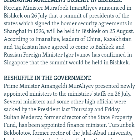
SHANGHAI AGREEMENT SUMMIT IN BISHKEK.
Foreign Minister Muratbek ImanAliyev announced in
Bishkek on 26 July that a summit of presidents of the
states which signed the border security agreements in
Shanghai in 1996, will be held in Bishkek on 25 August.
According to Imanaliev, leaders of China, Kazakhstan
and Tajikistan have agreed to come to Bishkek and
Russian Foreign Minister Igor Ivanov has confirmed in
Singapore that the summit would be held in Bishkek.
RESHUFFLE IN THE GOVERNMENT.
Prime Minister Amangeldi MurAliyev presented newly
appointed ministers to the ministries' staffs on 26 July.
Several ministers and some other high official were
sacked by the President last Thursday and Friday.
Sultan Mederov, former director of the State Property
Fund, has been appointed finance minister. Tursunbek
Bekbolotov, former rector of the Jalal-Abad university,