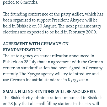
period to 6 months.
The founding conference of the party Adilet, which has
been organized to support President Akayev, will be
held in Bishkek on 30 August. The next parliamentary
elections are expected to be held in February 2000.
AGREEMENT WITH GERMANY ON
STANDARDIZATION.
The state agency on standardization announced in
Bishkek on 28 July that an agreement with the German
center on standardization had been signed in Germany
recently. The Kyrgyz agency will try to introduce and
use German industrial standards in Kyrgyzstan.
SMALL FILLING STATIONS WILL BE ABOLISHED.
The Bishkek city administration announced in Bishkek
on 28 July that all small filling stations in the city will