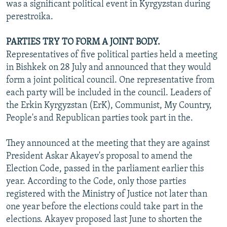
was a significant political event in Kyrgyzstan during
perestroika.
PARTIES TRY TO FORM A JOINT BODY.
Representatives of five political parties held a meeting
in Bishkek on 28 July and announced that they would
form a joint political council. One representative from
each party will be included in the council. Leaders of
the Erkin Kyrgyzstan (ErK), Communist, My Country,
People's and Republican parties took part in the.
They announced at the meeting that they are against
President Askar Akayev's proposal to amend the
Election Code, passed in the parliament earlier this
year. According to the Code, only those parties
registered with the Ministry of Justice not later than
one year before the elections could take part in the
elections. Akayev proposed last June to shorten the