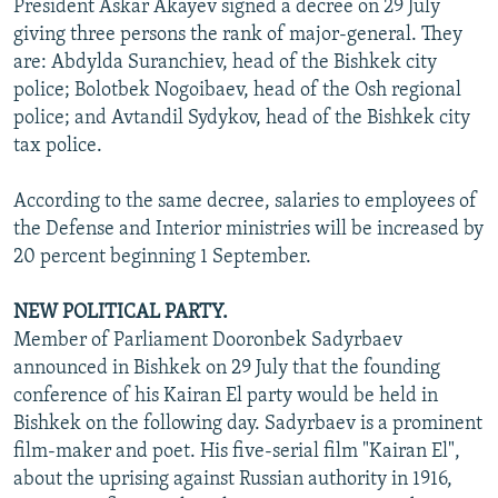
President Askar Akayev signed a decree on 29 July
giving three persons the rank of major-general. They
are: Abdylda Suranchiev, head of the Bishkek city
police; Bolotbek Nogoibaev, head of the Osh regional
police; and Avtandil Sydykov, head of the Bishkek city
tax police.
According to the same decree, salaries to employees of
the Defense and Interior ministries will be increased by
20 percent beginning 1 September.
NEW POLITICAL PARTY.
Member of Parliament Dooronbek Sadyrbaev
announced in Bishkek on 29 July that the founding
conference of his Kairan El party would be held in
Bishkek on the following day. Sadyrbaev is a prominent
film-maker and poet. His five-serial film "Kairan El",
about the uprising against Russian authority in 1916,