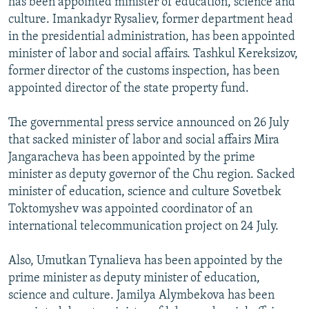
has been appointed minister of education, science and
culture. Imankadyr Rysaliev, former department head
in the presidential administration, has been appointed
minister of labor and social affairs. Tashkul Kereksizov,
former director of the customs inspection, has been
appointed director of the state property fund.
The governmental press service announced on 26 July
that sacked minister of labor and social affairs Mira
Jangaracheva has been appointed by the prime
minister as deputy governor of the Chu region. Sacked
minister of education, science and culture Sovetbek
Toktomyshev was appointed coordinator of an
international telecommunication project on 24 July.
Also, Umutkan Tynalieva has been appointed by the
prime minister as deputy minister of education,
science and culture. Jamilya Alymbekova has been