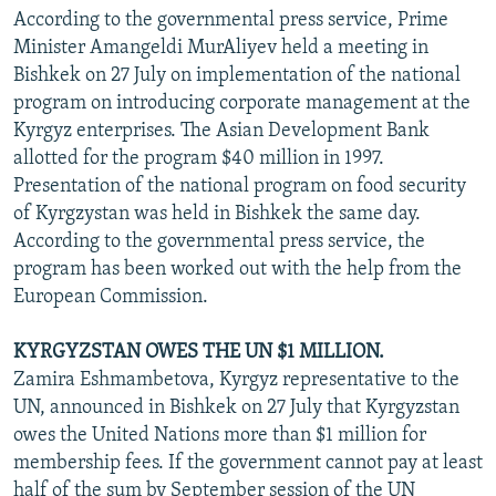
According to the governmental press service, Prime
Minister Amangeldi MurAliyev held a meeting in
Bishkek on 27 July on implementation of the national
program on introducing corporate management at the
Kyrgyz enterprises. The Asian Development Bank
allotted for the program $40 million in 1997.
Presentation of the national program on food security
of Kyrgzystan was held in Bishkek the same day.
According to the governmental press service, the
program has been worked out with the help from the
European Commission.
KYRGYZSTAN OWES THE UN $1 MILLION.
Zamira Eshmambetova, Kyrgyz representative to the
UN, announced in Bishkek on 27 July that Kyrgyzstan
owes the United Nations more than $1 million for
membership fees. If the government cannot pay at least
half of the sum by September session of the UN