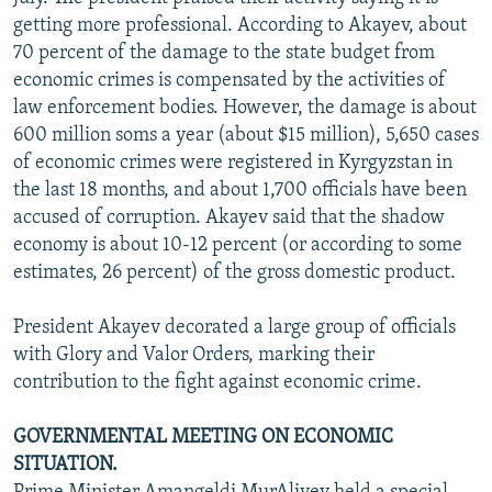
NEWSLETTERS
SERBIA
RFE/RL INVESTIGATES
getting more professional. According to Akayev, about
70 percent of the damage to the state budget from
PODCASTS
SCHEMES
WIDER EUROPE BY RIKARD JOZWIAK
economic crimes is compensated by the activities of
SHARE TIPS SECURELY
SYSTEMA
THE RUNDOWN
MAJLIS
law enforcement bodies. However, the damage is about
600 million soms a year (about $15 million), 5,650 cases
BYPASS BLOCKING
of economic crimes were registered in Kyrgyzstan in
ABOUT RFE/RL
the last 18 months, and about 1,700 officials have been
accused of corruption. Akayev said that the shadow
CONTACT US
economy is about 10-12 percent (or according to some
estimates, 26 percent) of the gross domestic product.
Subscribe
President Akayev decorated a large group of officials
FOLLOW US
with Glory and Valor Orders, marking their
contribution to the fight against economic crime.
GOVERNMENTAL MEETING ON ECONOMIC
SITUATION.
All RFE/RL sites