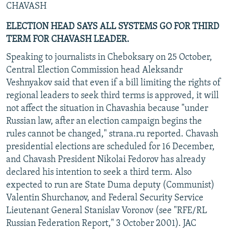
CHAVASH
ELECTION HEAD SAYS ALL SYSTEMS GO FOR THIRD
TERM FOR CHAVASH LEADER.
Speaking to journalists in Cheboksary on 25 October,
Central Election Commission head Aleksandr
Veshnyakov said that even if a bill limiting the rights of
regional leaders to seek third terms is approved, it will
not affect the situation in Chavashia because "under
Russian law, after an election campaign begins the
rules cannot be changed," strana.ru reported. Chavash
presidential elections are scheduled for 16 December,
and Chavash President Nikolai Fedorov has already
declared his intention to seek a third term. Also
expected to run are State Duma deputy (Communist)
Valentin Shurchanov, and Federal Security Service
Lieutenant General Stanislav Voronov (see "RFE/RL
Russian Federation Report," 3 October 2001). JAC