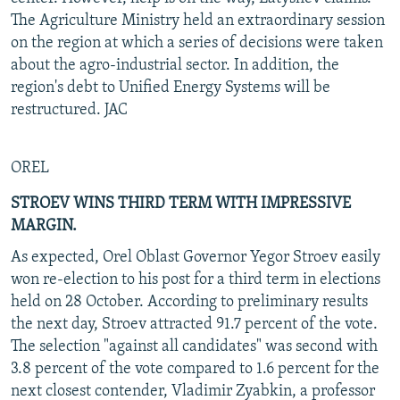
The Agriculture Ministry held an extraordinary session
on the region at which a series of decisions were taken
about the agro-industrial sector. In addition, the
region's debt to Unified Energy Systems will be
restructured. JAC
OREL
STROEV WINS THIRD TERM WITH IMPRESSIVE
MARGIN.
As expected, Orel Oblast Governor Yegor Stroev easily
won re-election to his post for a third term in elections
held on 28 October. According to preliminary results
the next day, Stroev attracted 91.7 percent of the vote.
The selection "against all candidates" was second with
3.8 percent of the vote compared to 1.6 percent for the
next closest contender, Vladimir Zyabkin, a professor