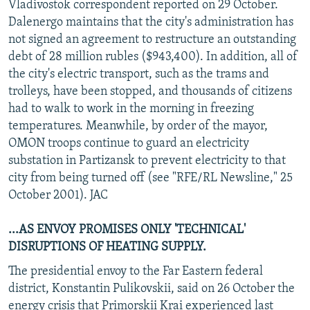
Vladivostok correspondent reported on 29 October.
Dalenergo maintains that the city's administration has
not signed an agreement to restructure an outstanding
debt of 28 million rubles ($943,400). In addition, all of
the city's electric transport, such as the trams and
trolleys, have been stopped, and thousands of citizens
had to walk to work in the morning in freezing
temperatures. Meanwhile, by order of the mayor,
OMON troops continue to guard an electricity
substation in Partizansk to prevent electricity to that
city from being turned off (see "RFE/RL Newsline," 25
October 2001). JAC
...AS ENVOY PROMISES ONLY 'TECHNICAL'
DISRUPTIONS OF HEATING SUPPLY.
The presidential envoy to the Far Eastern federal
district, Konstantin Pulikovskii, said on 26 October the
energy crisis that Primorskii Krai experienced last