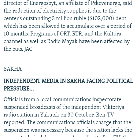
director of Energosbyt, an affiliate of Pskovenergo, said
the reduction of electricity supplies is due to the
center's outstanding 3 million ruble ($102,000) debt,
which has been allowed to accumulate over a period of
10 months. Programs of ORT, RTR, and the Kultura
channel as well as Radio Mayak have been affected by
the cuts. JAC
SAKHA
INDEPENDENT MEDIA IN SAKHA FACING POLITICAL
PRESSURE...
Officials from a local communications inspectorate
suspended broadcasts of the independent Viktoriya
radio station in Yakutsk on 30 October, Ren-TV
reported. The communications officials charge that the
suspension was necessary because the station lacks the