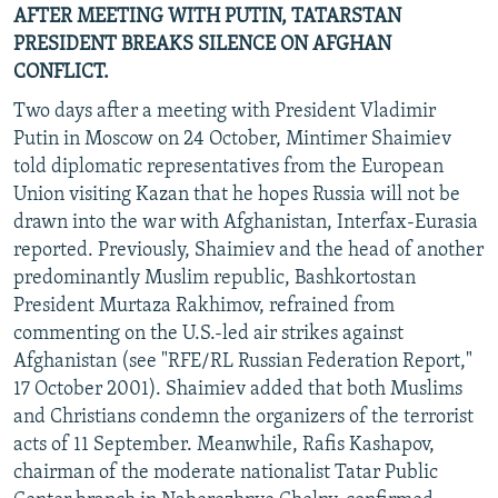
AFTER MEETING WITH PUTIN, TATARSTAN
PRESIDENT BREAKS SILENCE ON AFGHAN
CONFLICT.
Two days after a meeting with President Vladimir
Putin in Moscow on 24 October, Mintimer Shaimiev
told diplomatic representatives from the European
Union visiting Kazan that he hopes Russia will not be
drawn into the war with Afghanistan, Interfax-Eurasia
reported. Previously, Shaimiev and the head of another
predominantly Muslim republic, Bashkortostan
President Murtaza Rakhimov, refrained from
commenting on the U.S.-led air strikes against
Afghanistan (see "RFE/RL Russian Federation Report,"
17 October 2001). Shaimiev added that both Muslims
and Christians condemn the organizers of the terrorist
acts of 11 September. Meanwhile, Rafis Kashapov,
chairman of the moderate nationalist Tatar Public