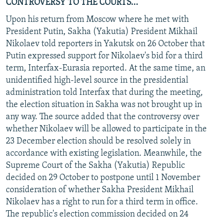
CONTROVERSY TO THE COURTS...
Upon his return from Moscow where he met with
President Putin, Sakha (Yakutia) President Mikhail
Nikolaev told reporters in Yakutsk on 26 October that
Putin expressed support for Nikolaev's bid for a third
term, Interfax-Eurasia reported. At the same time, an
unidentified high-level source in the presidential
administration told Interfax that during the meeting,
the election situation in Sakha was not brought up in
any way. The source added that the controversy over
whether Nikolaev will be allowed to participate in the
23 December election should be resolved solely in
accordance with existing legislation. Meanwhile, the
Supreme Court of the Sakha (Yakutia) Republic
decided on 29 October to postpone until 1 November
consideration of whether Sakha President Mikhail
Nikolaev has a right to run for a third term in office.
The republic's election commission decided on 24