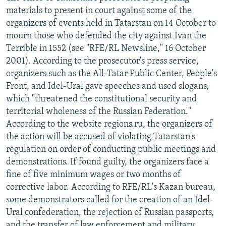
materials to present in court against some of the
organizers of events held in Tatarstan on 14 October to
mourn those who defended the city against Ivan the
Terrible in 1552 (see "RFE/RL Newsline," 16 October
2001). According to the prosecutor's press service,
organizers such as the All-Tatar Public Center, People's
Front, and Idel-Ural gave speeches and used slogans,
which "threatened the constitutional security and
territorial wholeness of the Russian Federation."
According to the website regions.ru, the organizers of
the action will be accused of violating Tatarstan's
regulation on order of conducting public meetings and
demonstrations. If found guilty, the organizers face a
fine of five minimum wages or two months of
corrective labor. According to RFE/RL's Kazan bureau,
some demonstrators called for the creation of an Idel-
Ural confederation, the rejection of Russian passports,
and the transfer of law enforcement and military