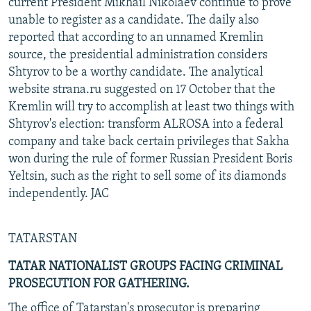
current President Mikhail Nikolaev continue to prove
unable to register as a candidate. The daily also
reported that according to an unnamed Kremlin
source, the presidential administration considers
Shtyrov to be a worthy candidate. The analytical
website strana.ru suggested on 17 October that the
Kremlin will try to accomplish at least two things with
Shtyrov's election: transform ALROSA into a federal
company and take back certain privileges that Sakha
won during the rule of former Russian President Boris
Yeltsin, such as the right to sell some of its diamonds
independently. JAC
TATARSTAN
TATAR NATIONALIST GROUPS FACING CRIMINAL
PROSECUTION FOR GATHERING.
The office of Tatarstan's prosecutor is preparing