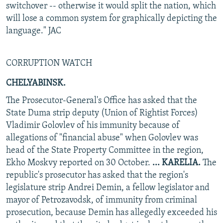
switchover -- otherwise it would split the nation, which
will lose a common system for graphically depicting the
language." JAC
CORRUPTION WATCH
CHELYABINSK.
The Prosecutor-General's Office has asked that the
State Duma strip deputy (Union of Rightist Forces)
Vladimir Golovlev of his immunity because of
allegations of "financial abuse" when Golovlev was
head of the State Property Committee in the region,
Ekho Moskvy reported on 30 October.
... KARELIA.
The
republic's prosecutor has asked that the region's
legislature strip Andrei Demin, a fellow legislator and
mayor of Petrozavodsk, of immunity from criminal
prosecution, because Demin has allegedly exceeded his