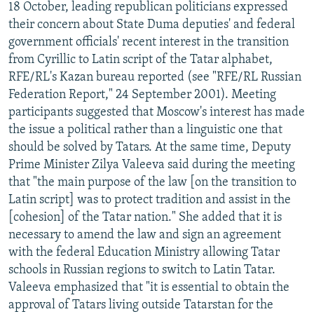
18 October, leading republican politicians expressed
their concern about State Duma deputies' and federal
government officials' recent interest in the transition
from Cyrillic to Latin script of the Tatar alphabet,
RFE/RL's Kazan bureau reported (see "RFE/RL Russian
Federation Report," 24 September 2001). Meeting
participants suggested that Moscow's interest has made
the issue a political rather than a linguistic one that
should be solved by Tatars. At the same time, Deputy
Prime Minister Zilya Valeeva said during the meeting
that "the main purpose of the law [on the transition to
Latin script] was to protect tradition and assist in the
[cohesion] of the Tatar nation." She added that it is
necessary to amend the law and sign an agreement
with the federal Education Ministry allowing Tatar
schools in Russian regions to switch to Latin Tatar.
Valeeva emphasized that "it is essential to obtain the
approval of Tatars living outside Tatarstan for the