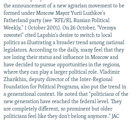
the announcement of a new agrarian movement to be
formed under Moscow Mayor Yurii Luzhkov's
Fatherland party (see "RFE/RL Russian Political
Weekly," 1 October 2001). On 26 October, "Vremya
novostei" cited Lapshin's desire to switch to local
politics as illustrating a broader trend among national
legislators. According to the daily, many feel that they
are losing their status and influence in Moscow and
have decided to pursue opportunities in the regions,
where they can play a larger political role. Vladimir
Zharikhin, deputy director of the Inter-Regional
Foundation for Political Programs, also put the trend in
a generational context. He noted that "politicians of the
new generation have reached the federal level. They
are completely different, so prominent but older
politicians feel like they don't belong anymore." JAC