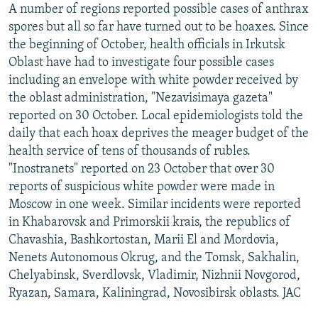
A number of regions reported possible cases of anthrax
NEWSLETTERS
SERBIA
RFE/RL INVESTIGATES
spores but all so far have turned out to be hoaxes. Since
PODCASTS
SCHEMES
WIDER EUROPE BY RIKARD JOZWIAK
the beginning of October, health officials in Irkutsk
Oblast have had to investigate four possible cases
SHARE TIPS SECURELY
SYSTEMA
THE RUNDOWN
MAJLIS
including an envelope with white powder received by
BYPASS BLOCKING
the oblast administration, "Nezavisimaya gazeta"
ABOUT RFE/RL
reported on 30 October. Local epidemiologists told the
daily that each hoax deprives the meager budget of the
CONTACT US
health service of tens of thousands of rubles.
"Inostranets" reported on 23 October that over 30
Subscribe
reports of suspicious white powder were made in
Moscow in one week. Similar incidents were reported
FOLLOW US
in Khabarovsk and Primorskii krais, the republics of
Chavashia, Bashkortostan, Marii El and Mordovia,
Nenets Autonomous Okrug, and the Tomsk, Sakhalin,
Chelyabinsk, Sverdlovsk, Vladimir, Nizhnii Novgorod,
Ryazan, Samara, Kaliningrad, Novosibirsk oblasts. JAC
All RFE/RL sites