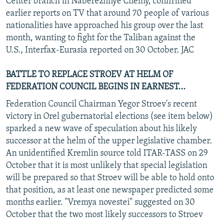
Center branch in Naberezhnye Chelny, confirmed
earlier reports on TV that around 70 people of various
nationalities have approached his group over the last
month, wanting to fight for the Taliban against the
U.S., Interfax-Eurasia reported on 30 October. JAC
BATTLE TO REPLACE STROEV AT HELM OF
FEDERATION COUNCIL BEGINS IN EARNEST...
Federation Council Chairman Yegor Stroev's recent
victory in Orel gubernatorial elections (see item below)
sparked a new wave of speculation about his likely
successor at the helm of the upper legislative chamber.
An unidentified Kremlin source told ITAR-TASS on 29
October that it is most unlikely that special legislation
will be prepared so that Stroev will be able to hold onto
that position, as at least one newspaper predicted some
months earlier. "Vremya novestei" suggested on 30
October that the two most likely successors to Stroev