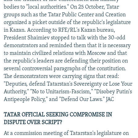
bodies to "local authorities." On 25 October, Tatar
groups such as the Tatar Public Center and Creation
organized a picket outside of the republic's legislature
in Kazan. According to RFE/RL's Kazan bureau,
President Shaimiev stopped to talk with the 30-odd
demonstrators and reminded them that it is necessary
to maintain civilized relations with Moscow and that
the republic's leaders are defending their position on
several controversial paragraphs of the constitution.
The demonstrators were carrying signs that read:
"Deputies, defend Tatarstan's Sovereignty or Lose Your
Authority," "No to Unitarism-Fascism," "Disobey Putin's
Antipeople Policy," and "Defend Our Laws." JAC
TATAR OFFICIAL SEEKING COMPROMISE IN
DISPUTE OVER SCRIPT?
At a commission meeting of Tatarstan's legislature on