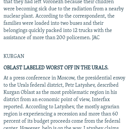
that they had left Voronezh because their children
were becoming sick due to the radiation from a nearby
nuclear plant. According to the correspondent, the
families were loaded into two buses and their
belongings quickly packed into 12 trucks with the
assistance of more than 200 policemen. JAC
KURGAN
OBLAST LABELED WORST OFF IN THE URALS.
At a press conference in Moscow, the presidential envoy
to the Urals federal district, Petr Latyshev, described
Kurgan Oblast as the most problematic region in his
district from an economic point of view, Interfax
reported. According to Latyshev, the mostly agrarian
region is experiencing a recession and more than 60
percent of its budget proceeds come from the federal
center. However, help is on the way, Latyshev claims.