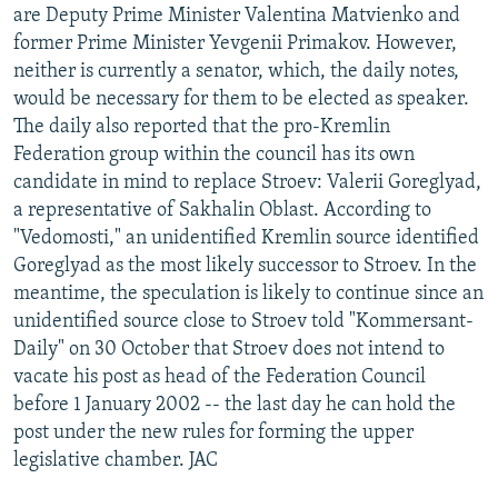
are Deputy Prime Minister Valentina Matvienko and
former Prime Minister Yevgenii Primakov. However,
neither is currently a senator, which, the daily notes,
would be necessary for them to be elected as speaker.
The daily also reported that the pro-Kremlin
Federation group within the council has its own
candidate in mind to replace Stroev: Valerii Goreglyad,
a representative of Sakhalin Oblast. According to
"Vedomosti," an unidentified Kremlin source identified
Goreglyad as the most likely successor to Stroev. In the
meantime, the speculation is likely to continue since an
unidentified source close to Stroev told "Kommersant-
Daily" on 30 October that Stroev does not intend to
vacate his post as head of the Federation Council
before 1 January 2002 -- the last day he can hold the
post under the new rules for forming the upper
legislative chamber. JAC