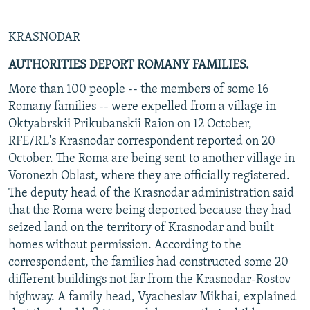
KRASNODAR
AUTHORITIES DEPORT ROMANY FAMILIES.
More than 100 people -- the members of some 16
Romany families -- were expelled from a village in
Oktyabrskii Prikubanskii Raion on 12 October,
RFE/RL's Krasnodar correspondent reported on 20
October. The Roma are being sent to another village in
Voronezh Oblast, where they are officially registered.
The deputy head of the Krasnodar administration said
that the Roma were being deported because they had
seized land on the territory of Krasnodar and built
homes without permission. According to the
correspondent, the families had constructed some 20
different buildings not far from the Krasnodar-Rostov
highway. A family head, Vyacheslav Mikhai, explained