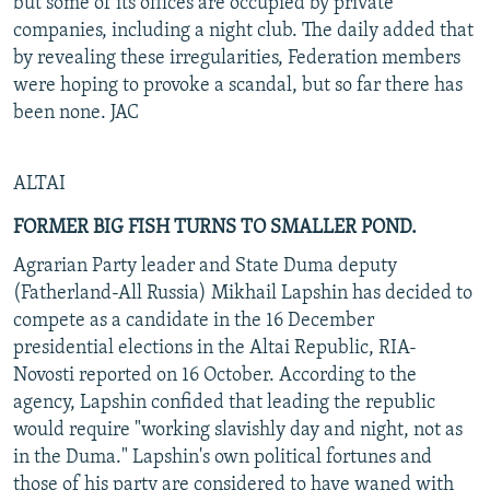
but some of its offices are occupied by private
companies, including a night club. The daily added that
by revealing these irregularities, Federation members
were hoping to provoke a scandal, but so far there has
been none. JAC
ALTAI
FORMER BIG FISH TURNS TO SMALLER POND.
Agrarian Party leader and State Duma deputy
(Fatherland-All Russia) Mikhail Lapshin has decided to
compete as a candidate in the 16 December
presidential elections in the Altai Republic, RIA-
Novosti reported on 16 October. According to the
agency, Lapshin confided that leading the republic
would require "working slavishly day and night, not as
in the Duma." Lapshin's own political fortunes and
those of his party are considered to have waned with