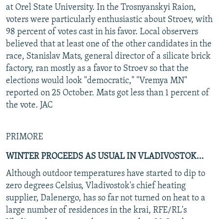
at Orel State University. In the Trosnyanskyi Raion,
voters were particularly enthusiastic about Stroev, with
98 percent of votes cast in his favor. Local observers
believed that at least one of the other candidates in the
race, Stanislav Mats, general director of a silicate brick
factory, ran mostly as a favor to Stroev so that the
elections would look "democratic," "Vremya MN"
reported on 25 October. Mats got less than 1 percent of
the vote. JAC
PRIMORE
WINTER PROCEEDS AS USUAL IN VLADIVOSTOK...
Although outdoor temperatures have started to dip to
zero degrees Celsius, Vladivostok's chief heating
supplier, Dalenergo, has so far not turned on heat to a
large number of residences in the krai, RFE/RL's