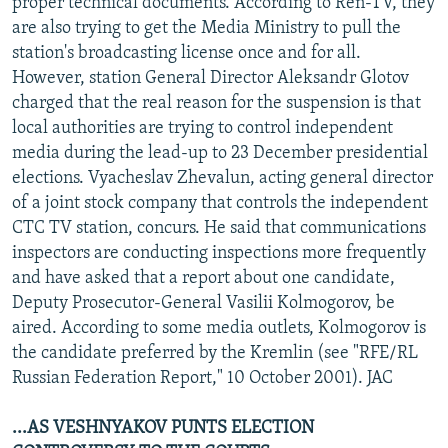
proper technical documents. According to Ren-TV, they
are also trying to get the Media Ministry to pull the
station's broadcasting license once and for all.
However, station General Director Aleksandr Glotov
charged that the real reason for the suspension is that
local authorities are trying to control independent
media during the lead-up to 23 December presidential
elections. Vyacheslav Zhevalun, acting general director
of a joint stock company that controls the independent
CTC TV station, concurs. He said that communications
inspectors are conducting inspections more frequently
and have asked that a report about one candidate,
Deputy Prosecutor-General Vasilii Kolmogorov, be
aired. According to some media outlets, Kolmogorov is
the candidate preferred by the Kremlin (see "RFE/RL
Russian Federation Report," 10 October 2001). JAC
...AS VESHNYAKOV PUNTS ELECTION