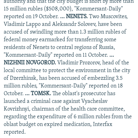
authority and that the city budget is short by more than
15 million rubles ($508,000), "Kommersant-Daily"
reported on 19 October.
... NENETS.
Two Muscovites,
Vladimir Lappo and Aleksandr Solovev, have been
accused of swindling more than 1.3 million rubles of
federal money earmarked for transferring some
residents of Nenets to central regions of Russia,
"Kommersant-Daily" reported on 11 October.
...
NIZHNII NOVGOROD.
Vladimir Prozorov, head of the
local committee to protect the environment in the city
of Dzerzhinsk, has been accused of embezzling 3.5
million rubles, "Kommersant-Daily" reported on 18
October.
... TOMSK.
The oblast's prosecutor has
launched a criminal case against Vyacheslav
Kovrizhnyi, chairman of the health care committee,
regarding the expenditure of 6 million rubles from the
oblast budget on expired medication, Interfax
reported.