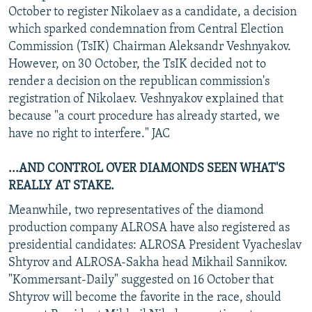
October to register Nikolaev as a candidate, a decision
which sparked condemnation from Central Election
Commission (TsIK) Chairman Aleksandr Veshnyakov.
However, on 30 October, the TsIK decided not to
render a decision on the republican commission's
registration of Nikolaev. Veshnyakov explained that
because "a court procedure has already started, we
have no right to interfere." JAC
...AND CONTROL OVER DIAMONDS SEEN WHAT'S
REALLY AT STAKE.
Meanwhile, two representatives of the diamond
production company ALROSA have also registered as
presidential candidates: ALROSA President Vyacheslav
Shtyrov and ALROSA-Sakha head Mikhail Sannikov.
"Kommersant-Daily" suggested on 16 October that
Shtyrov will become the favorite in the race, should