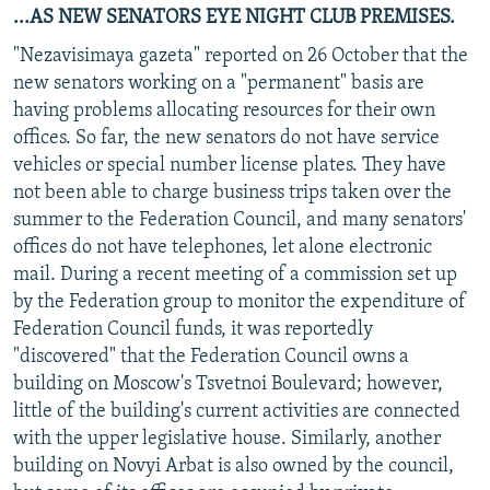
...AS NEW SENATORS EYE NIGHT CLUB PREMISES.
"Nezavisimaya gazeta" reported on 26 October that the
new senators working on a "permanent" basis are
having problems allocating resources for their own
offices. So far, the new senators do not have service
vehicles or special number license plates. They have
not been able to charge business trips taken over the
summer to the Federation Council, and many senators'
offices do not have telephones, let alone electronic
mail. During a recent meeting of a commission set up
by the Federation group to monitor the expenditure of
Federation Council funds, it was reportedly
"discovered" that the Federation Council owns a
building on Moscow's Tsvetnoi Boulevard; however,
little of the building's current activities are connected
with the upper legislative house. Similarly, another
building on Novyi Arbat is also owned by the council,