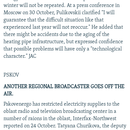
winter will not be repeated. At a press conference in
Moscow on 30 October, Pulikovskii clarified "I will
guarantee that the difficult situation like that
experienced last year will not reoccur." He added that
there might be accidents due to the aging of the
heating pipe infrastructure, but expressed confidence
that possible problems will have only a "technological
character." JAC
PSKOV
ANOTHER REGIONAL BROADCASTER GOES OFF THE
AIR.
Pskovenergo has restricted electricity supplies to the
oblast radio and television broadcasting center in a
number of raions in the oblast, Interfax-Northwest
reported on 24 October. Tatyana Churikova, the deputy