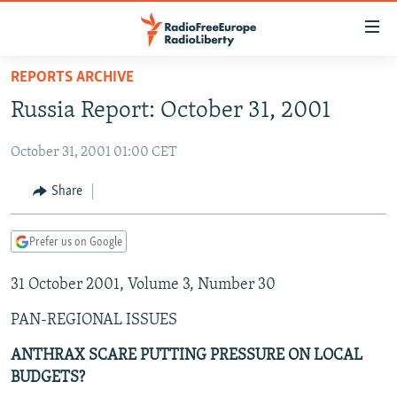
Accessibility
links
Skip
REPORTS ARCHIVE
to
TO READERS IN RUSSIA
Russia Report: October 31, 2001
main
RUSSIA PROGRAMMING
content
October 31, 2001 01:00 CET
IRAN
Skip
RADIO SVOBODA
to
CENTRAL ASIA
CURRENT TIME
Share
main
SOUTH ASIA
RADIO AZATLIQ
KAZAKHSTAN
Navigation
Prefer us on Google
Skip
CAUCASUS
MARSHO RADIO
KYRGYZSTAN
AFGHANISTAN
to
31 October 2001, Volume 3, Number 30
CENTRAL/SE EUROPE
TAJIKISTAN
PAKISTAN
ARMENIA
Search
EAST EUROPE
TURKMENISTAN
AZERBAIJAN
BOSNIA
PAN-REGIONAL ISSUES
VISUALS
UZBEKISTAN
GEORGIA
KOSOVO
BELARUS
ANTHRAX SCARE PUTTING PRESSURE ON LOCAL
BUDGETS?
INVESTIGATIONS
MOLDOVA
UKRAINE