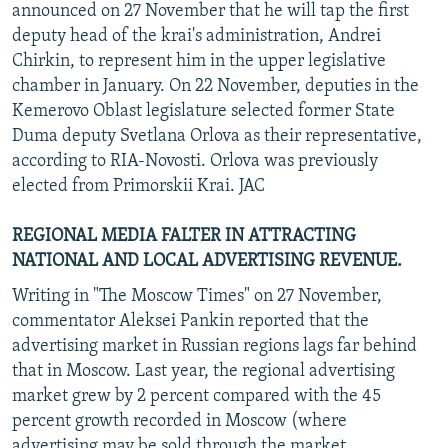
announced on 27 November that he will tap the first
deputy head of the krai's administration, Andrei
Chirkin, to represent him in the upper legislative
chamber in January. On 22 November, deputies in the
Kemerovo Oblast legislature selected former State
Duma deputy Svetlana Orlova as their representative,
according to RIA-Novosti. Orlova was previously
elected from Primorskii Krai. JAC
REGIONAL MEDIA FALTER IN ATTRACTING
NATIONAL AND LOCAL ADVERTISING REVENUE.
Writing in "The Moscow Times" on 27 November,
commentator Aleksei Pankin reported that the
advertising market in Russian regions lags far behind
that in Moscow. Last year, the regional advertising
market grew by 2 percent compared with the 45
percent growth recorded in Moscow (where
advertising may be sold through the market