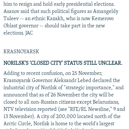
him to resign and hold early presidential elections.
Asanov said that such political figures as Amangeldy
Tuleev -- an ethnic Kazakh, who is now Kemerovo
Oblast governor -- should take part in the new
elections. JAC
KRASNOYARSK
NORILSK'S 'CLOSED CITY' STATUS STILL UNCLEAR.
Adding to recent confusion, on 25 November,
Krasnoyarsk Governor Aleksandr Lebed declared the
industrial city of Norilsk of "strategic importance," and
announced that as of 26 November the city will be
closed to all non-Russian citizens except Belarusians,
NTV television reported (see "RFE/RL Newsline," 9 and
13 November). A city of 200,000 located north of the
Arctic Circle, Norilsk is home to the world's largest