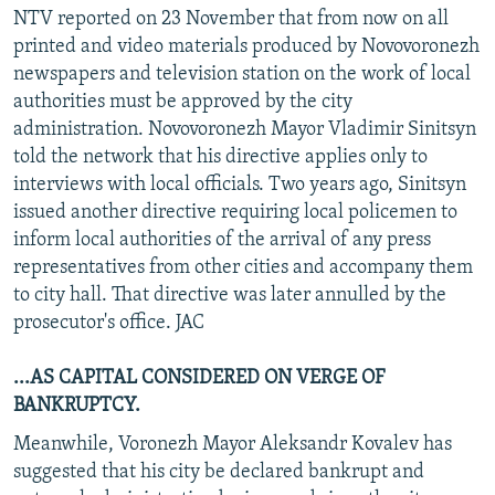
NTV reported on 23 November that from now on all
printed and video materials produced by Novovoronezh
newspapers and television station on the work of local
authorities must be approved by the city
administration. Novovoronezh Mayor Vladimir Sinitsyn
told the network that his directive applies only to
interviews with local officials. Two years ago, Sinitsyn
issued another directive requiring local policemen to
inform local authorities of the arrival of any press
representatives from other cities and accompany them
to city hall. That directive was later annulled by the
prosecutor's office. JAC
...AS CAPITAL CONSIDERED ON VERGE OF
BANKRUPTCY.
Meanwhile, Voronezh Mayor Aleksandr Kovalev has
suggested that his city be declared bankrupt and