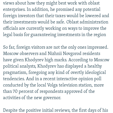
views about how they might best work with oblast
enterprises. In addition, he promised any potential
foreign investors that their taxes would be lowered and
their investments would be safe. Oblast administration
officials are currently working on ways to improve the
legal basis for guaranteeing investments in the region
So far, foreign visitors are not the only ones impressed.
Moscow observers and Nizhnii Novgorod residents
have given Khodyrev high marks. According to Moscow
political analysts, Khodyrev has displayed a healthy
pragmatism, foregoing any kind of overtly ideological
tendencies. And in a recent interactive opinion poll
conducted by the local Volga television station, more
than 70 percent of respondents approved of the
activities of the new governor.
Despite the positive initial reviews, the first days of his