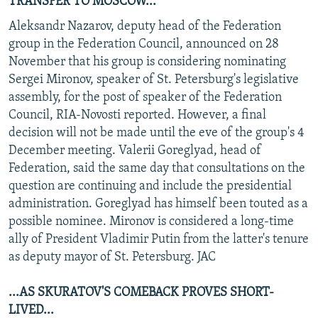
TRANSFER TO MOSCOW...
Aleksandr Nazarov, deputy head of the Federation
group in the Federation Council, announced on 28
November that his group is considering nominating
Sergei Mironov, speaker of St. Petersburg's legislative
assembly, for the post of speaker of the Federation
Council, RIA-Novosti reported. However, a final
decision will not be made until the eve of the group's 4
December meeting. Valerii Goreglyad, head of
Federation, said the same day that consultations on the
question are continuing and include the presidential
administration. Goreglyad has himself been touted as a
possible nominee. Mironov is considered a long-time
ally of President Vladimir Putin from the latter's tenure
as deputy mayor of St. Petersburg. JAC
...AS SKURATOV'S COMEBACK PROVES SHORT-
LIVED...