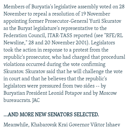
Members of Buryatia's legislative assembly voted on 28
November to repeal a resolution of 19 November
appointing former Prosecutor-General Yurii Skuratov
as the Buryat legislature's representative to the
Federation Council, ITAR-TASS reported (see "RFE/RL
Newsline," 28 and 20 November 2001). Legislators
took the action in response to a protest from the
republic's prosecutor, who had charged that procedural
violations occurred during the vote confirming
Skuratov. Skuratov said that he will challenge the vote
in court and that he believes that the republic's
legislators were pressured from two sides -- by
Buryatian President Leonid Potapov and by Moscow
bureaucrats. JAC
...AND MORE NEW SENATORS SELECTED.
Meanwhile, Khabarovsk Krai Governor Viktor Ishaev