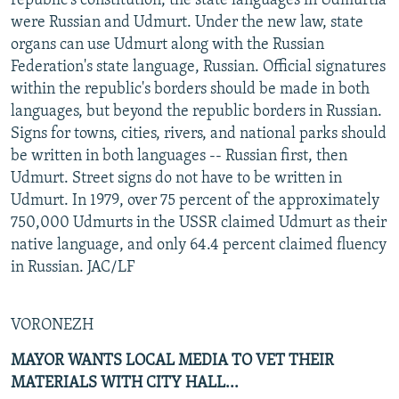
republic's constitution, the state languages in Udmurtia
were Russian and Udmurt. Under the new law, state
organs can use Udmurt along with the Russian
Federation's state language, Russian. Official signatures
within the republic's borders should be made in both
languages, but beyond the republic borders in Russian.
Signs for towns, cities, rivers, and national parks should
be written in both languages -- Russian first, then
Udmurt. Street signs do not have to be written in
Udmurt. In 1979, over 75 percent of the approximately
750,000 Udmurts in the USSR claimed Udmurt as their
native language, and only 64.4 percent claimed fluency
in Russian. JAC/LF
VORONEZH
MAYOR WANTS LOCAL MEDIA TO VET THEIR
MATERIALS WITH CITY HALL...