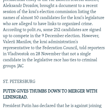
Aleksandr Drozdov, brought a document to a recent
session of the krai's election commission listing the
names of almost 50 candidates for the krai's legislature
who are alleged to have links to organized crime.
According to polit.ru, some 252 candidates are signed
up to compete in the 9 December election. However,
Valerii Manilov, the krai administration's
representative to the Federation Council, told reporters
in Vladivostok on 28 November that not a single
candidate in the legislative race has ties to criminal
groups. JAC
ST. PETERSBURG
PUTIN GIVES THUMBS DOWN TO MERGER WITH
LENINGRAD.
President Putin has declared that he is against joining