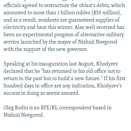
officials agreed to restructure the oblast's debts, which
amounted to more than 1 billion rubles ($35 million),
and as a result, residents are guaranteed supplies of
electricity and heat this winter. Also well received has
been an experimental program of alternative military
service launched by the mayor of Nizhnii Novgorod
with the support of the new governor.
Speaking at his inauguration last August, Khodyrev
declared that he "has returned to his old office not to
return to the past but to build a new future." If his first
hundred days in office are any indication, Khodyrev's
success in doing so seems assured.
Oleg Rodin is an RFE/RL correspondent based in
Nizhnii Novgorod.