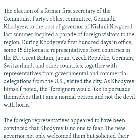
The election of a former first secretary of the
Communist Party's oblast committee, Gennadii
Khodyrev, to the post of governor of Nizhnii Novgorod
last summer inspired a parade of foreign visitors to the
region. During Khodyrev's first hundred days in office,
some 15 diplomatic representatives from countries in
the EU, Great Britain, Japan, Czech Republic, Germany,
Switzerland, and other countries, together with
representatives from governmental and commercial
delegations from the U.S., visited the city. As Khodyrev
himself noted, the "foreigners would like to persuade
themselves that I am a normal person and not the devil
with horns."
The foreign representatives appeared to have been
convinced that Khodyrev is no one to fear. The new
governor not only welcomed them but solicited their