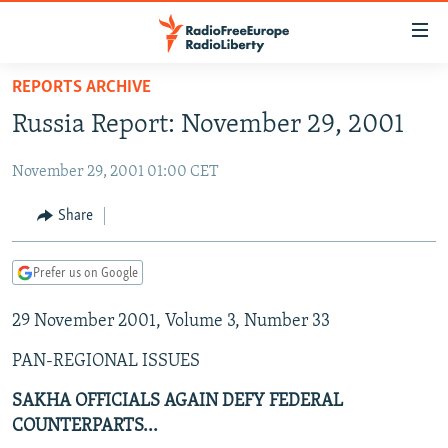
Accessibility
links
Skip
REPORTS ARCHIVE
to
TO READERS IN RUSSIA
Russia Report: November 29, 2001
main
RUSSIA PROGRAMMING
content
November 29, 2001 01:00 CET
IRAN
Skip
RADIO SVOBODA
to
CENTRAL ASIA
CURRENT TIME
Share
main
SOUTH ASIA
RADIO AZATLIQ
KAZAKHSTAN
Navigation
Prefer us on Google
Skip
CAUCASUS
MARSHO RADIO
KYRGYZSTAN
AFGHANISTAN
to
29 November 2001, Volume 3, Number 33
CENTRAL/SE EUROPE
TAJIKISTAN
PAKISTAN
ARMENIA
Search
EAST EUROPE
TURKMENISTAN
AZERBAIJAN
BOSNIA
PAN-REGIONAL ISSUES
VISUALS
UZBEKISTAN
GEORGIA
KOSOVO
BELARUS
SAKHA OFFICIALS AGAIN DEFY FEDERAL
COUNTERPARTS...
INVESTIGATIONS
MOLDOVA
UKRAINE