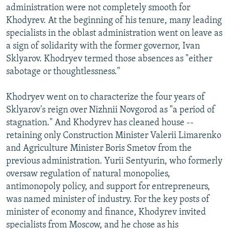
administration were not completely smooth for
Khodyrev. At the beginning of his tenure, many leading
specialists in the oblast administration went on leave as
a sign of solidarity with the former governor, Ivan
Sklyarov. Khodryev termed those absences as "either
sabotage or thoughtlessness."
Khodryev went on to characterize the four years of
Sklyarov's reign over Nizhnii Novgorod as "a period of
stagnation." And Khodyrev has cleaned house --
retaining only Construction Minister Valerii Limarenko
and Agriculture Minister Boris Smetov from the
previous administration. Yurii Sentyurin, who formerly
oversaw regulation of natural monopolies,
antimonopoly policy, and support for entrepreneurs,
was named minister of industry. For the key posts of
minister of economy and finance, Khodyrev invited
specialists from Moscow, and he chose as his