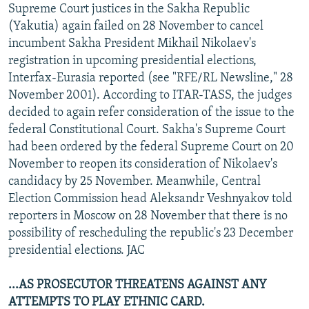
Supreme Court justices in the Sakha Republic
NEWSLETTERS
SERBIA
RFE/RL INVESTIGATES
(Yakutia) again failed on 28 November to cancel
PODCASTS
SCHEMES
WIDER EUROPE BY RIKARD JOZWIAK
incumbent Sakha President Mikhail Nikolaev's
registration in upcoming presidential elections,
SHARE TIPS SECURELY
SYSTEMA
THE RUNDOWN
MAJLIS
Interfax-Eurasia reported (see "RFE/RL Newsline," 28
BYPASS BLOCKING
November 2001). According to ITAR-TASS, the judges
ABOUT RFE/RL
decided to again refer consideration of the issue to the
federal Constitutional Court. Sakha's Supreme Court
CONTACT US
had been ordered by the federal Supreme Court on 20
November to reopen its consideration of Nikolaev's
Subscribe
candidacy by 25 November. Meanwhile, Central
Election Commission head Aleksandr Veshnyakov told
FOLLOW US
reporters in Moscow on 28 November that there is no
possibility of rescheduling the republic's 23 December
presidential elections. JAC
...AS PROSECUTOR THREATENS AGAINST ANY
ATTEMPTS TO PLAY ETHNIC CARD.
All RFE/RL sites