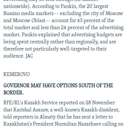
nationwide). According to Pankin, the 20 largest
Russian media markets -- excluding the city of Moscow
and Moscow Oblast -- account for 43 percent of the
total market and less than 24 percent of the advertising
market. Pankin explained that advertising budgets are
being spent centrally rather than regionally, and are
therefore not particularly well-targeted to their
audience. JAC
KEMEROVO
GOVERNOR MAY HAVE OPTIONS SOUTH OF THE
BORDER.
RFE/RL's Kazakh Service reported on 28 November
that Karishal Asanov, a well-known Kazakh dissident,
told reporters in Almaty that he has sent a letter to
Kazakhstan's President Nursultan Nazarbaev calling on