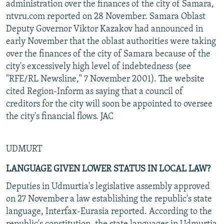
administration over the finances of the city of Samara,
ntvru.com reported on 28 November. Samara Oblast
Deputy Governor Viktor Kazakov had announced in
early November that the oblast authorities were taking
over the finances of the city of Samara because of the
city's excessively high level of indebtedness (see
"RFE/RL Newsline," 7 November 2001). The website
cited Region-Inform as saying that a council of
creditors for the city will soon be appointed to oversee
the city's financial flows. JAC
UDMURT
LANGUAGE GIVEN LOWER STATUS IN LOCAL LAW?
Deputies in Udmurtia's legislative assembly approved
on 27 November a law establishing the republic's state
language, Interfax-Eurasia reported. According to the