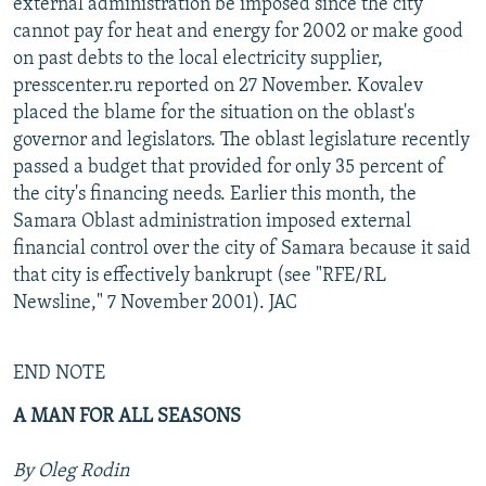
external administration be imposed since the city
cannot pay for heat and energy for 2002 or make good
on past debts to the local electricity supplier,
presscenter.ru reported on 27 November. Kovalev
placed the blame for the situation on the oblast's
governor and legislators. The oblast legislature recently
passed a budget that provided for only 35 percent of
the city's financing needs. Earlier this month, the
Samara Oblast administration imposed external
financial control over the city of Samara because it said
that city is effectively bankrupt (see "RFE/RL
Newsline," 7 November 2001). JAC
END NOTE
A MAN FOR ALL SEASONS
By Oleg Rodin