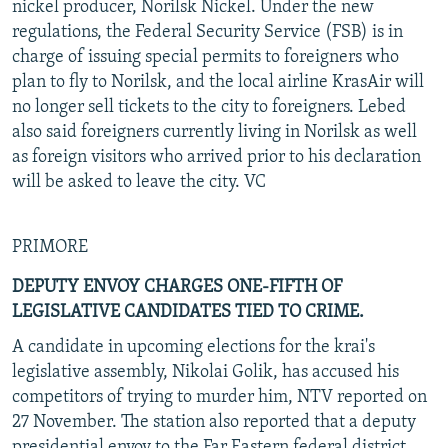
nickel producer, Norilsk Nickel. Under the new
regulations, the Federal Security Service (FSB) is in
charge of issuing special permits to foreigners who
plan to fly to Norilsk, and the local airline KrasAir will
no longer sell tickets to the city to foreigners. Lebed
also said foreigners currently living in Norilsk as well
as foreign visitors who arrived prior to his declaration
will be asked to leave the city. VC
PRIMORE
DEPUTY ENVOY CHARGES ONE-FIFTH OF
LEGISLATIVE CANDIDATES TIED TO CRIME.
A candidate in upcoming elections for the krai's
legislative assembly, Nikolai Golik, has accused his
competitors of trying to murder him, NTV reported on
27 November. The station also reported that a deputy
presidential envoy to the Far Eastern federal district,