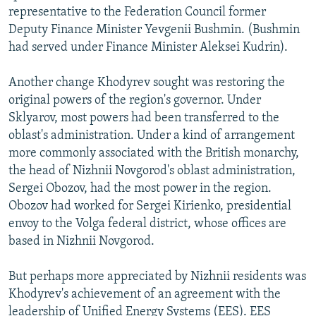
representative to the Federation Council former
Deputy Finance Minister Yevgenii Bushmin. (Bushmin
had served under Finance Minister Aleksei Kudrin).
Another change Khodyrev sought was restoring the
original powers of the region's governor. Under
Sklyarov, most powers had been transferred to the
oblast's administration. Under a kind of arrangement
more commonly associated with the British monarchy,
the head of Nizhnii Novgorod's oblast administration,
Sergei Obozov, had the most power in the region.
Obozov had worked for Sergei Kirienko, presidential
envoy to the Volga federal district, whose offices are
based in Nizhnii Novgorod.
But perhaps more appreciated by Nizhnii residents was
Khodyrev's achievement of an agreement with the
leadership of Unified Energy Systems (EES). EES