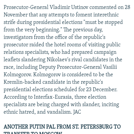
Prosecutor-General Vladimir Ustinov commented on 28
November that any attempts to foment interethnic
strife during presidential elections "must be stopped
from the very beginning." The previous day,
investigators from the office of the republic's
prosecutor raided the hotel rooms of visiting public
relations specialists, who had prepared campaign
leaflets slandering Nikolaev's rival candidates in the
race, including Deputy Prosecutor-General Vasilii
Kolmogorov. Kolmogorov is considered to be the
Kremlin-backed candidate in the republic's
presidential elections scheduled for 23 December.
According to Interfax-Eurasia, three election
specialists are being charged with slander, inciting
ethnic hatred, and vandalism. JAC
ANOTHER PUTIN PAL FROM ST. PETERSBURG TO