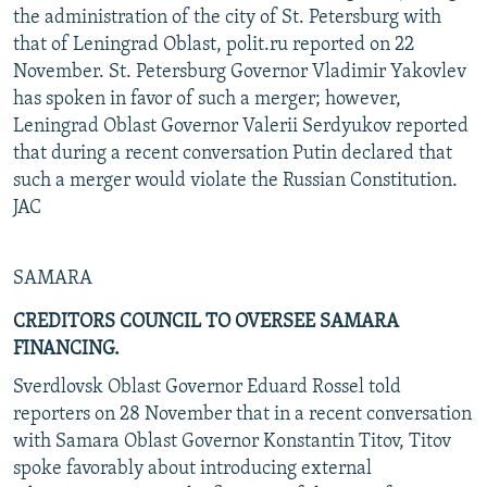
the administration of the city of St. Petersburg with
that of Leningrad Oblast, polit.ru reported on 22
November. St. Petersburg Governor Vladimir Yakovlev
has spoken in favor of such a merger; however,
Leningrad Oblast Governor Valerii Serdyukov reported
that during a recent conversation Putin declared that
such a merger would violate the Russian Constitution.
JAC
SAMARA
CREDITORS COUNCIL TO OVERSEE SAMARA
FINANCING.
Sverdlovsk Oblast Governor Eduard Rossel told
reporters on 28 November that in a recent conversation
with Samara Oblast Governor Konstantin Titov, Titov
spoke favorably about introducing external