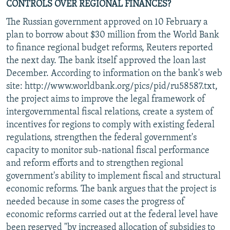
CONTROLS OVER REGIONAL FINANCES?
The Russian government approved on 10 February a
plan to borrow about $30 million from the World Bank
to finance regional budget reforms, Reuters reported
the next day. The bank itself approved the loan last
December. According to information on the bank's web
site: http://www.worldbank.org/pics/pid/ru58587.txt,
the project aims to improve the legal framework of
intergovernmental fiscal relations, create a system of
incentives for regions to comply with existing federal
regulations, strengthen the federal government's
capacity to monitor sub-national fiscal performance
and reform efforts and to strengthen regional
government's ability to implement fiscal and structural
economic reforms. The bank argues that the project is
needed because in some cases the progress of
economic reforms carried out at the federal level have
been reserved "by increased allocation of subsidies to