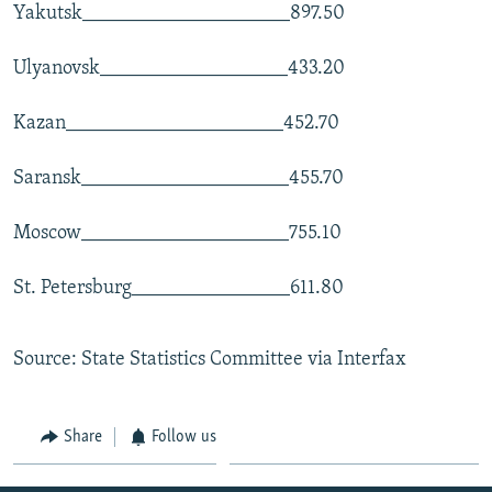
Yakutsk_____________________897.50
Ulyanovsk___________________433.20
Kazan______________________452.70
Saransk_____________________455.70
Moscow_____________________755.10
St. Petersburg________________611.80
Source: State Statistics Committee via Interfax
Share
Follow us