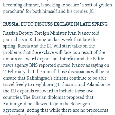
becoming dimmer, is seeking to secure "a sort of golden
parachute" for both himself and his cronies. JC
RUSSIA, EU TO DISCUSS EXCLAVE IN LATE SPRING.
Russian Deputy Foreign Minister Ivan Ivanov told
journalists in Kaliningrad last week that late this
spring, Russia and the EU will start talks on the
problems that the exclave will face as a result of the
union's eastward expansion. Interfax and the Baltic
news agency BNS reported quoted Ivanov as saying on
11 February that the aim of those discussions will be to
ensure that Kaliningrad's citizens continue to be able
travel freely to neighboring Lithuania and Poland once
the EU expands eastward to include those two
countries. The Russian diplomat proposed that
Kaliningrad be allowed to join the Schengen
agreement, noting that while there are no precedents