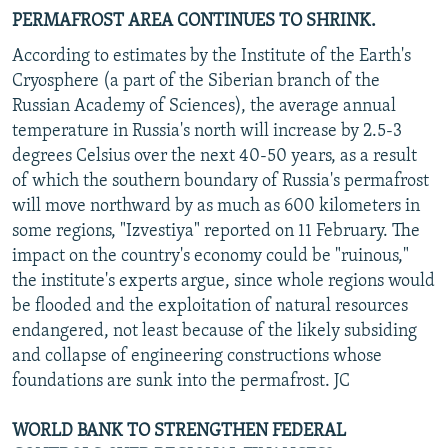
PERMAFROST AREA CONTINUES TO SHRINK.
According to estimates by the Institute of the Earth's
Cryosphere (a part of the Siberian branch of the
Russian Academy of Sciences), the average annual
temperature in Russia's north will increase by 2.5-3
degrees Celsius over the next 40-50 years, as a result
of which the southern boundary of Russia's permafrost
will move northward by as much as 600 kilometers in
some regions, "Izvestiya" reported on 11 February. The
impact on the country's economy could be "ruinous,"
the institute's experts argue, since whole regions would
be flooded and the exploitation of natural resources
endangered, not least because of the likely subsiding
and collapse of engineering constructions whose
foundations are sunk into the permafrost. JC
WORLD BANK TO STRENGTHEN FEDERAL