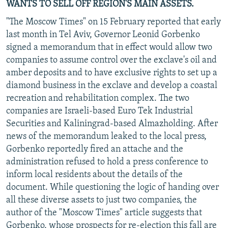
WANTS TO SELL OFF REGION'S MAIN ASSETS.
"The Moscow Times" on 15 February reported that early
last month in Tel Aviv, Governor Leonid Gorbenko
signed a memorandum that in effect would allow two
companies to assume control over the exclave's oil and
amber deposits and to have exclusive rights to set up a
diamond business in the exclave and develop a coastal
recreation and rehabilitation complex. The two
companies are Israeli-based Euro Tek Industrial
Securities and Kaliningrad-based Almazholding. After
news of the memorandum leaked to the local press,
Gorbenko reportedly fired an attache and the
administration refused to hold a press conference to
inform local residents about the details of the
document. While questioning the logic of handing over
all these diverse assets to just two companies, the
author of the "Moscow Times" article suggests that
Gorbenko, whose prospects for re-election this fall are