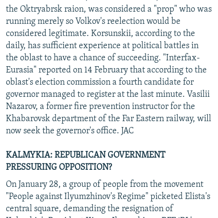
the Oktryabrsk raion, was considered a "prop" who was
running merely so Volkov's reelection would be
considered legitimate. Korsunskii, according to the
daily, has sufficient experience at political battles in
the oblast to have a chance of succeeding. "Interfax-
Eurasia" reported on 14 February that according to the
oblast's election commission a fourth candidate for
governor managed to register at the last minute. Vasilii
Nazarov, a former fire prevention instructor for the
Khabarovsk department of the Far Eastern railway, will
now seek the governor's office. JAC
KALMYKIA: REPUBLICAN GOVERNMENT
PRESSURING OPPOSITION?
On January 28, a group of people from the movement
"People against Ilyumzhinov's Regime" picketed Elista's
central square, demanding the resignation of