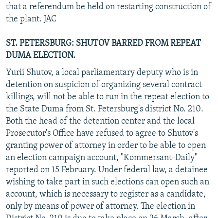
that a referendum be held on restarting construction of
the plant. JAC
ST. PETERSBURG: SHUTOV BARRED FROM REPEAT
DUMA ELECTION.
Yurii Shutov, a local parliamentary deputy who is in
detention on suspicion of organizing several contract
killings, will not be able to run in the repeat election to
the State Duma from St. Petersburg's district No. 210.
Both the head of the detention center and the local
Prosecutor's Office have refused to agree to Shutov's
granting power of attorney in order to be able to open
an election campaign account, "Kommersant-Daily"
reported on 15 February. Under federal law, a detainee
wishing to take part in such elections can open such an
account, which is necessary to register as a candidate,
only by means of power of attorney. The election in