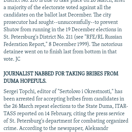
District No. 210 is due to take place on 26 March, after
a majority of the electorate voted against all the
candidates on the ballot last December. The city
prosecutor had sought--unsuccessfully--to prevent
Shutov from running in the 19 December elections in
St. Petersburg's District No. 211 (see "RFE/RL Russian
Federation Report," 8 December 1999). The notorious
detainee went on to finish last from bottom in that
vote. JC
JOURNALIST NABBED FOR TAKING BRIBES FROM
DUMA HOPEFULS.
Sergei Topchi, editor of "Sertolovo i Okrestnosti," has
been arrested for accepting bribes from candidates in
the 26 March repeat elections to the State Duma, ITAR-
TASS reported on 14 February, citing the press service
of St. Petersburg's department for combating organized
crime. According to the newspaper, Aleksandr