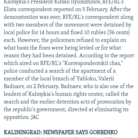
Kalmykia's President Kirsan Ilyumzhinov, RFE/RL's
Elista correspondent reported on 5 February. After the
demonstration was over, RFE/RL's correspondent along
with two members of the movement were detained by
local police for 14 hours and fined 10 rubles (36 cents)
each. However, the policemen refused to explain on
what basis the fines were being levied or for what
reason they had been detained. According to the report
which aired on RFE/RL's "Korrespondentskii chas,"
police conducted a search of the apartment of a
member of the local branch of Yabloko, Valerii
Badnaev, on 2 February. Badnaev, who is also one of the
leaders of Kalmykia's human rights center, called the
search and the earlier detention acts of provocation by
the republic's government, directed at eliminating its
opposition. JAC
KALININGRAD: NEWSPAPER SAYS GORBENKO