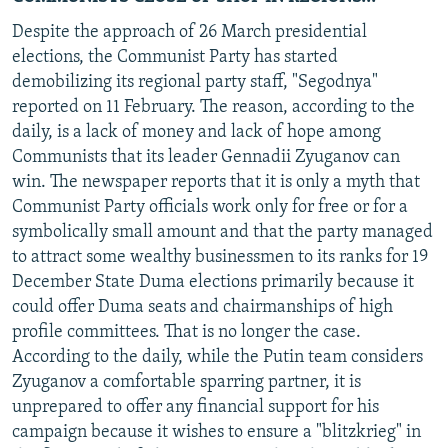
Despite the approach of 26 March presidential
elections, the Communist Party has started
demobilizing its regional party staff, "Segodnya"
reported on 11 February. The reason, according to the
daily, is a lack of money and lack of hope among
Communists that its leader Gennadii Zyuganov can
win. The newspaper reports that it is only a myth that
Communist Party officials work only for free or for a
symbolically small amount and that the party managed
to attract some wealthy businessmen to its ranks for 19
December State Duma elections primarily because it
could offer Duma seats and chairmanships of high
profile committees. That is no longer the case.
According to the daily, while the Putin team considers
Zyuganov a comfortable sparring partner, it is
unprepared to offer any financial support for his
campaign because it wishes to ensure a "blitzkrieg" in