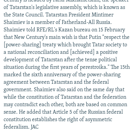
Century is headed by Farid Mikhametshin, the speaker
of Tatarstan's legislative assembly, which is known as
the State Council. Tatarstan President Mintimer
Shaimiev is a member of Fatherland-All Russia.
Shaimiev told RFE/RL's Kazan bureau on 15 February
that New Century's main wish is that Putin "respect the
[power-sharing] treaty which brought Tatar society to
a national reconciliation and [achieved] a positive
development of Tatarstan after the tense political
situation during the first years of perestroika." The 15th
marked the sixth anniversary of the power-sharing
agreement between Tatarstan and the federal
government. Shaimiev also said on the same day that
while the constitution of Tatarstan and the federation
may contradict each other, both are based on common
sense. He added that Article 5 of the Russian federal
constitution establishes the right of asymmetric
federalism. JAC