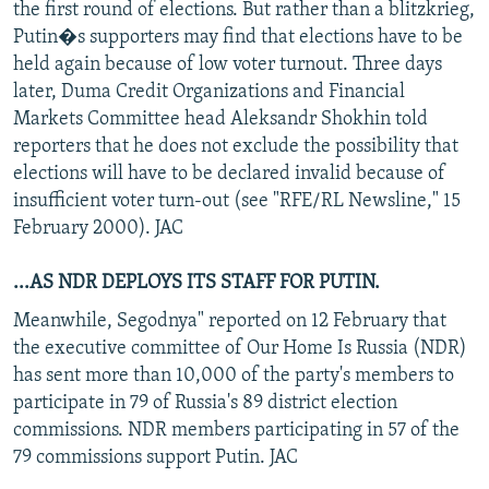
the first round of elections. But rather than a blitzkrieg,
Putin�s supporters may find that elections have to be
held again because of low voter turnout. Three days
later, Duma Credit Organizations and Financial
Markets Committee head Aleksandr Shokhin told
reporters that he does not exclude the possibility that
elections will have to be declared invalid because of
insufficient voter turn-out (see "RFE/RL Newsline," 15
February 2000). JAC
...AS NDR DEPLOYS ITS STAFF FOR PUTIN.
Meanwhile, Segodnya" reported on 12 February that
the executive committee of Our Home Is Russia (NDR)
has sent more than 10,000 of the party's members to
participate in 79 of Russia's 89 district election
commissions. NDR members participating in 57 of the
79 commissions support Putin. JAC