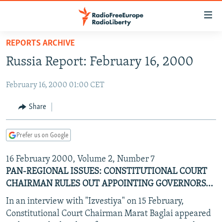
Accessibility
links
Skip
REPORTS ARCHIVE
to
TO READERS IN RUSSIA
Russia Report: February 16, 2000
main
RUSSIA PROGRAMMING
content
February 16, 2000 01:00 CET
IRAN
Skip
RADIO SVOBODA
to
CENTRAL ASIA
CURRENT TIME
Share
main
SOUTH ASIA
RADIO AZATLIQ
KAZAKHSTAN
Navigation
Prefer us on Google
Skip
CAUCASUS
MARSHO RADIO
KYRGYZSTAN
AFGHANISTAN
to
16 February 2000, Volume 2, Number 7
CENTRAL/SE EUROPE
TAJIKISTAN
PAKISTAN
ARMENIA
Search
PAN-REGIONAL ISSUES: CONSTITUTIONAL COURT
EAST EUROPE
TURKMENISTAN
AZERBAIJAN
BOSNIA
CHAIRMAN RULES OUT APPOINTING GOVERNORS...
VISUALS
UZBEKISTAN
GEORGIA
KOSOVO
BELARUS
In an interview with "Izvestiya" on 15 February,
INVESTIGATIONS
Constitutional Court Chairman Marat Baglai appeared
MOLDOVA
UKRAINE