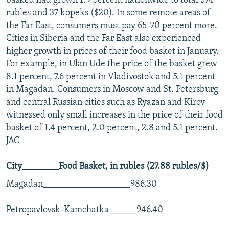
basked had grown 1.9 percent nationwide to total 574
rubles and 37 kopeks ($20). In some remote areas of
the Far East, consumers must pay 65-70 percent more.
Cities in Siberia and the Far East also experienced
higher growth in prices of their food basket in January.
For example, in Ulan Ude the price of the basket grew
8.1 percent, 7.6 percent in Vladivostok and 5.1 percent
in Magadan. Consumers in Moscow and St. Petersburg
and central Russian cities such as Ryazan and Kirov
witnessed only small increases in the price of their food
basket of 1.4 percent, 2.0 percent, 2.8 and 5.1 percent.
JAC
City________Food Basket, in rubles (27.88 rubles/$)
Magadan___________________986.30
Petropavlovsk-Kamchatka______946.40