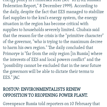
energy policy in Primorskii Krai (see "RFE/RL Russian
Federation Report," 8 December 1999). According to
the daily, despite the fact that EES managed to stabilize
fuel supplies to the krai's energy system, the energy
situation in the region has become critical with
supplies to households severely limited. Chubais said
that the reason for the crisis is the "primitive character"
of the governor, "who is trying to the maximum decree
to harm his own region." The daily concluded that
Primorye is "far from the only region [in Russia] where
the interests of EES and local powers conflict" and the
"possibility cannot be excluded that in the near future
the governors will be able to dictate their terms to
EES." JAC
ROSTOV: ENVIRONMENTALISTS RENEW
OPPOSITION TO REOPENING POWER PLANT.
Greenpeace Russia told reporters on 10 February that