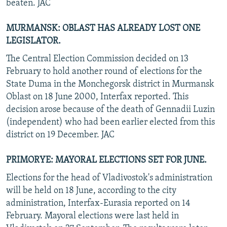
beaten. JAC
MURMANSK: OBLAST HAS ALREADY LOST ONE
LEGISLATOR.
The Central Election Commission decided on 13
February to hold another round of elections for the
State Duma in the Monchegorsk district in Murmansk
Oblast on 18 June 2000, Interfax reported. This
decision arose because of the death of Gennadii Luzin
(independent) who had been earlier elected from this
district on 19 December. JAC
PRIMORYE: MAYORAL ELECTIONS SET FOR JUNE.
Elections for the head of Vladivostok's administration
will be held on 18 June, according to the city
administration, Interfax-Eurasia reported on 14
February. Mayoral elections were last held in