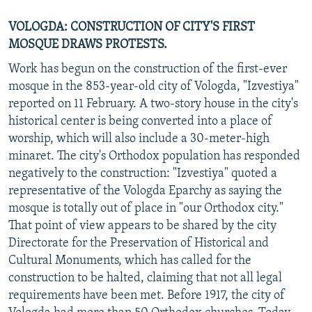
VOLOGDA: CONSTRUCTION OF CITY'S FIRST
MOSQUE DRAWS PROTESTS.
Work has begun on the construction of the first-ever
mosque in the 853-year-old city of Vologda, "Izvestiya"
reported on 11 February. A two-story house in the city's
historical center is being converted into a place of
worship, which will also include a 30-meter-high
minaret. The city's Orthodox population has responded
negatively to the construction: "Izvestiya" quoted a
representative of the Vologda Eparchy as saying the
mosque is totally out of place in "our Orthodox city."
That point of view appears to be shared by the city
Directorate for the Preservation of Historical and
Cultural Monuments, which has called for the
construction to be halted, claiming that not all legal
requirements have been met. Before 1917, the city of