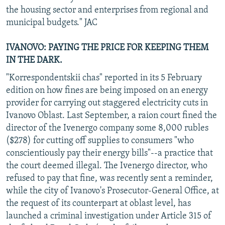
the housing sector and enterprises from regional and
municipal budgets." JAC
IVANOVO: PAYING THE PRICE FOR KEEPING THEM
IN THE DARK.
"Korrespondentskii chas" reported in its 5 February
edition on how fines are being imposed on an energy
provider for carrying out staggered electricity cuts in
Ivanovo Oblast. Last September, a raion court fined the
director of the Ivenergo company some 8,000 rubles
($278) for cutting off supplies to consumers "who
conscientiously pay their energy bills"--a practice that
the court deemed illegal. The Ivenergo director, who
refused to pay that fine, was recently sent a reminder,
while the city of Ivanovo's Prosecutor-General Office, at
the request of its counterpart at oblast level, has
launched a criminal investigation under Article 315 of