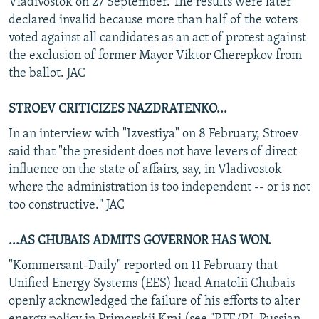
Vladivostok on 27 September. The results were later
declared invalid because more than half of the voters
voted against all candidates as an act of protest against
the exclusion of former Mayor Viktor Cherepkov from
the ballot. JAC
STROEV CRITICIZES NAZDRATENKO...
In an interview with "Izvestiya" on 8 February, Stroev
said that "the president does not have levers of direct
influence on the state of affairs, say, in Vladivostok
where the administration is too independent -- or is not
too constructive." JAC
...AS CHUBAIS ADMITS GOVERNOR HAS WON.
"Kommersant-Daily" reported on 11 February that
Unified Energy Systems (EES) head Anatolii Chubais
openly acknowledged the failure of his efforts to alter