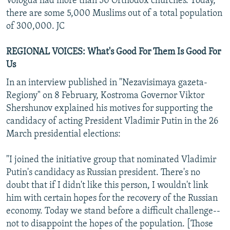
Vologda had more than 50 Orthodox churches. Today,
there are some 5,000 Muslims out of a total population
of 300,000. JC
REGIONAL VOICES: What's Good For Them Is Good For
Us
In an interview published in "Nezavisimaya gazeta-
Regiony" on 8 February, Kostroma Governor Viktor
Shershunov explained his motives for supporting the
candidacy of acting President Vladimir Putin in the 26
March presidential elections:
"I joined the initiative group that nominated Vladimir
Putin's candidacy as Russian president. There's no
doubt that if I didn't like this person, I wouldn't link
him with certain hopes for the recovery of the Russian
economy. Today we stand before a difficult challenge--
not to disappoint the hopes of the population. [Those