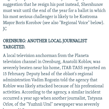
suggestion that he resign his post instead, Shershunov
must wait until the end of the year for a ballot in which
his most serious challenger is likely to be Kostroma
Mayor Boris Korobov (see also "Regional Voice" below).
JC
ORENBURG: ANOTHER LOCAL JOURNALIST
TARGETED.
A local television anchorman from the Planeta
television channel in Orenburg, Anatolii Koblov, was
severely beaten near his home, ITAR-TASS reported on
15 February. Deputy head of the oblast's regional
administration Vadim Rogozin told the agency that
Koblov was likely attacked because of his professional
activities. According to the agency, a similar incident
occurred a year ago when another journalist, Tatyana
Orlov, of the "Yuzhnii Ural" newspaper was severely