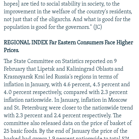
hopes] are tied to social stability in society, to the
improvement in the welfare of the country's residents,
not just that of the oligarchs. And what is good for the
population is good for the governors." (JC)
REGIONAL INDEX Far Eastern Consumers Face Higher
Prices.
The State Committee on Statistics reported on 9
February that Lipetsk and Kaliningrad Oblasts and
Krasnoyarsk Krai led Russia's regions in terms of
inflation in January, with 4.6 percent, 4.5 percent and
4.0 percent respectively, compared with 2.3 percent
inflation nationwide. In January, inflation in Moscow
and St. Petersburg were closer to the nationwide trend
with 2.3 percent and 2.4 percent respectively. The
committee also released data on the price of basket of
25 basic foods. By the end of January the price of the