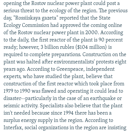
opening the Rostov nuclear power plant could post a
serious threat to the ecology of the region. The previous
day, "Rossiiskaya gazeta" reported that the State
Ecology Commission had approved the coming online
of the Rostov nuclear power plant in 2000. According
to the daily, the first reactor of the plant is 90 percent
ready; however, 3 billion rubles ($104 million) is
required to complete preparations. Construction on the
plant was halted after environmentalists' protests eight
years ago. According to Greenpeace, independent
experts, who have studied the plant, believe that
construction of the first reactor which took place from
1979 to 1990 was flawed and operating it could lead to
disaster--particularly in the case of an earthquake or
seismic activity. Specialists also believe that the plant
isn't needed because since 1994 there has been a
surplus energy supply in the region. According to
Interfax, social organizations in the region are insisting