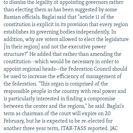
to dismiss the legality of appointing governors rather
NEWSLETTERS
SERBIA
RFE/RL INVESTIGATES
than electing them as has been suggested by some
PODCASTS
SCHEMES
WIDER EUROPE BY RIKARD JOZWIAK
Russian officials. Baglai said that "article 11 of the
constitution is explicit in its provision that every region
SHARE TIPS SECURELY
SYSTEMA
THE RUNDOWN
MAJLIS
establishes its governing bodies independently. In
BYPASS BLOCKING
addition, why are voters allowed to elect the legislature
[in their region] and not the executive power
ABOUT RFE/RL
structure?" He added that rather than amending the
CONTACT US
constitution--which would be necessary in order to
appoint regional heads--the Federation Council should
Subscribe
be used to increase the efficiency of management of
the federation. "This organ is comprised of the
FOLLOW US
responsible people in the country with real power and
is particularly interested in finding a compromise
between the center and the regions," he said. Baglai's
term as chairman of the court will expire on 20
February, but he is expected to be re-elected for
another three year term, ITAR-TASS reported. JAC
All RFE/RL sites