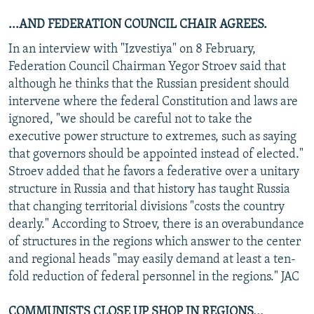
...AND FEDERATION COUNCIL CHAIR AGREES.
In an interview with "Izvestiya" on 8 February,
Federation Council Chairman Yegor Stroev said that
although he thinks that the Russian president should
intervene where the federal Constitution and laws are
ignored, "we should be careful not to take the
executive power structure to extremes, such as saying
that governors should be appointed instead of elected."
Stroev added that he favors a federative over a unitary
structure in Russia and that history has taught Russia
that changing territorial divisions "costs the country
dearly." According to Stroev, there is an overabundance
of structures in the regions which answer to the center
and regional heads "may easily demand at least a ten-
fold reduction of federal personnel in the regions." JAC
COMMUNISTS CLOSE UP SHOP IN REGIONS...