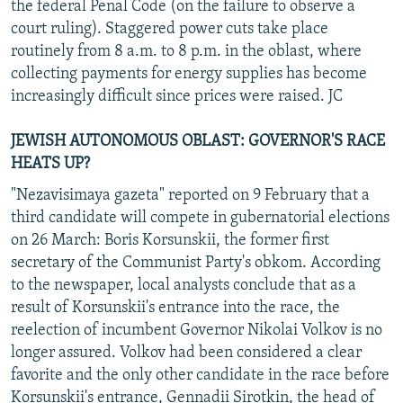
the federal Penal Code (on the failure to observe a
court ruling). Staggered power cuts take place
routinely from 8 a.m. to 8 p.m. in the oblast, where
collecting payments for energy supplies has become
increasingly difficult since prices were raised. JC
JEWISH AUTONOMOUS OBLAST: GOVERNOR'S RACE
HEATS UP?
"Nezavisimaya gazeta" reported on 9 February that a
third candidate will compete in gubernatorial elections
on 26 March: Boris Korsunskii, the former first
secretary of the Communist Party's obkom. According
to the newspaper, local analysts conclude that as a
result of Korsunskii's entrance into the race, the
reelection of incumbent Governor Nikolai Volkov is no
longer assured. Volkov had been considered a clear
favorite and the only other candidate in the race before
Korsunskii's entrance, Gennadii Sirotkin, the head of