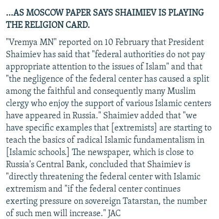
...AS MOSCOW PAPER SAYS SHAIMIEV IS PLAYING
THE RELIGION CARD.
"Vremya MN" reported on 10 February that President
Shaimiev has said that "federal authorities do not pay
appropriate attention to the issues of Islam" and that
"the negligence of the federal center has caused a split
among the faithful and consequently many Muslim
clergy who enjoy the support of various Islamic centers
have appeared in Russia." Shaimiev added that "we
have specific examples that [extremists] are starting to
teach the basics of radical Islamic fundamentalism in
[Islamic schools.] The newspaper, which is close to
Russia's Central Bank, concluded that Shaimiev is
"directly threatening the federal center with Islamic
extremism and "if the federal center continues
exerting pressure on sovereign Tatarstan, the number
of such men will increase." JAC