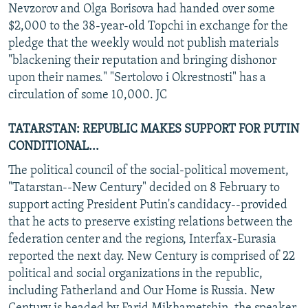
Nevzorov and Olga Borisova had handed over some
$2,000 to the 38-year-old Topchi in exchange for the
pledge that the weekly would not publish materials
"blackening their reputation and bringing dishonor
upon their names." "Sertolovo i Okrestnosti" has a
circulation of some 10,000. JC
TATARSTAN: REPUBLIC MAKES SUPPORT FOR PUTIN
CONDITIONAL...
The political council of the social-political movement,
"Tatarstan--New Century" decided on 8 February to
support acting President Putin's candidacy--provided
that he acts to preserve existing relations between the
federation center and the regions, Interfax-Eurasia
reported the next day. New Century is comprised of 22
political and social organizations in the republic,
including Fatherland and Our Home is Russia. New