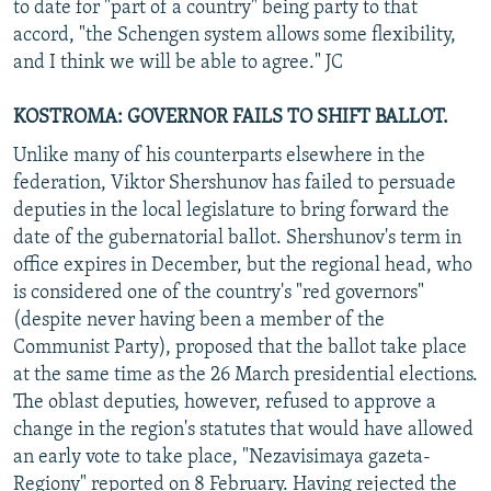
to date for "part of a country" being party to that
accord, "the Schengen system allows some flexibility,
and I think we will be able to agree." JC
KOSTROMA: GOVERNOR FAILS TO SHIFT BALLOT.
Unlike many of his counterparts elsewhere in the
federation, Viktor Shershunov has failed to persuade
deputies in the local legislature to bring forward the
date of the gubernatorial ballot. Shershunov's term in
office expires in December, but the regional head, who
is considered one of the country's "red governors"
(despite never having been a member of the
Communist Party), proposed that the ballot take place
at the same time as the 26 March presidential elections.
The oblast deputies, however, refused to approve a
change in the region's statutes that would have allowed
an early vote to take place, "Nezavisimaya gazeta-
Regiony" reported on 8 February. Having rejected the