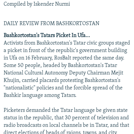
Compiled by Iskender Nurmi
DAILY REVIEW FROM BASHKORTOSTAN
Bashkortostan's Tatars Picket In Ufa...
Activists from Bashkortostan's Tatar civic groups staged
a picket in front of the republic's government building
in Ufa on 16 February, RosBalt reported the same day.
Some 50 people, headed by Bashkortostan's Tatar
National Cultural Autonomy Deputy Chairman Mejit
Khujin, carried placards protesting Bashkortostan's
"nationalistic" policies and the forcible spread of the
Bashkir language among Tatars.
Picketers demanded the Tatar language be given state
status in the republic, that 30 percent of television and
radio broadcasts on local channels be in Tatar, and that
direct elections of heads of raions, towns, and city