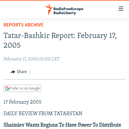
Accessibility
links
Skip
REPORTS ARCHIVE
to
TO READERS IN RUSSIA
Tatar-Bashkir Report: February 17,
main
RUSSIA PROGRAMMING
content
2005
IRAN
Skip
RADIO SVOBODA
to
February 17, 2005 01:00 CET
CENTRAL ASIA
CURRENT TIME
main
SOUTH ASIA
Share
RADIO AZATLIQ
KAZAKHSTAN
Navigation
Skip
CAUCASUS
MARSHO RADIO
KYRGYZSTAN
AFGHANISTAN
to
Prefer us on Google
CENTRAL/SE EUROPE
TAJIKISTAN
PAKISTAN
ARMENIA
Search
17 February 2005
EAST EUROPE
TURKMENISTAN
AZERBAIJAN
BOSNIA
VISUALS
DAILY REVIEW FROM TATARSTAN
UZBEKISTAN
GEORGIA
KOSOVO
BELARUS
INVESTIGATIONS
MOLDOVA
UKRAINE
Shaimiev Wants Regions To Have Power To Distribute