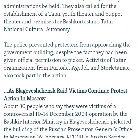
administrations be held. They also called for the
establishment of a Tatar youth theater and puppet
theater and premises for Bashkortostan's Tatar
National Cultural Autonomy.
The police prevented protesters from approaching the
government building, despite the fact they had been
given official permission to picket. Activists of Tatar
organizations from Durtoile, Agydel, and Sterletamaq
also took part in the action.
...As Blagoveshchensk Raid Victims Continue Protest
Action In Moscow
About 30 people who say they were victims of a
controversial 10-14 December 2004 operation by the
Bashkir Interior Ministry in Blagoveshchensk picketed
the building of the Russian Prosecutor-General's Office
in Moscow on 16 February, RFE/RL's Russian Service