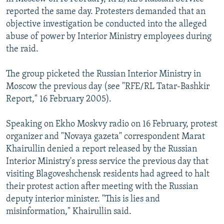
reported the same day. Protesters demanded that an
objective investigation be conducted into the alleged
abuse of power by Interior Ministry employees during
the raid.
The group picketed the Russian Interior Ministry in
Moscow the previous day (see "RFE/RL Tatar-Bashkir
Report," 16 February 2005).
Speaking on Ekho Moskvy radio on 16 February, protest
organizer and "Novaya gazeta" correspondent Marat
Khairullin denied a report released by the Russian
Interior Ministry's press service the previous day that
visiting Blagoveshchensk residents had agreed to halt
their protest action after meeting with the Russian
deputy interior minister. "This is lies and
misinformation," Khairullin said.