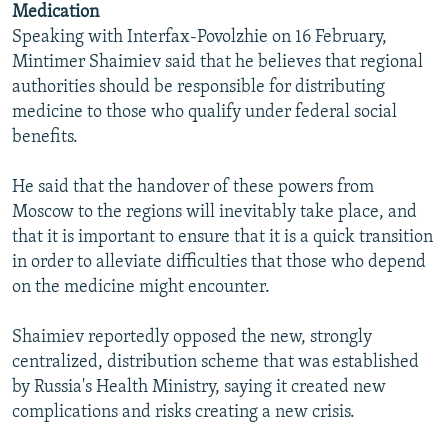
Medication
NEWSLETTERS
SERBIA
RFE/RL INVESTIGATES
Speaking with Interfax-Povolzhie on 16 February,
PODCASTS
SCHEMES
WIDER EUROPE BY RIKARD JOZWIAK
Mintimer Shaimiev said that he believes that regional
authorities should be responsible for distributing
SHARE TIPS SECURELY
SYSTEMA
THE RUNDOWN
MAJLIS
medicine to those who qualify under federal social
BYPASS BLOCKING
benefits.
ABOUT RFE/RL
He said that the handover of these powers from
CONTACT US
Moscow to the regions will inevitably take place, and
that it is important to ensure that it is a quick transition
Subscribe
in order to alleviate difficulties that those who depend
on the medicine might encounter.
FOLLOW US
Shaimiev reportedly opposed the new, strongly
centralized, distribution scheme that was established
by Russia's Health Ministry, saying it created new
complications and risks creating a new crisis.
All RFE/RL sites