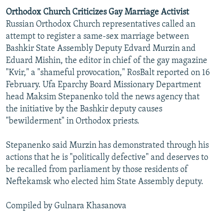
Orthodox Church Criticizes Gay Marriage Activist
Russian Orthodox Church representatives called an
attempt to register a same-sex marriage between
Bashkir State Assembly Deputy Edvard Murzin and
Eduard Mishin, the editor in chief of the gay magazine
"Kvir," a "shameful provocation," RosBalt reported on 16
February. Ufa Eparchy Board Missionary Department
head Maksim Stepanenko told the news agency that
the initiative by the Bashkir deputy causes
"bewilderment" in Orthodox priests.
Stepanenko said Murzin has demonstrated through his
actions that he is "politically defective" and deserves to
be recalled from parliament by those residents of
Neftekamsk who elected him State Assembly deputy.
Compiled by Gulnara Khasanova