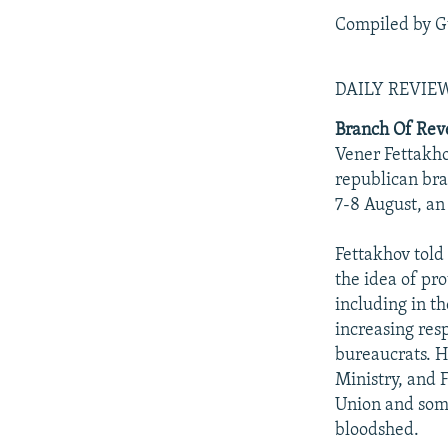
Compiled by G
DAILY REVI
Branch Of Rev
Vener Fettakhov
republican bra
7-8 August, an
Fettakhov told
the idea of pr
including in th
increasing resp
bureaucrats. H
Ministry, and F
Union and some
bloodshed.