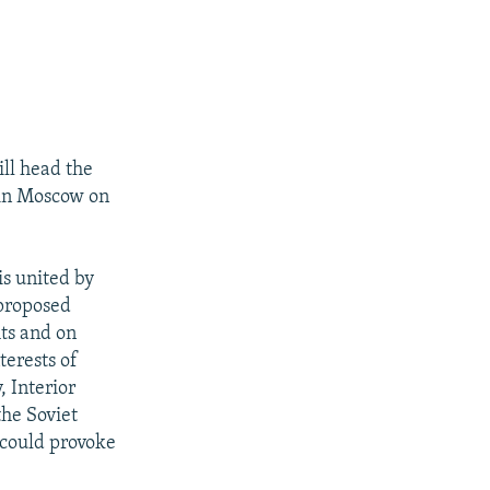
ill head the
 in Moscow on
is united by
 proposed
hts and on
terests of
, Interior
the Soviet
 could provoke