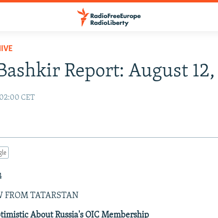
IVE
Bashkir Report: August 12
 02:00 CET
gle
4
W FROM TATARSTAN
ptimistic About Russia's OIC Membership