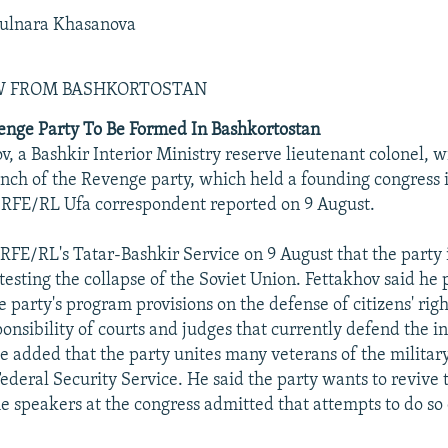
ulnara Khasanova
EW FROM BASHKORTOSTAN
enge Party To Be Formed In Bashkortostan
, a Bashkir Interior Ministry reserve lieutenant colonel, w
nch of the Revenge party, which held a founding congress
 RFE/RL Ufa correspondent reported on 9 August.
 RFE/RL's Tatar-Bashkir Service on 9 August that the party 
otesting the collapse of the Soviet Union. Fettakhov said he
e party's program provisions on the defense of citizens' rig
onsibility of courts and judges that currently defend the in
e added that the party unites many veterans of the military
ederal Security Service. He said the party wants to revive 
 speakers at the congress admitted that attempts to do so