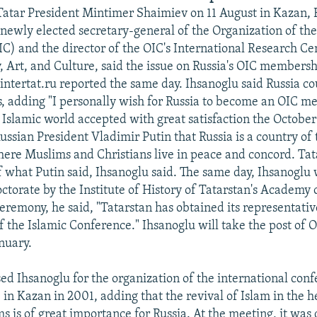
Tatar President Mintimer Shaimiev on 11 August in Kazan,
 newly elected secretary-general of the Organization of the
C) and the director of the OIC's International Research Ce
y, Art, and Culture, said the issue on Russia's OIC members
 intertat.ru reported the same day. Ihsanoglu said Russia co
s, adding "I personally wish for Russia to become an OIC 
 Islamic world accepted with great satisfaction the Octobe
ussian President Vladimir Putin that Russia is a country of
here Muslims and Christians live in peace and concord. Tata
 what Putin said, Ihsanoglu said. The same day, Ihsanogl
ctorate by the Institute of History of Tatarstan's Academy o
eremony, he said, "Tatarstan has obtained its representativ
f the Islamic Conference." Ihsanoglu will take the post of 
nuary.
ed Ihsanoglu for the organization of the international con
 in Kazan in 2001, adding that the revival of Islam in the h
s is of great importance for Russia. At the meeting, it was