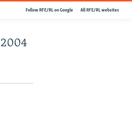
Follow RFE/RL on Google
All RFE/RL websites
, 2004