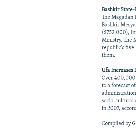
Bashkir State
The Magadan Di
Bashkir Mesyagu
($752,000), In
Ministry. The 
republic's fiv
them.
Ufa Increases 
Over 400,000 s
to a forecast 
administration
socio-cultural 
in 2007, accord
Compiled by G