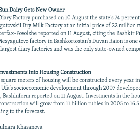
-Run Dairy Gets New Owner
ary Factory purchased on 10 August the state's 74 percent 
tovskii Dry Milk Factory at an initial price of 22 million 
terfax-Povolzhe reported on 11 August, citing the Bashkir P
Mesyagutovo factory in Bashkortostan's Duvan Raion is one 
e-largest diary factories and was the only state-owned co
Investments Into Housing Construction
quare meters of housing will be constructed every year in
of Ufa's socioeconomic development through 2007 developed
, Bashinform reported on 11 August. Investments in the ho
construction will grow from 11 billion rubles in 2005 to 16.5
ing to the forecast.
ulnara Khasanova