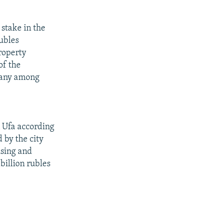
stake in the
rubles
roperty
of the
mpany among
 Ufa according
 by the city
using and
 billion rubles