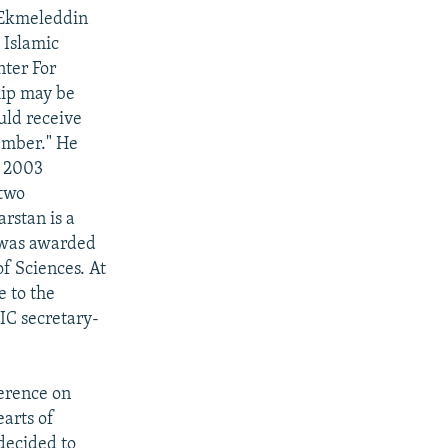
 Ekmeleddin
 Islamic
nter For
hip may be
uld receive
member." He
r 2003
 two
rstan is a
u was awarded
f Sciences. At
e to the
OIC secretary-
ference on
earts of
 decided to