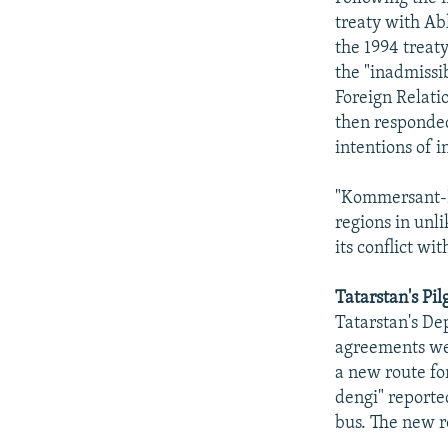
treaty with Ab
the 1994 treat
the "inadmissib
Foreign Relat
then responded
intentions of i
"Kommersant-Po
regions in unl
its conflict wi
Tatarstan's Pi
Tatarstan's De
agreements we
a new route for
dengi" reported
bus. The new r