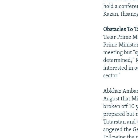
hold a conferen
Kazan. Ihsanogl
Obstacles To 
Tatar Prime M
Prime Ministe
meeting but "s
determined," R
interested in o
sector."
Abkhaz Ambass
August that Min
broken off 10 
prepared but n
Tatarstan and 
angered the Geo
Following the m