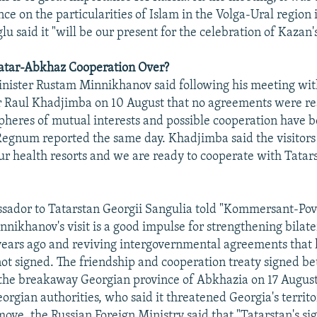
ce on the particularities of Islam in the Volga-Ural region 
u said it "will be our present for the celebration of Kazan
Tatar-Abkhaz Cooperation Over?
inister Rustam Minnikhanov said following his meeting wi
r Raul Khadjimba on 10 August that no agreements were re
pheres of mutual interests and possible cooperation have 
egnum reported the same day. Khadjimba said the visitors
ur health resorts and we are ready to cooperate with Tatars
ador to Tatarstan Georgii Sangulia told "Kommersant-Povo
nikhanov's visit is a good impulse for strengthening bilate
years ago and reviving intergovernmental agreements that
ot signed. The friendship and cooperation treaty signed b
the breakaway Georgian province of Abkhazia on 17 August
rgian authorities, who said it threatened Georgia's territor
ove, the Russian Foreign Ministry said that "Tatarstan's si