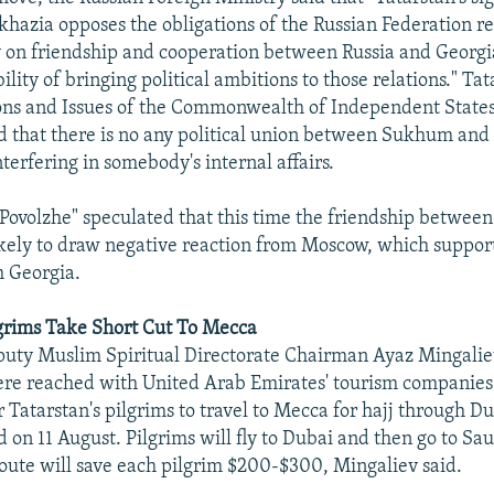
khazia opposes the obligations of the Russian Federation r
y on friendship and cooperation between Russia and Georgi
ility of bringing political ambitions to those relations." Tat
ions and Issues of the Commonwealth of Independent Stat
 that there is no any political union between Sukhum and
nterfering in somebody's internal affairs.
volzhe" speculated that this time the friendship between
ikely to draw negative reaction from Moscow, which suppor
th Georgia.
lgrims Take Short Cut To Mecca
puty Muslim Spiritual Directorate Chairman Ayaz Mingalie
re reached with United Arab Emirates' tourism companies
 Tatarstan's pilgrims to travel to Mecca for hajj through D
 on 11 August. Pilgrims will fly to Dubai and then go to Sa
oute will save each pilgrim $200-$300, Mingaliev said.