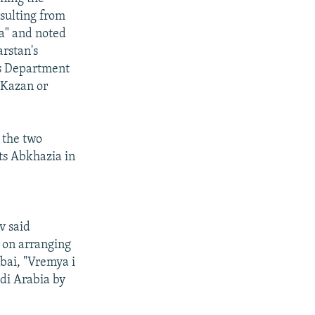
esulting from
a" and noted
arstan's
es Department
 Kazan or
 the two
ts Abkhazia in
v said
 on arranging
ubai, "Vremya i
udi Arabia by