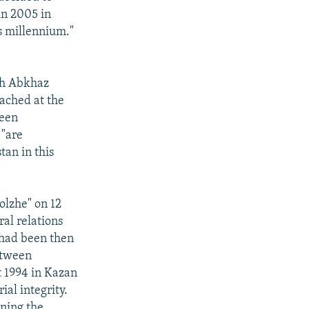
in 2005 in
's millennium."
th Abkhaz
ached at the
been
 "are
tan in this
lzhe" on 12
ral relations
 had been then
etween
 1994 in Kazan
ial integrity.
gning the