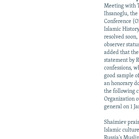
NEWSLETTERS
SERBIA
RFE/RL INVESTIGATES
Meeting with 
PODCASTS
SCHEMES
WIDER EUROPE BY RIKARD JOZWIAK
Ihsanoglu, the
Conference (OI
SHARE TIPS SECURELY
SYSTEMA
THE RUNDOWN
MAJLIS
Islamic Histor
BYPASS BLOCKING
resolved soon,
observer statu
ABOUT RFE/RL
added that the
CONTACT US
statement by R
confessions, w
good sample of
an honorary do
the following c
Organization o
general on 1 Ja
Shaimiev prais
Islamic culture
Russia's Muslim