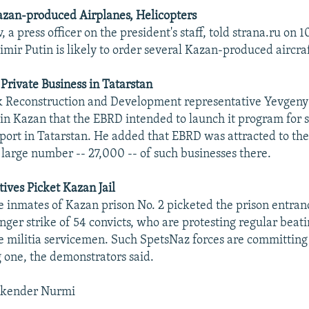
azan-produced Airplanes, Helicopters
 a press officer on the president's staff, told strana.ru on 1
mir Putin is likely to order several Kazan-produced aircraft
 Private Business in Tatarstan
 Reconstruction and Development representative Yevgen
d in Kazan that the EBRD intended to launch it program for 
port in Tatarstan. He added that EBRD was attracted to the
 large number -- 27,000 -- of such businesses there.
tives Picket Kazan Jail
he inmates of Kazan prison No. 2 picketed the prison entranc
nger strike of 54 convicts, who are protesting regular beati
e militia servicemen. Such SpetsNaz forces are committing
 one, the demonstrators said.
skender Nurmi