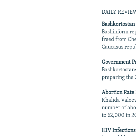
DAILY REVI
Bashkortostan 
Bashinform rep
freed from Che
Caucasus repub
Government Pr
Bashkortostan�
preparing the 
Abortion Rate 
Khalida Valeev
number of abor
to 62,000 in 2
HIV Infections