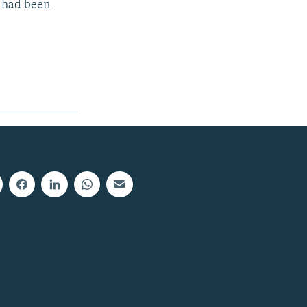
s had been