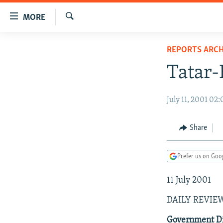
Accessibility
MORE
links
Search
Skip
TO READERS IN RUSSIA
REPORTS ARCH
to
RUSSIA PROGRAMMING
main
Tatar-
content
IRAN
RADIO SVOBODA
Skip
CENTRAL ASIA
CURRENT TIME
July 11, 2001 02
to
main
SOUTH ASIA
RADIO AZATLIQ
KAZAKHSTAN
Navigation
Share
CAUCASUS
MARSHO RADIO
KYRGYZSTAN
AFGHANISTAN
Skip
to
CENTRAL/SE EUROPE
TAJIKISTAN
PAKISTAN
ARMENIA
Prefer us on Goo
Search
EAST EUROPE
TURKMENISTAN
AZERBAIJAN
BOSNIA
11 July 2001
VISUALS
UZBEKISTAN
GEORGIA
KOSOVO
BELARUS
DAILY REVIE
INVESTIGATIONS
MOLDOVA
UKRAINE
Government Di