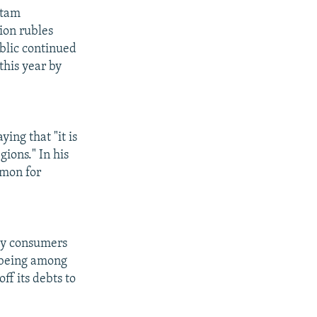
stam
ion rubles
ublic continued
this year by
ing that "it is
ions." In his
mmon for
rgy consumers
s being among
ff its debts to