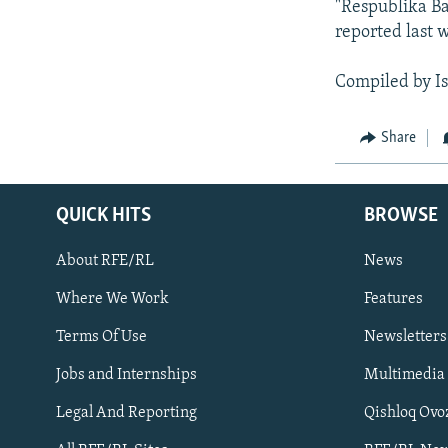
"Respublika Ba
reported last w
Compiled by I
Share
QUICK HITS
BROWSE
About RFE/RL
News
Where We Work
Features
Subscribe
Terms Of Use
Newsletters
Jobs and Internships
Multimedia
FOLLOW US
Legal And Reporting
Qishloq Ovo