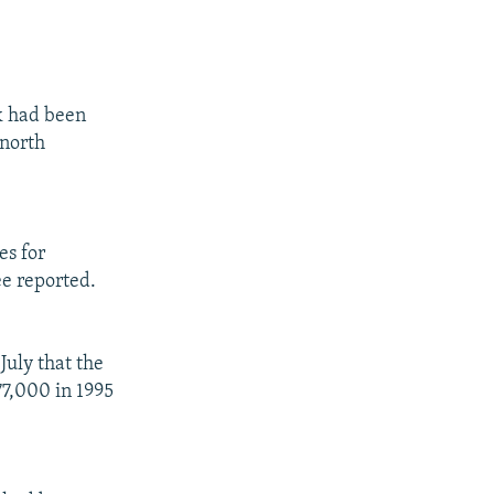
k had been
 north
es for
ee reported.
July that the
77,000 in 1995