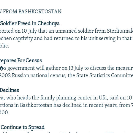
EW FROM BASHKORTOSTAN
Soldier Freed in Chechnya
orted on 10 July that an unnamed soldier from Sterlitama
chen captivity and had returned to his unit serving in that
lic.
epares For Census
s government will gather on 13 July to discuss the measur
2002 Russian national census, the State Statistics Committ
Declines
a, who heads the family planning center in Ufa, said on 10 
tions in Bashkortostan has declined in recent years, from 
000.
 Continue to Spread