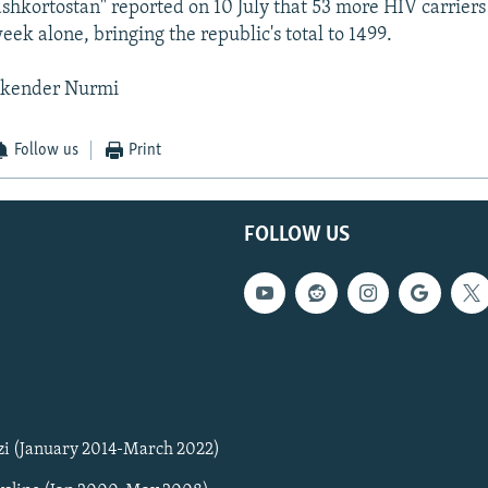
shkortostan" reported on 10 July that 53 more HIV carrier
eek alone, bringing the republic's total to 1499.
skender Nurmi
Follow us
Print
FOLLOW US
zi (January 2014-March 2022)