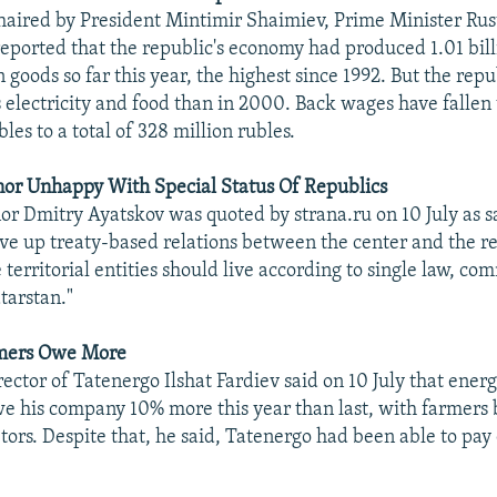
haired by President Mintimir Shaimiev, Prime Minister Ru
ported that the republic's economy had produced 1.01 bill
n goods so far this year, the highest since 1992. But the rep
s electricity and food than in 2000. Back wages have fallen 
bles to a total of 328 million rubles.
nor Unhappy With Special Status Of Republics
or Dmitry Ayatskov was quoted by strana.ru on 10 July as say
ive up treaty-based relations between the center and the reg
e territorial entities should live according to single law, co
tarstan."
mers Owe More
rector of Tatenergo Ilshat Fardiev said on 10 July that ene
we his company 10% more this year than last, with farmer
tors. Despite that, he said, Tatenergo had been able to pay o