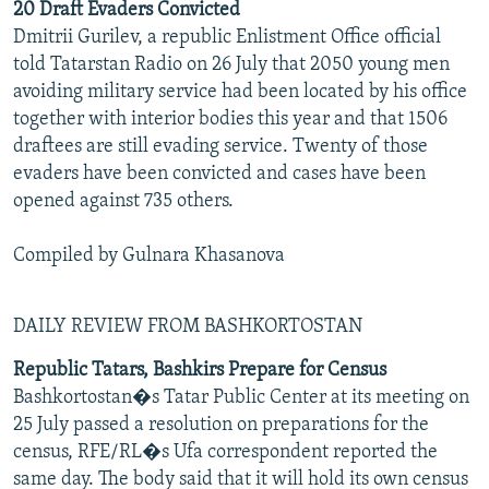
20 Draft Evaders Convicted
Dmitrii Gurilev, a republic Enlistment Office official
told Tatarstan Radio on 26 July that 2050 young men
avoiding military service had been located by his office
together with interior bodies this year and that 1506
draftees are still evading service. Twenty of those
evaders have been convicted and cases have been
opened against 735 others.
Compiled by Gulnara Khasanova
DAILY REVIEW FROM BASHKORTOSTAN
Republic Tatars, Bashkirs Prepare for Census
Bashkortostan�s Tatar Public Center at its meeting on
25 July passed a resolution on preparations for the
census, RFE/RL�s Ufa correspondent reported the
same day. The body said that it will hold its own census