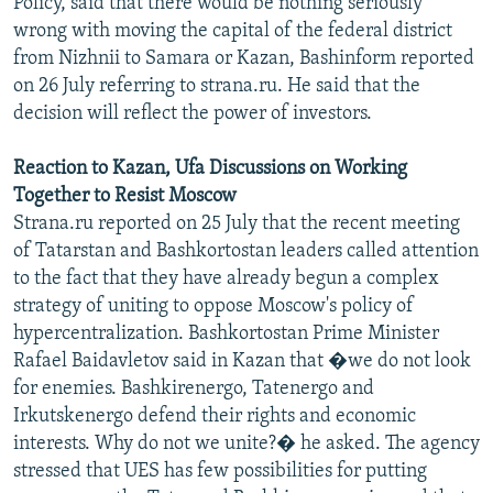
Policy, said that there would be nothing seriously
NEWSLETTERS
SERBIA
RFE/RL INVESTIGATES
wrong with moving the capital of the federal district
from Nizhnii to Samara or Kazan, Bashinform reported
PODCASTS
SCHEMES
WIDER EUROPE BY RIKARD JOZWIAK
on 26 July referring to strana.ru. He said that the
SHARE TIPS SECURELY
SYSTEMA
THE RUNDOWN
MAJLIS
decision will reflect the power of investors.
BYPASS BLOCKING
Reaction to Kazan, Ufa Discussions on Working
ABOUT RFE/RL
Together to Resist Moscow
CONTACT US
Strana.ru reported on 25 July that the recent meeting
of Tatarstan and Bashkortostan leaders called attention
Subscribe
to the fact that they have already begun a complex
strategy of uniting to oppose Moscow's policy of
hypercentralization. Bashkortostan Prime Minister
FOLLOW US
Rafael Baidavletov said in Kazan that �we do not look
for enemies. Bashkirenergo, Tatenergo and
Irkutskenergo defend their rights and economic
interests. Why do not we unite?� he asked. The agency
stressed that UES has few possibilities for putting
All RFE/RL sites