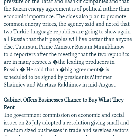
pressure on the Tatar and Bashkir companies and that
the Kazan energy agreement is of political rather than
economic importance. The sides also plan to promote
common energy prices, the agency said and noted that
two Turkic-language republics are going to show again
all Russia that their peoples will live better than anyone
else. Tatarstan Prime Minister Rustam Minnikhanov
told reporters after the meeting that the two republics
are in many respects �the leading producers in
Russia.� He said that a �big agreement� is
scheduled to be signed by presidents Mintimer
Shaimiev and Murtaza Rakhimov in mid-August.
Cabinet Offers Businesses Chance to Buy What They
Rent
The government commission on economic and social
issues on 25 July adopted a resolution giving small and
medium sized businesses in trade and services sectors