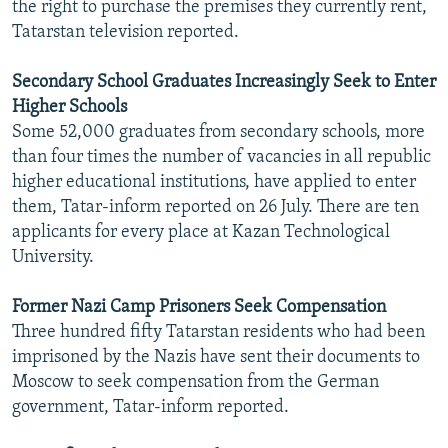
the right to purchase the premises they currently rent,
Tatarstan television reported.
Secondary School Graduates Increasingly Seek to Enter
Higher Schools
Some 52,000 graduates from secondary schools, more
than four times the number of vacancies in all republic
higher educational institutions, have applied to enter
them, Tatar-inform reported on 26 July. There are ten
applicants for every place at Kazan Technological
University.
Former Nazi Camp Prisoners Seek Compensation
Three hundred fifty Tatarstan residents who had been
imprisoned by the Nazis have sent their documents to
Moscow to seek compensation from the German
government, Tatar-inform reported.