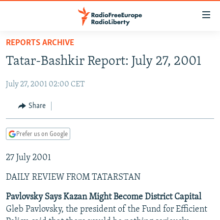
Accessibility
links
Skip
REPORTS ARCHIVE
to
TO READERS IN RUSSIA
Tatar-Bashkir Report: July 27, 2001
main
RUSSIA PROGRAMMING
content
July 27, 2001 02:00 CET
IRAN
Skip
RADIO SVOBODA
to
CENTRAL ASIA
CURRENT TIME
Share
main
SOUTH ASIA
RADIO AZATLIQ
KAZAKHSTAN
Navigation
Prefer us on Google
Skip
CAUCASUS
MARSHO RADIO
KYRGYZSTAN
AFGHANISTAN
to
27 July 2001
CENTRAL/SE EUROPE
TAJIKISTAN
PAKISTAN
ARMENIA
Search
EAST EUROPE
TURKMENISTAN
AZERBAIJAN
BOSNIA
DAILY REVIEW FROM TATARSTAN
VISUALS
UZBEKISTAN
GEORGIA
KOSOVO
BELARUS
Pavlovsky Says Kazan Might Become District Capital
Gleb Pavlovsky, the president of the Fund for Efficient
INVESTIGATIONS
MOLDOVA
UKRAINE