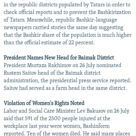
in the republic districts populated by Tatars in order to
check official reports and to prevent the Bashkirization
of Tatars. Meanwhile, republic Bashkir-language
newspapers carried stories the same day suggesting
that the Bashkir share of the population is much higher
than the official estimate of 22 percent.
President Names New Head for Baimak District
President Murtaza Rakhimov on 26 July nominated
Rustem Saitov head of the Baimak district
administration, the presidential press service reported.
Saitov had served as a farm head in the same district.
Violation of Women's Rights Noted
Labor and Social Care Minister Lev Bakusov on 26 July
said that 591 of the 2500 people injured at the
workplace last year were women, Bashinform
reported. Ten of the women died. He said many places