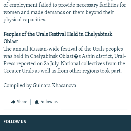
of employment failed to provide necessary facilities for
women and made demands on them beyond their
physical capacities.
Peoples of the Urals Festival Held in Chelyabinsk
Oblast
The annual Russian-wide festival of the Urals peoples
was held in Chelyabinsk Oblast�s Ashin district, Ural-
Press reported on 25 July. National collectives from the
Greater Urals as well as from other regions took part.
Compiled by Gulnara Khasanova
Share
Follow us
FOLLOW US