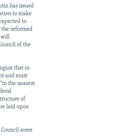
utin has issued
ration to make
 expected to
m the reformed
 will
ouncil of the
ugust that in
ent and must
 "in the nearest
deral
structure of
be laid upon
e Council some