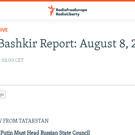
IVE
Bashkir Report: August 8,
0 02:00 CET
gle
0
W FROM TATARSTAN
Putin Must Head Russian State Council