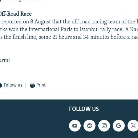
ff-Road Race
reported on 8 August that the off-road racing team of th
ks won the international Paris to Istanbul rally race. A 
oss the finish line, some 21 hours and 34 minutes before a r
urmi
Follow us
Print
FOLLOW US