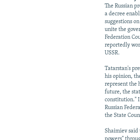
NEWSLETTERS
SERBIA
RFE/RL INVESTIGATES
The Russian pr
PODCASTS
SCHEMES
WIDER EUROPE BY RIKARD JOZWIAK
a decree enabl
suggestions on
SHARE TIPS SECURELY
SYSTEMA
THE RUNDOWN
MAJLIS
unite the gove
BYPASS BLOCKING
Federation Cou
reportedly wor
ABOUT RFE/RL
USSR.
CONTACT US
Tatarstan's pr
his opinion, t
represent the h
future, the sta
constitution." 
Russian Federa
the State Counc
Shaimiev said 
powers" throug