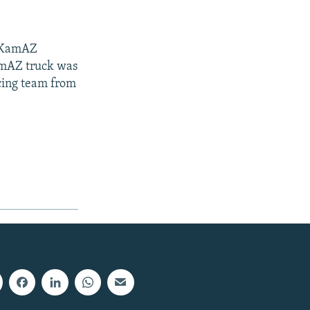
e KamAZ
KamAZ truck was
acing team from