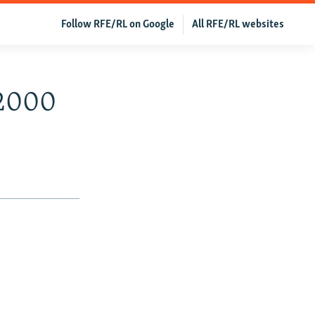
Follow RFE/RL on Google
All RFE/RL websites
 2000