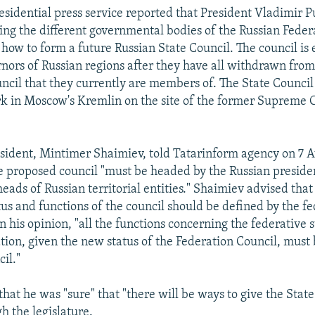
esidential press service reported that President Vladimir P
ing the different governmental bodies of the Russian Fede
 how to form a future Russian State Council. The council is
rnors of Russian regions after they have all withdrawn fro
ncil that they currently are members of. The State Council
k in Moscow's Kremlin on the site of the former Supreme C
esident, Mintimer Shaimiev, told Tatarinform agency on 7 A
he proposed council "must be headed by the Russian presid
eads of Russian territorial entities." Shaimiev advised that
tus and functions of the council should be defined by the fe
In his opinion, "all the functions concerning the federative 
tion, given the new status of the Federation Council, must 
il."
that he was "sure" that "there will be ways to give the Stat
h the legislature.