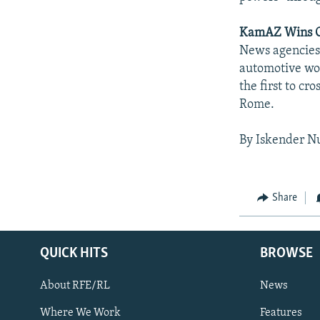
KamAZ Wins O
News agencies 
automotive wor
the first to cr
Rome.
By Iskender N
Share
QUICK HITS
BROWSE
About RFE/RL
News
Where We Work
Features