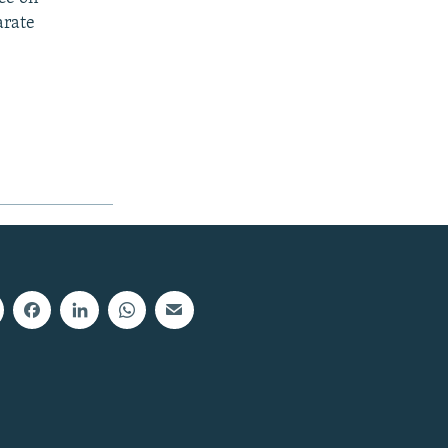
arate