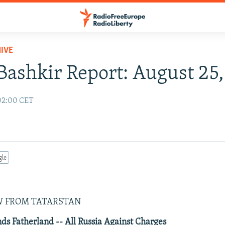
IVE
Bashkir Report: August 25,
 02:00 CET
gle
9
W FROM TATARSTAN
s Fatherland -- All Russia Against Charges