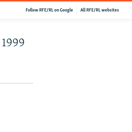
Follow RFE/RL on Google
All RFE/RL websites
 1999