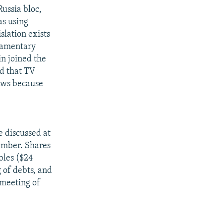
Russia bloc,
as using
slation exists
liamentary
n joined the
ed that TV
laws because
e discussed at
ember. Shares
bles ($24
 of debts, and
 meeting of