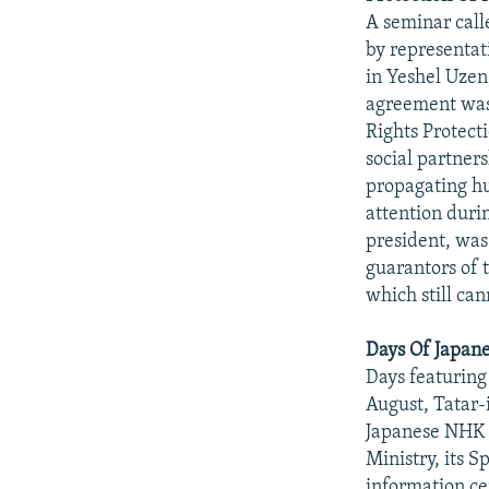
A seminar call
by representat
in Yeshel Uzen
agreement was
Rights Protect
social partners
propagating hu
attention durin
president, was
guarantors of
which still ca
Days Of Japane
Days featuring
August, Tatar-
Japanese NHK 
Ministry, its 
information ce