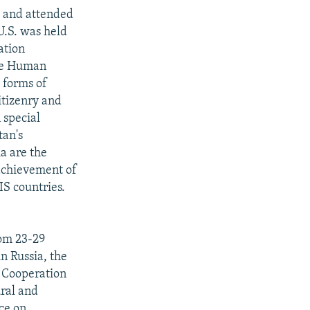
" and attended
U.S. was held
ation
the Human
 forms of
citizenry and
 special
tan's
a are the
achievement of
IS countries.
rom 23-29
n Russia, the
 Cooperation
ural and
ce on