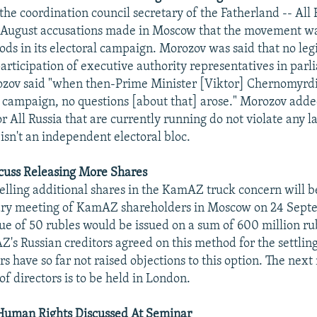
he coordination council secretary of the Fatherland -- All 
4 August accusations made in Moscow that the movement w
ds in its electoral campaign. Morozov was said that no legi
participation of executive authority representatives in par
ozov said "when then-Prime Minister [Viktor] Chernomyrdi
al campaign, no questions [about that] arose." Morozov add
r All Russia that are currently running do not violate any 
sn't an independent electoral bloc.
uss Releasing More Shares
selling additional shares in the KamAZ truck concern will b
ary meeting of KamAZ shareholders in Moscow on 24 Sept
lue of 50 rubles would be issued on a sum of 600 million ru
Z's Russian creditors agreed on this method for the settling
rs have so far not raised objections to this option. The next
 directors is to be held in London.
 Human Rights Discussed At Seminar