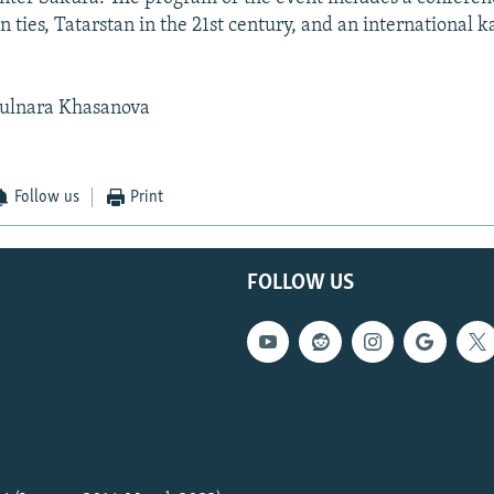
 ties, Tatarstan in the 21st century, and an international k
ulnara Khasanova
Follow us
Print
FOLLOW US