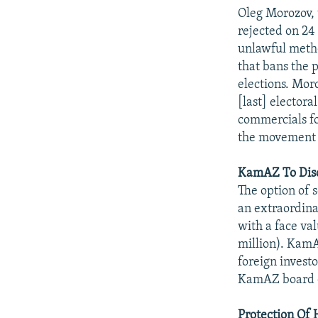
NEWSLETTERS
SERBIA
RFE/RL INVESTIGATES
Oleg Morozov, t
PODCASTS
SCHEMES
WIDER EUROPE BY RIKARD JOZWIAK
rejected on 2
unlawful metho
SHARE TIPS SECURELY
SYSTEMA
THE RUNDOWN
MAJLIS
that bans the 
BYPASS BLOCKING
elections. Mor
[last] elector
ABOUT RFE/RL
commercials fo
CONTACT US
the movement i
KamAZ To Disc
The option of 
an extraordin
with a face va
million). KamA
foreign investo
KamAZ board of
Protection Of