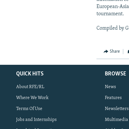
European-Asian
tournament.
Compiled by G
Share
QUICK HITS
BROWSE
About RFE/RL
News
Where We Work
Features
Subscribe
Terms Of Use
Newsletters
Jobs and Internships
Multimedia
FOLLOW US