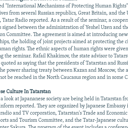
ed "International Mechanisms of Protecting Human Rights
ives from several Russian republics, Great Britain, and the 
, Tatar Radio reported. As a result of the seminar, a cooper
 signed between the administration of Yeshel Uzen and 
ion Committee. The agreement is aimed at introducing new
hips, the holding of joint projects aimed at protecting the 
man rights. The ethnic aspects of human rights were given
g the seminar. Rafail Khakimov, the state advisor to Tatars
 quoted as saying that the presidents of Tatarstan and Russi
 the power sharing treaty between Kazan and Moscow, the 
nnot be reached in the North Caucasus region and in some C
se Culture In Tatarstan
 a look at Japananese society are being held in Tatarstan f
inform reported. They are organized by Japanese Embassy i
radio and TV corporation, Tatarstan's Trade and Economic
Sports and Tourism Committee, and the Tatar-Japanese cult
nter Sakura. The program of the event includes a conferen