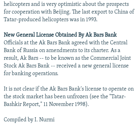
helicopters and is very optimistic about the prospects
for cooperation with Beijing. The last export to China of
Tatar-produced helicopters was in 1993.
New General License Obtained By Ak Bars Bank
Officials at the Ak Bars Bank agreed with the Central
Bank of Russia on amendments to its charter. As a
result, Ak Bars -- to be known as the Commercial Joint
Stock Ak Bars Bank -- received a new general license
for banking operations.
It is not clear if the Ak Bars Bank's license to operate on
the stock market has been unfrozen (see the "Tatar-
Bashkir Report," 11 November 1998).
Compiled by I. Nurmi