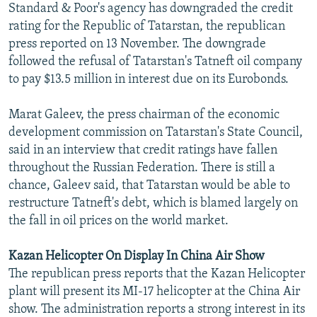
Standard & Poor's agency has downgraded the credit
NEWSLETTERS
SERBIA
RFE/RL INVESTIGATES
rating for the Republic of Tatarstan, the republican
PODCASTS
SCHEMES
WIDER EUROPE BY RIKARD JOZWIAK
press reported on 13 November. The downgrade
followed the refusal of Tatarstan's Tatneft oil company
SHARE TIPS SECURELY
SYSTEMA
THE RUNDOWN
MAJLIS
to pay $13.5 million in interest due on its Eurobonds.
BYPASS BLOCKING
Marat Galeev, the press chairman of the economic
ABOUT RFE/RL
development commission on Tatarstan's State Council,
CONTACT US
said in an interview that credit ratings have fallen
throughout the Russian Federation. There is still a
Subscribe
chance, Galeev said, that Tatarstan would be able to
restructure Tatneft's debt, which is blamed largely on
FOLLOW US
the fall in oil prices on the world market.
Kazan Helicopter On Display In China Air Show
The republican press reports that the Kazan Helicopter
plant will present its MI-17 helicopter at the China Air
show. The administration reports a strong interest in its
All RFE/RL sites