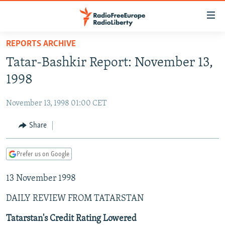
Accessibility
links
Skip
REPORTS ARCHIVE
to
TO READERS IN RUSSIA
Tatar-Bashkir Report: November 13,
main
RUSSIA PROGRAMMING
content
1998
IRAN
Skip
RADIO SVOBODA
to
November 13, 1998 01:00 CET
CENTRAL ASIA
CURRENT TIME
main
SOUTH ASIA
Share
RADIO AZATLIQ
KAZAKHSTAN
Navigation
Skip
CAUCASUS
MARSHO RADIO
KYRGYZSTAN
AFGHANISTAN
to
Prefer us on Google
CENTRAL/SE EUROPE
TAJIKISTAN
PAKISTAN
ARMENIA
Search
13 November 1998
EAST EUROPE
TURKMENISTAN
AZERBAIJAN
BOSNIA
VISUALS
DAILY REVIEW FROM TATARSTAN
UZBEKISTAN
GEORGIA
KOSOVO
BELARUS
INVESTIGATIONS
MOLDOVA
UKRAINE
Tatarstan's Credit Rating Lowered