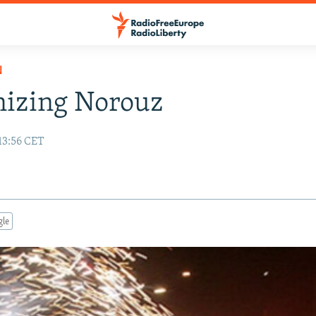
N
nizing Norouz
13:56 CET
gle