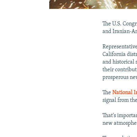
The U.S. Congre
and Iranian-A
Representative
California dist
and historical
their contribu
prosperous ne
The
National 
signal from the
That's importan
new atmosphere