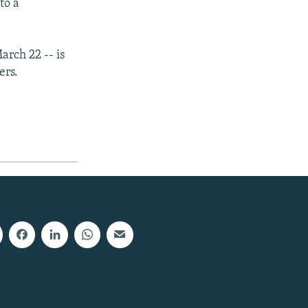
to a
arch 22 -- is
ers.