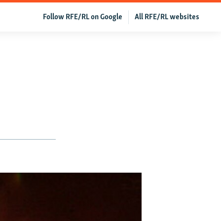
Follow RFE/RL on Google
All RFE/RL websites