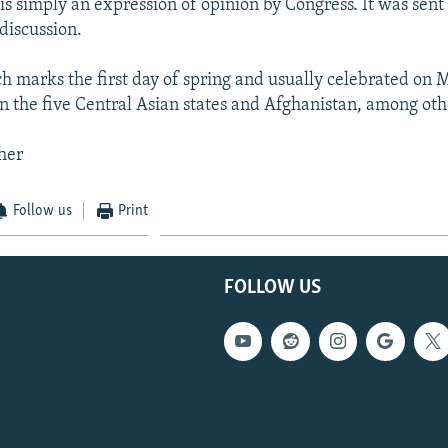
is simply an expression of opinion by Congress. It was sent 
discussion.
h marks the first day of spring and usually celebrated on M
in the five Central Asian states and Afghanistan, among oth
her
Follow us
Print
FOLLOW US