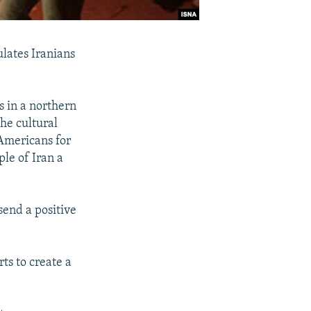
ulates Iranians
 in a northern
the cultural
 Americans for
ple of Iran a
 send a positive
ts to create a