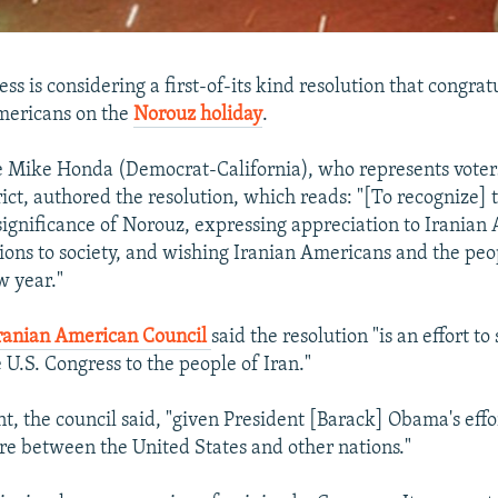
ss is considering a first-of-its kind resolution that congrat
mericans on the
Norouz holiday
.
 Mike Honda (Democrat-California), who represents voters
rict, authored the resolution, which reads: "[To recognize] 
 significance of Norouz, expressing appreciation to Iranian
tions to society, and wishing Iranian Americans and the peo
w year."
Iranian American Council
said the resolution "is an effort to
 U.S. Congress to the people of Iran."
t, the council said, "given President [Barack] Obama's effor
 between the United States and other nations."