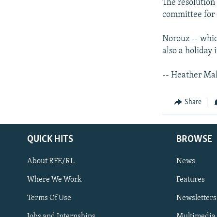
The resolution 
committee for 
Norouz -- whic
also a holiday 
-- Heather Ma
Share
QUICK HITS
BROWSE
About RFE/RL
News
Where We Work
Features
Subscribe
Terms Of Use
Newsletters
Jobs and Internships
Multimedia