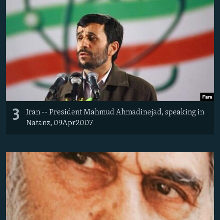
3
Iran -- President Mahmud Ahmadinejad, speaking in
Natanz, 09Apr2007