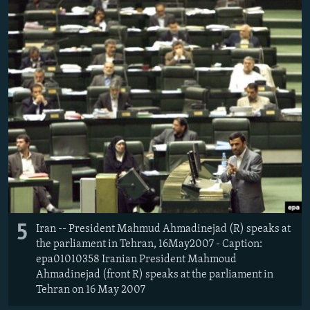
5
Iran -- President Mahmud Ahmadinejad (R) speaks at
the parliament in Tehran, 16May2007 - Caption:
epa01010358 Iranian President Mahmoud
Ahmadinejad (front R) speaks at the parliament in
Tehran on 16 May 2007