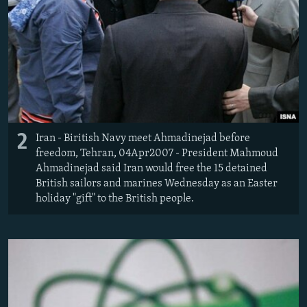
2
Iran - Biritish Navy meet Ahmadinejad before
freedom, Tehran, 04Apr2007 - President Mahmoud
Ahmadinejad said Iran would free the 15 detained
British sailors and marines Wednesday as an Easter
holiday "gift" to the British people.