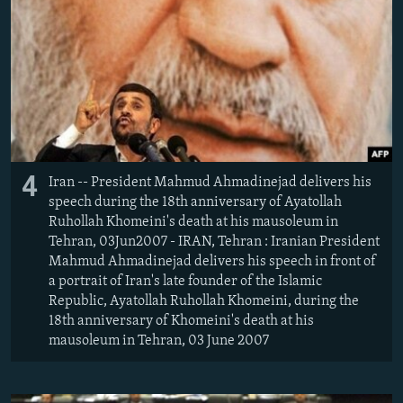
4
Iran -- President Mahmud Ahmadinejad delivers his
speech during the 18th anniversary of Ayatollah
Ruhollah Khomeini's death at his mausoleum in
Tehran, 03Jun2007 - IRAN, Tehran : Iranian President
Mahmud Ahmadinejad delivers his speech in front of
a portrait of Iran's late founder of the Islamic
Republic, Ayatollah Ruhollah Khomeini, during the
18th anniversary of Khomeini's death at his
mausoleum in Tehran, 03 June 2007