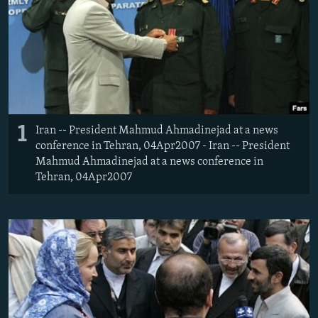
NEWSLETTERS
SERBIA
RFE/RL INVESTIGATES
PODCASTS
SCHEMES
WIDER EUROPE BY RIKARD JOZWIAK
SHARE TIPS SECURELY
SYSTEMA
THE RUNDOWN
MAJLIS
BYPASS BLOCKING
ABOUT RFE/RL
1
Iran -- President Mahmud Ahmadinejad at a news
CONTACT US
conference in Tehran, 04Apr2007 - Iran -- President
Mahmud Ahmadinejad at a news conference in
Subscribe
Tehran, 04Apr2007
FOLLOW US
All RFE/RL sites