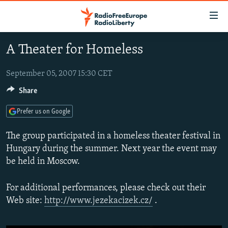
Accessibility
links
Skip
A Theater for Homeless
to
TO READERS IN RUSSIA
main
RUSSIA PROGRAMMING
September 05, 2007 15:30 CET
content
IRAN
Skip
Share
RADIO SVOBODA
to
CENTRAL ASIA
CURRENT TIME
Prefer us on Google
main
SOUTH ASIA
RADIO AZATLIQ
KAZAKHSTAN
Navigation
The group participated in a homeless theater festival in
Skip
CAUCASUS
MARSHO RADIO
KYRGYZSTAN
AFGHANISTAN
Hungary during the summer. Next year the event may
to
be held in Moscow.
CENTRAL/SE EUROPE
TAJIKISTAN
PAKISTAN
ARMENIA
Search
EAST EUROPE
TURKMENISTAN
AZERBAIJAN
BOSNIA
For additional performances, please check out their
VISUALS
Web site:
http://www.jezekacizek.cz/
.
UZBEKISTAN
GEORGIA
KOSOVO
BELARUS
INVESTIGATIONS
MOLDOVA
UKRAINE