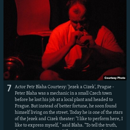
7
Actor Petr Blaha Courtesy: 'Jezek a Cizek', Prague -
Peter Blaha was a mechanic in a small Czech town
before he lost his job at a local plant and headed to
Prague. But instead of better fortune, he soon found
himself living on the street. Today he is one of the stars
of the Jezek and Cizek theater: "I like to perform here, I
like to express myself, " said Blaha. "To tell the truth,