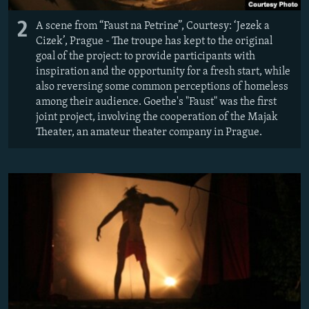
2
A scene from “Faust na Petrine”, Courtesy: ‘Jezek a
Cizek’, Prague - The troupe has kept to the original
goal of the project: to provide participants with
inspiration and the opportunity for a fresh start, while
also reversing some common perceptions of homeless
among their audience. Goethe's "Faust" was the first
joint project, involving the cooperation of the Majak
Theater, an amateur theater company in Prague.