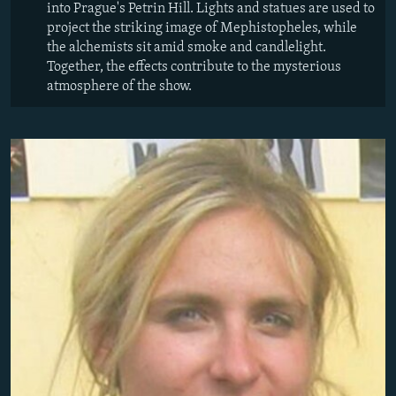
into Prague's Petrin Hill. Lights and statues are used to
project the striking image of Mephistopheles, while
the alchemists sit amid smoke and candlelight.
Together, the effects contribute to the mysterious
atmosphere of the show.