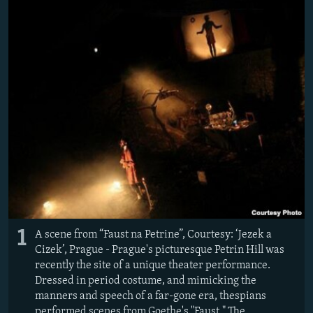
NEWSLETTERS
SERBIA
RFE/RL INVESTIGATES
PODCASTS
SCHEMES
WIDER EUROPE BY RIKARD JOZWIAK
SHARE TIPS SECURELY
SYSTEMA
THE RUNDOWN
MAJLIS
BYPASS BLOCKING
ABOUT RFE/RL
CONTACT US
Subscribe
FOLLOW US
1
A scene from “Faust na Petrine”, Courtesy: ‘Jezek a
Cizek’, Prague - Prague's picturesque Petrin Hill was
recently the site of a unique theater performance.
Dressed in period costume, and mimicking the
manners and speech of a far-gone era, thespians
All RFE/RL sites
performed scenes from Goethe's "Faust." The