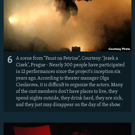
6
A scene from “Faust na Petrine”, Courtesy: ‘Jezek a
Cizek’, Prague - Nearly 300 people have participated
in 12 performances since the project's inception six
years ago. According to theater manager Olga
Cieslarova, it is difficult to organize the actors. Many
of the cast members don't have places to live, they
spend nights outside, they drink hard, they are sick,
and they just may disappear on the day of the show.