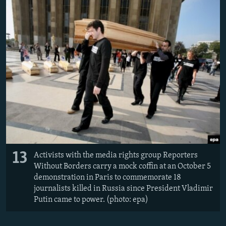
13
Activists with the media rights group Reporters
Without Borders carry a mock coffin at an October 5
demonstration in Paris to commemorate 18
journalists killed in Russia since President Vladimir
Putin came to power. (photo: epa)