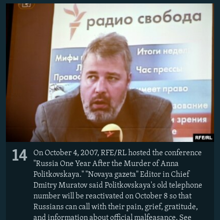
14
On October 4, 2007, RFE/RL hosted the conference
"Russia One Year After the Murder of Anna
Politkovskaya." "Novaya gazeta" Editor in Chief
Dmitry Muratov said Politkovskaya's old telephone
number will be reactivated on October 8 so that
Russians can call with their pain, grief, gratitude,
and information about official malfeasance. See