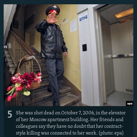
5
She was shot dead on October 7, 2006, in the elevator
of her Moscow apartment building. Her friends and
colleagues say they have no doubt that her contract-
style killing was connected to her work. (photo: epa)