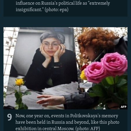
influence on Russia's political life as "extremely
insignificant." (photo: epa)
9
Now, one year on, events in Politkovskaya's memory
have been held in Russia and beyond, like this photo
exhibition in central Moscow. (photo: AFP)