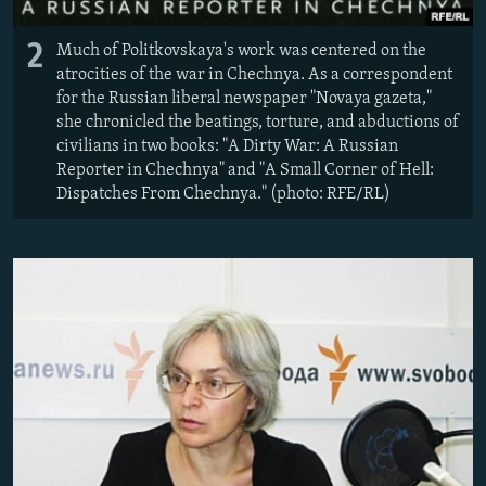
2
Much of Politkovskaya's work was centered on the
atrocities of the war in Chechnya. As a correspondent
for the Russian liberal newspaper "Novaya gazeta,"
she chronicled the beatings, torture, and abductions of
civilians in two books: "A Dirty War: A Russian
Reporter in Chechnya" and "A Small Corner of Hell:
Dispatches From Chechnya." (photo: RFE/RL)