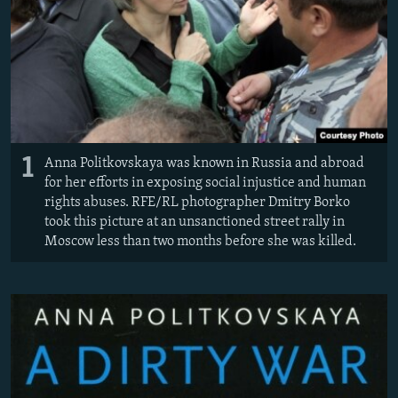
NEWSLETTERS
SERBIA
RFE/RL INVESTIGATES
PODCASTS
SCHEMES
WIDER EUROPE BY RIKARD JOZWIAK
SHARE TIPS SECURELY
SYSTEMA
THE RUNDOWN
MAJLIS
BYPASS BLOCKING
ABOUT RFE/RL
1
Anna Politkovskaya was known in Russia and abroad
CONTACT US
for her efforts in exposing social injustice and human
rights abuses. RFE/RL photographer Dmitry Borko
Subscribe
took this picture at an unsanctioned street rally in
Moscow less than two months before she was killed.
FOLLOW US
All RFE/RL sites