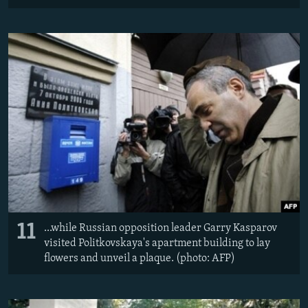
11
...while Russian opposition leader Garry Kasparov
visited Politkovskaya's apartment building to lay
flowers and unveil a plaque. (photo: AFP)