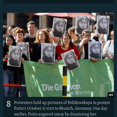
8
Protesters hold up pictures of Politkovskaya to protest
Putin's October 11 visit to Munich, Germany. One day
earlier, Putin angered many by dismissing her