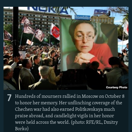
7
Hundreds of mourners rallied in Moscow on October 8
to honor her memory. Her unflinching coverage of the
Chechen war had also earned Politkovskaya much
praise abroad, and candlelight vigils in her honor
were held across the world. (photo: RFE/RL, Dmitry
Borko)