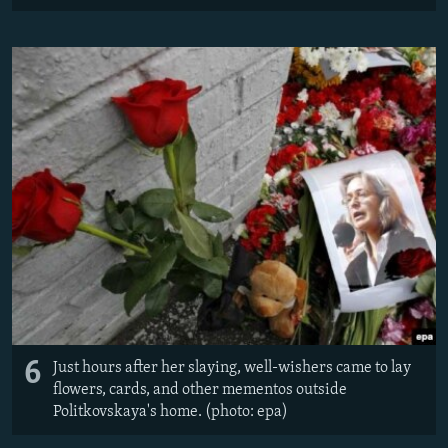
6
Just hours after her slaying, well-wishers came to lay
flowers, cards, and other mementos outside
Politkovskaya's home. (photo: epa)