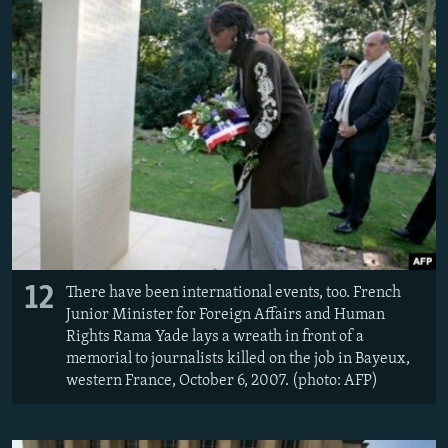
12
There have been international events, too. French
Junior Minister for Foreign Affairs and Human
Rights Rama Yade lays a wreath in front of a
memorial to journalists killed on the job in Bayeux,
western France, October 6, 2007. (photo: AFP)