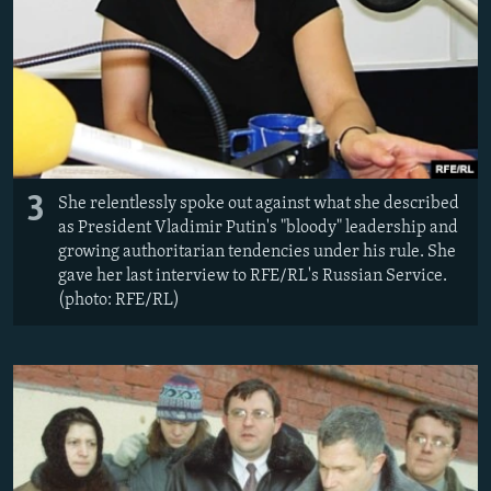
3
She relentlessly spoke out against what she described
as President Vladimir Putin's "bloody" leadership and
growing authoritarian tendencies under his rule. She
gave her last interview to RFE/RL's Russian Service.
(photo: RFE/RL)