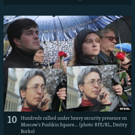
10
Hundreds rallied under heavy security presence on
Moscow's Pushkin Square... (photo: RFE/RL, Dmitry
Borko)