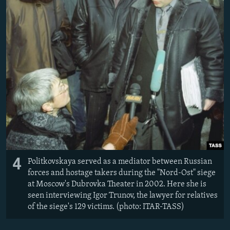
4
Politkovskaya served as a mediator between Russian
forces and hostage takers during the "Nord-Ost" siege
at Moscow's Dubrovka Theater in 2002. Here she is
seen interviewing Igor Trunov, the lawyer for relatives
of the siege's 129 victims. (photo: ITAR-TASS)