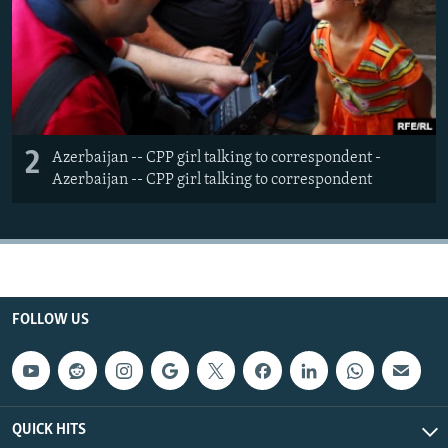
2
Azerbaijan -- CPP girl talking to correspondent -
Azerbaijan -- CPP girl talking to correspondent
FOLLOW US
QUICK HITS