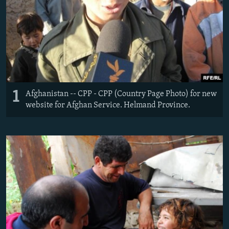
NEWSLETTERS
SERBIA
RFE/RL INVESTIGATES
PODCASTS
SCHEMES
WIDER EUROPE BY RIKARD JOZWIAK
SHARE TIPS SECURELY
SYSTEMA
THE RUNDOWN
MAJLIS
BYPASS BLOCKING
ABOUT RFE/RL
1
Afghanistan -- CPP - CPP (Country Page Photo) for new
CONTACT US
website for Afghan Service. Helmand Province.
Subscribe
FOLLOW US
All RFE/RL sites