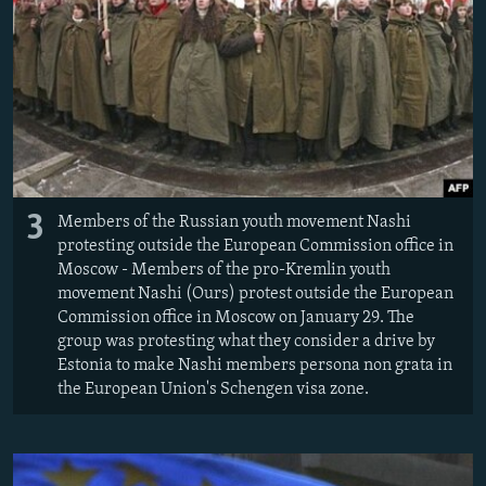
3
Members of the Russian youth movement Nashi
protesting outside the European Commission office in
Moscow - Members of the pro-Kremlin youth
movement Nashi (Ours) protest outside the European
Commission office in Moscow on January 29. The
group was protesting what they consider a drive by
Estonia to make Nashi members persona non grata in
the European Union's Schengen visa zone.