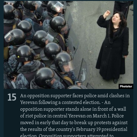
15
An opposition supporter faces police amid clashes in
Yerevan following a contested election. - An
opposition supporter stands alone in front of a wall
of riot police in central Yerevan on March 1. Police
moved in early that day to break up protests against
the results of the country's February 19 presidential
election. Opposition supporters attempted to