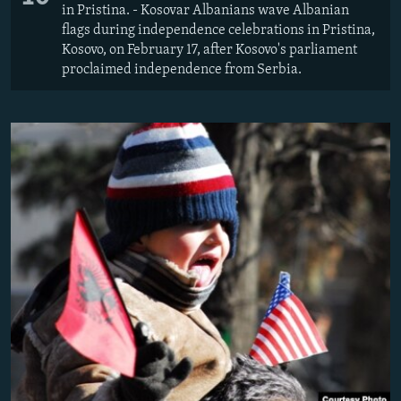
in Pristina. - Kosovar Albanians wave Albanian
flags during independence celebrations in Pristina,
Kosovo, on February 17, after Kosovo's parliament
proclaimed independence from Serbia.