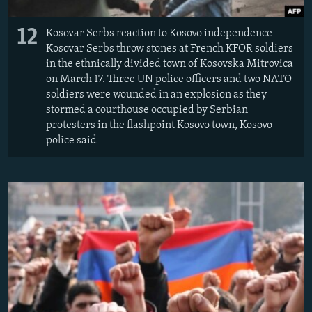
12
Kosovar Serbs reaction to Kosovo independence -
Kosovar Serbs throw stones at French KFOR soldiers
in the ethnically divided town of Kosovska Mitrovica
on March 17. Three UN police officers and two NATO
soldiers were wounded in an explosion as they
stormed a courthouse occupied by Serbian
protesters in the flashpoint Kosovo town, Kosovo
police said