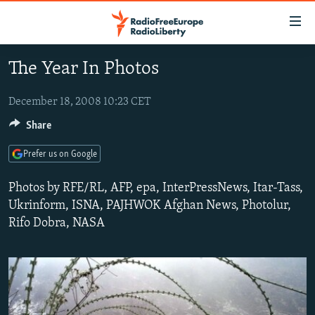
Accessibility
links
Skip
The Year In Photos
to
TO READERS IN RUSSIA
main
RUSSIA PROGRAMMING
December 18, 2008 10:23 CET
content
IRAN
Skip
Share
RADIO SVOBODA
to
CENTRAL ASIA
CURRENT TIME
Prefer us on Google
main
SOUTH ASIA
RADIO AZATLIQ
KAZAKHSTAN
Navigation
Photos by RFE/RL, AFP, epa, InterPressNews, Itar-Tass,
Skip
CAUCASUS
MARSHO RADIO
KYRGYZSTAN
AFGHANISTAN
Ukrinform, ISNA, PAJHWOK Afghan News, Photolur,
to
Rifo Dobra, NASA
CENTRAL/SE EUROPE
TAJIKISTAN
PAKISTAN
ARMENIA
Search
EAST EUROPE
TURKMENISTAN
AZERBAIJAN
BOSNIA
VISUALS
UZBEKISTAN
GEORGIA
KOSOVO
BELARUS
INVESTIGATIONS
MOLDOVA
UKRAINE