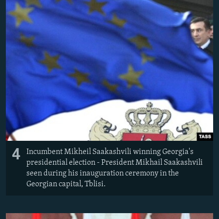
4
Incumbent Mikheil Saakashvili winning Georgia's
presidential election - President Mikhail Saakashvili
seen during his inauguration ceremony in the
Georgian capital, Tblisi.