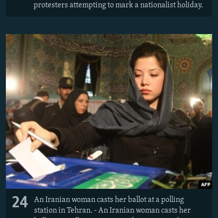
protesters attempting to mark a nationalist holiday.
24
An Iranian woman casts her ballot at a polling
station in Tehran. - An Iranian woman casts her