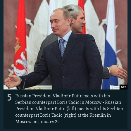
5
Russian President Vladimir Putin mets with his
Serbian counterpart Boris Tadic in Moscow - Russian
President Vladimir Putin (left) meets with his Serbian
counterpart Boris Tadic (right) at the Kremlin in
Moscow on January 25.