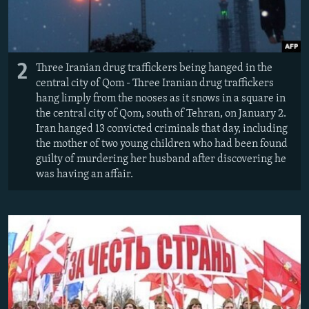
2
Three Iranian drug traffickers being hanged in the
central city of Qom - Three Iranian drug traffickers
hang limply from the nooses as it snows in a square in
the central city of Qom, south of Tehran, on January 2.
Iran hanged 13 convicted criminals that day, including
the mother of two young children who had been found
guilty of murdering her husband after discovering he
was having an affair.