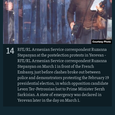
14
RFE/RL Armenian Service correspondent Ruzanna
Stepanyan at the postelection protests in Yerevan -
RFE/RL Armenian Service correspondent Ruzanna
Stepanyan on March 1 in front of the French
Embassy, just before clashes broke out between
police and demonstrators protesting the February 19
presidential election, in which opposition candidate
Levon Ter-Petrossian lost to Prime Minister Serzh
Sarkisian. A state of emergency was declared in
Yerevan later in the day on March 1.