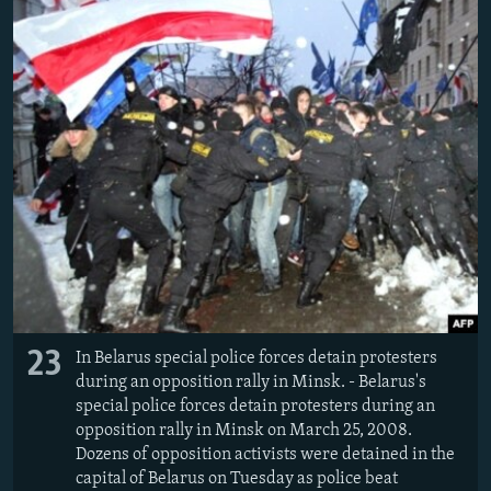
23
In Belarus special police forces detain protesters
during an opposition rally in Minsk. - Belarus's
special police forces detain protesters during an
opposition rally in Minsk on March 25, 2008.
Dozens of opposition activists were detained in the
capital of Belarus on Tuesday as police beat