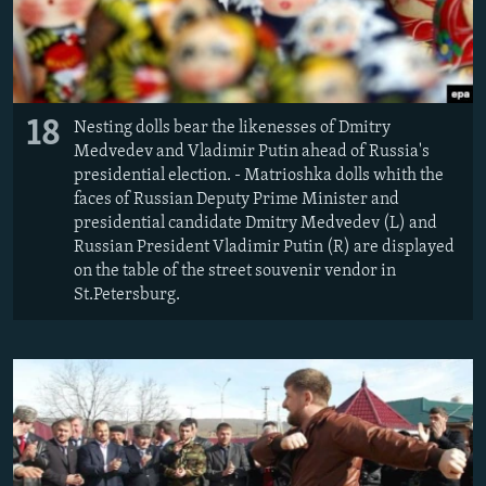
18
Nesting dolls bear the likenesses of Dmitry
Medvedev and Vladimir Putin ahead of Russia's
presidential election. - Matrioshka dolls whith the
faces of Russian Deputy Prime Minister and
presidential candidate Dmitry Medvedev (L) and
Russian President Vladimir Putin (R) are displayed
on the table of the street souvenir vendor in
St.Petersburg.