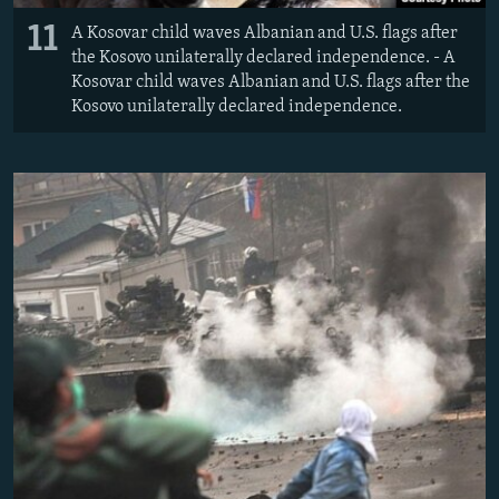
11
A Kosovar child waves Albanian and U.S. flags after
the Kosovo unilaterally declared independence. - A
Kosovar child waves Albanian and U.S. flags after the
Kosovo unilaterally declared independence.