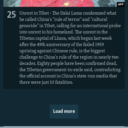
25
Unrest in Tibet - The Dalai Lama condemned what
he called China's "rule of terror" and "cultural
genocide" in Tibet, calling for an international probe
into unrest in his homeland. The unrest in the
Tibetan captial of Lhasa, which began last week
after the 49th anniversary of the failed 1959
uprising against Chinese rule, is the biggest
challenge to China's rule of the region in nearly two
decades. Eighty people have been confirmed dead,
the Tibetan government-in-exile said, contradicting
the official account in China's state-run media that
there were just 10 fatalities.
Load more