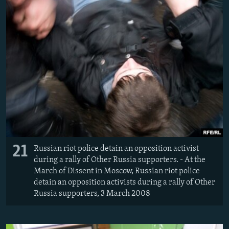
21
Russian riot police detain an opposition activist
during a rally of Other Russia supporters. - At the
March of Dissent in Moscow, Russian riot police
detain an opposition activists during a rally of Other
Russia supporters, 3 March 2008