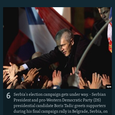
6
Serbia's election campaign gets under way. - Serbian
President and pro-Western Democratic Party (DS)
presidential candidate Boris Tadic greets supporters
during his final campaign rally in Belgrade, Serbia, on