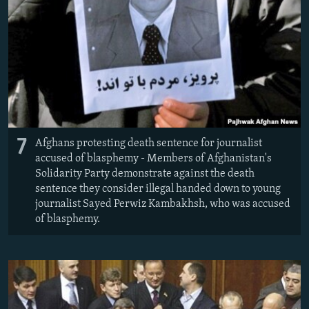
7
Afghans protesting death sentence for journalist
accused of blasphemy - Members of Afghanistan's
Solidarity Party demonstrate against the death
sentence they consider illegal handed down to young
journalist Sayed Perwiz Kambakhsh, who was accused
of blasphemy.