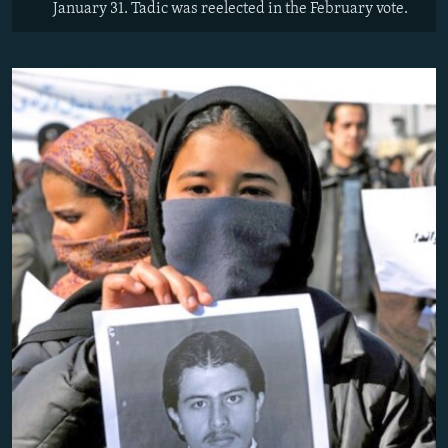
January 31. Tadic was reelected in the February vote.