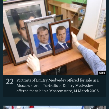
22
Portraits of Dmitry Medvedev offered for sale in a
Moscow store. - Portraits of Dmitry Medvedev
offered for sale in a Moscow store, 14 March 2008