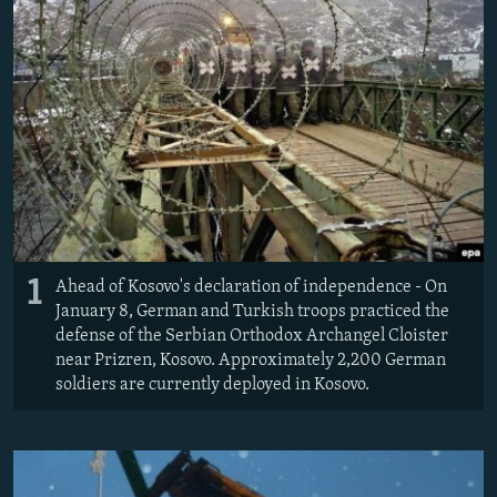
NEWSLETTERS
SERBIA
RFE/RL INVESTIGATES
PODCASTS
SCHEMES
WIDER EUROPE BY RIKARD JOZWIAK
SHARE TIPS SECURELY
SYSTEMA
THE RUNDOWN
MAJLIS
BYPASS BLOCKING
ABOUT RFE/RL
CONTACT US
Subscribe
1
Ahead of Kosovo's declaration of independence - On
January 8, German and Turkish troops practiced the
defense of the Serbian Orthodox Archangel Cloister
FOLLOW US
near Prizren, Kosovo. Approximately 2,200 German
soldiers are currently deployed in Kosovo.
All RFE/RL sites