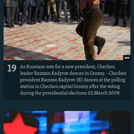
19
As Russians vote for a new president, Chechen
leader Ramzan Kadyrov dances in Grozny. - Chechen
president Ramzan Kadyrov (R) dances at the polling
station in Chechen capital Grozny after the voting
during the presidential elections 02 March 2008