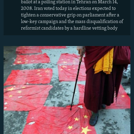
ballot at a polling station in Tehran on March 14,
2008. Iran voted today in elections expected to
tighten a conservative grip on parliament after a
low-key campaign and the mass disqualification of
reformist candidates by a hardline vetting body