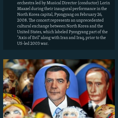
orchestra led by Musical Director (conductor) Lorin
Maazel during their inaugural performance in the
North Korea capital, Pyongyang on February 26,
2008. The concert represents an unprecedented
cultural exchange between North Korea and the
United States, which labeled Pyongyang part of the
"Axis of Evil" along with Iran and Iraq, prior to the
US-led 2003 war.