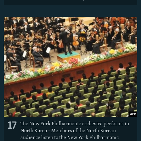
17
The New York Philharmonic orchestra performs in
North Korea - Members of the North Korean
audience listen to the New York Philharmonic