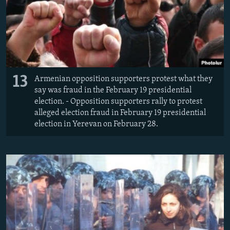
13
Armenian opposition supporters protest what they
say was fraud in the February 19 presidential
election. - Opposition supporters rally to protest
alleged election fraud in February 19 presidential
election in Yerevan on February 28.