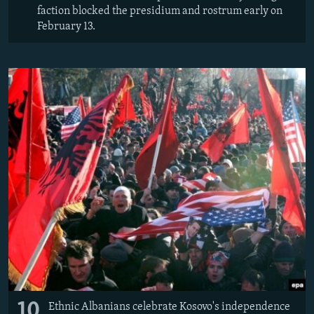
faction blocked the presidium and rostrum early on
February 13.
10
Ethnic Albanians celebrate Kosovo's independence