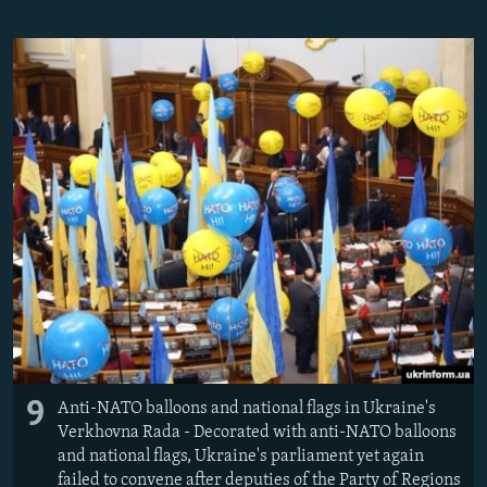
9
Anti-NATO balloons and national flags in Ukraine's
Verkhovna Rada - Decorated with anti-NATO balloons
and national flags, Ukraine's parliament yet again
failed to convene after deputies of the Party of Regions