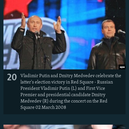
20
Vladimir Putin and Dmitry Medvedev celebrate the
latter's election victory in Red Square - Russian
President Vladimir Putin (L) and First Vice
Premier and presidential candidate Dmitry
Medvedev (R) during the concert on the Red
Square 02 March 2008