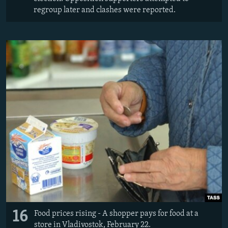
regroup later and clashes were reported.
16
Food prices rising - A shopper pays for food at a
store in Vladivostok, February 22.