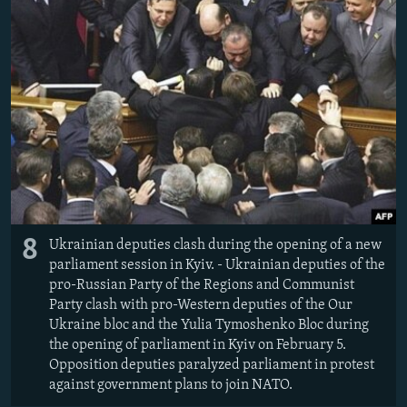
8
Ukrainian deputies clash during the opening of a new
parliament session in Kyiv. - Ukrainian deputies of the
pro-Russian Party of the Regions and Communist
Party clash with pro-Western deputies of the Our
Ukraine bloc and the Yulia Tymoshenko Bloc during
the opening of parliament in Kyiv on February 5.
Opposition deputies paralyzed parliament in protest
against government plans to join NATO.