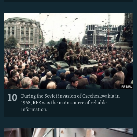
10
During the Soviet invasion of Czechoslovakia in
1968, RFE was the main source of reliable
information.