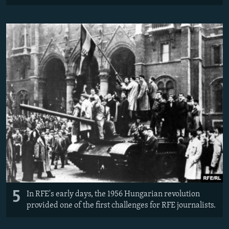
5
In RFE's early days, the 1956 Hungarian revolution
provided one of the first challenges for RFE journalists.