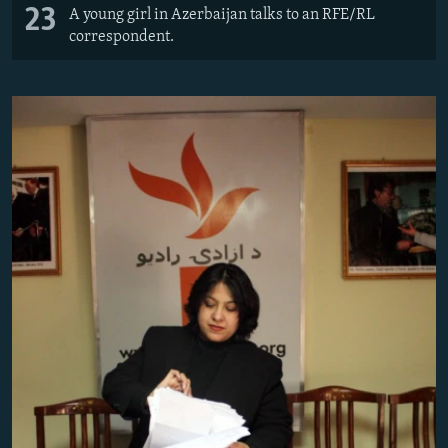
23
A young girl in Azerbaijan talks to an RFE/RL
correspondent.