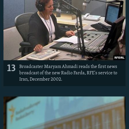
13
Broadcaster Maryam Ahmadi reads the first news
broadcast of the new Radio Farda, RFE's service to
Iran, December 2002.