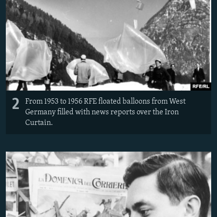
2
From 1953 to 1956 RFE floated balloons from West
Germany filled with news reports over the Iron
Curtain.