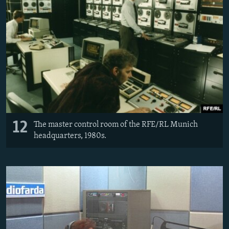
12
The master control room of the RFE/RL Munich
headquarters, 1980s.