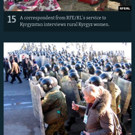
15
A correspondent from RFE/RL's service to
Kyrgyzstan interviews rural Kyrgyz women.