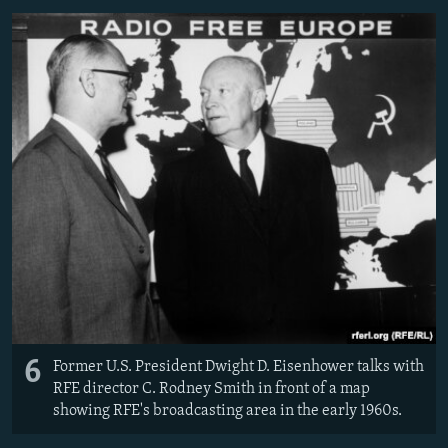
6
Former U.S. President Dwight D. Eisenhower talks with
RFE director C. Rodney Smith in front of a map
showing RFE's broadcasting area in the early 1960s.