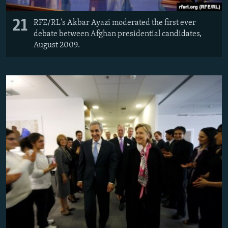
21
RFE/RL's Akbar Ayazi moderated the first ever
debate between Afghan presidential candidates,
August 2009.