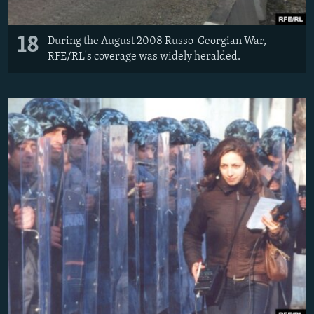
18
During the August 2008 Russo-Georgian War,
RFE/RL's coverage was widely heralded.