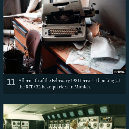
11
Aftermath of the February 1981 terrorist bombing at
the RFE/RL headquarters in Munich.