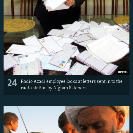
24
Radio Azadi employee looks at letters sent in to the
radio station by Afghan listeners.