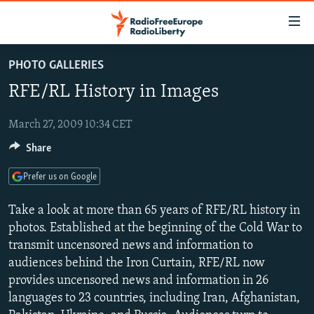
Accessibility
links
Skip
PHOTO GALLERIES
to
TO READERS IN RUSSIA
RFE/RL History in Images
main
RUSSIA PROGRAMMING
content
IRAN
Skip
March 27, 2009 10:34 CET
RADIO SVOBODA
to
Share
CENTRAL ASIA
CURRENT TIME
main
SOUTH ASIA
RADIO AZATLIQ
KAZAKHSTAN
Navigation
Prefer us on Google
Skip
CAUCASUS
MARSHO RADIO
KYRGYZSTAN
AFGHANISTAN
Take a look at more than 65 years of RFE/RL history in
to
CENTRAL/SE EUROPE
TAJIKISTAN
PAKISTAN
ARMENIA
photos. Established at the beginning of the Cold War to
Search
transmit uncensored news and information to
EAST EUROPE
TURKMENISTAN
AZERBAIJAN
BOSNIA
audiences behind the Iron Curtain, RFE/RL now
VISUALS
UZBEKISTAN
GEORGIA
KOSOVO
BELARUS
provides uncensored news and information in 26
languages to 23 countries, including Iran, Afghanistan,
INVESTIGATIONS
MOLDOVA
UKRAINE