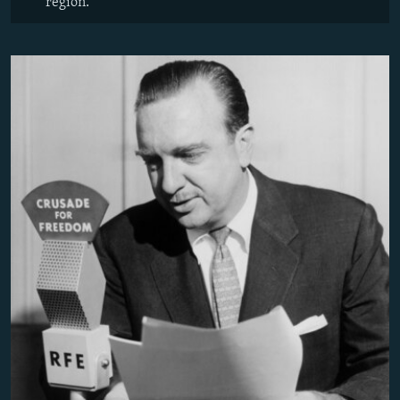
region.