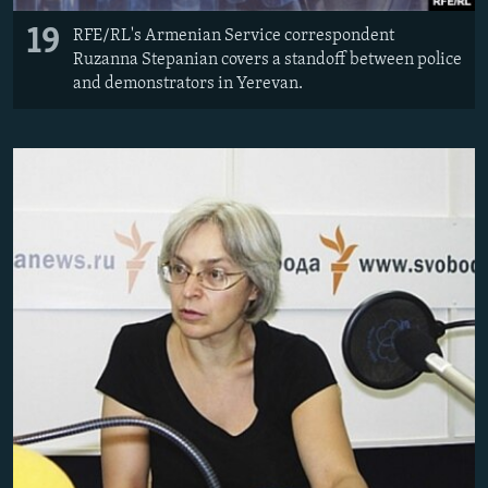
19
RFE/RL's Armenian Service correspondent
Ruzanna Stepanian covers a standoff between police
and demonstrators in Yerevan.