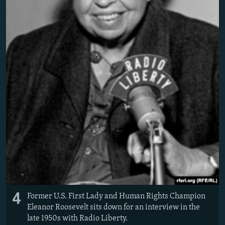
4
Former U.S. First Lady and Human Rights Champion
Eleanor Roosevelt sits down for an interview in the
late 1950s with Radio Liberty.