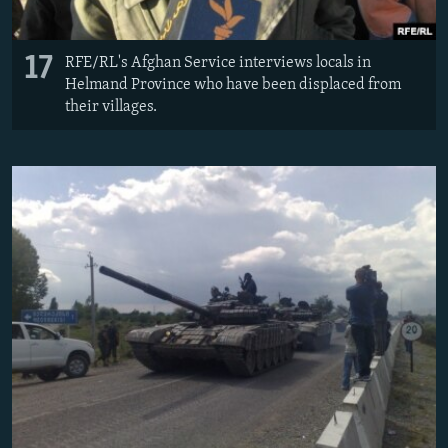
17
RFE/RL's Afghan Service interviews locals in
Helmand Province who have been displaced from
their villages.