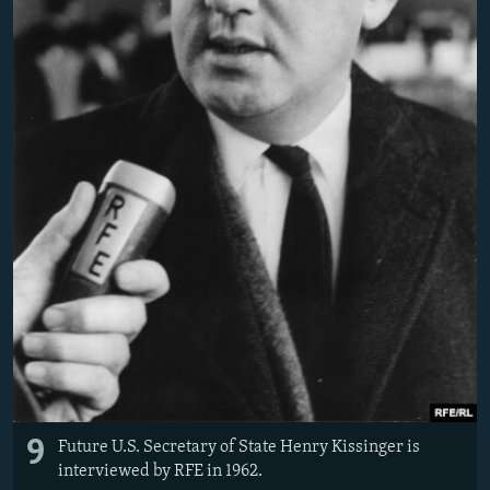
9
Future U.S. Secretary of State Henry Kissinger is
interviewed by RFE in 1962.