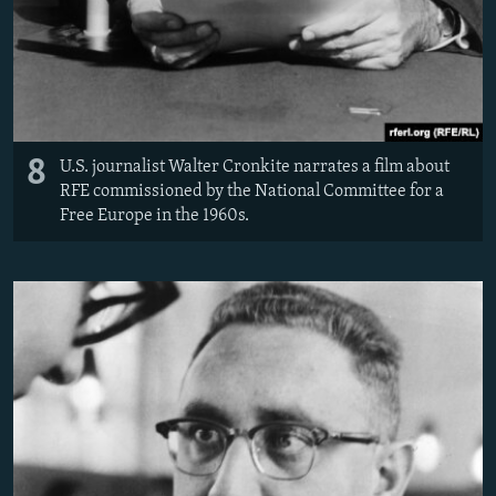
8
U.S. journalist Walter Cronkite narrates a film about
RFE commissioned by the National Committee for a
Free Europe in the 1960s.