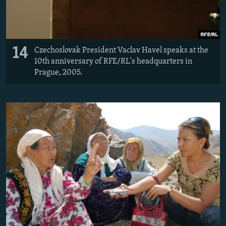
14
Czechoslovak President Vaclav Havel speaks at the
10th anniversary of RFE/RL's headquarters in
Prague, 2005.