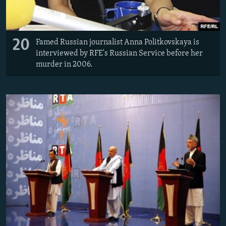
20
Famed Russian journalist Anna Politkovskaya is
interviewed by RFE's Russian Service before her
murder in 2006.