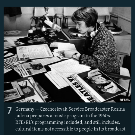
7
Germany -- Czechoslovak Service Broadcaster Rozina
Jadrna prepares a music program in the 1960s.
RFE/RL’s programming included, and still includes,
cultural items not accessible to people in its broadcast