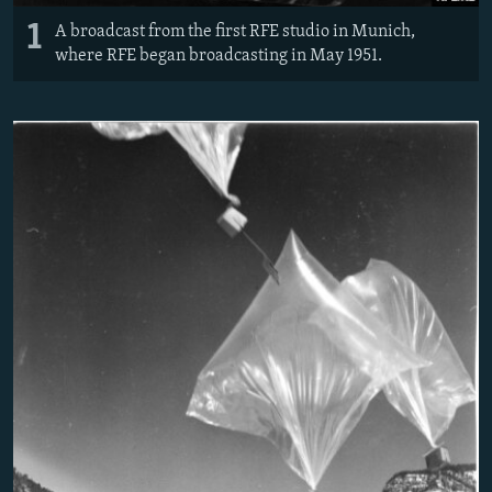
1
A broadcast from the first RFE studio in Munich,
where RFE began broadcasting in May 1951.