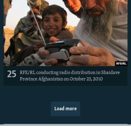
25
RFE/RL conducting radio distribution in Shaidave
Province Afghanistan on October 25, 2010
Load more