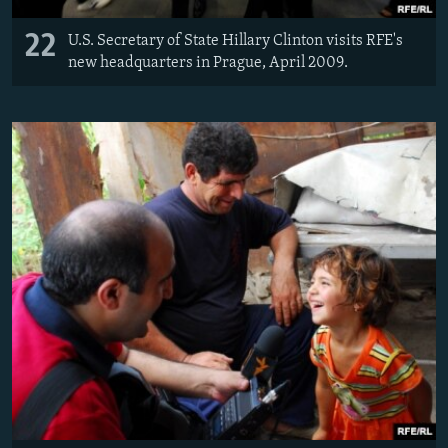
22
U.S. Secretary of State Hillary Clinton visits RFE's
new headquarters in Prague, April 2009.