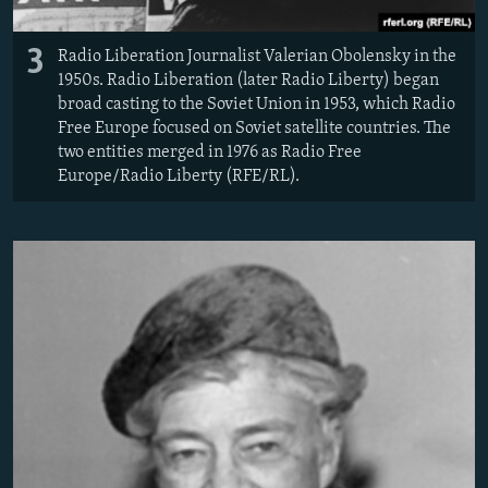
3
Radio Liberation Journalist Valerian Obolensky in the
1950s. Radio Liberation (later Radio Liberty) began
broad casting to the Soviet Union in 1953, which Radio
Free Europe focused on Soviet satellite countries. The
two entities merged in 1976 as Radio Free
Europe/Radio Liberty (RFE/RL).