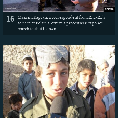
16
Maksim Kapran, a correspondent from RFE/RL's
service to Belarus, covers a protest as riot police
march to shut it down.