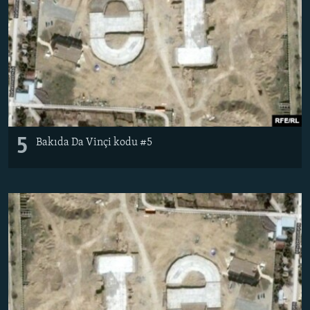
5
Bakıda Da Vinçi kodu #5