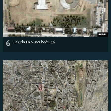
6
Bakıda Da Vinçi kodu #6