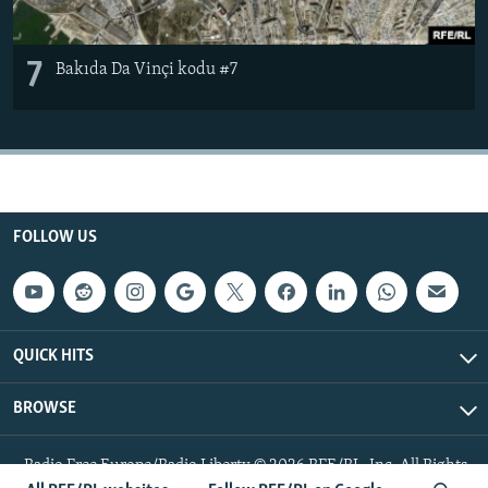
7
Bakıda Da Vinçi kodu #7
FOLLOW US
QUICK HITS
BROWSE
Radio Free Europe/Radio Liberty © 2026 RFE/RL, Inc. All Rights
Reserved.