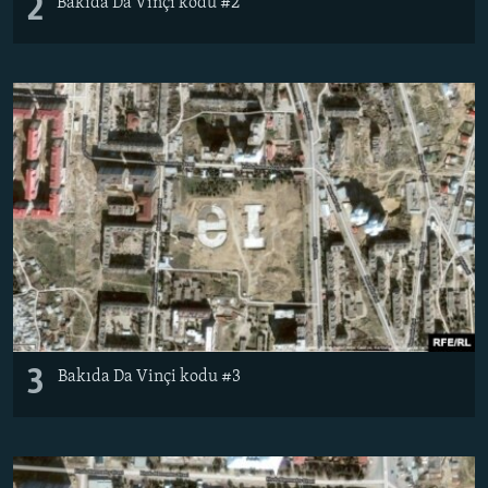
2
Bakıda Da Vinçi kodu #2
3
Bakıda Da Vinçi kodu #3