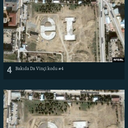
4
Bakıda Da Vinçi kodu #4