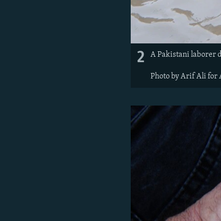
2
A Pakistani laborer 
Photo by Arif Ali for