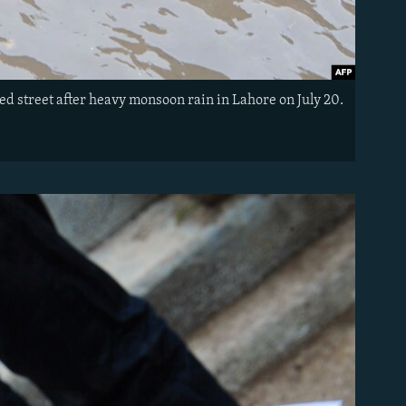
ed street after heavy monsoon rain in Lahore on July 20.