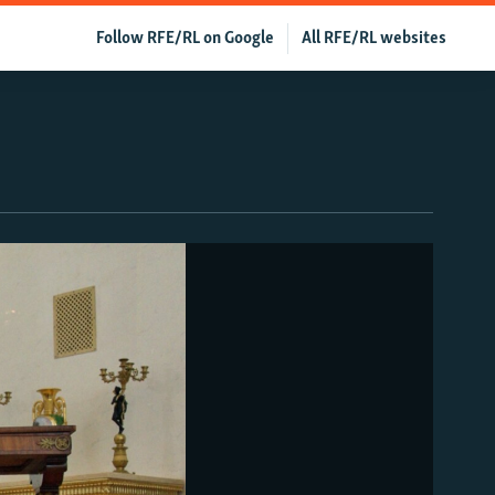
Follow RFE/RL on Google
All RFE/RL websites