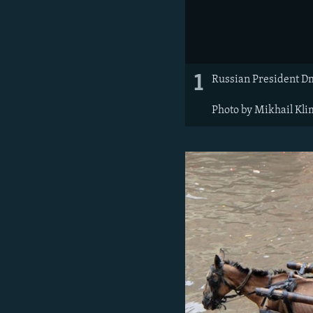
1
Russian President Dm
Photo by Mikhail Kli