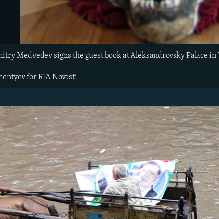
itry Medvedev signs the guest book at Aleksandrovsky Palace in Ts
mentyev for RIA Novosti