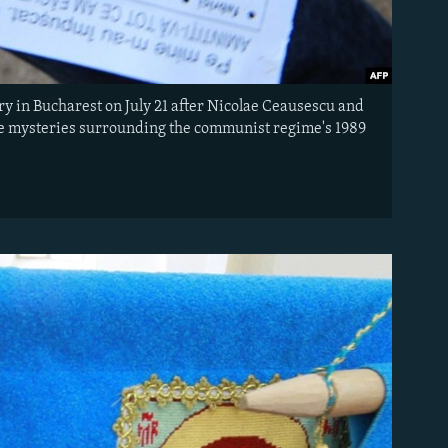
y in Bucharest on July 21 after Nicolae Ceausescu and
the mysteries surrounding the communist regime's 1989