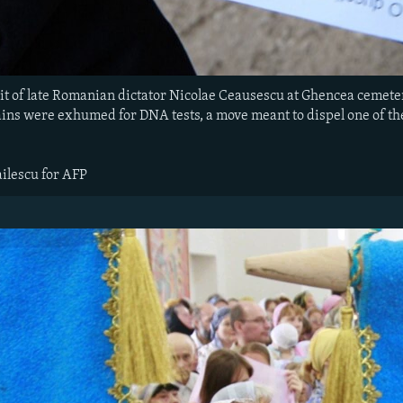
it of late Romanian dictator Nicolae Ceausescu at Ghencea cemeter
ains were exhumed for DNA tests, a move meant to dispel one of 
ilescu for AFP