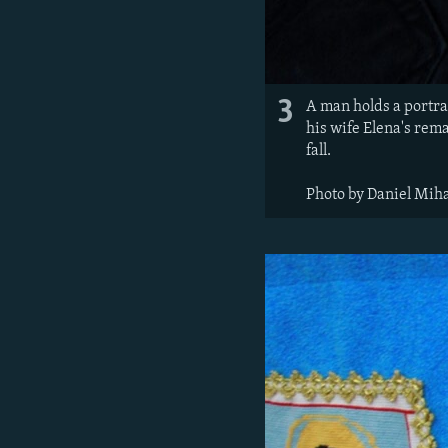
3
A man holds a portra
his wife Elena's rem
fall.
Photo by Daniel Miha