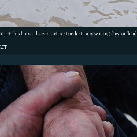
directs his horse-drawn cart past pedestrians wading down a flood
 AFP