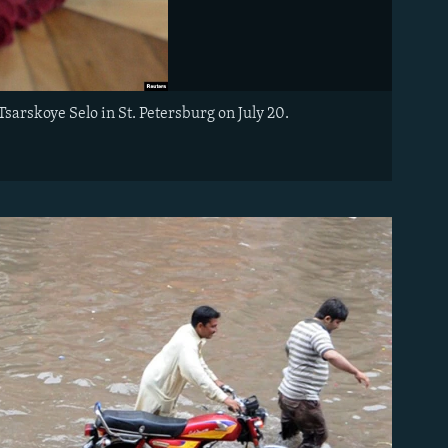
arskoye Selo in St. Petersburg on July 20.