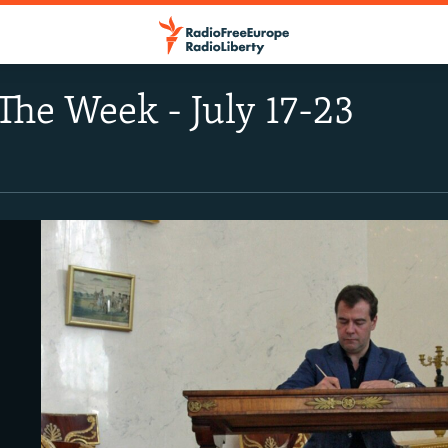
The Week - July 17-23