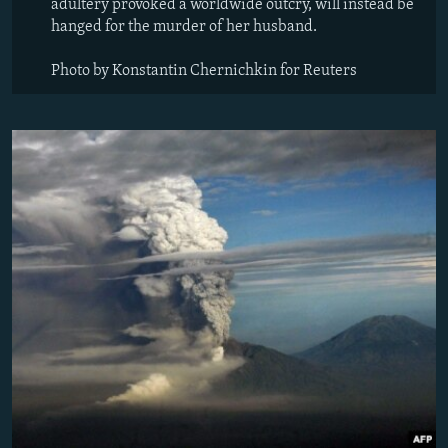
adultery provoked a worldwide outcry, will instead be
hanged for the murder of her husband.
Photo by Konstantin Chernichkin for Reuters