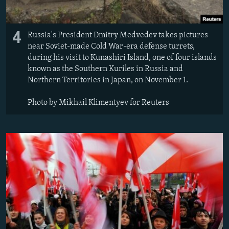
4
Russia's President Dmitry Medvedev takes pictures
near Soviet-made Cold War-era defense turrets,
during his visit to Kunashiri Island, one of four islands
known as the Southern Kuriles in Russia and
Northern Territories in Japan, on November 1.
Photo by Mikhail Klimentyev for Reuters