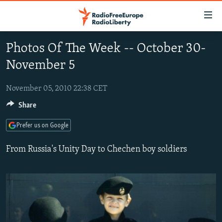
Accessibility
links
Skip
Photos Of The Week -- October 30-
to
TO READERS IN RUSSIA
November 5
main
RUSSIA PROGRAMMING
content
IRAN
Skip
November 05, 2010 22:38 CET
RADIO SVOBODA
to
Share
CENTRAL ASIA
CURRENT TIME
main
SOUTH ASIA
RADIO AZATLIQ
KAZAKHSTAN
Navigation
Prefer us on Google
Skip
CAUCASUS
MARSHO RADIO
KYRGYZSTAN
AFGHANISTAN
From Russia's Unity Day to Chechen boy soldiers
to
CENTRAL/SE EUROPE
TAJIKISTAN
PAKISTAN
ARMENIA
Search
EAST EUROPE
TURKMENISTAN
AZERBAIJAN
BOSNIA
VISUALS
UZBEKISTAN
GEORGIA
KOSOVO
BELARUS
INVESTIGATIONS
MOLDOVA
UKRAINE