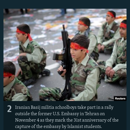
2
Iranian Basij militia schoolboys take part in a rally
outside the former U.S. Embassy in Tehran on
November 4 as they mark the 31st anniversary of the
capture of the embassy by Islamist students.