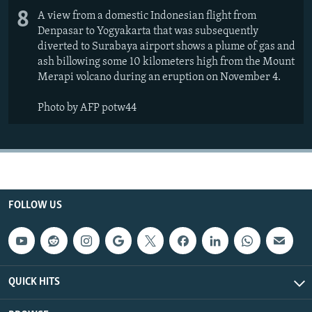
8
A view from a domestic Indonesian flight from
Denpasar to Yogyakarta that was subsequently
diverted to Surabaya airport shows a plume of gas and
ash billowing some 10 kilometers high from the Mount
Merapi volcano during an eruption on November 4.
Photo by AFP potw44
FOLLOW US
QUICK HITS