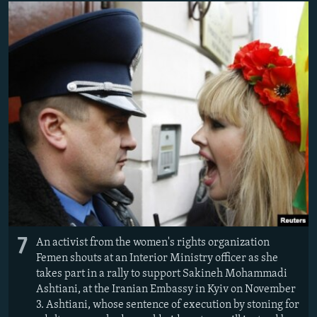
7
An activist from the women's rights organization
Femen shouts at an Interior Ministry officer as she
takes part in a rally to support Sakineh Mohammadi
Ashtiani, at the Iranian Embassy in Kyiv on November
3. Ashtiani, whose sentence of execution by stoning for