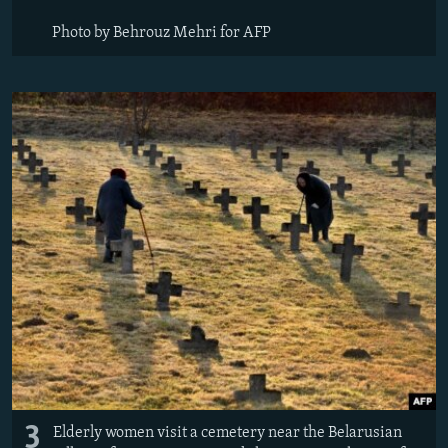
Photo by Behrouz Mehri for AFP
3
Elderly women visit a cemetery near the Belarusian