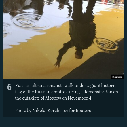
6
Russian ultranationalists walk under a giant historic
flag of the Russian empire during a demonstration on
the outskirts of Moscow on November 4.
Photo by Nikolai Korchekov for Reuters