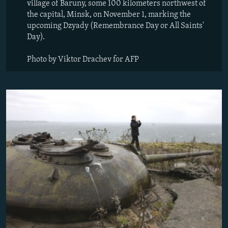
village of Baruny, some 100 kilometers northwest of
the capital, Minsk, on November 1, marking the
upcoming Dzyady (Remembrance Day or All Saints'
Day).
Photo by Viktor Drachev for AFP