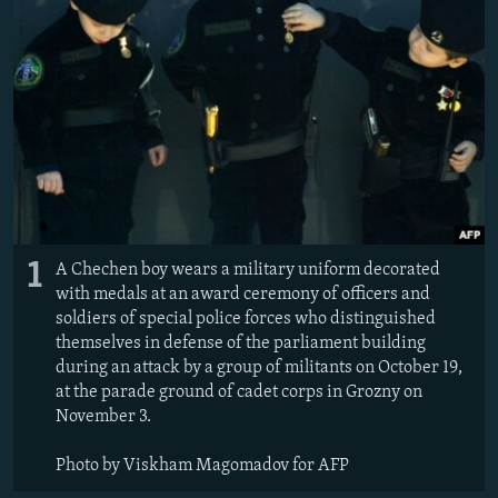
NEWSLETTERS
SERBIA
RFE/RL INVESTIGATES
PODCASTS
SCHEMES
WIDER EUROPE BY RIKARD JOZWIAK
SHARE TIPS SECURELY
SYSTEMA
THE RUNDOWN
MAJLIS
BYPASS BLOCKING
ABOUT RFE/RL
CONTACT US
1
A Chechen boy wears a military uniform decorated
Subscribe
with medals at an award ceremony of officers and
soldiers of special police forces who distinguished
FOLLOW US
themselves in defense of the parliament building
during an attack by a group of militants on October 19,
at the parade ground of cadet corps in Grozny on
November 3.
Photo by Viskham Magomadov for AFP
All RFE/RL sites