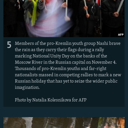
5
Members of the pro-Kremlin youth group Nashi brave
the rain as they carry their flags during a rally
marking National Unity Day on the banks of the
Moscow River in the Russian capital on November 4.
Thousands of pro-Kremlin youths and far-right
nationalists massed in competing rallies to mark a new
Russian holiday that has yet to seize the wider public
imagination.
Photo by Natalia Kolesnikova for AFP