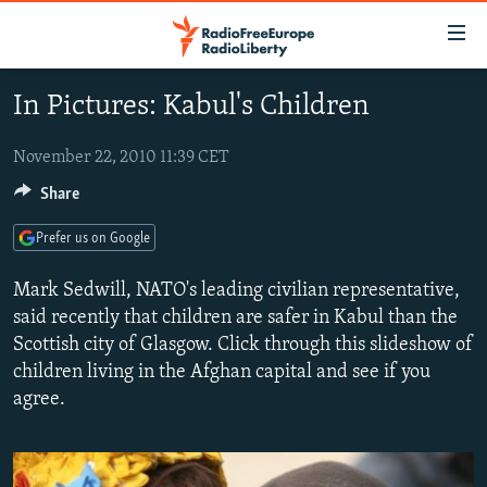
Accessibility
links
Skip
In Pictures: Kabul's Children
to
TO READERS IN RUSSIA
main
RUSSIA PROGRAMMING
November 22, 2010 11:39 CET
content
IRAN
Skip
Share
RADIO SVOBODA
to
CENTRAL ASIA
CURRENT TIME
Prefer us on Google
main
SOUTH ASIA
RADIO AZATLIQ
KAZAKHSTAN
Navigation
Mark Sedwill, NATO's leading civilian representative,
Skip
CAUCASUS
MARSHO RADIO
KYRGYZSTAN
AFGHANISTAN
said recently that children are safer in Kabul than the
to
Scottish city of Glasgow. Click through this slideshow of
CENTRAL/SE EUROPE
TAJIKISTAN
PAKISTAN
ARMENIA
Search
children living in the Afghan capital and see if you
EAST EUROPE
TURKMENISTAN
AZERBAIJAN
BOSNIA
agree.
VISUALS
UZBEKISTAN
GEORGIA
KOSOVO
BELARUS
INVESTIGATIONS
MOLDOVA
UKRAINE