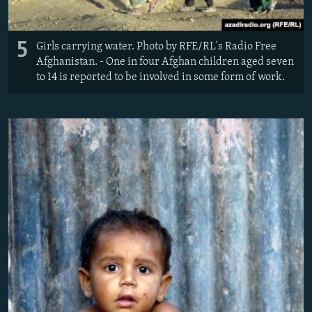
5
Girls carrying water. Photo by RFE/RL's Radio Free
Afghanistan. - One in four Afghan children aged seven
to 14 is reported to be involved in some form of work.