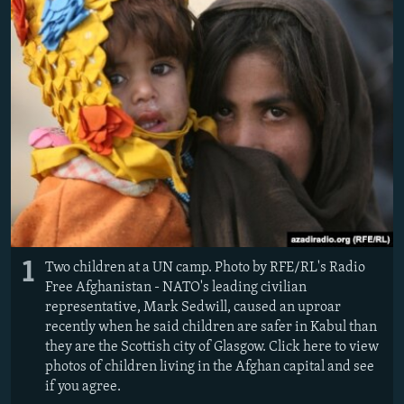
NEWSLETTERS
SERBIA
RFE/RL INVESTIGATES
PODCASTS
SCHEMES
WIDER EUROPE BY RIKARD JOZWIAK
SHARE TIPS SECURELY
SYSTEMA
THE RUNDOWN
MAJLIS
BYPASS BLOCKING
ABOUT RFE/RL
CONTACT US
Subscribe
1
Two children at a UN camp. Photo by RFE/RL's Radio
FOLLOW US
Free Afghanistan - NATO's leading civilian
representative, Mark Sedwill, caused an uproar
recently when he said children are safer in Kabul than
they are the Scottish city of Glasgow. Click here to view
photos of children living in the Afghan capital and see
if you agree.
All RFE/RL sites