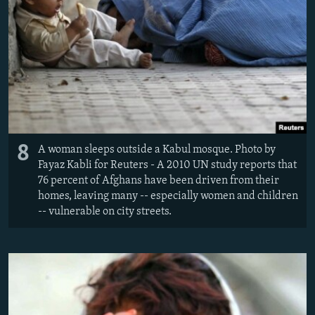
8
A woman sleeps outside a Kabul mosque. Photo by
Fayaz Kabli for Reuters - A 2010 UN study reports that
76 percent of Afghans have been driven from their
homes, leaving many -- especially women and children
-- vulnerable on city streets.