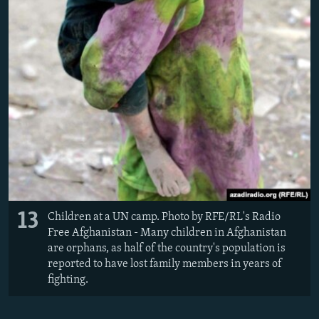
13
Children at a UN camp. Photo by RFE/RL's Radio
Free Afghanistan - Many children in Afghanistan
are orphans, as half of the country's population is
reported to have lost family members in years of
fighting.