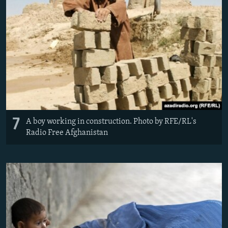
7
A boy working in construction. Photo by RFE/RL's
Radio Free Afghanistan