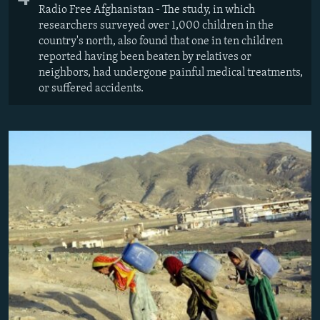
Radio Free Afghanistan - The study, in which
researchers surveyed over 1,000 children in the
country's north, also found that one in ten children
reported having been beaten by relatives or
neighbors, had undergone painful medical treatments,
or suffered accidents.