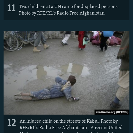
11
Two children at a UN camp for displaced persons.
Photo by RFE/RL's Radio Free Afghanistan
12
An injured child on the streets of Kabul. Photo by
RFE/RL's Radio Free Afghanistan - A recent United