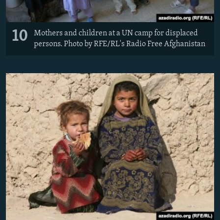
10
Mothers and children at a UN camp for displaced
persons. Photo by RFE/RL's Radio Free Afghanistan