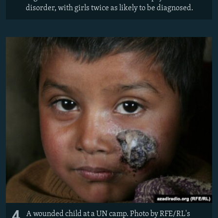
disorder, with girls twice as likely to be diagnosed.
4
A wounded child at a UN camp. Photo by RFE/RL's