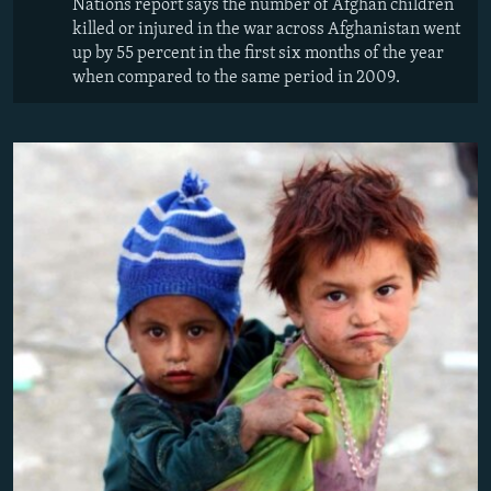
Nations report says the number of Afghan children
killed or injured in the war across Afghanistan went
up by 55 percent in the first six months of the year
when compared to the same period in 2009.