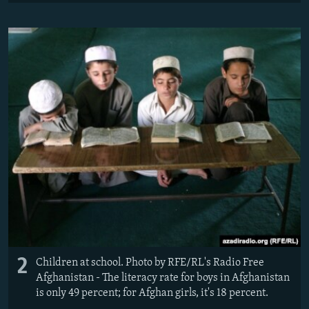
2
Children at school. Photo by RFE/RL's Radio Free
Afghanistan - The literacy rate for boys in Afghanistan
is only 49 percent; for Afghan girls, it's 18 percent.