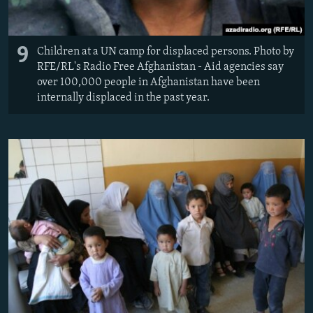
9
Children at a UN camp for displaced persons. Photo by
RFE/RL's Radio Free Afghanistan - Aid agencies say
over 100,000 people in Afghanistan have been
internally displaced in the past year.