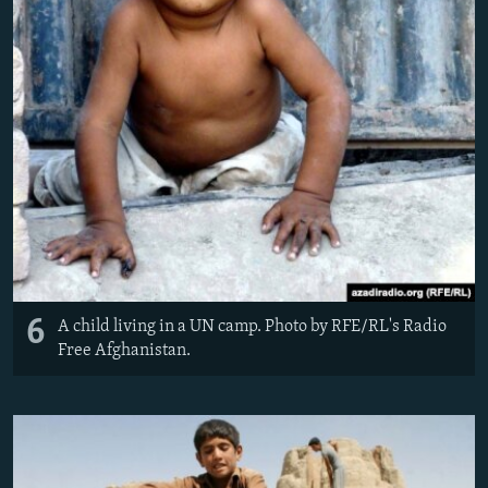
6
A child living in a UN camp. Photo by RFE/RL's Radio
Free Afghanistan.