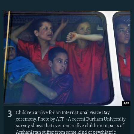
3
Children arrive for an International Peace Day
ceremony. Photo by AFP - A recent Durham University
survey shows that over one in five children in parts of
Afghanistan suffer from some kind of psychiatric