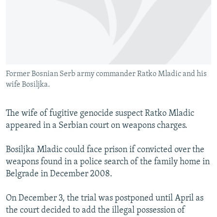
NEWSLETTERS
SERBIA
RFE/RL INVESTIGATES
PODCASTS
SCHEMES
WIDER EUROPE BY RIKARD JOZWIAK
SHARE TIPS SECURELY
SYSTEMA
THE RUNDOWN
MAJLIS
BYPASS BLOCKING
Former Bosnian Serb army commander Ratko Mladic and his
ABOUT RFE/RL
wife Bosiljka.
CONTACT US
The wife of fugitive genocide suspect Ratko Mladic
Subscribe
appeared in a Serbian court on weapons charges.
FOLLOW US
Bosiljka Mladic could face prison if convicted over the
weapons found in a police search of the family home in
Belgrade in December 2008.
On December 3, the trial was postponed until April as
the court decided to add the illegal possession of
All RFE/RL sites