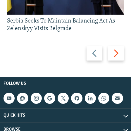
Serbia Seeks To Maintain Balancing Act As
Zelenskyy Visits Belgrade
Previous
Next
slide
slide
FOLLOW US
QUICK HITS
BROWSE