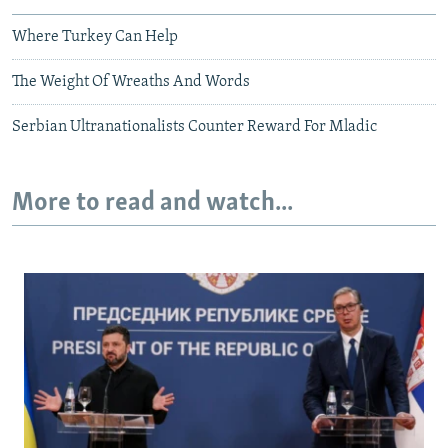
Where Turkey Can Help
The Weight Of Wreaths And Words
Serbian Ultranationalists Counter Reward For Mladic
More to read and watch...