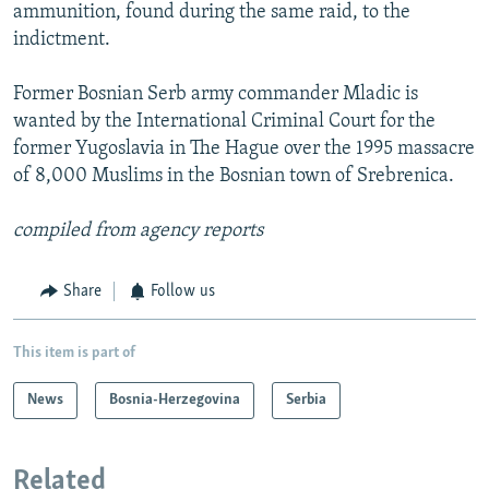
ammunition, found during the same raid, to the
indictment.
Former Bosnian Serb army commander Mladic is
wanted by the International Criminal Court for the
former Yugoslavia in The Hague over the 1995 massacre
of 8,000 Muslims in the Bosnian town of Srebrenica.
compiled from agency reports
Share
Follow us
This item is part of
News
Bosnia-Herzegovina
Serbia
Related