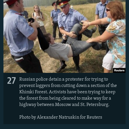
27
Russian police detain a protester for trying to
prevent loggers from cutting down a section of the
Khimki Forest. Activists have been trying to keep
the forest from being cleared to make way for a
highway between Moscow and St. Petersburg.
Photo by Alexander Natruskin for Reuters