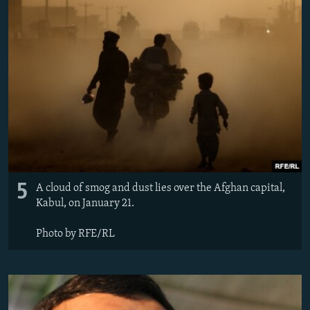
5
A cloud of smog and dust lies over the Afghan capital,
Kabul, on January 21.
Photo by RFE/RL