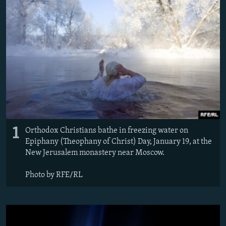
NEWSLETTERS
SERBIA
RFE/RL INVESTIGATES
PODCASTS
SCHEMES
WIDER EUROPE BY RIKARD JOZWIAK
SHARE TIPS SECURELY
SYSTEMA
THE RUNDOWN
MAJLIS
BYPASS BLOCKING
ABOUT RFE/RL
CONTACT US
Subscribe
1
Orthodox Christians bathe in freezing water on
Epiphany (Theophany of Christ) Day, January 19, at the
New Jerusalem monastery near Moscow.
FOLLOW US
Photo by RFE/RL
All RFE/RL sites