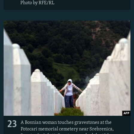
Photo by RFE/RL
23
A Bosnian woman touches gravestones at the
Potocari memorial cemetery near Srebrenica,