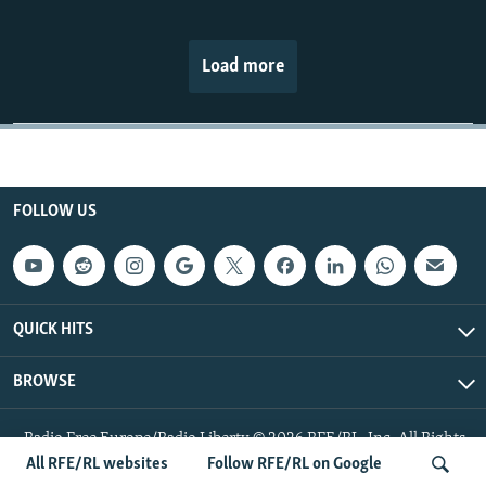
Load more
FOLLOW US
QUICK HITS
BROWSE
Radio Free Europe/Radio Liberty © 2026 RFE/RL, Inc. All Rights
Reserved.
All RFE/RL websites
Follow RFE/RL on Google