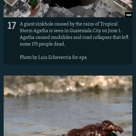
17
A giant sinkhole caused by the rains of Tropical
Storm Agatha is seen in Guatemala City on June 1.
Agatha caused mudslides and road collapses that left
some 175 people dead.
Photo by Luis Echeverria for epa