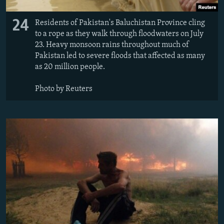
24
Residents of Pakistan's Baluchistan Province cling
to a rope as they walk through floodwaters on July
23. Heavy monsoon rains throughout much of
Pakistan led to severe floods that affected as many
as 20 million people.
Photo by Reuters