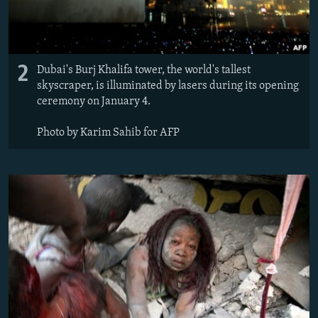
2
Dubai's Burj Khalifa tower, the world's tallest
skyscraper, is illuminated by lasers during its opening
ceremony on January 4.
Photo by Karim Sahib for AFP