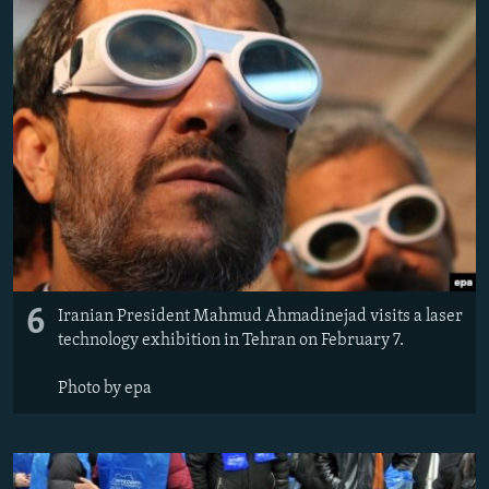
6
Iranian President Mahmud Ahmadinejad visits a laser
technology exhibition in Tehran on February 7.
Photo by epa