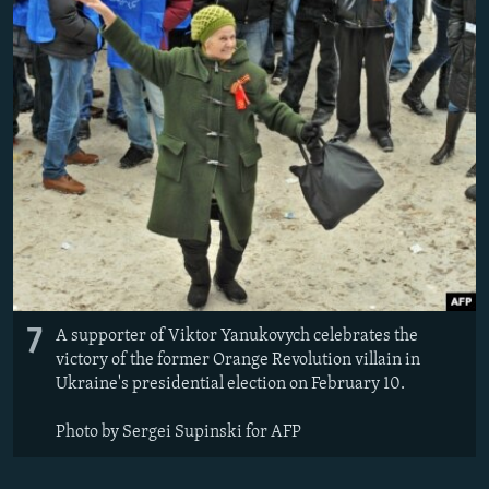
7
A supporter of Viktor Yanukovych celebrates the
victory of the former Orange Revolution villain in
Ukraine's presidential election on February 10.
Photo by Sergei Supinski for AFP