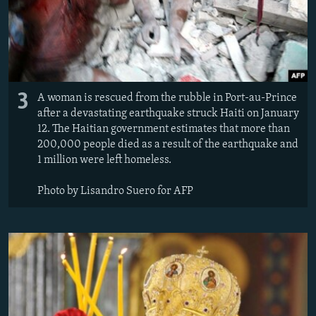
3
A woman is rescued from the rubble in Port-au-Prince
after a devastating earthquake struck Haiti on January
12. The Haitian government estimates that more than
200,000 people died as a result of the earthquake and
1 million were left homeless.
Photo by Lisandro Suero for AFP