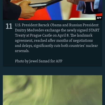
11
U.S. President Barack Obama and Russian President
Dmitry Medvedev exchange the newly signed START
Treaty at Prague Castle on April 8. The landmark
agreement, reached after months of negotiations
and delays, significantly cuts both countries' nuclear
arsenals.
Photo by Jewel Samad for AFP