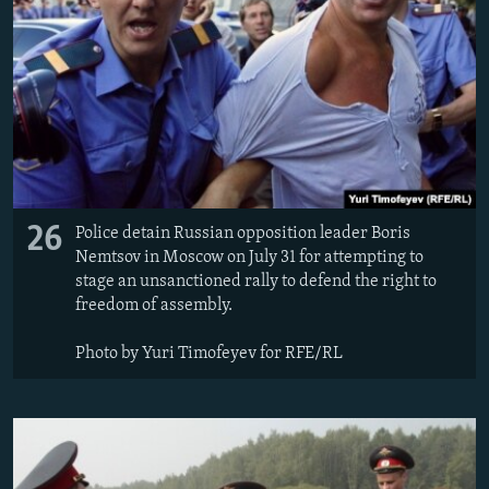
26
Police detain Russian opposition leader Boris
Nemtsov in Moscow on July 31 for attempting to
stage an unsanctioned rally to defend the right to
freedom of assembly.
Photo by Yuri Timofeyev for RFE/RL