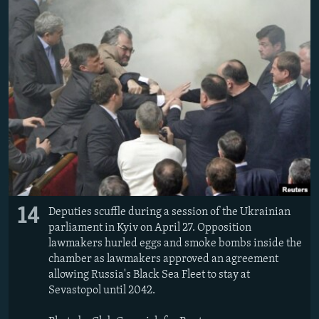
14
Deputies scuffle during a session of the Ukrainian
parliament in Kyiv on April 27. Opposition
lawmakers hurled eggs and smoke bombs inside the
chamber as lawmakers approved an agreement
allowing Russia's Black Sea Fleet to stay at
Sevastopol until 2042.