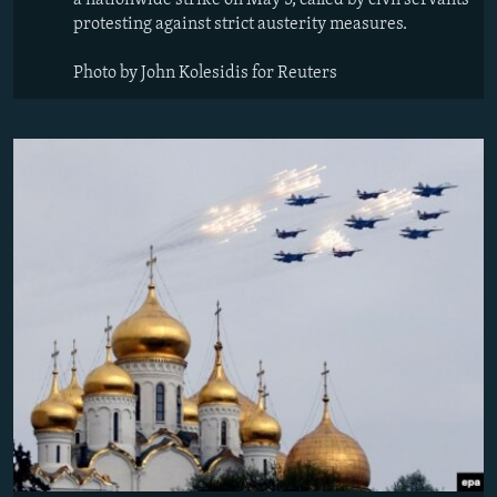
a nationwide strike on May 5, called by civil servants
protesting against strict austerity measures.
Photo by John Kolesidis for Reuters