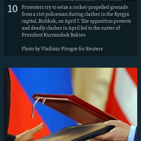
10
Protesters try to seize a rocket-propelled grenade
from a riot policeman during clashes in the Kyrgyz
capital, Bishkek, on April 7. The opposition protests
and deadly clashes in April led to the ouster of
President Kurmanbek Bakiev.
Photo by Vladimir Pirogov for Reuters