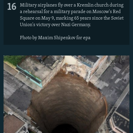
16
Military airplanes fly over a Kremlin church during
a rehearsal for a military parade on Moscow's Red
Square on May 9, marking 65 years since the Soviet
Union's victory over Nazi Germany.
Photo by Maxim Shipenkov for epa