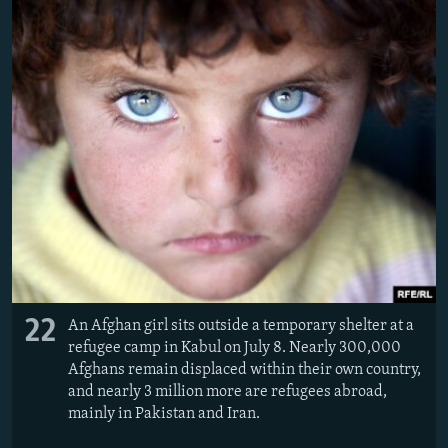
22
An Afghan girl sits outside a temporary shelter at a
refugee camp in Kabul on July 8. Nearly 300,000
Afghans remain displaced within their own country,
and nearly 3 million more are refugees abroad,
mainly in Pakistan and Iran.