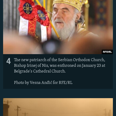
4
The new patriarch of the Serbian Orthodox Church,
Bishop Irinej of Nis, was enthroned on January 23 at
Belgrade's Cathedral Church.
Photo by Vesna Anđić for RFE/RL