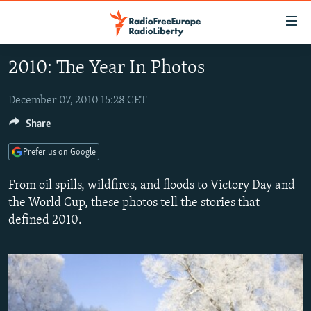
Accessibility
links
Skip
2010: The Year In Photos
to
TO READERS IN RUSSIA
main
RUSSIA PROGRAMMING
December 07, 2010 15:28 CET
content
IRAN
Skip
Share
RADIO SVOBODA
to
CENTRAL ASIA
CURRENT TIME
Prefer us on Google
main
SOUTH ASIA
RADIO AZATLIQ
KAZAKHSTAN
Navigation
From oil spills, wildfires, and floods to Victory Day and
Skip
CAUCASUS
MARSHO RADIO
KYRGYZSTAN
AFGHANISTAN
the World Cup, these photos tell the stories that
to
defined 2010.
CENTRAL/SE EUROPE
TAJIKISTAN
PAKISTAN
ARMENIA
Search
EAST EUROPE
TURKMENISTAN
AZERBAIJAN
BOSNIA
VISUALS
UZBEKISTAN
GEORGIA
KOSOVO
BELARUS
INVESTIGATIONS
MOLDOVA
UKRAINE