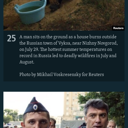
25
A man sits on the ground as a house burns outside
the Russian town of Vyksa, near Nizhny Novgorod,
on July 29. The hottest summer temperatures on
record in Russia led to deadly wildfires in July and
August.
Photo by Mikhail Voskresensky for Reuters