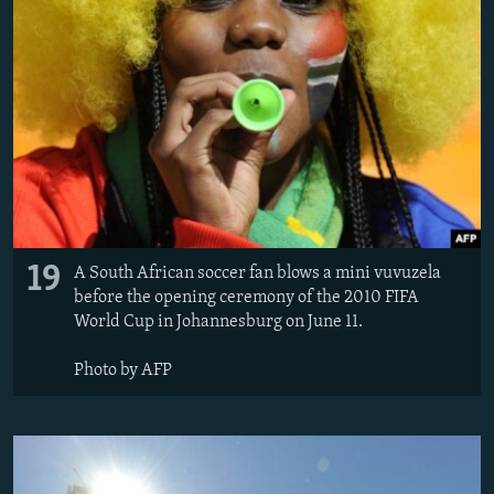
19
A South African soccer fan blows a mini vuvuzela
before the opening ceremony of the 2010 FIFA
World Cup in Johannesburg on June 11.
Photo by AFP