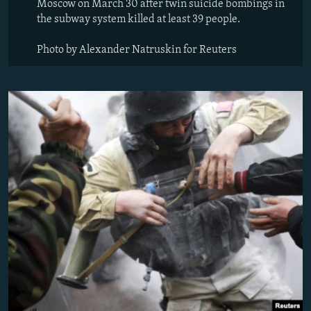
Moscow on March 30 after twin suicide bombings in
the subway system killed at least 39 people.
Photo by Alexander Natruskin for Reuters