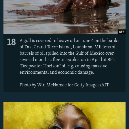
18
A gull is covered in heavy oil on June 4 on the banks
of East Grand Terre Island, Louisiana. Millions of
barrels of oil spilled into the Gulf of Mexico over
several months after an explosion in April at BP's
"Deepwater Horizon" oil rig, causing massive
environmental and economic damage.
Photo by Win McNamee for Getty Images/AFP