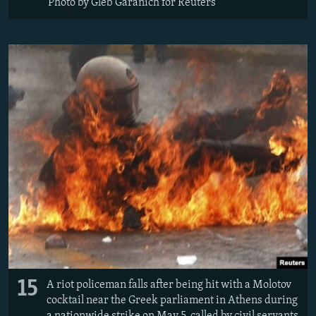
Photo by Gleb Garanich for Reuters
15
A riot policeman falls after being hit with a Molotov
cocktail near the Greek parliament in Athens during