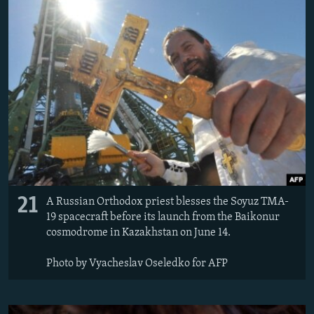
21
A Russian Orthodox priest blesses the Soyuz TMA-
19 spacecraft before its launch from the Baikonur
cosmodrome in Kazakhstan on June 14.
Photo by Vyacheslav Oseledko for AFP