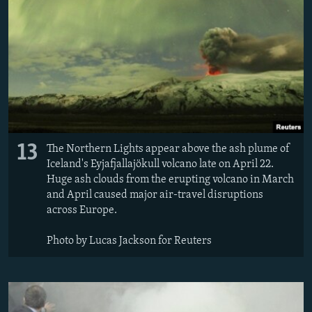
13
The Northern Lights appear above the ash plume of
Iceland's Eyjafjallajökull volcano late on April 22.
Huge ash clouds from the erupting volcano in March
and April caused major air-travel disruptions
across Europe.
Photo by Lucas Jackson for Reuters