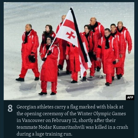
8
Georgian athletes carry a flag marked with black at
the opening ceremony of the Winter Olympic Games
in Vancouver on February 12, shortly after their
teammate Nodar Kumaritashvili was killed in a crash
during a luge training run.