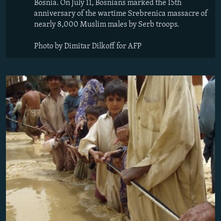
Bosnia. On July 11, Bosnians marked the 15th
anniversary of the wartime Srebrenica massacre of
nearly 8,000 Muslim males by Serb troops.
Photo by Dimitar Dilkoff for AFP