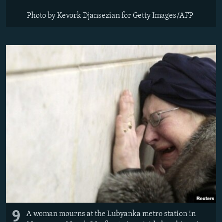
Photo by Kevork Djansezian for Getty Images/AFP
9
A woman mourns at the Lubyanka metro station in