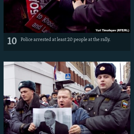
10
Police arrested at least 20 people at the rally.