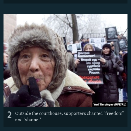
2
Outside the courthouse, supporters chanted "freedom"
and "shame."