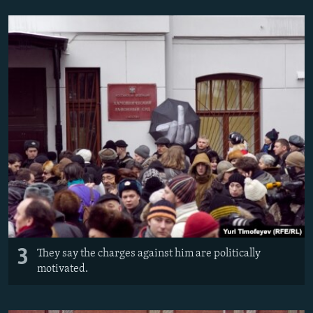
3
They say the charges against him are politically
motivated.