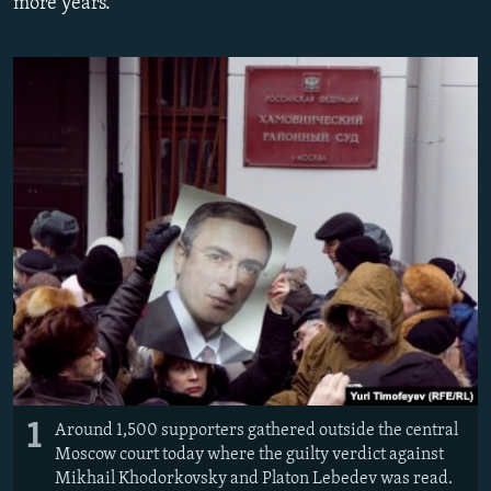
more years.
NEWSLETTERS
SERBIA
RFE/RL INVESTIGATES
PODCASTS
SCHEMES
WIDER EUROPE BY RIKARD JOZWIAK
SHARE TIPS SECURELY
SYSTEMA
THE RUNDOWN
MAJLIS
BYPASS BLOCKING
ABOUT RFE/RL
CONTACT US
Subscribe
FOLLOW US
1
Around 1,500 supporters gathered outside the central
Moscow court today where the guilty verdict against
Mikhail Khodorkovsky and Platon Lebedev was read.
All RFE/RL sites