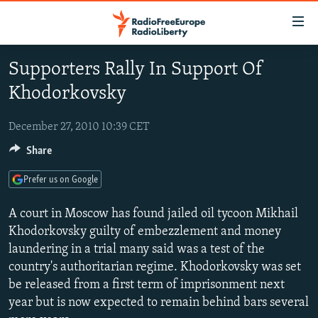
Accessibility
links
Skip
Supporters Rally In Support Of
to
TO READERS IN RUSSIA
Khodorkovsky
main
RUSSIA PROGRAMMING
content
IRAN
Skip
December 27, 2010 10:39 CET
RADIO SVOBODA
to
Share
CENTRAL ASIA
CURRENT TIME
main
SOUTH ASIA
RADIO AZATLIQ
KAZAKHSTAN
Navigation
Prefer us on Google
Skip
CAUCASUS
MARSHO RADIO
KYRGYZSTAN
AFGHANISTAN
A court in Moscow has found jailed oil tycoon Mikhail
to
CENTRAL/SE EUROPE
TAJIKISTAN
PAKISTAN
ARMENIA
Khodorkovsky guilty of embezzlement and money
Search
laundering in a trial many said was a test of the
EAST EUROPE
TURKMENISTAN
AZERBAIJAN
BOSNIA
country's authoritarian regime. Khodorkovsky was set
VISUALS
UZBEKISTAN
GEORGIA
KOSOVO
BELARUS
be released from a first term of imprisonment next
year but is now expected to remain behind bars several
INVESTIGATIONS
MOLDOVA
UKRAINE