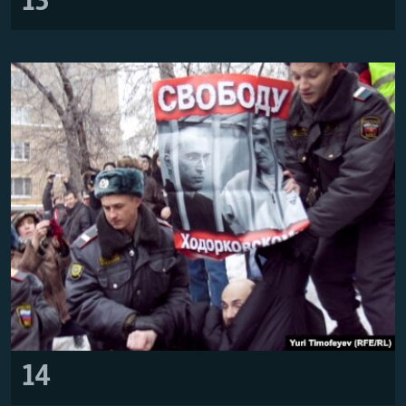
13
14