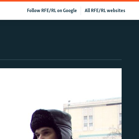
Follow RFE/RL on Google
All RFE/RL websites