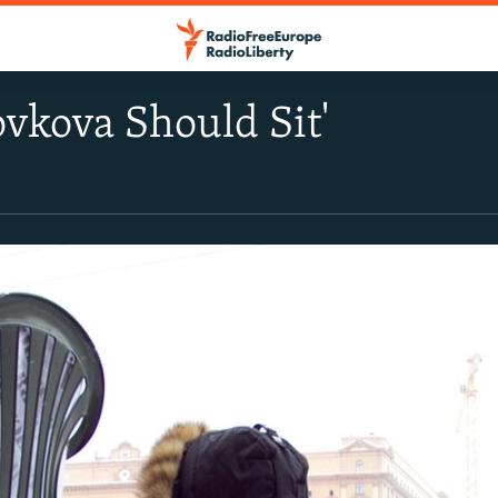
ovkova Should Sit'