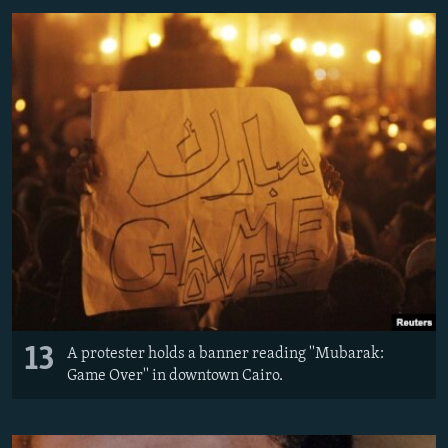
13
A protester holds a banner reading ''Mubarak:
Game Over'' in downtown Cairo.