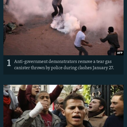
NEWSLETTERS
SERBIA
RFE/RL INVESTIGATES
PODCASTS
SCHEMES
WIDER EUROPE BY RIKARD JOZWIAK
SHARE TIPS SECURELY
SYSTEMA
THE RUNDOWN
MAJLIS
BYPASS BLOCKING
ABOUT RFE/RL
CONTACT US
1
Anti-government demonstrators remove a tear gas
canister thrown by police during clashes January 27.
Subscribe
FOLLOW US
All RFE/RL sites