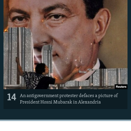
14
An antigovernment protester defaces a picture of
President Hosni Mubarak in Alexandria