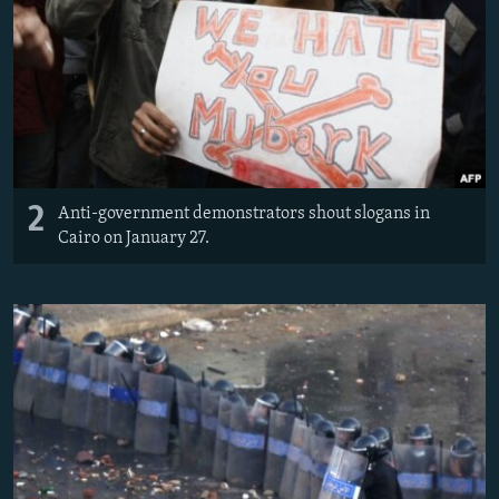
2
Anti-government demonstrators shout slogans in
Cairo on January 27.