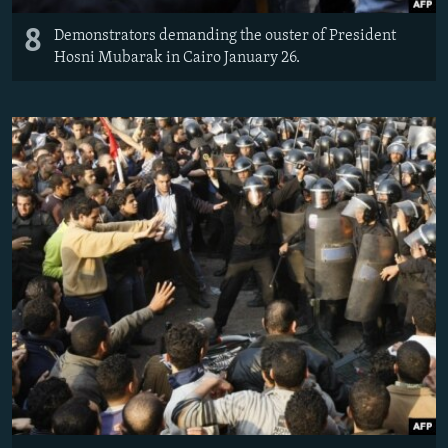
8
Demonstrators demanding the ouster of President
Hosni Mubarak in Cairo January 26.