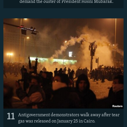
demand the ouster of President Hosni Mubarak.
11
Antigovernment demonstrators walk away after tear
gas was released on January 25 in Cairo.