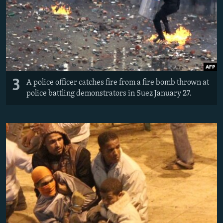
3
A police officer catches fire from a fire bomb thrown at
police battling demonstrators in Suez January 27.