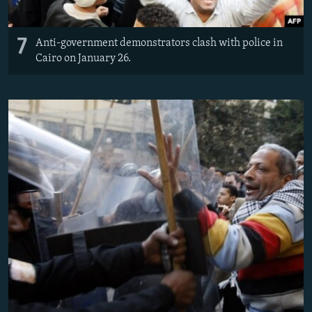
7
Anti-government demonstrators clash with police in
Cairo on January 26.