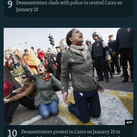
9
Demonstrators clash with police in central Cairo on
January 25
10
Demonstrators protest in Cairo on January 25 to