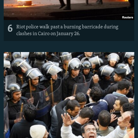
6
Riot police walk past a burning barricade during
clashes in Cairo on January 26.