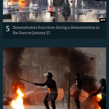
5
Demonstrators burn tires during a demonstration in
the Suez on January 27.