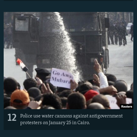
12
Police use water cannons against antigovernment
protesters on January 25 in Cairo.