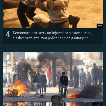
4
Demonstrators carry an injured protester during
clashes with anti-riot police in Suez January 27.