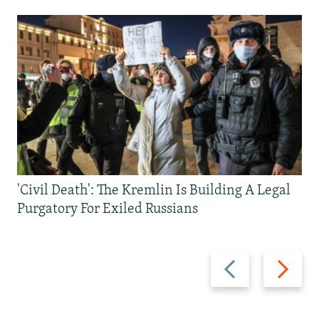
'Civil Death': The Kremlin Is Building A Legal
Purgatory For Exiled Russians
Previous
Next
slide
slide