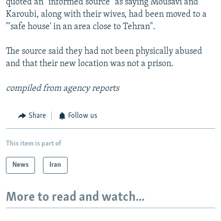
quoted an "informed source" as saying Mousavi and
Karoubi, along with their wives, had been moved to a
"'safe house' in an area close to Tehran".
The source said they had not been physically abused
and that their new location was not a prison.
compiled from agency reports
Share
Follow us
This item is part of
News
Iran
More to read and watch...