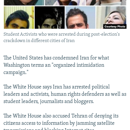
NEWSLETTERS
SERBIA
RFE/RL INVESTIGATES
PODCASTS
SCHEMES
WIDER EUROPE BY RIKARD JOZWIAK
SHARE TIPS SECURELY
SYSTEMA
THE RUNDOWN
MAJLIS
Student Activists who were arrested during post-election's
BYPASS BLOCKING
crackdown in different cities of Iran
ABOUT RFE/RL
CONTACT US
The United States has condemned Iran for what
Washington terms an "organized intimidation
campaign."
Subscribe
The White House says Iran has arrested political
FOLLOW US
leaders and activists, human rights defenders as well as
student leaders, journalists and bloggers.
The White House also accused Tehran of denying its
citizens access to information by jamming satellite
All RFE/RL sites