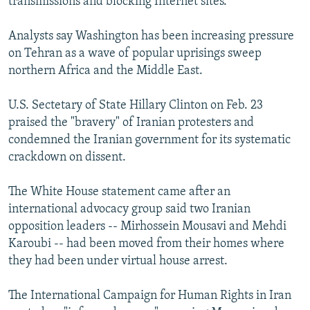
transmissions and blocking Internet sites.
Analysts say Washington has been increasing pressure
on Tehran as a wave of popular uprisings sweep
northern Africa and the Middle East.
U.S. Sectetary of State Hillary Clinton on Feb. 23
praised the "bravery" of Iranian protesters and
condemned the Iranian government for its systematic
crackdown on dissent.
The White House statement came after an
international advocacy group said two Iranian
opposition leaders -- Mirhossein Mousavi and Mehdi
Karoubi -- had been moved from their homes where
they had been under virtual house arrest.
The International Campaign for Human Rights in Iran