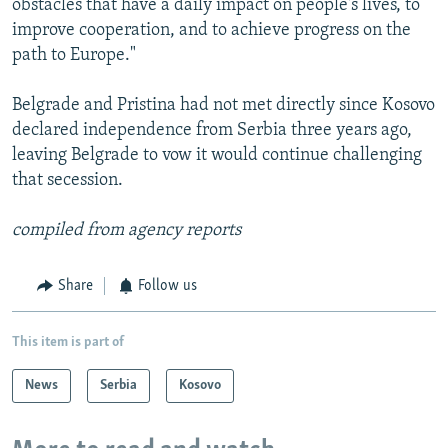
obstacles that have a daily impact on people's lives, to
improve cooperation, and to achieve progress on the
path to Europe."
Belgrade and Pristina had not met directly since Kosovo
declared independence from Serbia three years ago,
leaving Belgrade to vow it would continue challenging
that secession.
compiled from agency reports
Share
Follow us
This item is part of
News
Serbia
Kosovo