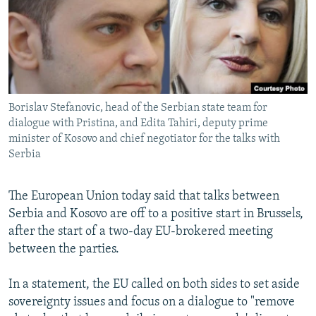
NEWSLETTERS
SERBIA
RFE/RL INVESTIGATES
PODCASTS
SCHEMES
WIDER EUROPE BY RIKARD JOZWIAK
SHARE TIPS SECURELY
SYSTEMA
THE RUNDOWN
MAJLIS
BYPASS BLOCKING
Borislav Stefanovic, head of the Serbian state team for
ABOUT RFE/RL
dialogue with Pristina, and Edita Tahiri, deputy prime
CONTACT US
minister of Kosovo and chief negotiator for the talks with
Serbia
Subscribe
The European Union today said that talks between
Serbia and Kosovo are off to a positive start in Brussels,
FOLLOW US
after the start of a two-day EU-brokered meeting
between the parties.
In a statement, the EU called on both sides to set aside
sovereignty issues and focus on a dialogue to "remove
All RFE/RL sites