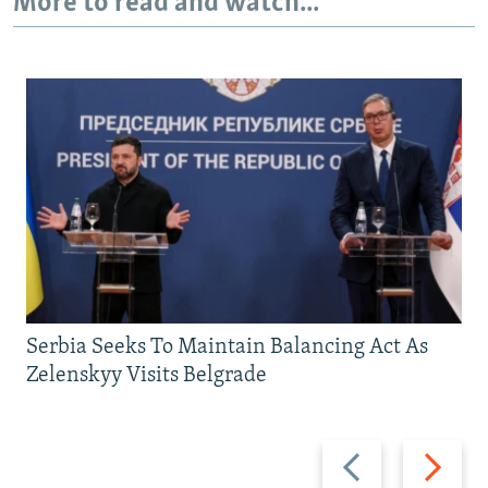
More to read and watch...
Serbia Seeks To Maintain Balancing Act As
Zelenskyy Visits Belgrade
Previous
Next
slide
slide