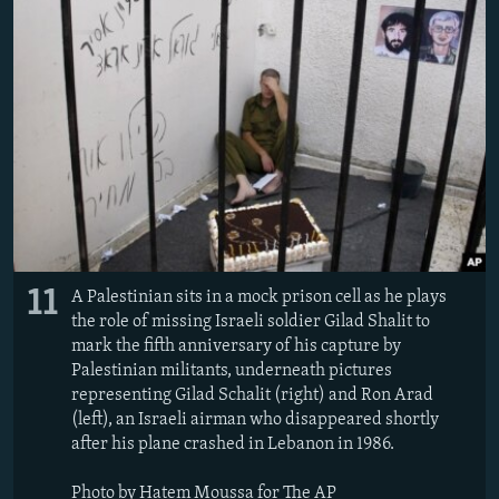
11
A Palestinian sits in a mock prison cell as he plays
the role of missing Israeli soldier Gilad Shalit to
mark the fifth anniversary of his capture by
Palestinian militants, underneath pictures
representing Gilad Schalit (right) and Ron Arad
(left), an Israeli airman who disappeared shortly
after his plane crashed in Lebanon in 1986.
Photo by Hatem Moussa for The AP