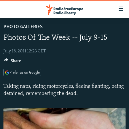
Accessibility
links
Skip
PHOTO GALLERIES
to
TO READERS IN RUSSIA
Photos Of The Week -- July 9-15
main
RUSSIA PROGRAMMING
content
IRAN
Skip
July 16, 2011 12:23 CET
RADIO SVOBODA
to
Share
CENTRAL ASIA
CURRENT TIME
main
SOUTH ASIA
RADIO AZATLIQ
KAZAKHSTAN
Navigation
Prefer us on Google
Skip
CAUCASUS
MARSHO RADIO
KYRGYZSTAN
AFGHANISTAN
Taking naps, riding motorcycles, fleeing fighting, being
to
CENTRAL/SE EUROPE
TAJIKISTAN
PAKISTAN
ARMENIA
detained, remembering the dead.
Search
EAST EUROPE
TURKMENISTAN
AZERBAIJAN
BOSNIA
VISUALS
UZBEKISTAN
GEORGIA
KOSOVO
BELARUS
INVESTIGATIONS
MOLDOVA
UKRAINE