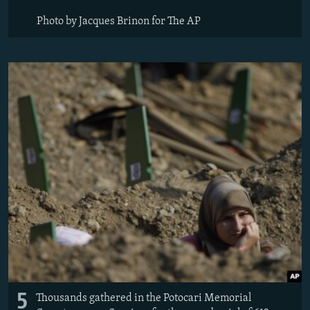
Photo by Jacques Brinon for The AP
5
Thousands gathered in the Potocari Memorial