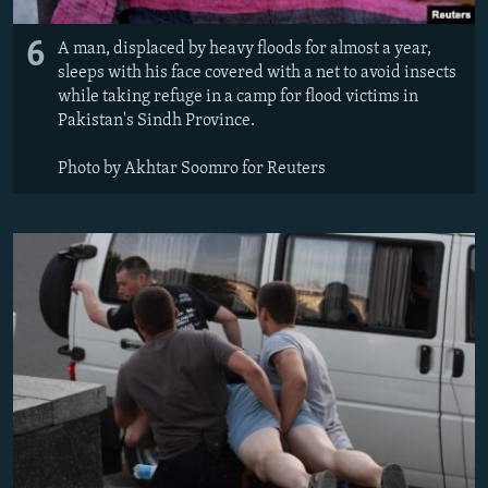
6
A man, displaced by heavy floods for almost a year,
sleeps with his face covered with a net to avoid insects
while taking refuge in a camp for flood victims in
Pakistan's Sindh Province.
Photo by Akhtar Soomro for Reuters