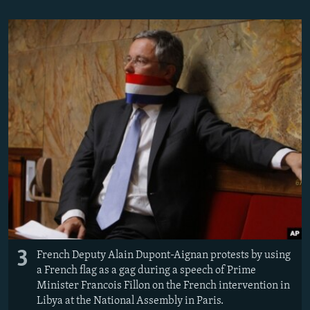
3
French Deputy Alain Dupont-Aignan protests by using
a French flag as a gag during a speech of Prime
Minister Francois Fillon on the French intervention in
Libya at the National Assembly in Paris.