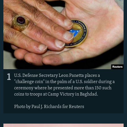
NEWSLETTERS
SERBIA
RFE/RL INVESTIGATES
PODCASTS
SCHEMES
WIDER EUROPE BY RIKARD JOZWIAK
SHARE TIPS SECURELY
SYSTEMA
THE RUNDOWN
MAJLIS
BYPASS BLOCKING
ABOUT RFE/RL
CONTACT US
Subscribe
1
U.S. Defense Secretary Leon Panetta places a
"challenge coin" in the palm of a U.S. soldier during a
FOLLOW US
ceremony where he presented more than 150 such
coins to troops at Camp Victory in Baghdad.
Photo by Paul J. Richards for Reuters
All RFE/RL sites