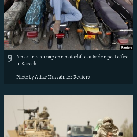
9
A man takes a nap on a motorbike outside a post office
in Karachi.
Photo by Athar Hussain for Reuters