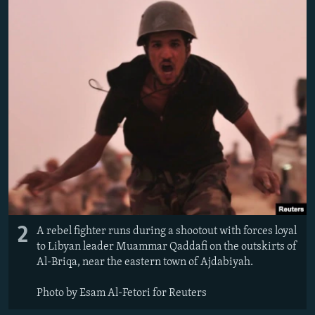
2
A rebel fighter runs during a shootout with forces loyal
to Libyan leader Muammar Qaddafi on the outskirts of
Al-Briqa, near the eastern town of Ajdabiyah.
Photo by Esam Al-Fetori for Reuters