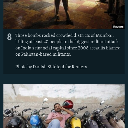
8
Three bombs rocked crowded districts of Mumbai,
killing at least 20 people in the biggest militant attack
on India's financial capital since 2008 assaults blamed
on Pakistan-based militants.
Photo by Danish Siddiqui for Reuters