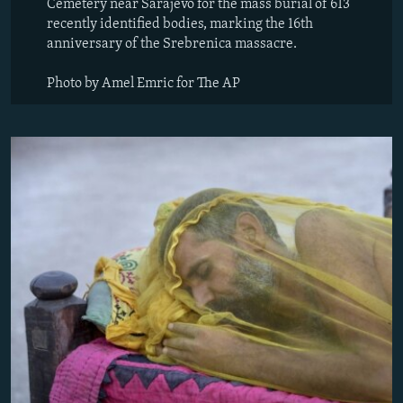
Cemetery near Sarajevo for the mass burial of 613
recently identified bodies, marking the 16th
anniversary of the Srebrenica massacre.
Photo by Amel Emric for The AP