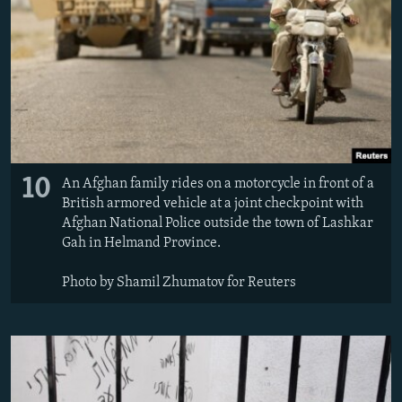
10
An Afghan family rides on a motorcycle in front of a
British armored vehicle at a joint checkpoint with
Afghan National Police outside the town of Lashkar
Gah in Helmand Province.
Photo by Shamil Zhumatov for Reuters