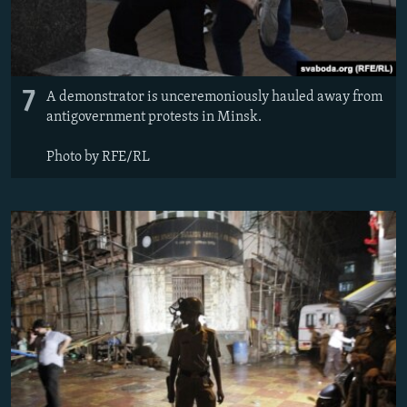
7
A demonstrator is unceremoniously hauled away from
antigovernment protests in Minsk.
Photo by RFE/RL